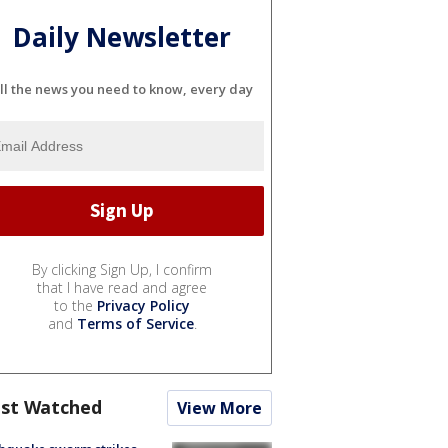
Daily Newsletter
ll the news you need to know, every day
By clicking Sign Up, I confirm
that I have read and agree
to the
Privacy Policy
and
Terms of Service
.
st Watched
View More