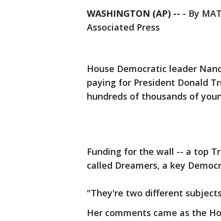
WASHINGTON (AP) --
-
By MA
Associated Press
House Democratic leader Nancy
paying for President Donald Tr
hundreds of thousands of youn
Funding for the wall -- a top Tr
called Dreamers, a key Democrat
"They're two different subjects
Her comments came as the Hou