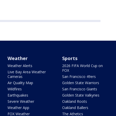
Weather
Sports
Weather Alerts
2026 FIFA World Cup on
FOX
Live Bay Area Weather
Cameras
San Francisco 49ers
Air Quality Map
Golden State Warriors
Wildfires
San Francisco Giants
Earthquakes
Golden State Valkyries
Severe Weather
Oakland Roots
Weather App
Oakland Ballers
FOX Weather
The Athetics