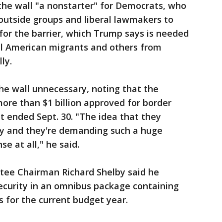
 the wall "a nonstarter" for Democrats, who
outside groups and liberal lawmakers to
for the barrier, which Trump says is needed
al American migrants and others from
ly.
he wall unnecessary, noting that the
ore than $1 billion approved for border
at ended Sept. 30. "The idea that they
ey and they're demanding such a huge
e at all," he said.
tee Chairman Richard Shelby said he
ecurity in an omnibus package containing
s for the current budget year.