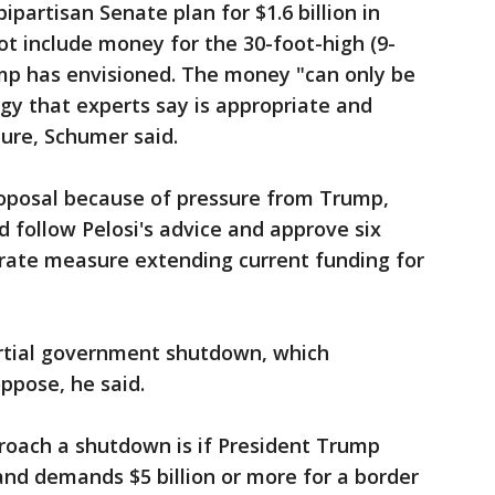
partisan Senate plan for $1.6 billion in
ot include money for the 30-foot-high (9-
mp has envisioned. The money "can only be
gy that experts say is appropriate and
ure, Schumer said.
roposal because of pressure from Trump,
 follow Pelosi's advice and approve six
arate measure extending current funding for
artial government shutdown, which
ppose, he said.
oach a shutdown is if President Trump
and demands $5 billion or more for a border