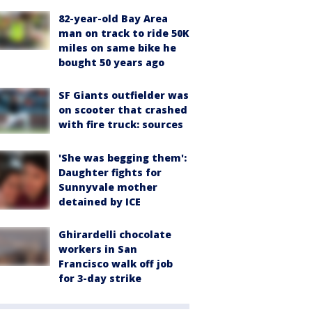
82-year-old Bay Area
man on track to ride 50K
miles on same bike he
bought 50 years ago
SF Giants outfielder was
on scooter that crashed
with fire truck: sources
'She was begging them':
Daughter fights for
Sunnyvale mother
detained by ICE
Ghirardelli chocolate
workers in San
Francisco walk off job
for 3-day strike