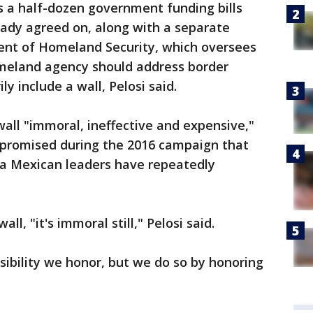
 a half-dozen government funding bills
ady agreed on, along with a separate
nt of Homeland Security, which oversees
omeland agency should address border
y include a wall, Pelosi said.
all "immoral, ineffective and expensive,"
p promised during the 2016 campaign that
ea Mexican leaders have repeatedly
ll, "it's immoral still," Pelosi said.
sibility we honor, but we do so by honoring