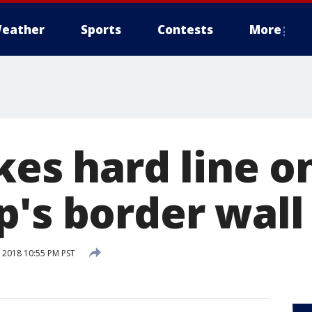
eather
Sports
Contests
More
kes hard line o
p's border wall
 2018 10:55 PM PST