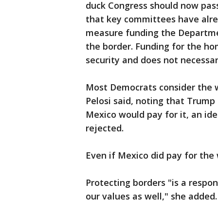
duck Congress should now pass
that key committees have alre
measure funding the Departme
the border. Funding for the h
security and does not necessaril
Most Democrats consider the w
Pelosi said, noting that Trum
Mexico would pay for it, an id
rejected.
Even if Mexico did pay for the wa
Protecting borders "is a respon
our values as well," she added.