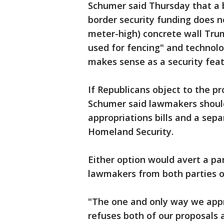
Schumer said Thursday that a bi
border security funding does n
meter-high) concrete wall Tru
used for fencing" and technolo
makes sense as a security feat
If Republicans object to the p
Schumer said lawmakers should
appropriations bills and a sep
Homeland Security.
Either option would avert a p
lawmakers from both parties o
"The one and only way we appr
refuses both of our proposals 