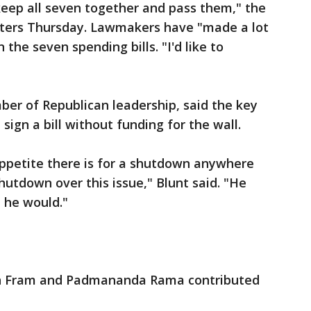
 keep all seven together and pass them," the
rters Thursday. Lawmakers have "made a lot
the seven spending bills. "I'd like to
ber of Republican leadership, said the key
sign a bill without funding for the wall.
ppetite there is for a shutdown anywhere
 shutdown over this issue," Blunt said. "He
t he would."
an Fram and Padmananda Rama contributed