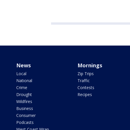
News
Mornings
Local
Zip Trips
National
Traffic
Crime
Contests
Drought
Recipes
Wildfires
Business
Consumer
Podcasts
West Coast Wrap