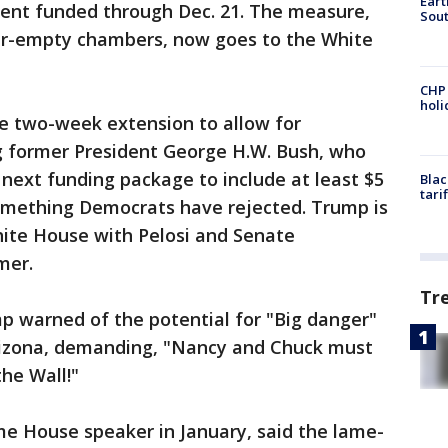
Eart
ent funded through Dec. 21. The measure,
Sout
ar-empty chambers, now goes to the White
CHP
hol
e two-week extension to allow for
g former President George H.W. Bush, who
 next funding package to include at least $5
Blac
tari
 something Democrats have rejected. Trump is
ite House with Pelosi and Senate
mer.
Tr
p warned of the potential for "Big danger"
Arizona, demanding, "Nancy and Chuck must
he Wall!"
me House speaker in January, said the lame-