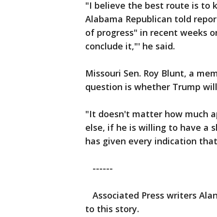
"I believe the best route is to
Alabama Republican told repo
of progress" in recent weeks on 
conclude it,"' he said.
Missouri Sen. Roy Blunt, a mem
question is whether Trump will 
"It doesn't matter how much a
else, if he is willing to have a
has given every indication tha
------
Associated Press writers Al
to this story.