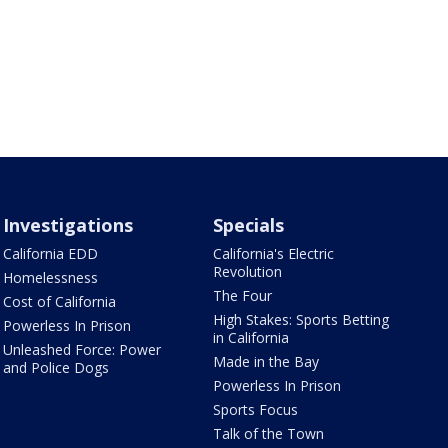
Investigations
Specials
California EDD
California's Electric
Revolution
Homelessness
The Four
Cost of California
High Stakes: Sports Betting
Powerless In Prison
in California
Unleashed Force: Power
Made in the Bay
and Police Dogs
Powerless In Prison
Sports Focus
Talk of the Town