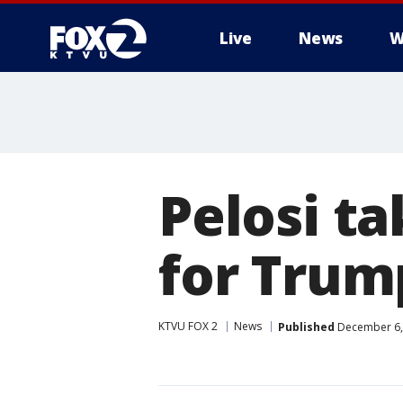
Live
News
W
Pelosi ta
for Trum
KTVU FOX 2
News
Published
December 6,