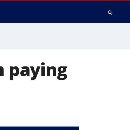
n paying