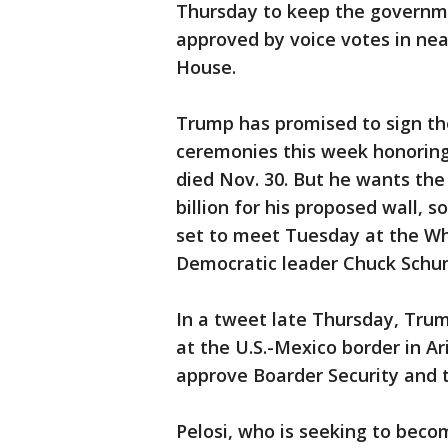
Thursday to keep the governm
approved by voice votes in ne
House.
Trump has promised to sign th
ceremonies this week honorin
died Nov. 30. But he wants the
billion for his proposed wall,
set to meet Tuesday at the Wh
Democratic leader Chuck Schu
In a tweet late Thursday, Trum
at the U.S.-Mexico border in 
approve Boarder Security and t
Pelosi, who is seeking to beco