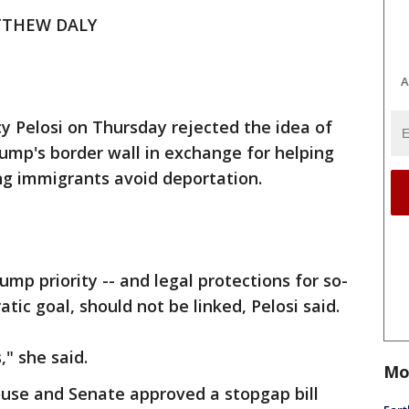
TTHEW DALY
A
 Pelosi on Thursday rejected the idea of
ump's border wall in exchange for helping
g immigrants avoid deportation.
ump priority -- and legal protections for so-
ic goal, should not be linked, Pelosi said.
," she said.
Mo
se and Senate approved a stopgap bill