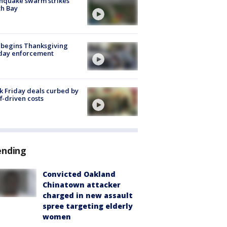
hquake swarm strikes
h Bay
 begins Thanksgiving
iday enforcement
k Friday deals curbed by
ff-driven costs
ending
Convicted Oakland
Chinatown attacker
charged in new assault
spree targeting elderly
women