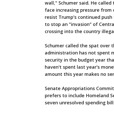
wall," Schumer said. He called
face increasing pressure from 
resist Trump's continued push 
to stop an "invasion" of Centr
crossing into the country illegal
Schumer called the spat over t
administration has not spent m
security in the budget year th
haven't spent last year's mon
amount this year makes no sens
Senate Appropriations Commit
prefers to include Homeland S
seven unresolved spending bill