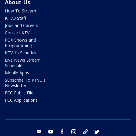
About Us
How To Stream
KTVU Staff
Jobs and Careers
Contact KTVU
FOX Shows and
Programming
KTVU's Schedule
Live News Stream
Schedule
Mobile Apps
Subscribe To KTVU's
Newsletter
FCC Public File
FCC Applications
email
youtube
facebook
instagram
tik tok
twitter