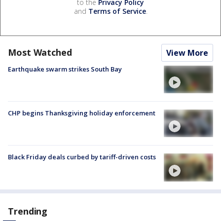
to the
Privacy Policy
and
Terms of Service
.
Most Watched
View More
Earthquake swarm strikes South Bay
CHP begins Thanksgiving holiday enforcement
Black Friday deals curbed by tariff-driven costs
Trending