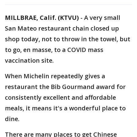
MILLBRAE, Calif. (KTVU)
-
A very small
San Mateo restaurant chain closed up
shop today, not to throw in the towel, but
to go, en masse, to a COVID mass
vaccination site.
When Michelin repeatedly gives a
restaurant the Bib Gourmand award for
consistently excellent and affordable
meals, it means it's a wonderful place to
dine.
There are many places to get Chinese