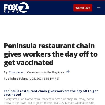
☰
Watch Live
Peninsula restaurant chain
gives workers the day off to
get vaccinated
By
Tom Vacar
Coronavirus in the Bay Area
Published
February 25, 2021 5:55 PM PST
Peninsula restaurant chain gives workers the day off to get
vaccinated
A very small San Mateo restaurant chain closed up shop Thursday, not to
throw in the towel, but to go, en masse, to a COVID mass vaccination site.