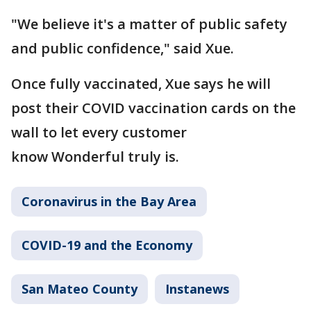
"We believe it's a matter of public safety
and public confidence," said Xue.
Once fully vaccinated, Xue says he will
post their COVID vaccination cards on the
wall to let every customer
know Wonderful truly is.
Coronavirus in the Bay Area
COVID-19 and the Economy
San Mateo County
Instanews