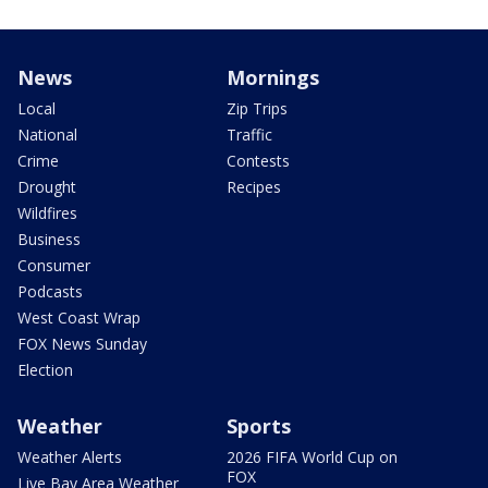
News
Mornings
Local
Zip Trips
National
Traffic
Crime
Contests
Drought
Recipes
Wildfires
Business
Consumer
Podcasts
West Coast Wrap
FOX News Sunday
Election
Weather
Sports
Weather Alerts
2026 FIFA World Cup on
FOX
Live Bay Area Weather