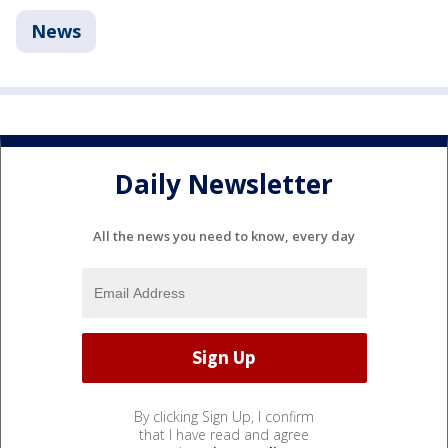
News
Daily Newsletter
All the news you need to know, every day
By clicking Sign Up, I confirm
that I have read and agree