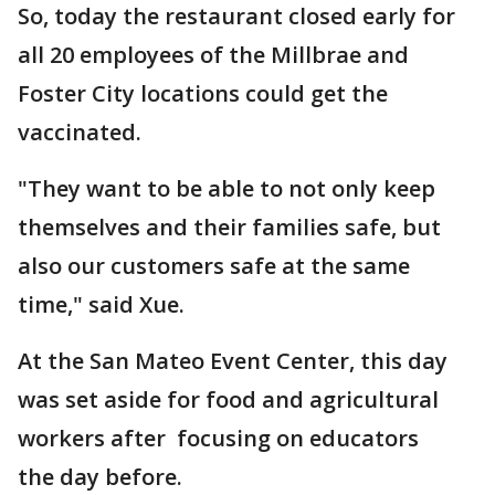
So, today the restaurant closed early for
all 20 employees of the Millbrae and
Foster City locations could get the
vaccinated.
"They want to be able to not only keep
themselves and their families safe, but
also our customers safe at the same
time," said Xue.
At the San Mateo Event Center, this day
was set aside for food and agricultural
workers after focusing on educators
the day before.