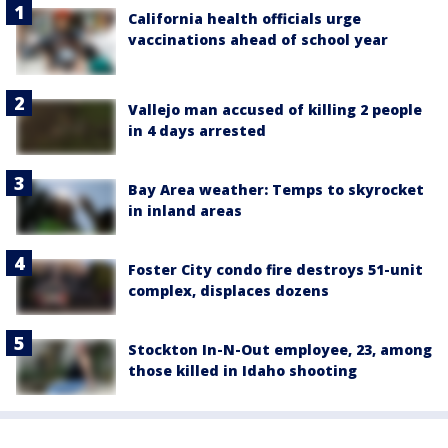
California health officials urge
vaccinations ahead of school year
Vallejo man accused of killing 2 people
in 4 days arrested
Bay Area weather: Temps to skyrocket
in inland areas
Foster City condo fire destroys 51-unit
complex, displaces dozens
Stockton In-N-Out employee, 23, among
those killed in Idaho shooting