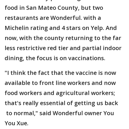
food in San Mateo County, but two
restaurants are Wonderful. with a
Michelin rating and 4 stars on Yelp. And
now, with the county returning to the far
less restrictive red tier and partial indoor
dining, the focus is on vaccinations.
"I think the fact that the vaccine is now
available to front line workers and now
food workers and agricultural workers;
that's really essential of getting us back
to normal," said Wonderful owner You
You Xue.