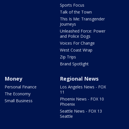
Sports Focus
Talk of the Town
This Is Me: Transgender
Journeys
Unleashed Force: Power
and Police Dogs
Voices For Change
West Coast Wrap
Zip Trips
Brand Spotlight
Money
Regional News
Personal Finance
Los Angeles News - FOX
11
The Economy
Phoenix News - FOX 10
Small Business
Phoenix
Seattle News - FOX 13
Seattle