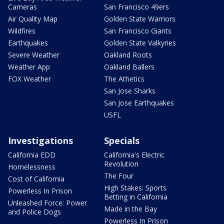
Cameras
San Francisco 49ers
Air Quality Map
Golden State Warriors
Wildfires
San Francisco Giants
Earthquakes
Golden State Valkyries
Severe Weather
Oakland Roots
Weather App
Oakland Ballers
FOX Weather
The Athetics
San Jose Sharks
San Jose Earthquakes
USFL
Investigations
Specials
California EDD
California's Electric
Revolution
Homelessness
The Four
Cost of California
High Stakes: Sports
Powerless In Prison
Betting in California
Unleashed Force: Power
Made in the Bay
and Police Dogs
Powerless In Prison