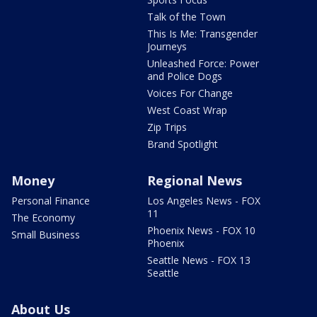
Talk of the Town
This Is Me: Transgender
Journeys
Unleashed Force: Power
and Police Dogs
Voices For Change
West Coast Wrap
Zip Trips
Brand Spotlight
Money
Regional News
Personal Finance
Los Angeles News - FOX
11
The Economy
Phoenix News - FOX 10
Small Business
Phoenix
Seattle News - FOX 13
Seattle
About Us