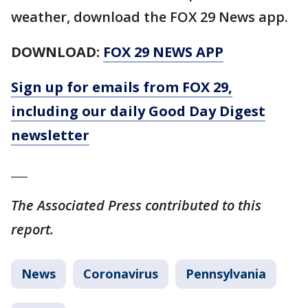
weather, download the FOX 29 News app.
DOWNLOAD:
FOX 29 NEWS APP
Sign up for emails from FOX 29,
including our daily Good Day Digest
newsletter
___
The Associated Press contributed to this
report.
News
Coronavirus
Pennsylvania