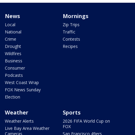
News
Mornings
Local
Zip Trips
National
Traffic
Crime
Contests
Drought
Recipes
Wildfires
Business
Consumer
Podcasts
West Coast Wrap
FOX News Sunday
Election
Weather
Sports
Weather Alerts
2026 FIFA World Cup on
FOX
Live Bay Area Weather
Cameras
San Francisco 49ers