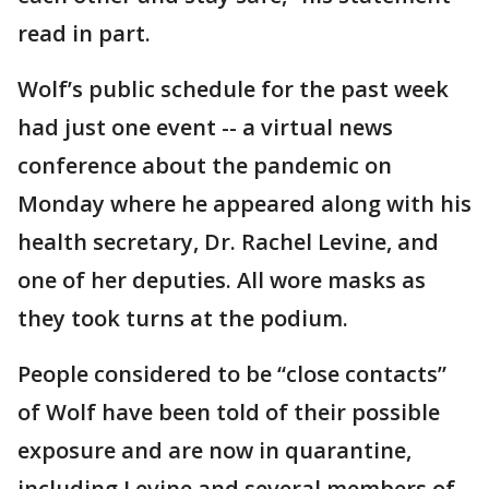
read in part.
Wolf’s public schedule for the past week
had just one event -- a virtual news
conference about the pandemic on
Monday where he appeared along with his
health secretary, Dr. Rachel Levine, and
one of her deputies. All wore masks as
they took turns at the podium.
People considered to be “close contacts”
of Wolf have been told of their possible
exposure and are now in quarantine,
including Levine and several members of