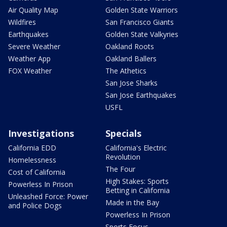
Air Quality Map
Golden State Warriors
Wildfires
San Francisco Giants
Earthquakes
Golden State Valkyries
Severe Weather
Oakland Roots
Weather App
Oakland Ballers
FOX Weather
The Athetics
San Jose Sharks
San Jose Earthquakes
USFL
Investigations
Specials
California EDD
California's Electric
Revolution
Homelessness
The Four
Cost of California
High Stakes: Sports
Powerless In Prison
Betting in California
Unleashed Force: Power
Made in the Bay
and Police Dogs
Powerless In Prison
Sports Focus