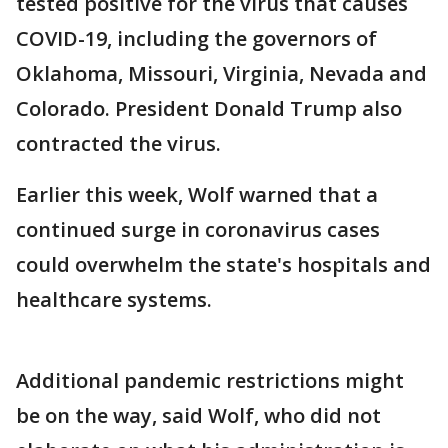
tested positive for the virus that causes
COVID-19, including the governors of
Oklahoma, Missouri, Virginia, Nevada and
Colorado. President Donald Trump also
contracted the virus.
Earlier this week, Wolf warned that a
continued surge in coronavirus cases
could overwhelm the state's hospitals and
healthcare systems.
Additional pandemic restrictions might
be on the way, said Wolf, who did not