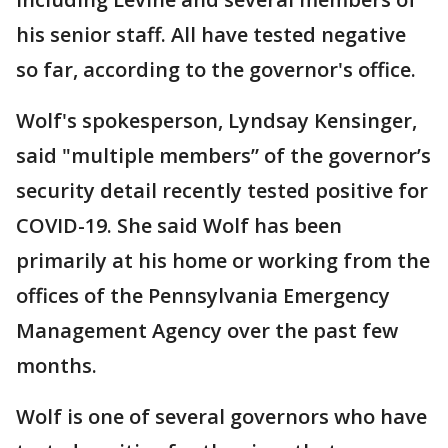
his senior staff. All have tested negative
so far, according to the governor's office.
Wolf's spokesperson, Lyndsay Kensinger,
said "multiple members” of the governor’s
security detail recently tested positive for
COVID-19. She said Wolf has been
primarily at his home or working from the
offices of the Pennsylvania Emergency
Management Agency over the past few
months.
Wolf is one of several governors who have