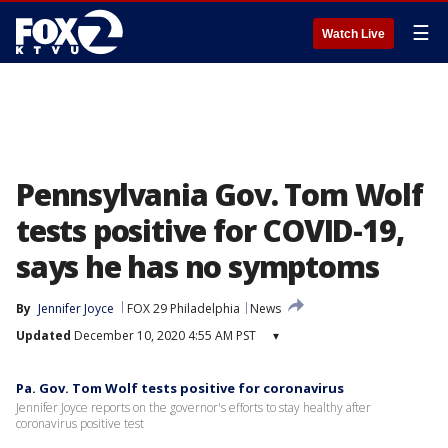
☰
Watch Live
Pennsylvania Gov. Tom Wolf
tests positive for COVID-19,
says he has no symptoms
By
Jennifer Joyce
FOX 29 Philadelphia
News
Updated
December 10, 2020 4:55 AM PST
▾
Pa. Gov. Tom Wolf tests positive for coronavirus
Jennifer Joyce reports on the governor's efforts to stay healthy after
coronavirus positive test