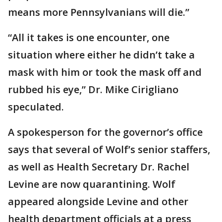
means more Pennsylvanians will die.”
“All it takes is one encounter, one
situation where either he didn’t take a
mask with him or took the mask off and
rubbed his eye,” Dr. Mike Cirigliano
speculated.
A spokesperson for the governor’s office
says that several of Wolf’s senior staffers,
as well as Health Secretary Dr. Rachel
Levine are now quarantining. Wolf
appeared alongside Levine and other
health department officials at a press