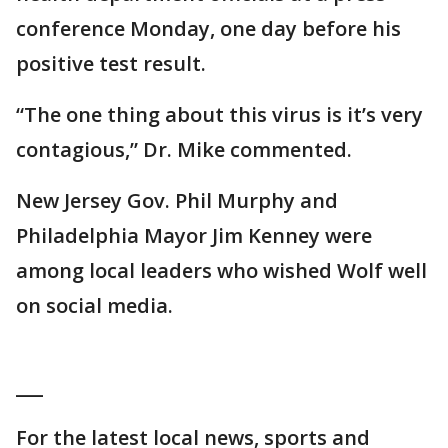
conference Monday, one day before his
positive test result.
“The one thing about this virus is it’s very
contagious,” Dr. Mike commented.
New Jersey Gov. Phil Murphy and
Philadelphia Mayor Jim Kenney were
among local leaders who wished Wolf well
on social media.
___
For the latest local news, sports and