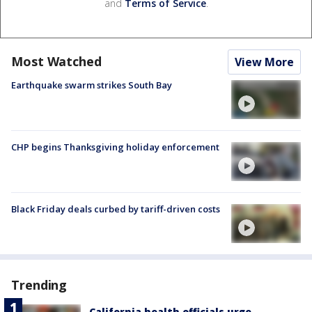
and
Terms of Service
.
Most Watched
View More
Earthquake swarm strikes South Bay
CHP begins Thanksgiving holiday enforcement
Black Friday deals curbed by tariff-driven costs
Trending
California health officials urge