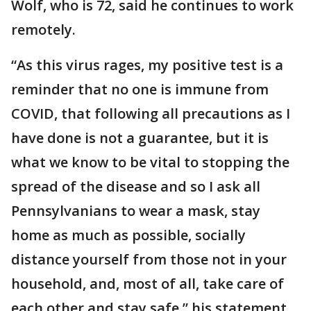
Wolf, who is 72, said he continues to work
remotely.
“As this virus rages, my positive test is a
reminder that no one is immune from
COVID, that following all precautions as I
have done is not a guarantee, but it is
what we know to be vital to stopping the
spread of the disease and so I ask all
Pennsylvanians to wear a mask, stay
home as much as possible, socially
distance yourself from those not in your
household, and, most of all, take care of
each other and stay safe,” his statement