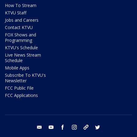
How To Stream
KTVU Staff
Jobs and Careers
Contact KTVU
FOX Shows and
Programming
KTVU's Schedule
Live News Stream
Schedule
Mobile Apps
Subscribe To KTVU's
Newsletter
FCC Public File
FCC Applications
email
youtube
facebook
instagram
tik tok
twitter