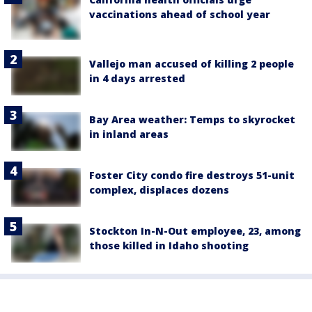
vaccinations ahead of school year
Vallejo man accused of killing 2 people
in 4 days arrested
Bay Area weather: Temps to skyrocket
in inland areas
Foster City condo fire destroys 51-unit
complex, displaces dozens
Stockton In-N-Out employee, 23, among
those killed in Idaho shooting