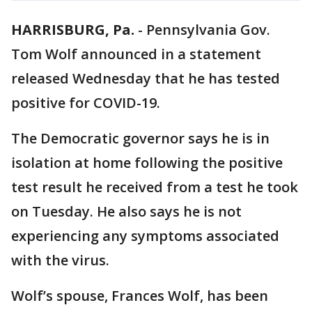
HARRISBURG, Pa.
-
Pennsylvania Gov.
Tom Wolf announced in a statement
released Wednesday that he has tested
positive for COVID-19.
The Democratic governor says he is in
isolation at home following the positive
test result he received from a test he took
on Tuesday. He also says he is not
experiencing any symptoms associated
with the virus.
Wolf’s spouse, Frances Wolf, has been