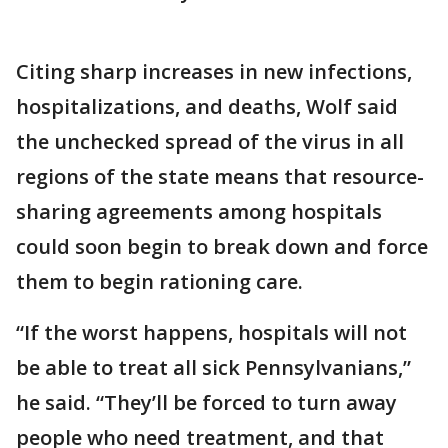
Citing sharp increases in new infections,
hospitalizations, and deaths, Wolf said
the unchecked spread of the virus in all
regions of the state means that resource-
sharing agreements among hospitals
could soon begin to break down and force
them to begin rationing care.
“If the worst happens, hospitals will not
be able to treat all sick Pennsylvanians,”
he said. “They’ll be forced to turn away
people who need treatment, and that