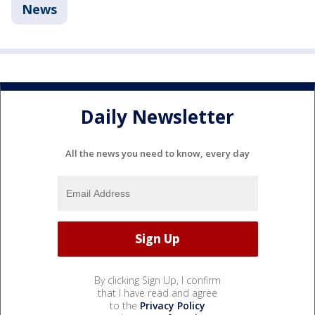
News
Daily Newsletter
All the news you need to know, every day
By clicking Sign Up, I confirm
that I have read and agree
to the
Privacy Policy