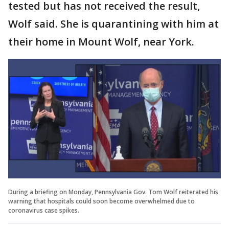
tested but has not received the result,
Wolf said. She is quarantining with him at
their home in Mount Wolf, near York.
During a briefing on Monday, Pennsylvania Gov. Tom Wolf reiterated his
warning that hospitals could soon become overwhelmed due to
coronavirus case spikes.