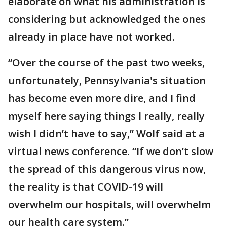
elaborate on what his administration is
considering but acknowledged the ones
already in place have not worked.
“Over the course of the past two weeks,
unfortunately, Pennsylvania's situation
has become even more dire, and I find
myself here saying things I really, really
wish I didn’t have to say,” Wolf said at a
virtual news conference. “If we don’t slow
the spread of this dangerous virus now,
the reality is that COVID-19 will
overwhelm our hospitals, will overwhelm
our health care system.”