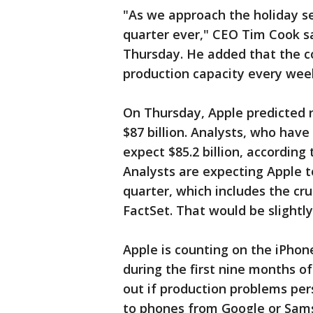
"As we approach the holiday se
quarter ever," CEO Tim Cook sa
Thursday. He added that the co
production capacity every wee
On Thursday, Apple predicted r
$87 billion. Analysts, who have
expect $85.2 billion, according 
Analysts are expecting Apple to
quarter, which includes the cr
FactSet. That would be slightl
Apple is counting on the iPhon
during the first nine months o
out if production problems per
to phones from Google or Sam