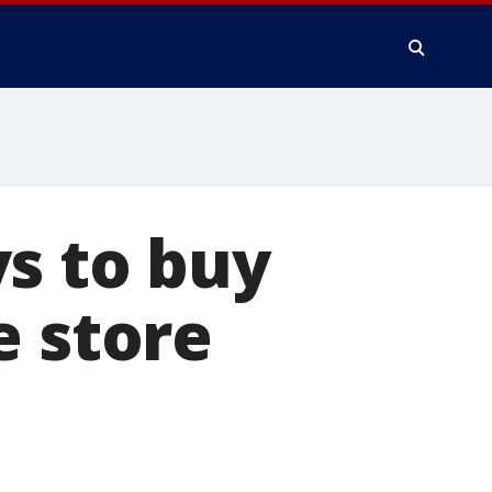
s to buy
e store