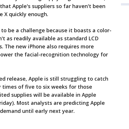
 that Apple's suppliers so far haven't been
e X quickly enough.
 to be a challenge because it boasts a color-
't as readily available as standard LCD
s. The new iPhone also requires more
ower the facial-recognition technology for
d release, Apple is still struggling to catch
y times of five to six weeks for those
ited supplies will be available in Apple
riday). Most analysts are predicting Apple
 demand until early next year.