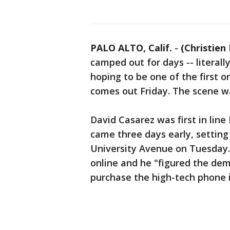
PALO ALTO, Calif.
-
(Christien
camped out for days -- literally
hoping to be one of the first 
comes out Friday. The scene wa
David Casarez was first in lin
came three days early, setting
University Avenue on Tuesday. 
online and he "figured the dem
purchase the high-tech phone 