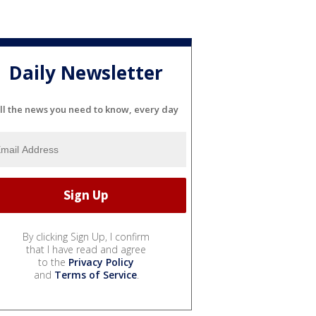
Daily Newsletter
ll the news you need to know, every day
By clicking Sign Up, I confirm
that I have read and agree
to the
Privacy Policy
and
Terms of Service
.