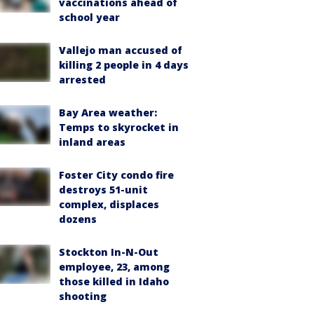
vaccinations ahead of
school year
Vallejo man accused of
killing 2 people in 4 days
arrested
Bay Area weather:
Temps to skyrocket in
inland areas
Foster City condo fire
destroys 51-unit
complex, displaces
dozens
Stockton In-N-Out
employee, 23, among
those killed in Idaho
shooting