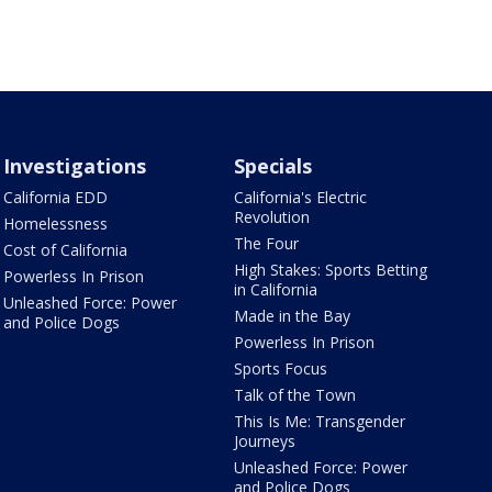
Investigations
Specials
California EDD
California's Electric
Revolution
Homelessness
The Four
Cost of California
High Stakes: Sports Betting
Powerless In Prison
in California
Unleashed Force: Power
Made in the Bay
and Police Dogs
Powerless In Prison
Sports Focus
Talk of the Town
This Is Me: Transgender
Journeys
Unleashed Force: Power
and Police Dogs