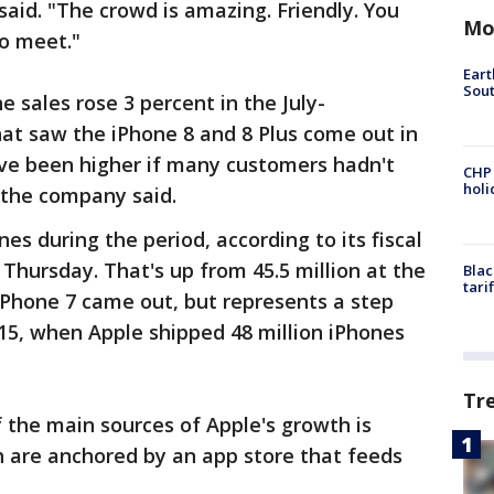
 said. "The crowd is amazing. Friendly. You
Mo
o meet."
Eart
Sout
 sales rose 3 percent in the July-
at saw the iPhone 8 and 8 Plus come out in
ave been higher if many customers hadn't
CHP
hol
 the company said.
nes during the period, according to its fiscal
Thursday. That's up from 45.5 million at the
Blac
tari
iPhone 7 came out, but represents a step
15, when Apple shipped 48 million iPhones
Tr
f the main sources of Apple's growth is
h are anchored by an app store that feeds