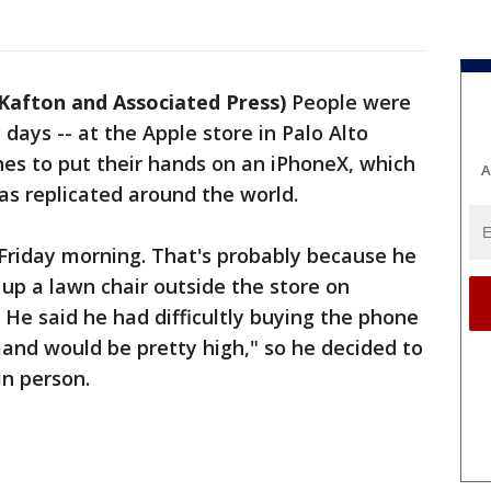
 Kafton and Associated Press)
People were
 days -- at the Apple store in Palo Alto
ones to put their hands on an iPhoneX, which
A
s replicated around the world.
e Friday morning. That's probably because he
 up a lawn chair outside the store on
He said he had difficultly buying the phone
and would be pretty high," so he decided to
in person.