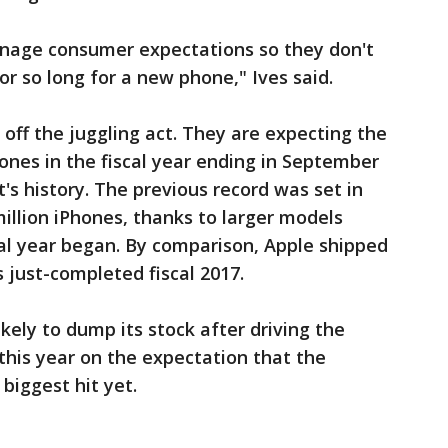
nage consumer expectations so they don't
or so long for a new phone," Ives said.
 off the juggling act. They are expecting the
hones in the fiscal year ending in September
's history. The previous record was set in
llion iPhones, thanks to larger models
cal year began. By comparison, Apple shipped
s just-completed fiscal 2017.
likely to dump its stock after driving the
 this year on the expectation that the
biggest hit yet.