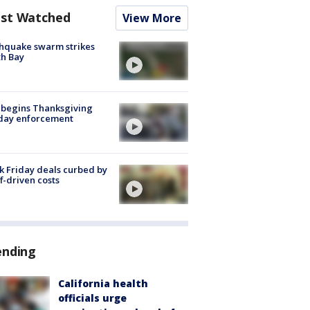
st Watched
View More
hquake swarm strikes
h Bay
 begins Thanksgiving
iday enforcement
k Friday deals curbed by
ff-driven costs
ending
California health
officials urge