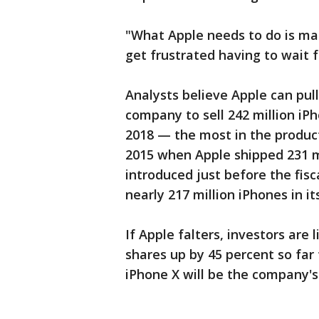
"What Apple needs to do is ma
get frustrated having to wait f
Analysts believe Apple can pull
company to sell 242 million iP
2018 — the most in the product
2015 when Apple shipped 231 mi
introduced just before the fis
nearly 217 million iPhones in it
If Apple falters, investors are 
shares up by 45 percent so far
iPhone X will be the company's 