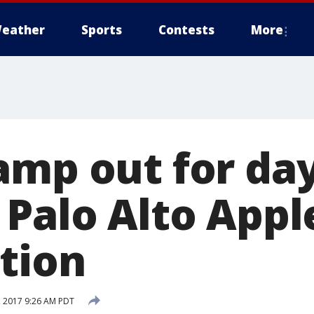
eather
Sports
Contests
More
amp out for day
 Palo Alto Appl
tion
 2017 9:26 AM PDT