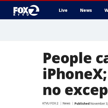
Live
News
W
People c
iPhoneX;
no excep
KTVU FOX 2
News
Published
November 3,