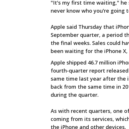
"It's my first time waiting," he
never know who you're going t
Apple said Thursday that iPhone
September quarter, a period th
the final weeks. Sales could h
been waiting for the iPhone X,
Apple shipped 46.7 million iPho
fourth-quarter report released 
same time last year after the 
back from the same time in 20
during the quarter.
As with recent quarters, one o
coming from its services, whic
the iPhone and other devices.