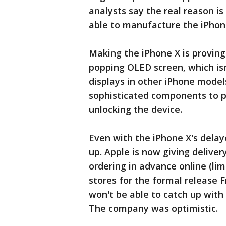
analysts say the real reason is
able to manufacture the iPhon
Making the iPhone X is proving
popping OLED screen, which isn
displays in other iPhone model
sophisticated components to p
unlocking the device.
Even with the iPhone X's delaye
up. Apple is now giving deliver
ordering in advance online (lim
stores for the formal release F
won't be able to catch up with
The company was optimistic.