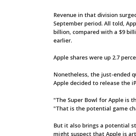
Revenue in that division surged 
September period. All told, App
billion, compared with a $9 bill
earlier.
Apple shares were up 2.7 percen
Nonetheless, the just-ended q
Apple decided to release the i
"The Super Bowl for Apple is th
"That is the potential game ch
But it also brings a potential 
might suspect that Apple is art