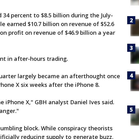
34 percent to $8.5 billion during the July-
le earned $10.7 billion on revenue of $52.6
ion profit on revenue of $46.9 billion a year
t in after-hours trading.
uarter largely became an afterthought once
Phone X six weeks after the iPhone 8.
e iPhone X," GBH analyst Daniel Ives said.
anger."
stumbling block. While conspiracy theorists
ificially reducing supply to generate buzz,