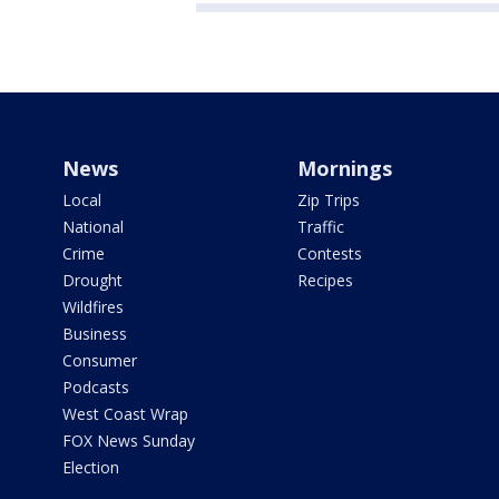
News
Mornings
Local
Zip Trips
National
Traffic
Crime
Contests
Drought
Recipes
Wildfires
Business
Consumer
Podcasts
West Coast Wrap
FOX News Sunday
Election