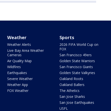
Weather
Sports
Weather Alerts
2026 FIFA World Cup on
FOX
Live Bay Area Weather
Cameras
San Francisco 49ers
Air Quality Map
Golden State Warriors
Wildfires
San Francisco Giants
Earthquakes
Golden State Valkyries
Severe Weather
Oakland Roots
Weather App
Oakland Ballers
FOX Weather
The Athetics
San Jose Sharks
San Jose Earthquakes
USFL