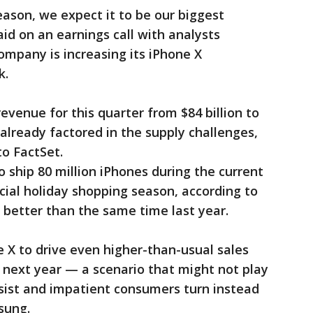
ason, we expect it to be our biggest
id on an earnings call with analysts
mpany is increasing its iPhone X
k.
evenue for this quarter from $84 billion to
 already factored in the supply challenges,
to FactSet.
 ship 80 million iPhones during the current
ucial holiday shopping season, according to
y better than the same time last year.
e X to drive even higher-than-usual sales
f next year — a scenario that might not play
sist and impatient consumers turn instead
sung.