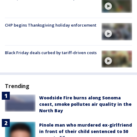
CHP begins Thanksgiving holiday enforcement
Black Friday deals curbed by tariff-driven costs
Trending
Woodside Fire burns along Sonoma
coast, smoke pollutes air quality in the
North Bay
Pinole man who murdered ex-girlfriend
in front of their child sentenced to 50