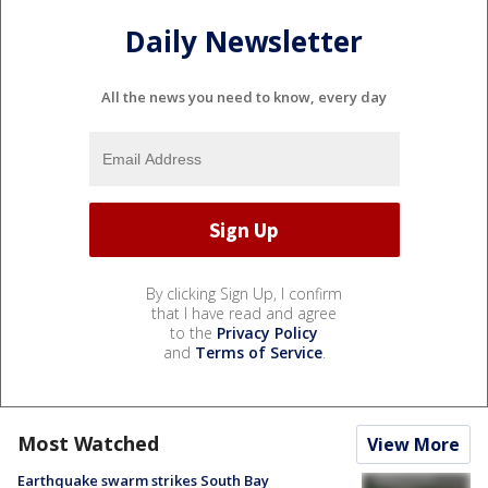
Daily Newsletter
All the news you need to know, every day
By clicking Sign Up, I confirm
that I have read and agree
to the
Privacy Policy
and
Terms of Service
.
Most Watched
View More
Earthquake swarm strikes South Bay