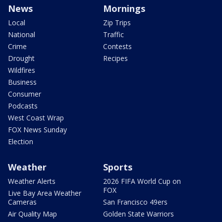
News
Mornings
Local
Zip Trips
National
Traffic
Crime
Contests
Drought
Recipes
Wildfires
Business
Consumer
Podcasts
West Coast Wrap
FOX News Sunday
Election
Weather
Sports
Weather Alerts
2026 FIFA World Cup on
FOX
Live Bay Area Weather
Cameras
San Francisco 49ers
Air Quality Map
Golden State Warriors