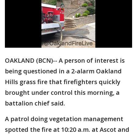
OAKLAND (BCN)-- A person of interest is
being questioned in a 2-alarm Oakland
Hills grass fire that firefighters quickly
brought under control this morning, a
battalion chief said.
A patrol doing vegetation management
spotted the fire at 10:20 a.m. at Ascot and