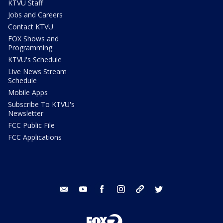
KTVU Staff
Jobs and Careers
Contact KTVU
FOX Shows and
Programming
KTVU's Schedule
Live News Stream
Schedule
Mobile Apps
Subscribe To KTVU's
Newsletter
FCC Public File
FCC Applications
email
youtube
facebook
instagram
tik tok
twitter