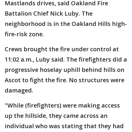
Mastlands drives, said Oakland Fire
Battalion Chief Nick Luby. The
neighborhood is in the Oakland Hills high-
fire-risk zone.
Crews brought the fire under control at
11:02 a.m., Luby said. The firefighters did a
progressive hoselay uphill behind hills on
Ascot to fight the fire. No structures were
damaged.
"While (firefighters) were making access
up the hillside, they came across an
individual who was stating that they had