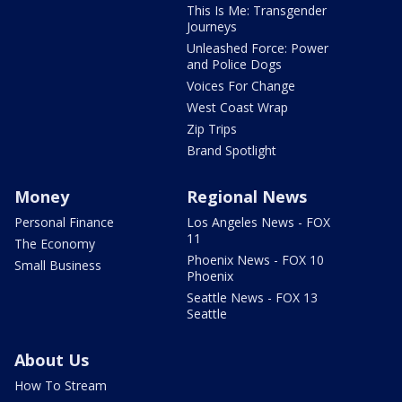
This Is Me: Transgender
Journeys
Unleashed Force: Power
and Police Dogs
Voices For Change
West Coast Wrap
Zip Trips
Brand Spotlight
Money
Regional News
Personal Finance
Los Angeles News - FOX
11
The Economy
Phoenix News - FOX 10
Small Business
Phoenix
Seattle News - FOX 13
Seattle
About Us
How To Stream