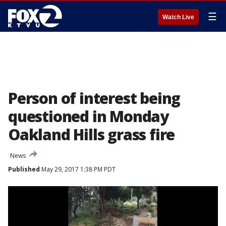
☰
Watch Live
Person of interest being
questioned in Monday
Oakland Hills grass fire
News
Published
May 29, 2017 1:38 PM PDT