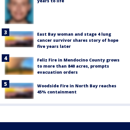
years to life
East Bay woman and stage 4 lung
cancer survivor shares story of hope
five years later
Feliz Fire in Mendocino County grows
to more than 840 acres, prompts
evacuation orders
Woodside Fire in North Bay reaches
45% containment