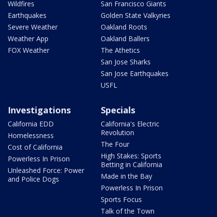
Wildfires
San Francisco Giants
Earthquakes
Golden State Valkyries
Severe Weather
Oakland Roots
Weather App
Oakland Ballers
FOX Weather
The Athetics
San Jose Sharks
San Jose Earthquakes
USFL
Investigations
Specials
California EDD
California's Electric
Revolution
Homelessness
The Four
Cost of California
High Stakes: Sports
Powerless In Prison
Betting in California
Unleashed Force: Power
Made in the Bay
and Police Dogs
Powerless In Prison
Sports Focus
Talk of the Town