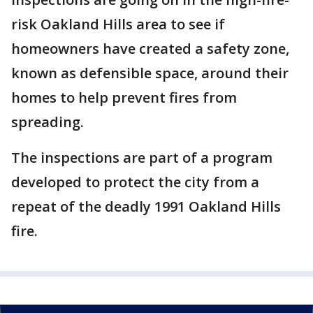
risk Oakland Hills area to see if
homeowners have created a safety zone,
known as defensible space, around their
homes to help prevent fires from
spreading.
The inspections are part of a program
developed to protect the city from a
repeat of the deadly 1991 Oakland Hills
fire.