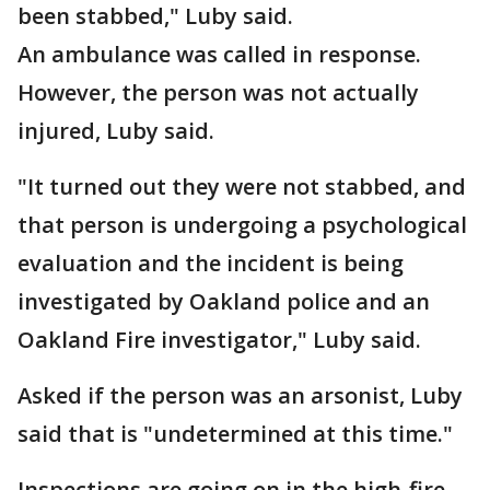
been stabbed," Luby said.
An ambulance was called in response.
However, the person was not actually
injured, Luby said.
"It turned out they were not stabbed, and
that person is undergoing a psychological
evaluation and the incident is being
investigated by Oakland police and an
Oakland Fire investigator," Luby said.
Asked if the person was an arsonist, Luby
said that is "undetermined at this time."
Inspections are going on in the high-fire-