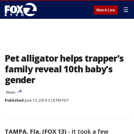
☰
Watch Live
Pet alligator helps trapper's
family reveal 10th baby's
gender
News
Published
June 13, 2019 3:18 PM PDT
TAMPA, Fla. (FOX 13)
-
It took a few