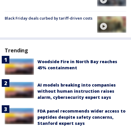
Black Friday deals curbed by tariff-driven costs
Trending
Woodside Fire in North Bay reaches
45% containment
AI models breaking into companies
without human instruction raises
alarm, cybersecurity expert says
FDA panel recommends wider access to
peptides despite safety concerns,
Stanford expert says