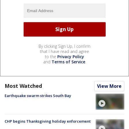
By clicking Sign Up, I confirm
that I have read and agree
to the
Privacy Policy
and
Terms of Service
.
Most Watched
View More
Earthquake swarm strikes South Bay
CHP begins Thanksgiving holiday enforcement