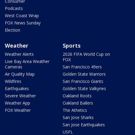
Consumer
Podcasts
West Coast Wrap
FOX News Sunday
Election
Weather
Sports
Weather Alerts
2026 FIFA World Cup on
FOX
Live Bay Area Weather
Cameras
San Francisco 49ers
Air Quality Map
Golden State Warriors
Wildfires
San Francisco Giants
Earthquakes
Golden State Valkyries
Severe Weather
Oakland Roots
Weather App
Oakland Ballers
FOX Weather
The Athetics
San Jose Sharks
San Jose Earthquakes
USFL