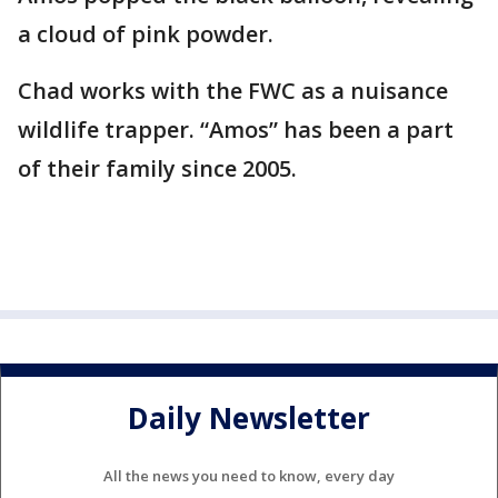
a cloud of pink powder.
Chad works with the FWC as a nuisance
wildlife trapper. “Amos” has been a part
of their family since 2005.
Daily Newsletter
All the news you need to know, every day