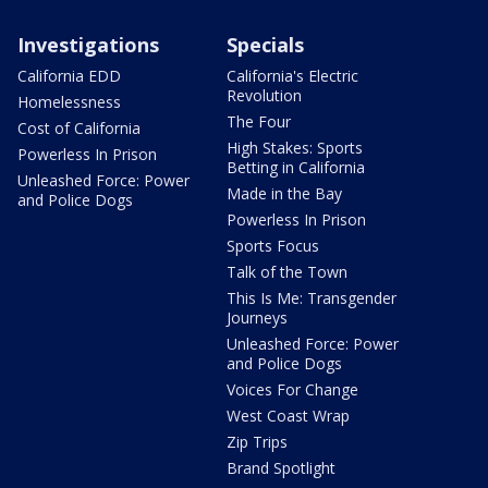
Investigations
Specials
California EDD
California's Electric
Revolution
Homelessness
The Four
Cost of California
High Stakes: Sports
Powerless In Prison
Betting in California
Unleashed Force: Power
Made in the Bay
and Police Dogs
Powerless In Prison
Sports Focus
Talk of the Town
This Is Me: Transgender
Journeys
Unleashed Force: Power
and Police Dogs
Voices For Change
West Coast Wrap
Zip Trips
Brand Spotlight