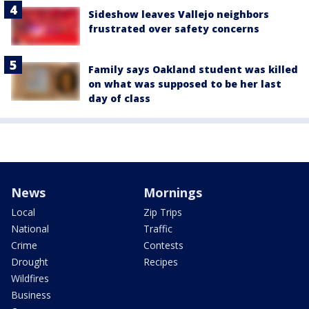
Sideshow leaves Vallejo neighbors
frustrated over safety concerns
Family says Oakland student was killed
on what was supposed to be her last
day of class
News
Mornings
Local
Zip Trips
National
Traffic
Crime
Contests
Drought
Recipes
Wildfires
Business