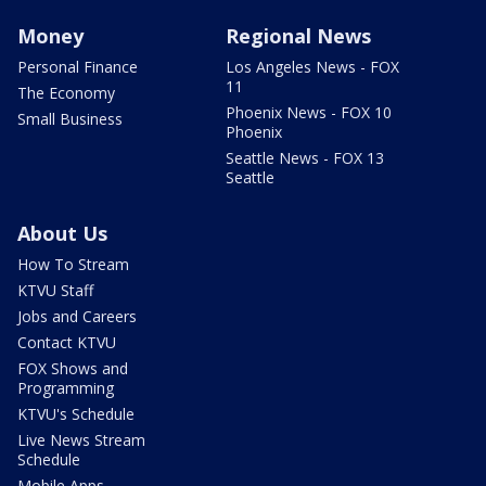
Money
Regional News
Personal Finance
Los Angeles News - FOX
11
The Economy
Phoenix News - FOX 10
Small Business
Phoenix
Seattle News - FOX 13
Seattle
About Us
How To Stream
KTVU Staff
Jobs and Careers
Contact KTVU
FOX Shows and
Programming
KTVU's Schedule
Live News Stream
Schedule
Mobile Apps