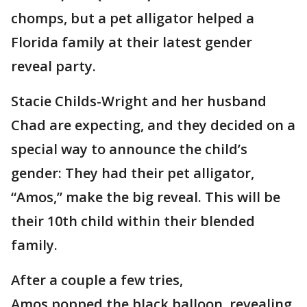
chomps, but a pet alligator helped a
Florida family at their latest gender
reveal party.
Stacie Childs-Wright and her husband
Chad are expecting, and they decided on a
special way to announce the child’s
gender: They had their pet alligator,
“Amos,” make the big reveal. This will be
their 10th child within their blended
family.
After a couple a few tries,
Amos popped the black balloon, revealing