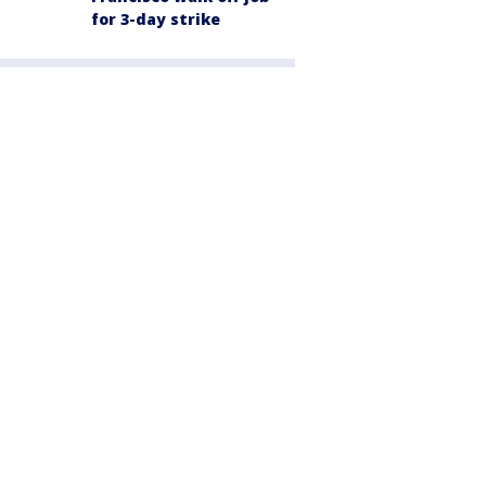
for 3-day strike