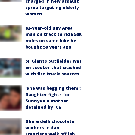
charged in new assault
spree targeting elderly
women
82-year-old Bay Area
man on track to ride 50K
miles on same bike he
bought 50 years ago
SF Giants outfielder was
on scooter that crashed
with fire truck: sources
'She was begging them':
Daughter fights for
Sunnyvale mother
detained by ICE
Ghirardelli chocolate
workers in San
Francisco walk off job