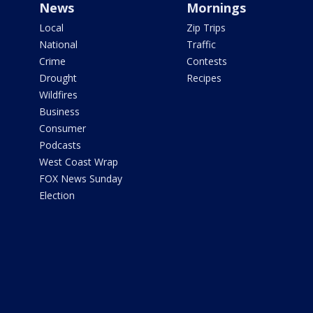
News
Mornings
Local
Zip Trips
National
Traffic
Crime
Contests
Drought
Recipes
Wildfires
Business
Consumer
Podcasts
West Coast Wrap
FOX News Sunday
Election