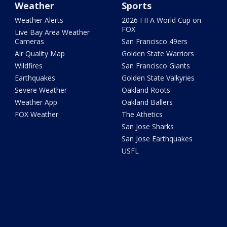
Weather
Sports
Weather Alerts
2026 FIFA World Cup on
FOX
Live Bay Area Weather
Cameras
San Francisco 49ers
Air Quality Map
Golden State Warriors
Wildfires
San Francisco Giants
Earthquakes
Golden State Valkyries
Severe Weather
Oakland Roots
Weather App
Oakland Ballers
FOX Weather
The Athetics
San Jose Sharks
San Jose Earthquakes
USFL