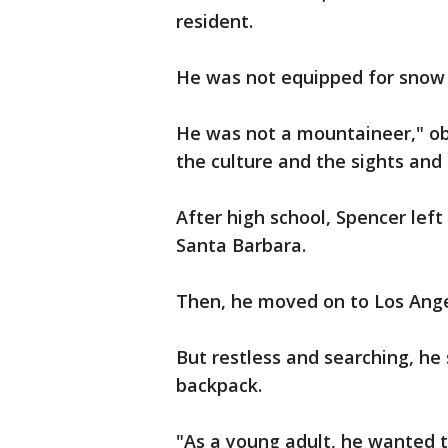
resident.
He was not equipped for snow 
He was not a mountaineer," ob
the culture and the sights and
After high school, Spencer lef
Santa Barbara.
Then, he moved on to Los Angel
But restless and searching, he 
backpack.
"As a young adult, he wanted t