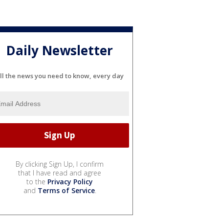
Daily Newsletter
ll the news you need to know, every day
By clicking Sign Up, I confirm
that I have read and agree
to the
Privacy Policy
and
Terms of Service
.