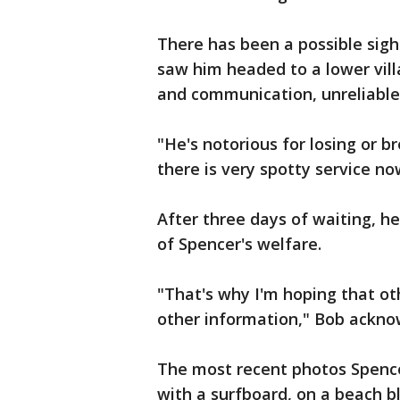
There has been a possible sigh
saw him headed to a lower vill
and communication, unreliable
"He's notorious for losing or b
there is very spotty service n
After three days of waiting, h
of Spencer's welfare.
"That's why I'm hoping that o
other information," Bob ackno
The most recent photos Spence
with a surfboard, on a beach b