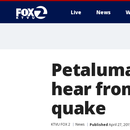
Live
News
W
Petaluma
hear fro
quake
KTVU FOX 2
News
Published
April 27, 20