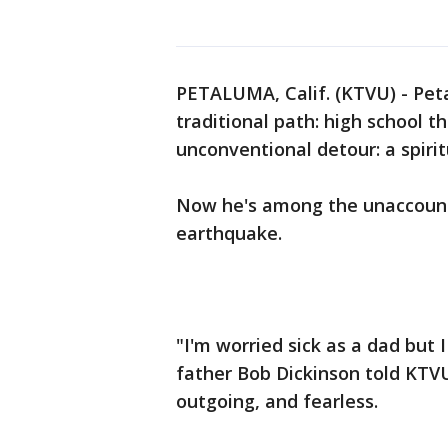
PETALUMA, Calif. (KTVU) - Pet
traditional path: high school t
unconventional detour: a spirit
Now he's among the unaccounte
earthquake.
"I'm worried sick as a dad but I
father Bob Dickinson told KTVU
outgoing, and fearless.