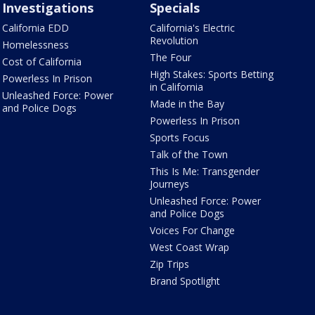
Investigations
Specials
California EDD
California's Electric
Revolution
Homelessness
The Four
Cost of California
High Stakes: Sports Betting
Powerless In Prison
in California
Unleashed Force: Power
Made in the Bay
and Police Dogs
Powerless In Prison
Sports Focus
Talk of the Town
This Is Me: Transgender
Journeys
Unleashed Force: Power
and Police Dogs
Voices For Change
West Coast Wrap
Zip Trips
Brand Spotlight