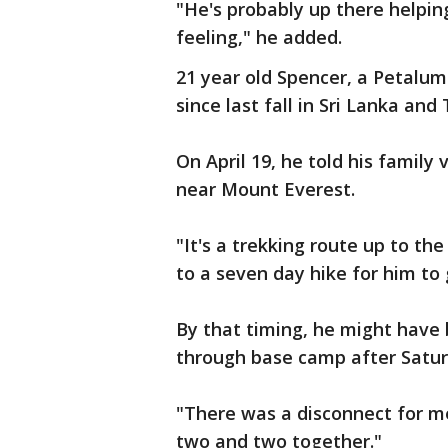
"He's probably up there helping
feeling," he added.
21 year old Spencer, a Petalum
since last fall in Sri Lanka and
On April 19, he told his family 
near Mount Everest.
"It's a trekking route up to t
to a seven day hike for him to
By that timing, he might have
through base camp after Satur
"There was a disconnect for me
two and two together."