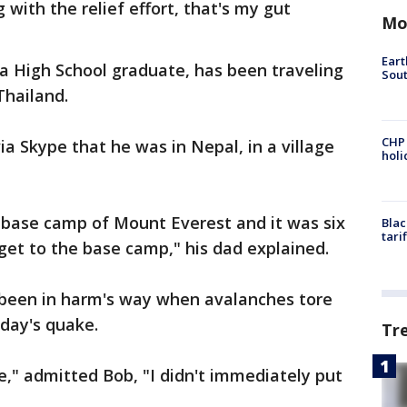
 with the relief effort, that's my gut
Mo
Eart
a High School graduate, has been traveling
Sout
 Thailand.
CHP
via Skype that he was in Nepal, in a village
hol
he base camp of Mount Everest and it was six
Blac
tari
 get to the base camp," his dad explained.
 been in harm's way when avalanches tore
day's quake.
Tr
," admitted Bob, "I didn't immediately put