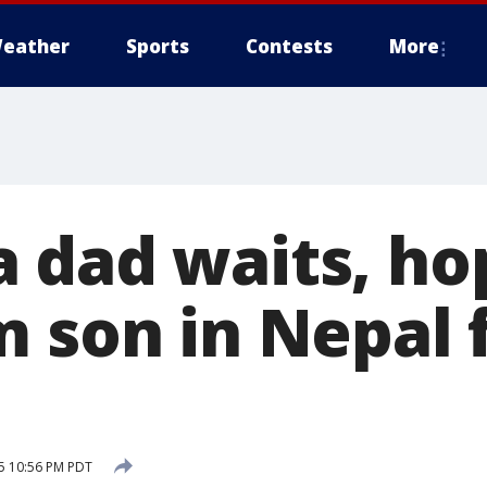
eather
Sports
Contests
More
 dad waits, ho
m son in Nepal 
15 10:56 PM PDT