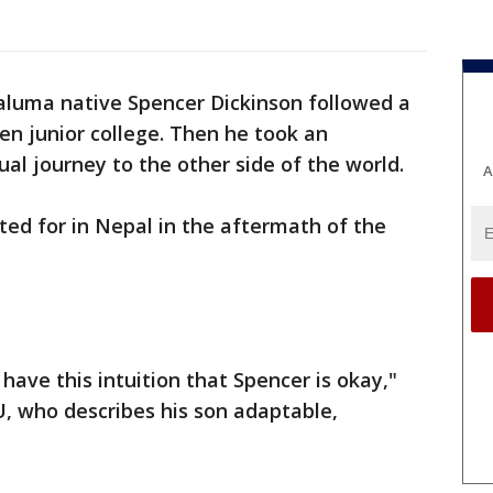
aluma native Spencer Dickinson followed a
hen junior college. Then he took an
ual journey to the other side of the world.
A
d for in Nepal in the aftermath of the
 have this intuition that Spencer is okay,"
, who describes his son adaptable,