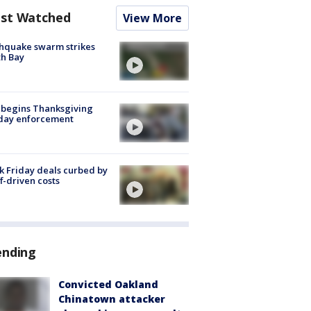
st Watched
View More
hquake swarm strikes
h Bay
 begins Thanksgiving
iday enforcement
k Friday deals curbed by
ff-driven costs
ending
Convicted Oakland
Chinatown attacker