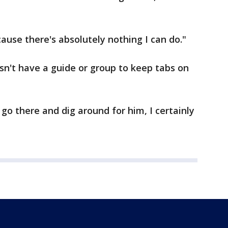
ecause there's absolutely nothing I can do."
esn't have a guide or group to keep tabs on
 go there and dig around for him, I certainly