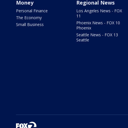
Money
Regional News
Personal Finance
Los Angeles News - FOX
11
The Economy
Phoenix News - FOX 10
Small Business
Phoenix
Seattle News - FOX 13
Seattle