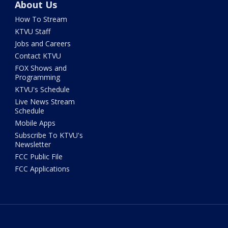
About Us
How To Stream
KTVU Staff
Jobs and Careers
Contact KTVU
FOX Shows and
Programming
KTVU's Schedule
Live News Stream
Schedule
Mobile Apps
Subscribe To KTVU's
Newsletter
FCC Public File
FCC Applications