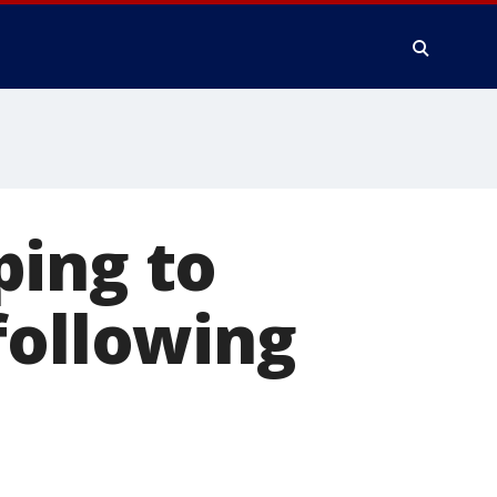
ping to
following