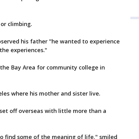
or climbing.
served his father "he wanted to experience
 the experiences."
t the Bay Area for community college in
es where his mother and sister live.
set off overseas with little more than a
o find some of the meaning of life," smiled