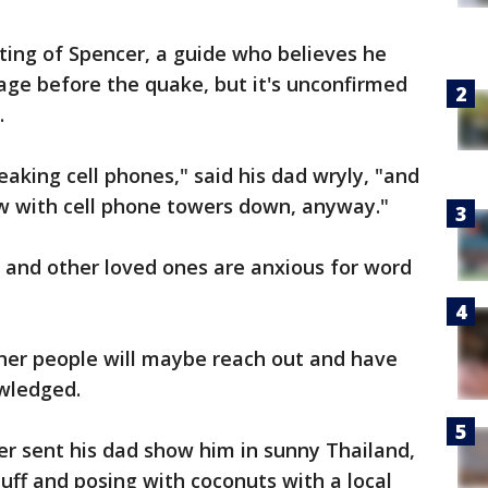
ting of Spencer, a guide who believes he
age before the quake, but it's unconfirmed
.
reaking cell phones," said his dad wryly, "and
ow with cell phone towers down, anyway."
e and other loved ones are anxious for word
ther people will maybe reach out and have
wledged.
r sent his dad show him in sunny Thailand,
luff and posing with coconuts with a local