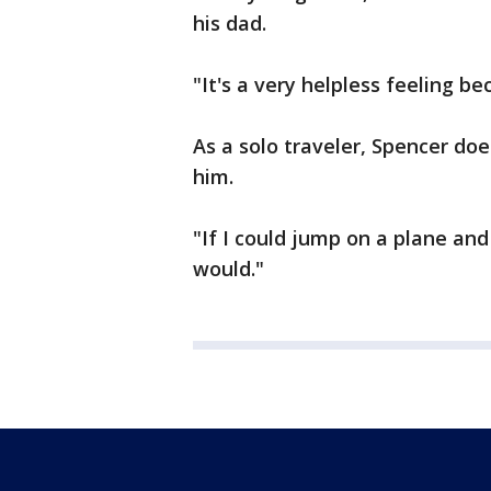
his dad.
"It's a very helpless feeling b
As a solo traveler, Spencer do
him.
"If I could jump on a plane and
would."