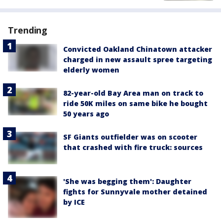
Trending
Convicted Oakland Chinatown attacker
charged in new assault spree targeting
elderly women
82-year-old Bay Area man on track to
ride 50K miles on same bike he bought
50 years ago
SF Giants outfielder was on scooter
that crashed with fire truck: sources
'She was begging them': Daughter
fights for Sunnyvale mother detained
by ICE