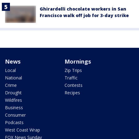
Ghirardelli chocolate workers in San
Francisco walk off job for 3-day strike
News
Mornings
Local
Zip Trips
National
Traffic
Crime
Contests
Drought
Recipes
Wildfires
Business
Consumer
Podcasts
West Coast Wrap
FOX News Sunday