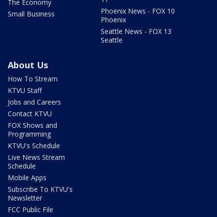
The Economy
Phoenix News - FOX 10
Small Business
Phoenix
Seattle News - FOX 13
Seattle
About Us
How To Stream
KTVU Staff
Jobs and Careers
Contact KTVU
FOX Shows and
Programming
KTVU's Schedule
Live News Stream
Schedule
Mobile Apps
Subscribe To KTVU's
Newsletter
FCC Public File