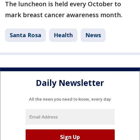
The luncheon is held every October to
mark breast cancer awareness month.
Santa Rosa
Health
News
Daily Newsletter
All the news you need to know, every day