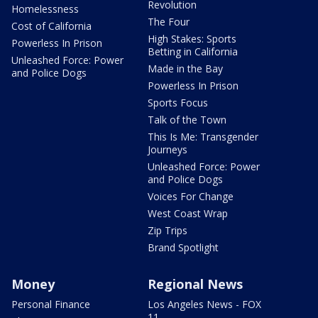
Revolution
Homelessness
The Four
Cost of California
High Stakes: Sports
Powerless In Prison
Betting in California
Unleashed Force: Power
Made in the Bay
and Police Dogs
Powerless In Prison
Sports Focus
Talk of the Town
This Is Me: Transgender
Journeys
Unleashed Force: Power
and Police Dogs
Voices For Change
West Coast Wrap
Zip Trips
Brand Spotlight
Money
Regional News
Personal Finance
Los Angeles News - FOX
11