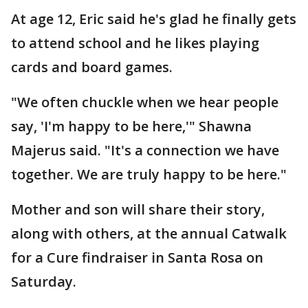
At age 12, Eric said he's glad he finally gets
to attend school and he likes playing
cards and board games.
"We often chuckle when we hear people
say, 'I'm happy to be here,'" Shawna
Majerus said. "It's a connection we have
together. We are truly happy to be here."
Mother and son will share their story,
along with others, at the annual Catwalk
for a Cure findraiser in Santa Rosa on
Saturday.