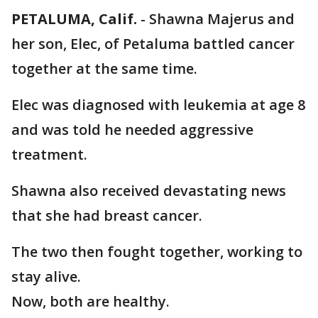
PETALUMA, Calif.
-
Shawna Majerus and
her son, Elec, of Petaluma battled cancer
together at the same time.
Elec was diagnosed with leukemia at age 8
and was told he needed aggressive
treatment.
Shawna also received devastating news
that she had breast cancer.
The two then fought together, working to
stay alive.
Now, both are healthy.