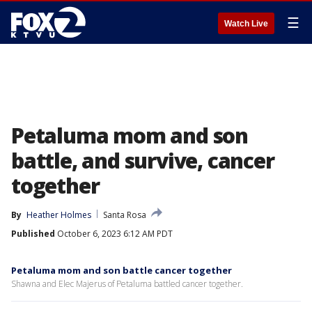
☰
Watch Live
Petaluma mom and son
battle, and survive, cancer
together
By
Heather Holmes
Santa Rosa
Published
October 6, 2023 6:12 AM PDT
Petaluma mom and son battle cancer together
Shawna and Elec Majerus of Petaluma battled cancer together.