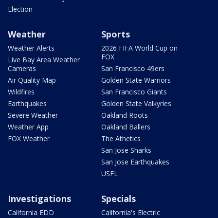
Election
Weather
Sports
Weather Alerts
2026 FIFA World Cup on
FOX
Live Bay Area Weather
Cameras
San Francisco 49ers
Air Quality Map
Golden State Warriors
Wildfires
San Francisco Giants
Earthquakes
Golden State Valkyries
Severe Weather
Oakland Roots
Weather App
Oakland Ballers
FOX Weather
The Athetics
San Jose Sharks
San Jose Earthquakes
USFL
Investigations
Specials
California EDD
California's Electric