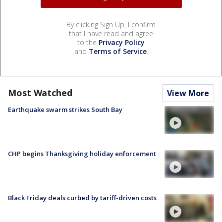
By clicking Sign Up, I confirm
that I have read and agree
to the
Privacy Policy
and
Terms of Service
.
Most Watched
View More
Earthquake swarm strikes South Bay
CHP begins Thanksgiving holiday enforcement
Black Friday deals curbed by tariff-driven costs