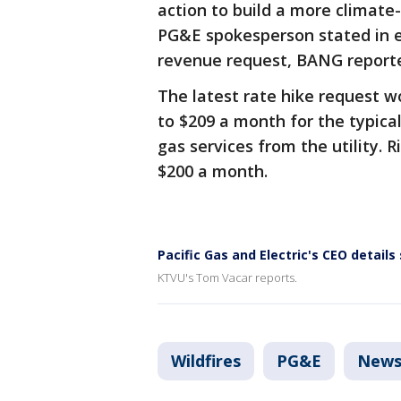
action to build a more climate
PG&E spokesperson stated in e
revenue request, BANG report
The latest rate hike request w
to $209 a month for the typica
gas services from the utility. 
$200 a month.
Pacific Gas and Electric's CEO details
KTVU's Tom Vacar reports.
Wildfires
PG&E
New