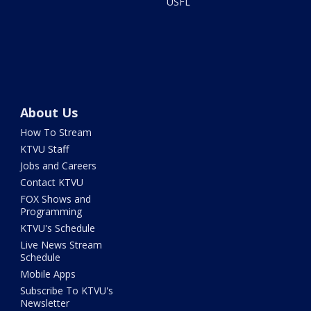
USFL
About Us
How To Stream
KTVU Staff
Jobs and Careers
Contact KTVU
FOX Shows and
Programming
KTVU's Schedule
Live News Stream
Schedule
Mobile Apps
Subscribe To KTVU's
Newsletter