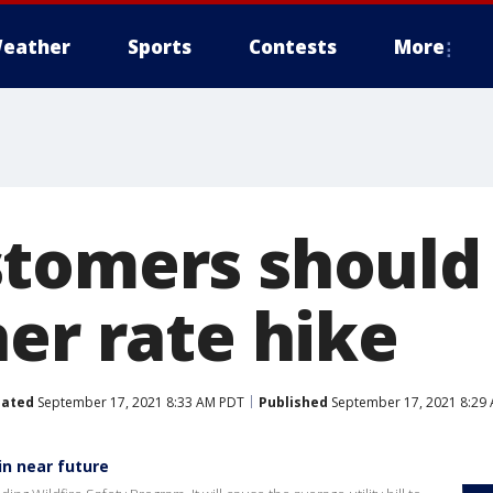
eather
Sports
Contests
More
tomers should
er rate hike
ated
September 17, 2021 8:33 AM PDT
Published
September 17, 2021 8:29
 in near future