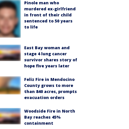
Pinole man who
murdered ex-girlfriend
in front of their child
sentenced to 50 years
to life
East Bay woman and
stage 4 lung cancer
survivor shares story of
hope five years later
Feliz Fire in Mendocino
County grows to more
than 840 acres, prompts
evacuation orders
Woodside Fire in North
Bay reaches 45%
containment