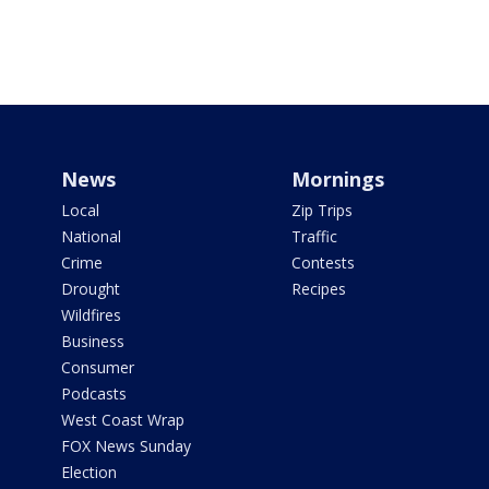
News
Mornings
Local
Zip Trips
National
Traffic
Crime
Contests
Drought
Recipes
Wildfires
Business
Consumer
Podcasts
West Coast Wrap
FOX News Sunday
Election