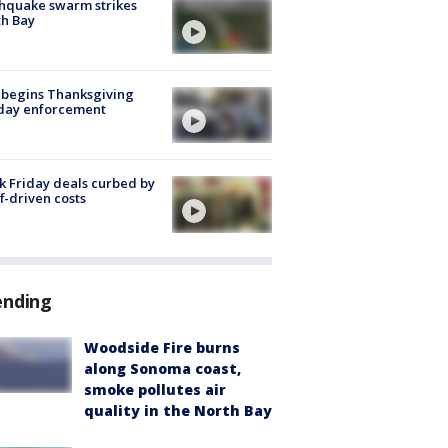
hquake swarm strikes
h Bay
 begins Thanksgiving
iday enforcement
k Friday deals curbed by
ff-driven costs
ending
Woodside Fire burns
along Sonoma coast,
smoke pollutes air
quality in the North Bay