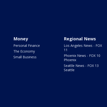
Money
Regional News
Personal Finance
Los Angeles News - FOX
11
The Economy
Phoenix News - FOX 10
Small Business
Phoenix
Seattle News - FOX 13
Seattle