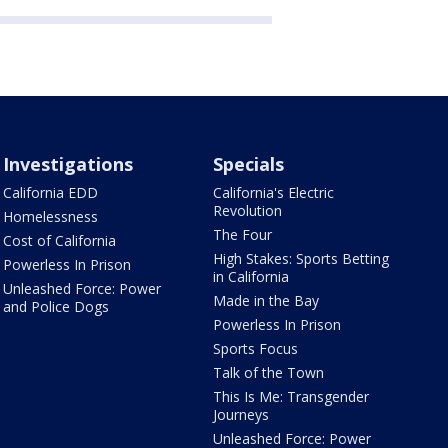
Investigations
Specials
California EDD
California's Electric
Revolution
Homelessness
The Four
Cost of California
High Stakes: Sports Betting
Powerless In Prison
in California
Unleashed Force: Power
Made in the Bay
and Police Dogs
Powerless In Prison
Sports Focus
Talk of the Town
This Is Me: Transgender
Journeys
Unleashed Force: Power