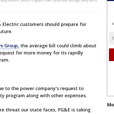
ing Wildfire Safety Program. It will cause the average utility bill to
& Electric customers should prepare for
A
uture.
s Group,
the average bill could climb about
equest for more money for its rapidly
gram.
due to the power company's request to
ety program along with other expenses.
Mo
re threat our state faces, PG&E is taking