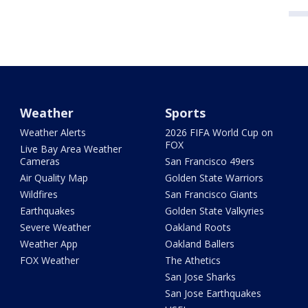
Weather
Sports
Weather Alerts
2026 FIFA World Cup on
FOX
Live Bay Area Weather
Cameras
San Francisco 49ers
Air Quality Map
Golden State Warriors
Wildfires
San Francisco Giants
Earthquakes
Golden State Valkyries
Severe Weather
Oakland Roots
Weather App
Oakland Ballers
FOX Weather
The Athetics
San Jose Sharks
San Jose Earthquakes