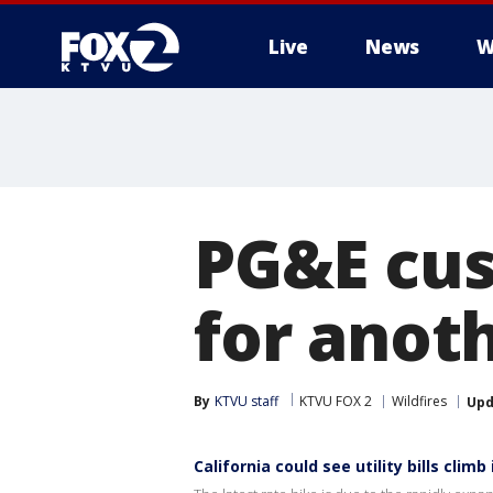
Live
News
W
PG&E cus
for anoth
By
KTVU staff
KTVU FOX 2
Wildfires
Upd
California could see utility bills climb