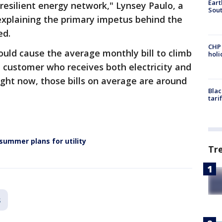
Eart
-resilient energy network," Lynsey Paulo, a
Sout
xplaining the primary impetus behind the
ed.
CHP
ould cause the average monthly bill to climb
hol
l customer who receives both electricity and
Right now, those bills on average are around
Blac
tari
 summer plans for utility
Tr
s