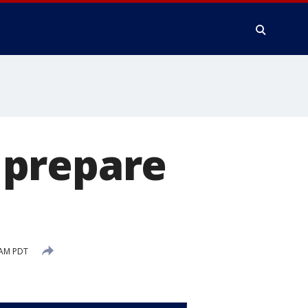
 prepare
 AM PDT