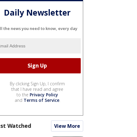
Daily Newsletter
ll the news you need to know, every day
By clicking Sign Up, I confirm
that I have read and agree
to the
Privacy Policy
and
Terms of Service
.
st Watched
View More