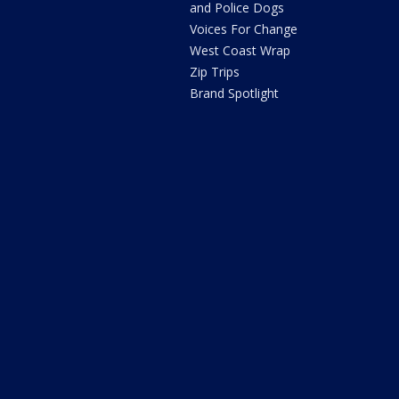
and Police Dogs
Voices For Change
West Coast Wrap
Zip Trips
Brand Spotlight