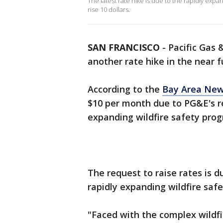
The latest rate hike is due to the rapidly expand
rise 10 dollars.
SAN FRANCISCO
-
Pacific Gas 
another rate hike in the near f
According to the
Bay Area New
$10 per month due to PG&E's r
expanding wildfire safety pro
The request to raise rates is 
rapidly expanding wildfire saf
"Faced with the complex wildfi