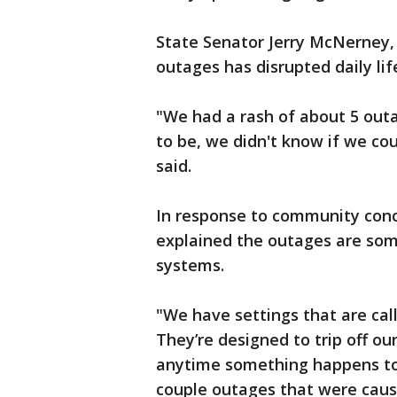
State Senator Jerry McNerney, 
outages has disrupted daily lif
"We had a rash of about 5 outa
to be, we didn't know if we co
said.
In response to community conc
explained the outages are som
systems.
"We have settings that are cal
They’re designed to trip off o
anytime something happens to
couple outages that were cause