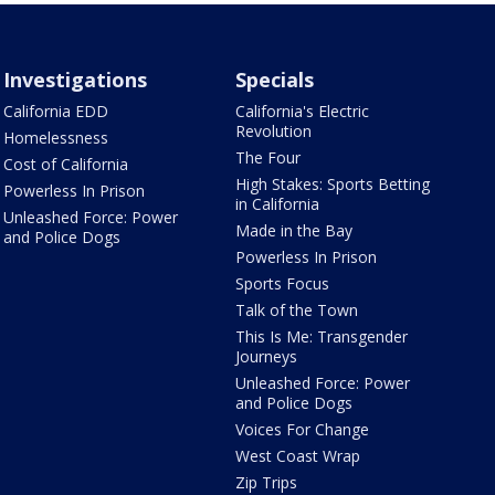
Investigations
Specials
California EDD
California's Electric
Revolution
Homelessness
The Four
Cost of California
High Stakes: Sports Betting
Powerless In Prison
in California
Unleashed Force: Power
Made in the Bay
and Police Dogs
Powerless In Prison
Sports Focus
Talk of the Town
This Is Me: Transgender
Journeys
Unleashed Force: Power
and Police Dogs
Voices For Change
West Coast Wrap
Zip Trips