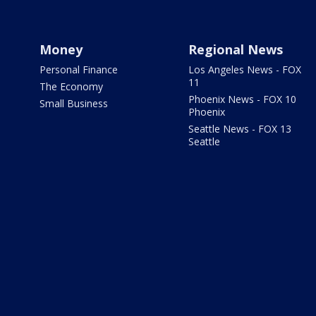
Money
Regional News
Personal Finance
Los Angeles News - FOX
11
The Economy
Phoenix News - FOX 10
Small Business
Phoenix
Seattle News - FOX 13
Seattle