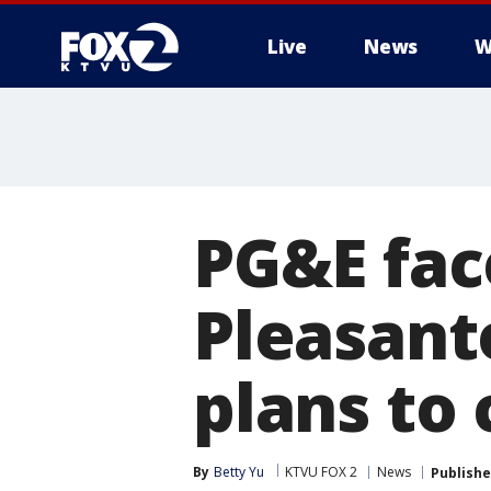
Live
News
W
PG&E fac
Pleasant
plans to
By
Betty Yu
KTVU FOX 2
News
Publish