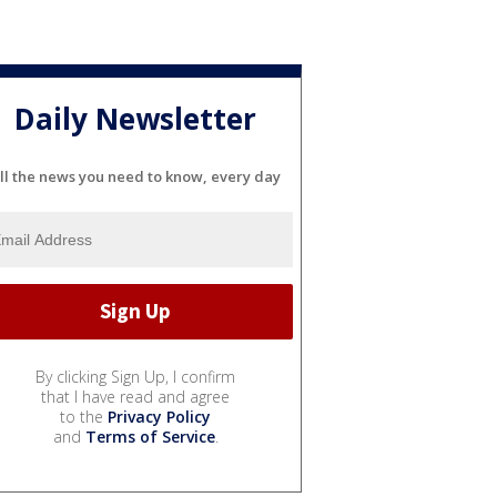
Daily Newsletter
ll the news you need to know, every day
By clicking Sign Up, I confirm
that I have read and agree
to the
Privacy Policy
and
Terms of Service
.