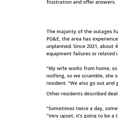
frustration and offer answers.
The majority of the outages h
PG&E, the area has experience
unplanned. Since 2021, about 
equipment failures or related i
"My wife works from home, so
nothing, so we scramble, she s
resident. "We also go out and g
Other residents described deal
"Sometimes twice a day, somet
"Very upset, it’s going to be a 