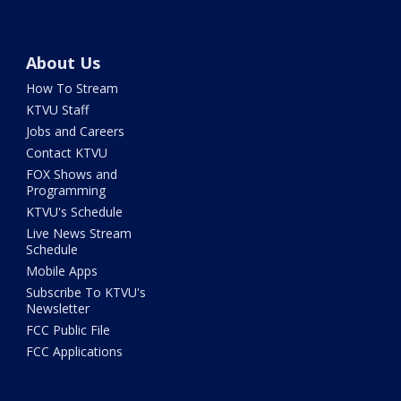
About Us
How To Stream
KTVU Staff
Jobs and Careers
Contact KTVU
FOX Shows and
Programming
KTVU's Schedule
Live News Stream
Schedule
Mobile Apps
Subscribe To KTVU's
Newsletter
FCC Public File
FCC Applications