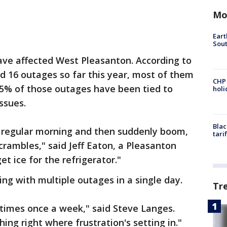
Mo
Eart
Sout
ave affected West Pleasanton. According to
d 16 outages so far this year, most of them
CHP
45% of those outages have been tied to
hol
ssues.
Blac
 regular morning and then suddenly boom,
tari
crambles," said Jeff Eaton, a Pleasanton
et ice for the refrigerator."
ing with multiple outages in a single day.
Tr
imes once a week," said Steve Langes.
thing right where frustration's setting in."