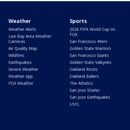
Weather
Sports
Weather Alerts
2026 FIFA World Cup on
FOX
Live Bay Area Weather
Cameras
San Francisco 49ers
Air Quality Map
Golden State Warriors
Wildfires
San Francisco Giants
Earthquakes
Golden State Valkyries
Severe Weather
Oakland Roots
Weather App
Oakland Ballers
FOX Weather
The Athetics
San Jose Sharks
San Jose Earthquakes
USFL