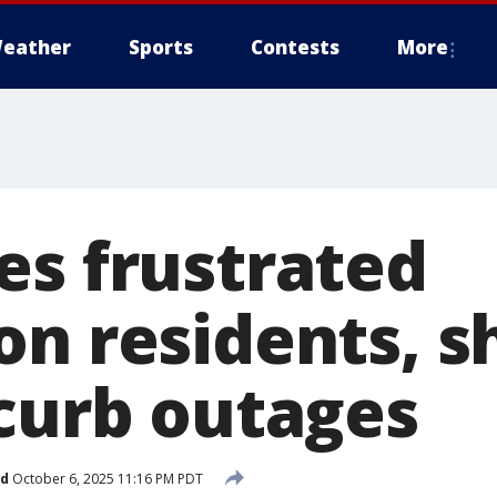
eather
Sports
Contests
More
es frustrated
on residents, s
 curb outages
ed
October 6, 2025 11:16 PM PDT