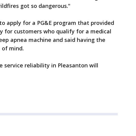
ldfires got so dangerous."
 to apply for a PG&E program that provided
y for customers who qualify for a medical
leep apnea machine and said having the
 of mind.
ervice reliability in Pleasanton will