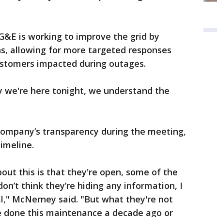
G&E is working to improve the grid by
ons, allowing for more targeted responses
ustomers impacted during outages.
hy we're here tonight, we understand the
mpany’s transparency during the meeting,
timeline.
out this is that they're open, some of the
don’t think they’re hiding any information, I
al," McNerney said. "But what they're not
ve done this maintenance a decade ago or