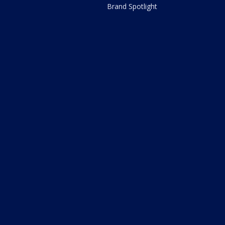
Brand Spotlight