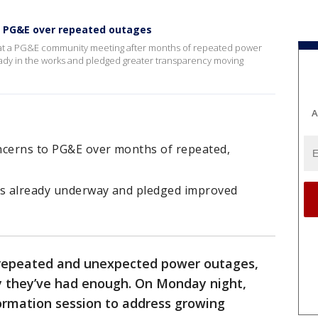
h PG&E over repeated outages
n at a PG&E community meeting after months of repeated power
eady in the works and pledged greater transparency moving
A
ncerns to PG&E over months of repeated,
ns already underway and pledged improved
 repeated and unexpected power outages,
 they’ve had enough. On Monday night,
rmation session to address growing