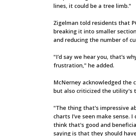
lines, it could be a tree limb."
Zigelman told residents that P
breaking it into smaller secti
and reducing the number of c
"I’d say we hear you, that’s w
frustration," he added.
McNerney acknowledged the co
but also criticized the utility's 
"The thing that's impressive ab
charts I’ve seen make sense. I 
think that's good and benefici
saying is that they should ha