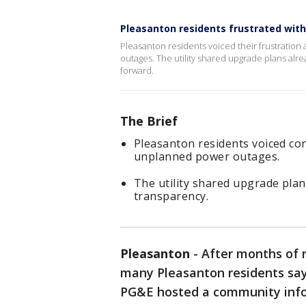
Pleasanton residents frustrated wit
Pleasanton residents voiced their frustratio
outages. The utility shared upgrade plans alr
forward.
The Brief
Pleasanton residents voiced co
unplanned power outages.
The utility shared upgrade pla
transparency.
Pleasanton
-
After months of
many Pleasanton residents say
PG&E hosted a community info