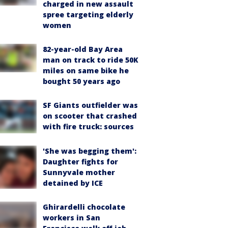
charged in new assault
spree targeting elderly
women
82-year-old Bay Area
man on track to ride 50K
miles on same bike he
bought 50 years ago
SF Giants outfielder was
on scooter that crashed
with fire truck: sources
'She was begging them':
Daughter fights for
Sunnyvale mother
detained by ICE
Ghirardelli chocolate
workers in San