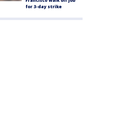
Francisco walk off job
for 3-day strike