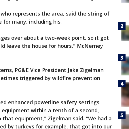
who represents the area, said the string of
e for many, including his.
ges over about a two-week point, so it got
uld leave the house for hours," McNerney
erns, PG&E Vice President Jake Zigelman
etimes triggered by wildfire prevention
led enhanced powerline safety settings.
ur equipment within a tenth of a second,
 that equipment," Zigelman said. "We had a
d by turkeys for example, that got into our