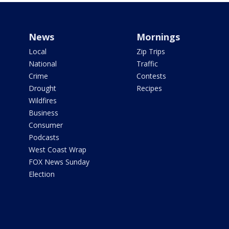
News
Mornings
Local
Zip Trips
National
Traffic
Crime
Contests
Drought
Recipes
Wildfires
Business
Consumer
Podcasts
West Coast Wrap
FOX News Sunday
Election