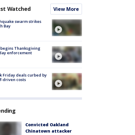
st Watched
View More
hquake swarm strikes
h Bay
 begins Thanksgiving
iday enforcement
k Friday deals curbed by
ff-driven costs
ending
Convicted Oakland
Chinatown attacker