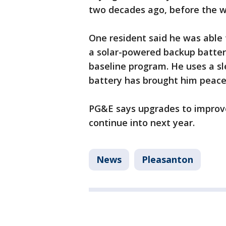
two decades ago, before the wi
One resident said he was able
a solar-powered backup batter
baseline program. He uses a s
battery has brought him peace
PG&E says upgrades to improve s
continue into next year.
News
Pleasanton