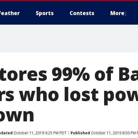
eather
Sports
Contests
More
tores 99% of B
s who lost po
down
pdated
October 11, 2019 9:25 PM PDT
Published
October 11, 2019 8:50 PM