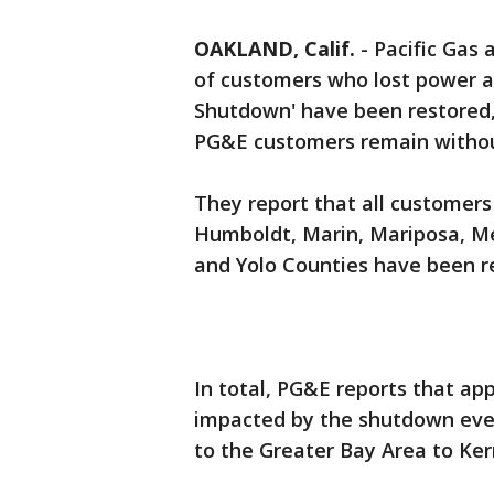
OAKLAND, Calif.
-
Pacific Gas 
of customers who lost power as
Shutdown' have been restored, 
PG&E customers remain withou
They report that all customers
Humboldt, Marin, Mariposa, Mer
and Yolo Counties have been r
In total, PG&E reports that a
impacted by the shutdown even
to the Greater Bay Area to Ke