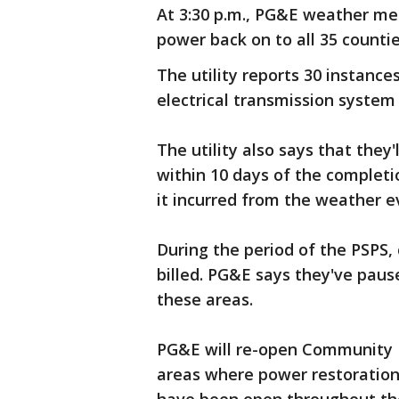
At 3:30 p.m., PG&E weather met
power back on to all 35 counti
The utility reports 30 instanc
electrical transmission system 
The utility also says that they
within 10 days of the complet
it incurred from the weather e
During the period of the PSPS,
billed. PG&E says they've pause
these areas.
PG&E will re-open Community R
areas where power restoration