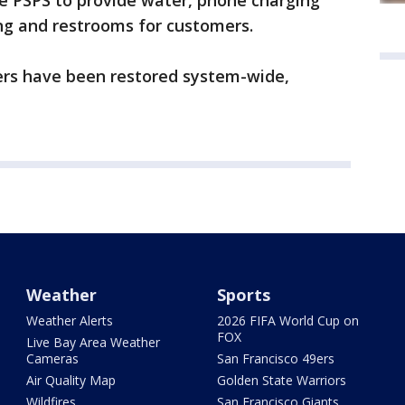
 PSPS to provide water, phone charging
ing and restrooms for customers.
mers have been restored system-wide,
Weather
Sports
Weather Alerts
2026 FIFA World Cup on
FOX
Live Bay Area Weather
Cameras
San Francisco 49ers
Air Quality Map
Golden State Warriors
Wildfires
San Francisco Giants