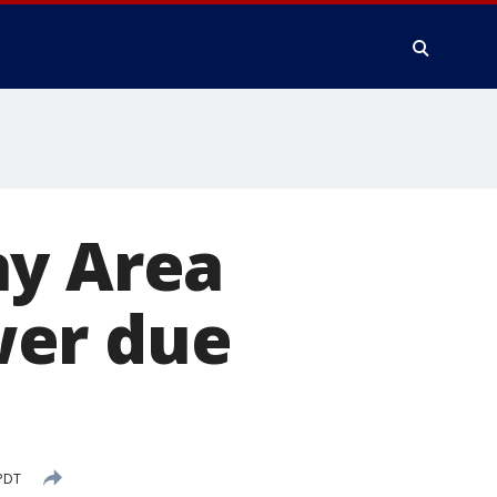
ay Area
wer due
 PDT