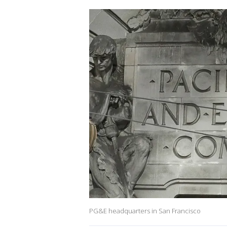
PG&E headquarters in San Francisco