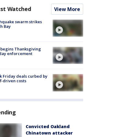
st Watched
View More
hquake swarm strikes
h Bay
 begins Thanksgiving
iday enforcement
k Friday deals curbed by
ff-driven costs
ending
Convicted Oakland
Chinatown attacker