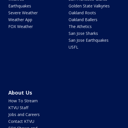
Earthquakes
Golden State Valkyries
Severe Weather
Oakland Roots
Weather App
Oakland Ballers
FOX Weather
The Athetics
San Jose Sharks
San Jose Earthquakes
USFL
About Us
How To Stream
KTVU Staff
Jobs and Careers
Contact KTVU