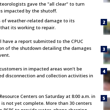
eorologists gave the "all clear" to turn
es impacted by the shutoff.
es of weather-related damage to its
that its working to repair.
'll have a report submitted to the CPUC
ion of the shutdown detailing the damages
vent.
 customers in impacted areas won't be
d disconnection and collection activities in
esource Centers on Saturday at 8:00 a.m. in
 is not yet complete. More than 30 centers