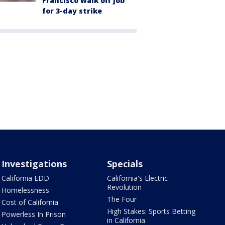
Francisco walk off job
for 3-day strike
Investigations
Specials
California EDD
California's Electric
Revolution
Homelessness
The Four
Cost of California
High Stakes: Sports Betting
Powerless In Prison
in California