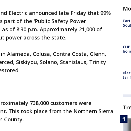
Mo
and Electric announced late Friday that 99%
 part of the 'Public Safety Power
Eart
Sout
as of 8:30 p.m. Approximately 21,000 of
t power across the state.
CHP
hol
 in Alameda, Colusa, Contra Costa, Glenn,
ced, Siskiyou, Solano, Stanislaus, Trinity
estored.
Blac
tari
pproximately 738,000 customers were
Tr
t. This took place from the Northern Sierra
rn County.