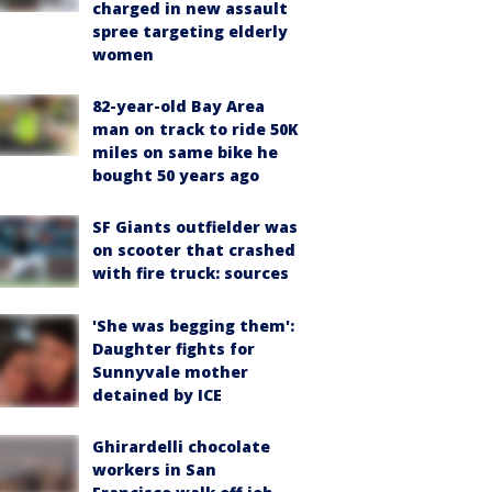
charged in new assault
spree targeting elderly
women
82-year-old Bay Area
man on track to ride 50K
miles on same bike he
bought 50 years ago
SF Giants outfielder was
on scooter that crashed
with fire truck: sources
'She was begging them':
Daughter fights for
Sunnyvale mother
detained by ICE
Ghirardelli chocolate
workers in San