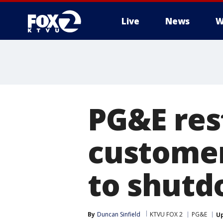
Live
News
W
PG&E res
customer
to shut
By
Duncan Sinfield
KTVU FOX 2
PG&E
U