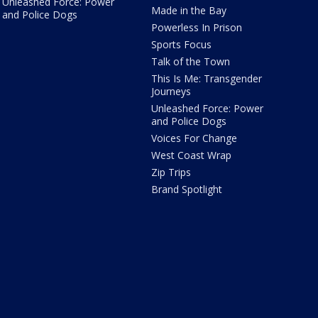
Unleashed Force: Power
Made in the Bay
and Police Dogs
Powerless In Prison
Sports Focus
Talk of the Town
This Is Me: Transgender
Journeys
Unleashed Force: Power
and Police Dogs
Voices For Change
West Coast Wrap
Zip Trips
Brand Spotlight