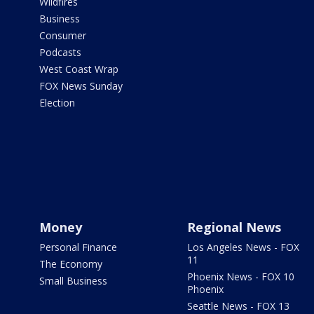
Wildfires
Business
Consumer
Podcasts
West Coast Wrap
FOX News Sunday
Election
Money
Regional News
Personal Finance
Los Angeles News - FOX
11
The Economy
Phoenix News - FOX 10
Small Business
Phoenix
Seattle News - FOX 13