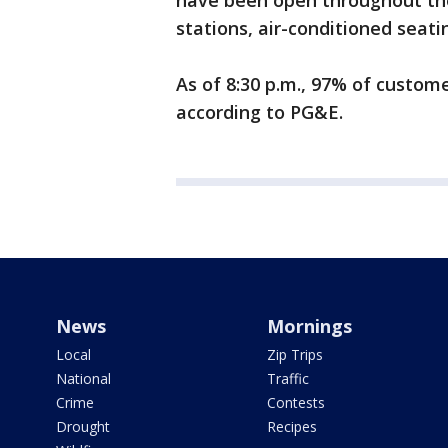
have been open throughout the
stations, air-conditioned seat
As of 8:30 p.m., 97% of custo
according to PG&E.
News
Mornings
Local
Zip Trips
National
Traffic
Crime
Contests
Drought
Recipes