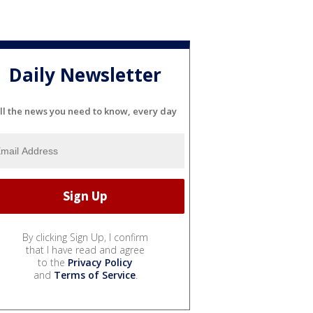
Daily Newsletter
ll the news you need to know, every day
By clicking Sign Up, I confirm
that I have read and agree
to the
Privacy Policy
and
Terms of Service
.