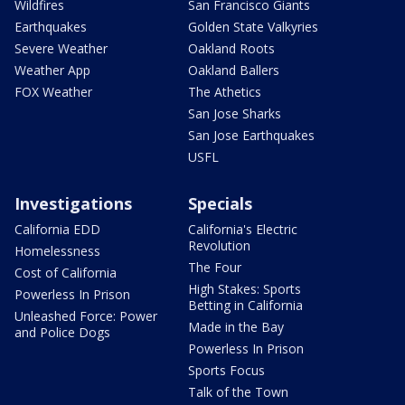
Wildfires
San Francisco Giants
Earthquakes
Golden State Valkyries
Severe Weather
Oakland Roots
Weather App
Oakland Ballers
FOX Weather
The Athetics
San Jose Sharks
San Jose Earthquakes
USFL
Investigations
Specials
California EDD
California's Electric
Revolution
Homelessness
The Four
Cost of California
High Stakes: Sports
Powerless In Prison
Betting in California
Unleashed Force: Power
Made in the Bay
and Police Dogs
Powerless In Prison
Sports Focus
Talk of the Town