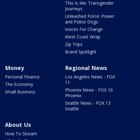
This Is Me: Transgender
Journeys
Unleashed Force: Power
and Police Dogs
Voices For Change
West Coast Wrap
Zip Trips
Brand Spotlight
Money
Regional News
Personal Finance
Los Angeles News - FOX
11
The Economy
Phoenix News - FOX 10
Small Business
Phoenix
Seattle News - FOX 13
Seattle
About Us
How To Stream