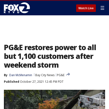
☰
Watch Live
PG&E restores power to all
but 1,100 customers after
weekend storm
By
Dan McMenamin
Bay City News
PG&E
Published
October 27, 2021 12:45 PM PDT