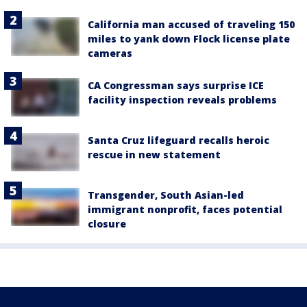
California man accused of traveling 150
miles to yank down Flock license plate
cameras
CA Congressman says surprise ICE
facility inspection reveals problems
Santa Cruz lifeguard recalls heroic
rescue in new statement
Transgender, South Asian-led
immigrant nonprofit, faces potential
closure