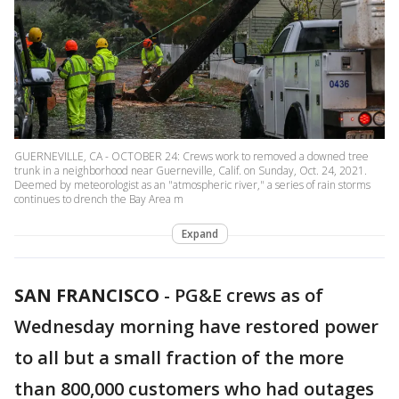
GUERNEVILLE, CA - OCTOBER 24: Crews work to removed a downed tree
trunk in a neighborhood near Guerneville, Calif. on Sunday, Oct. 24, 2021.
Deemed by meteorologist as an "atmospheric river," a series of rain storms
continues to drench the Bay Area m
Expand
SAN FRANCISCO
-
PG&E crews as of
Wednesday morning have restored power
to all but a small fraction of the more
than 800,000 customers who had outages