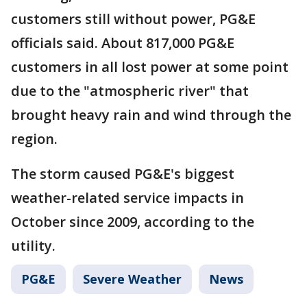
customers still without power, PG&E
officials said. About 817,000 PG&E
customers in all lost power at some point
due to the "atmospheric river" that
brought heavy rain and wind through the
region.
The storm caused PG&E's biggest
weather-related service impacts in
October since 2009, according to the
utility.
PG&E
Severe Weather
News