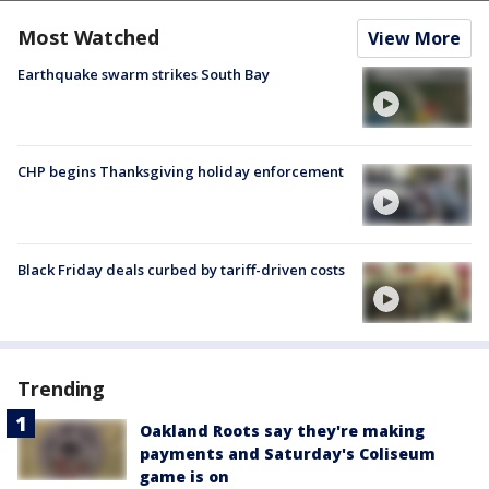
Most Watched
View More
Earthquake swarm strikes South Bay
CHP begins Thanksgiving holiday enforcement
Black Friday deals curbed by tariff-driven costs
Trending
Oakland Roots say they're making
payments and Saturday's Coliseum
game is on