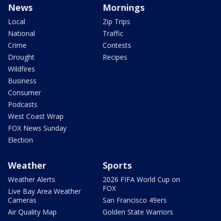
News
Mornings
Local
Zip Trips
National
Traffic
Crime
Contests
Drought
Recipes
Wildfires
Business
Consumer
Podcasts
West Coast Wrap
FOX News Sunday
Election
Weather
Sports
Weather Alerts
2026 FIFA World Cup on
FOX
Live Bay Area Weather
Cameras
San Francisco 49ers
Air Quality Map
Golden State Warriors