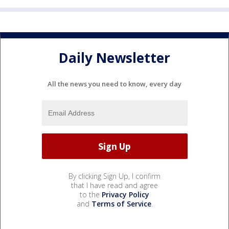
Daily Newsletter
All the news you need to know, every day
By clicking Sign Up, I confirm
that I have read and agree
to the
Privacy Policy
and
Terms of Service
.