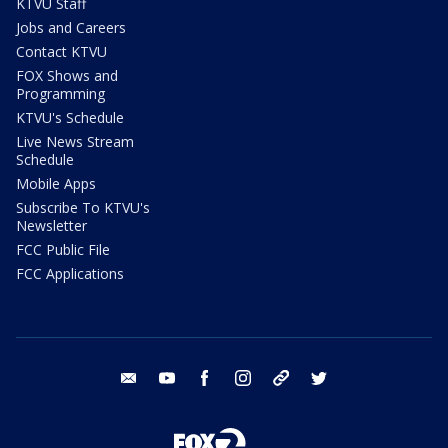
KTVU Staff
Jobs and Careers
Contact KTVU
FOX Shows and
Programming
KTVU's Schedule
Live News Stream
Schedule
Mobile Apps
Subscribe To KTVU's
Newsletter
FCC Public File
FCC Applications
email
youtube
facebook
instagram
tik tok
twitter