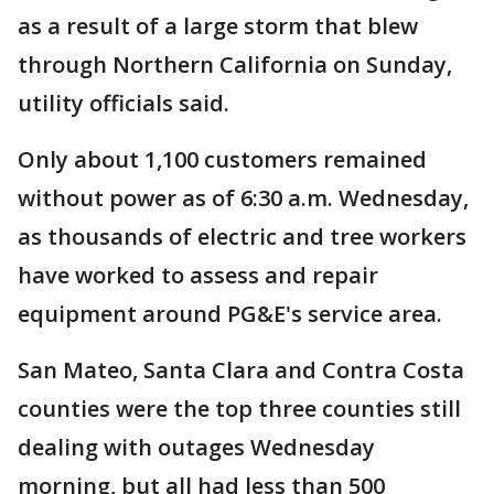
as a result of a large storm that blew
through Northern California on Sunday,
utility officials said.
Only about 1,100 customers remained
without power as of 6:30 a.m. Wednesday,
as thousands of electric and tree workers
have worked to assess and repair
equipment around PG&E's service area.
San Mateo, Santa Clara and Contra Costa
counties were the top three counties still
dealing with outages Wednesday
morning, but all had less than 500