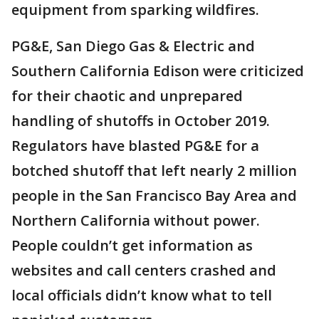
equipment from sparking wildfires.
PG&E, San Diego Gas & Electric and
Southern California Edison were criticized
for their chaotic and unprepared
handling of shutoffs in October 2019.
Regulators have blasted PG&E for a
botched shutoff that left nearly 2 million
people in the San Francisco Bay Area and
Northern California without power.
People couldn’t get information as
websites and call centers crashed and
local officials didn’t know what to tell