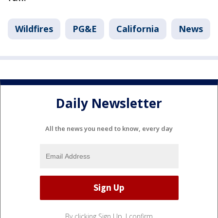
Wildfires
PG&E
California
News
Daily Newsletter
All the news you need to know, every day
By clicking Sign Up, I confirm