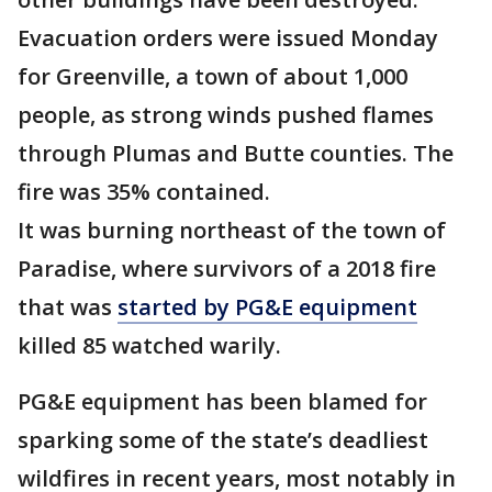
Evacuation orders were issued Monday
for Greenville, a town of about 1,000
people, as strong winds pushed flames
through Plumas and Butte counties. The
fire was 35% contained.
It was burning northeast of the town of
Paradise, where survivors of a 2018 fire
that was
started by PG&E equipment
killed 85 watched warily.
PG&E equipment has been blamed for
sparking some of the state’s deadliest
wildfires in recent years, most notably in