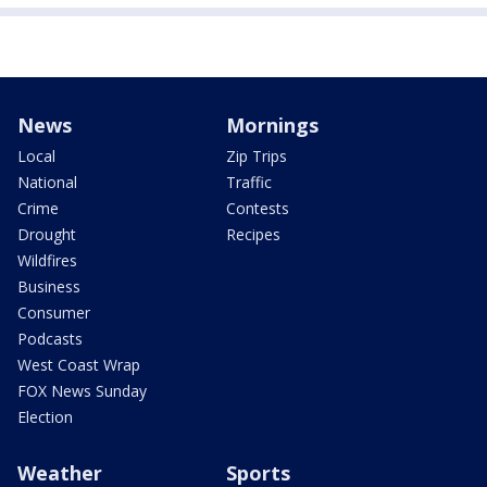
News
Mornings
Local
Zip Trips
National
Traffic
Crime
Contests
Drought
Recipes
Wildfires
Business
Consumer
Podcasts
West Coast Wrap
FOX News Sunday
Election
Weather
Sports