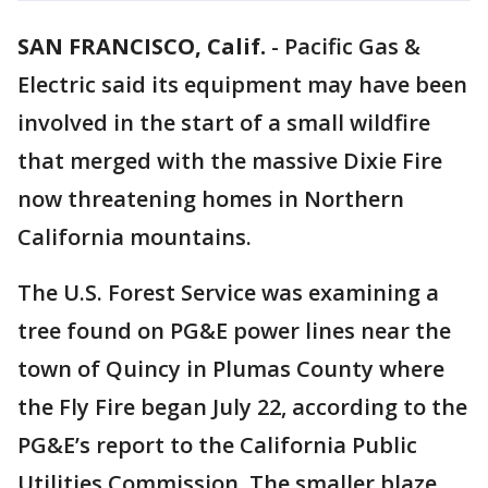
SAN FRANCISCO, Calif.
-
Pacific Gas &
Electric said its equipment may have been
involved in the start of a small wildfire
that merged with the massive Dixie Fire
now threatening homes in Northern
California mountains.
The U.S. Forest Service was examining a
tree found on PG&E power lines near the
town of Quincy in Plumas County where
the Fly Fire began July 22, according to the
PG&E’s report to the California Public
Utilities Commission. The smaller blaze