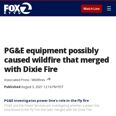
☰
Watch Live
PG&E equipment possibly
caused wildfire that merged
with Dixie Fire
Associated Press
Wildfires
Published
August 3, 2021 12:16 PM PDT
PG&E investigates power line's role in the Fly fire
PG&E and the Forest Services are investigating whether a power line
contributed to the Fly Fire that later merged with the Dixie Fire.