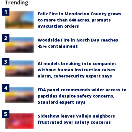
Trending
Feliz Fire in Mendocino County grows
to more than 840 acres, prompts
evacuation orders
Woodside Fire in North Bay reaches
45% containment
AI models breaking into companies
without human instruction raises
alarm, cybersecurity expert says
FDA panel recommends wider access to
peptides despite safety concerns,
Stanford expert says
Sideshow leaves Vallejo neighbors
frustrated over safety concerns