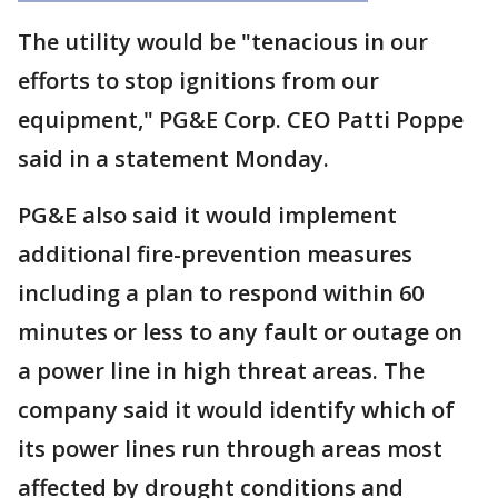
The utility would be "tenacious in our
efforts to stop ignitions from our
equipment," PG&E Corp. CEO Patti Poppe
said in a statement Monday.
PG&E also said it would implement
additional fire-prevention measures
including a plan to respond within 60
minutes or less to any fault or outage on
a power line in high threat areas. The
company said it would identify which of
its power lines run through areas most
affected by drought conditions and