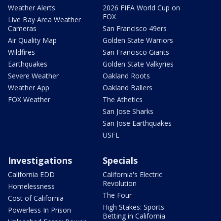
Weather Alerts
2026 FIFA World Cup on
FOX
Live Bay Area Weather
Cameras
San Francisco 49ers
Air Quality Map
Golden State Warriors
Wildfires
San Francisco Giants
Earthquakes
Golden State Valkyries
Severe Weather
Oakland Roots
Weather App
Oakland Ballers
FOX Weather
The Athetics
San Jose Sharks
San Jose Earthquakes
USFL
Investigations
Specials
California EDD
California's Electric
Revolution
Homelessness
The Four
Cost of California
High Stakes: Sports
Powerless In Prison
Betting in California