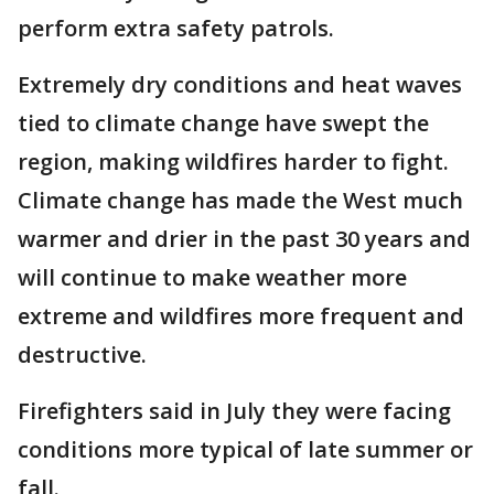
perform extra safety patrols.
Extremely dry conditions and heat waves
tied to climate change have swept the
region, making wildfires harder to fight.
Climate change has made the West much
warmer and drier in the past 30 years and
will continue to make weather more
extreme and wildfires more frequent and
destructive.
Firefighters said in July they were facing
conditions more typical of late summer or
fall.