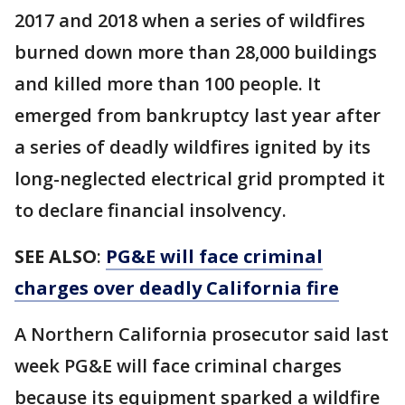
2017 and 2018 when a series of wildfires
burned down more than 28,000 buildings
and killed more than 100 people. It
emerged from bankruptcy last year after
a series of deadly wildfires ignited by its
long-neglected electrical grid prompted it
to declare financial insolvency.
SEE ALSO
:
PG&E will face criminal
charges over deadly California fire
A Northern California prosecutor said last
week PG&E will face criminal charges
because its equipment sparked a wildfire