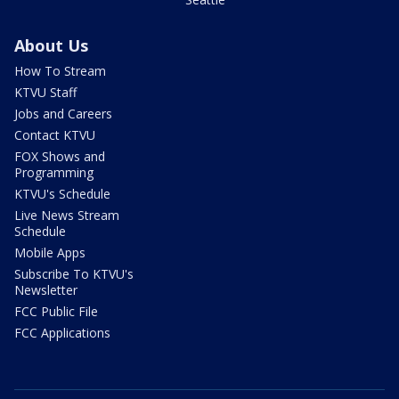
About Us
How To Stream
KTVU Staff
Jobs and Careers
Contact KTVU
FOX Shows and
Programming
KTVU's Schedule
Live News Stream
Schedule
Mobile Apps
Subscribe To KTVU's
Newsletter
FCC Public File
FCC Applications