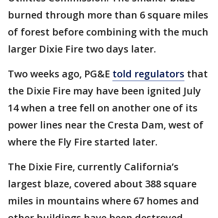
burned through more than 6 square miles
of forest before combining with the much
larger Dixie Fire two days later.
Two weeks ago, PG&E
told regulators
that
the Dixie Fire may have been ignited July
14 when a tree fell on another one of its
power lines near the Cresta Dam, west of
where the Fly Fire started later.
The Dixie Fire, currently California’s
largest blaze, covered about 388 square
miles in mountains where 67 homes and
other buildings have been destroyed.