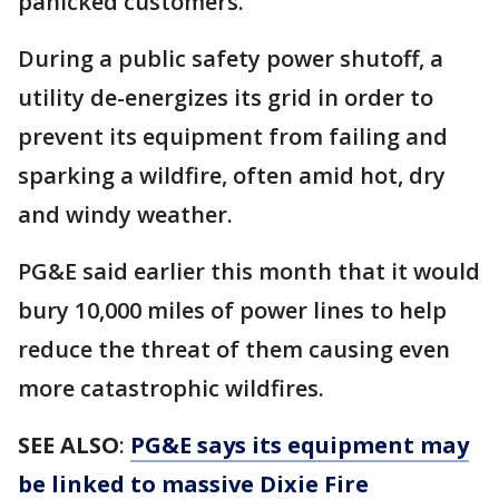
panicked customers.
During a public safety power shutoff, a
utility de-energizes its grid in order to
prevent its equipment from failing and
sparking a wildfire, often amid hot, dry
and windy weather.
PG&E said earlier this month that it would
bury 10,000 miles of power lines to help
reduce the threat of them causing even
more catastrophic wildfires.
SEE ALSO
:
PG&E says its equipment may
be linked to massive Dixie Fire