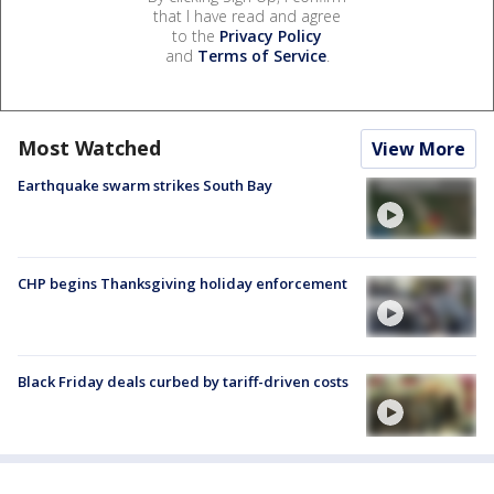
that I have read and agree
to the
Privacy Policy
and
Terms of Service
.
Most Watched
View More
Earthquake swarm strikes South Bay
CHP begins Thanksgiving holiday enforcement
Black Friday deals curbed by tariff-driven costs