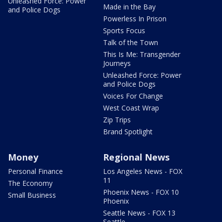
Unleashed Force: Power
Made in the Bay
and Police Dogs
Powerless In Prison
Sports Focus
Talk of the Town
This Is Me: Transgender
Journeys
Unleashed Force: Power
and Police Dogs
Voices For Change
West Coast Wrap
Zip Trips
Brand Spotlight
Money
Regional News
Personal Finance
Los Angeles News - FOX
11
The Economy
Phoenix News - FOX 10
Small Business
Phoenix
Seattle News - FOX 13
Seattle