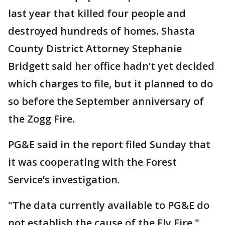
last year that killed four people and
destroyed hundreds of homes. Shasta
County District Attorney Stephanie
Bridgett said her office hadn’t yet decided
which charges to file, but it planned to do
so before the September anniversary of
the Zogg Fire.
PG&E said in the report filed Sunday that
it was cooperating with the Forest
Service’s investigation.
"The data currently available to PG&E do
not establish the cause of the Fly Fire,"