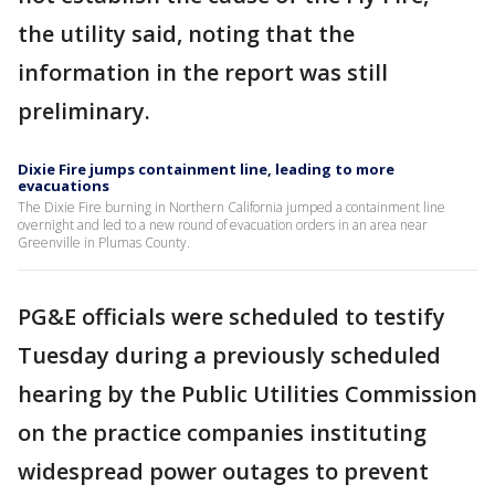
the utility said, noting that the
information in the report was still
preliminary.
Dixie Fire jumps containment line, leading to more
evacuations
The Dixie Fire burning in Northern California jumped a containment line
overnight and led to a new round of evacuation orders in an area near
Greenville in Plumas County.
PG&E officials were scheduled to testify
Tuesday during a previously scheduled
hearing by the Public Utilities Commission
on the practice companies instituting
widespread power outages to prevent