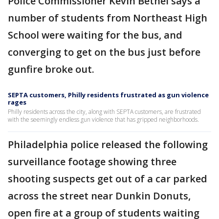
Police Commissioner Kevin Bethel says a
number of students from Northeast High
School were waiting for the bus, and
converging to get on the bus just before
gunfire broke out.
SEPTA customers, Philly residents frustrated as gun violence
rages
Philly residents across the city, along with SEPTA customers, are frustrated
with the seemingly endless gun violence that has gripped neighborhoods.
Philadelphia police released the following
surveillance footage showing three
shooting suspects get out of a car parked
across the street near Dunkin Donuts,
open fire at a group of students waiting