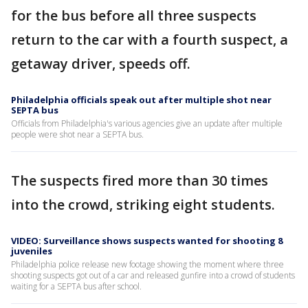
for the bus before all three suspects
return to the car with a fourth suspect, a
getaway driver, speeds off.
Philadelphia officials speak out after multiple shot near
SEPTA bus
Officials from Philadelphia's various agencies give an update after multiple
people were shot near a SEPTA bus.
The suspects fired more than 30 times
into the crowd, striking eight students.
VIDEO: Surveillance shows suspects wanted for shooting 8
juveniles
Philadelphia police release new footage showing the moment where three
shooting suspects got out of a car and released gunfire into a crowd of students
waiting for a SEPTA bus after school.