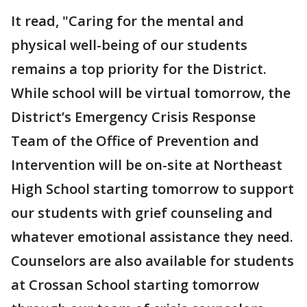
It read, "Caring for the mental and
physical well-being of our students
remains a top priority for the District.
While school will be virtual tomorrow, the
District’s Emergency Crisis Response
Team of the Office of Prevention and
Intervention will be on-site at Northeast
High School starting tomorrow to support
our students with grief counseling and
whatever emotional assistance they need.
Counselors are also available for students
at Crossan School starting tomorrow