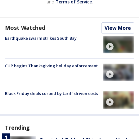
and
Terms of Service
.
Most Watched
View More
Earthquake swarm strikes South Bay
CHP begins Thanksgiving holiday enforcement
Black Friday deals curbed by tariff-driven costs
Trending