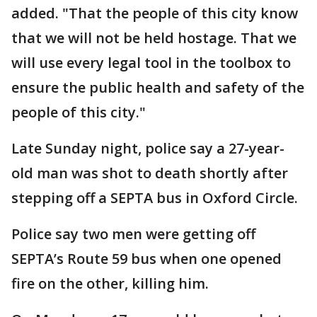
added. "That the people of this city know
that we will not be held hostage. That we
will use every legal tool in the toolbox to
ensure the public health and safety of the
people of this city."
Late Sunday night, police say a 27-year-
old man was shot to death shortly after
stepping off a SEPTA bus in Oxford Circle.
Police say two men were getting off
SEPTA’s Route 59 bus when one opened
fire on the other, killing him.