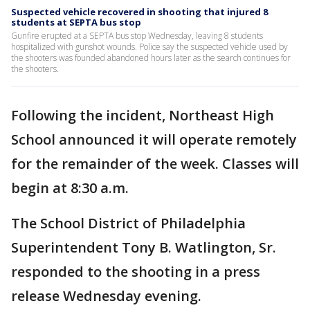
Suspected vehicle recovered in shooting that injured 8
students at SEPTA bus stop
Gunfire erupted at a SEPTA bus stop Wednesday, leaving 8 students
hospitalized with gunshot wounds. Police say the suspected vehicle used by
the shooters was founded abandoned hours later as the search continues for
the shooters.
Following the incident, Northeast High
School announced it will operate remotely
for the remainder of the week. Classes will
begin at 8:30 a.m.
The School District of Philadelphia
Superintendent Tony B. Watlington, Sr.
responded to the shooting in a press
release Wednesday evening.