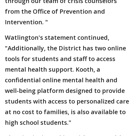
through our team of crisis counselors
from the Office of Prevention and
Intervention. "
Watlington's statement continued,
"Additionally, the District has two online
tools for students and staff to access
mental health support. Kooth, a
confidential online mental health and
well-being platform designed to provide
students with access to personalized care
at no cost to families, is also available to
high school students."