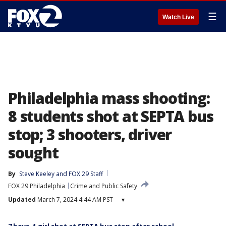
☰
Watch Live
Philadelphia mass shooting:
8 students shot at SEPTA bus
stop; 3 shooters, driver
sought
By
Steve Keeley
 and 
FOX 29 Staff
FOX 29 Philadelphia
Crime and Public Safety
Updated
March 7, 2024 4:44 AM PST
▾