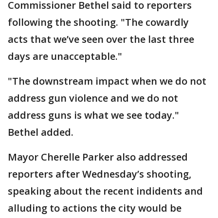
Commissioner Bethel said to reporters
following the shooting. "The cowardly
acts that we’ve seen over the last three
days are unacceptable."
"The downstream impact when we do not
address gun violence and we do not
address guns is what we see today."
Bethel added.
Mayor Cherelle Parker also addressed
reporters after Wednesday’s shooting,
speaking about the recent indidents and
alluding to actions the city would be