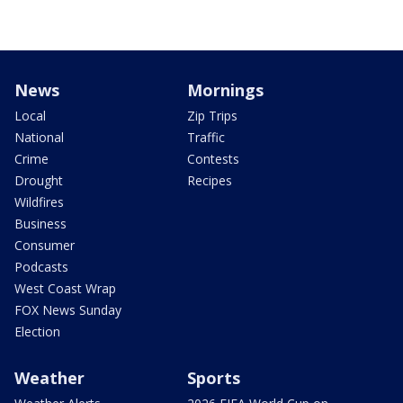
News
Mornings
Local
Zip Trips
National
Traffic
Crime
Contests
Drought
Recipes
Wildfires
Business
Consumer
Podcasts
West Coast Wrap
FOX News Sunday
Election
Weather
Sports