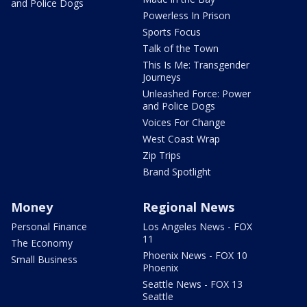
and Police Dogs
Powerless In Prison
Sports Focus
Talk of the Town
This Is Me: Transgender
Journeys
Unleashed Force: Power
and Police Dogs
Voices For Change
West Coast Wrap
Zip Trips
Brand Spotlight
Money
Regional News
Personal Finance
Los Angeles News - FOX
11
The Economy
Phoenix News - FOX 10
Small Business
Phoenix
Seattle News - FOX 13
Seattle