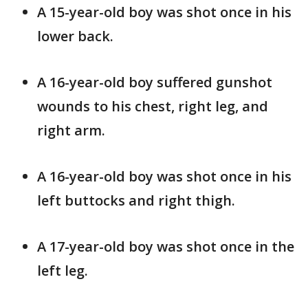
A 15-year-old boy was shot once in his
lower back.
A 16-year-old boy suffered gunshot
wounds to his chest, right leg, and
right arm.
A 16-year-old boy was shot once in his
left buttocks and right thigh.
A 17-year-old boy was shot once in the
left leg.