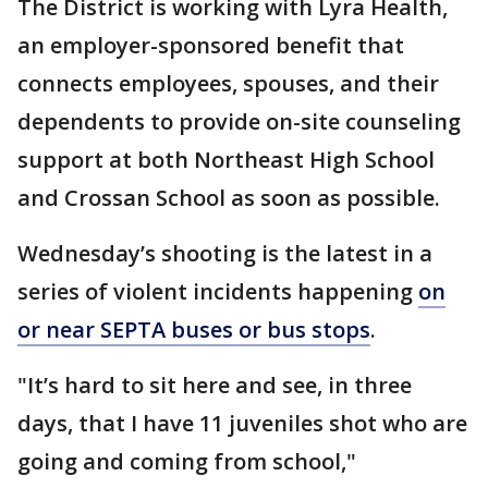
The District is working with Lyra Health,
an employer-sponsored benefit that
connects employees, spouses, and their
dependents to provide on-site counseling
support at both Northeast High School
and Crossan School as soon as possible.
Wednesday’s shooting is the latest in a
series of violent incidents happening
on
or near SEPTA buses or bus stops
.
"It’s hard to sit here and see, in three
days, that I have 11 juveniles shot who are
going and coming from school,"