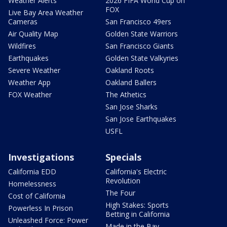
Weather Alerts
2026 FIFA World Cup on
FOX
Live Bay Area Weather
Cameras
San Francisco 49ers
Air Quality Map
Golden State Warriors
Wildfires
San Francisco Giants
Earthquakes
Golden State Valkyries
Severe Weather
Oakland Roots
Weather App
Oakland Ballers
FOX Weather
The Athetics
San Jose Sharks
San Jose Earthquakes
USFL
Investigations
Specials
California EDD
California's Electric
Revolution
Homelessness
The Four
Cost of California
High Stakes: Sports
Powerless In Prison
Betting in California
Unleashed Force: Power
Made in the Bay