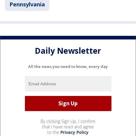
Pennsylvania
Daily Newsletter
All the news you need to know, every day
By clicking Sign Up, I confirm
that I have read and agree
to the
Privacy Policy