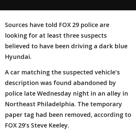
Sources have told FOX 29 police are
looking for at least three suspects
believed to have been driving a dark blue
Hyundai.
A car matching the suspected vehicle's
description was found abandoned by
police late Wednesday night in an alley in
Northeast Philadelphia. The temporary
paper tag had been removed, according to
FOX 29's Steve Keeley.