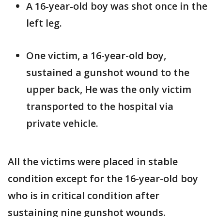
A 16-year-old boy was shot once in the
left leg.
One victim, a 16-year-old boy,
sustained a gunshot wound to the
upper back, He was the only victim
transported to the hospital via
private vehicle.
All the victims were placed in stable
condition except for the 16-year-old boy
who is in critical condition after
sustaining nine gunshot wounds.