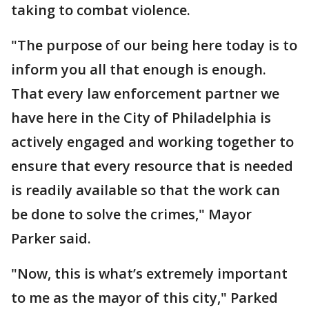
taking to combat violence.
"The purpose of our being here today is to
inform you all that enough is enough.
That every law enforcement partner we
have here in the City of Philadelphia is
actively engaged and working together to
ensure that every resource that is needed
is readily available so that the work can
be done to solve the crimes," Mayor
Parker said.
"Now, this is what’s extremely important
to me as the mayor of this city," Parked