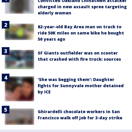
Convicted Oakland Chinatown attacker
charged in new assault spree targeting
elderly women
82-year-old Bay Area man on track to
ride 50K miles on same bike he bought
50 years ago
SF Giants outfielder was on scooter
that crashed with fire truck: sources
'She was begging them': Daughter
fights for Sunnyvale mother detained
by ICE
Ghirardelli chocolate workers in San
Francisco walk off job for 3-day strike