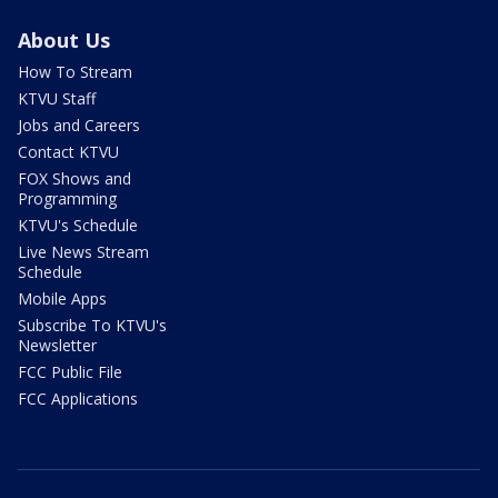
About Us
How To Stream
KTVU Staff
Jobs and Careers
Contact KTVU
FOX Shows and
Programming
KTVU's Schedule
Live News Stream
Schedule
Mobile Apps
Subscribe To KTVU's
Newsletter
FCC Public File
FCC Applications