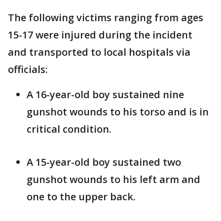
The following victims ranging from ages
15-17 were injured during the incident
and transported to local hospitals via
officials:
A 16-year-old boy sustained nine
gunshot wounds to his torso and is in
critical condition.
A 15-year-old boy sustained two
gunshot wounds to his left arm and
one to the upper back.