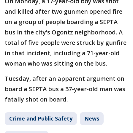
On Monday, a 17-year-old boy was shot
and killed after two gunmen opened fire
on a group of people boarding a SEPTA
bus in the city’s Ogontz neighborhood. A
total of five people were struck by gunfire
in that incident, including a 71-year-old
woman who was sitting on the bus.
Tuesday, after an apparent argument on
board a SEPTA bus a 37-year-old man was
fatally shot on board.
Crime and Public Safety
News