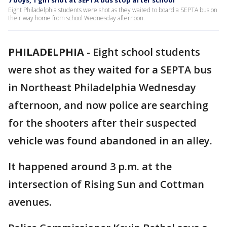
7 boys, 1 girl shot at SEPTA bus stop after school
Eight Philadelphia students were shot as they waited to board a SEPTA bus on
their way home from school Wednesday afternoon.
PHILADELPHIA
-
Eight school students
were shot as they waited for a SEPTA bus
in Northeast Philadelphia Wednesday
afternoon, and now police are searching
for the shooters after their suspected
vehicle was found abandoned in an alley.
It happened around 3 p.m. at the
intersection of Rising Sun and Cottman
avenues.