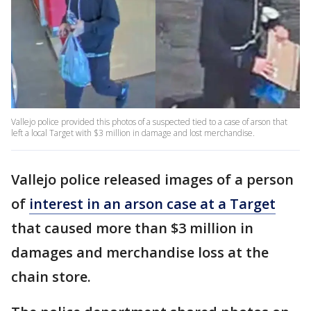
Vallejo police provided this photos of a suspected tied to a case of arson that
left a local Target with $3 million in damage and lost merchandise.
Vallejo police released images of a person
of
interest in an arson case at a Target
that caused more than $3 million in
damages and merchandise loss at the
chain store.