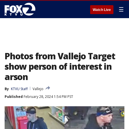
☰
Watch Live
Photos from Vallejo Target
show person of interest in
arson
By
KTVU Staff
Vallejo
Published
February 28, 2024 1:54 PM PST