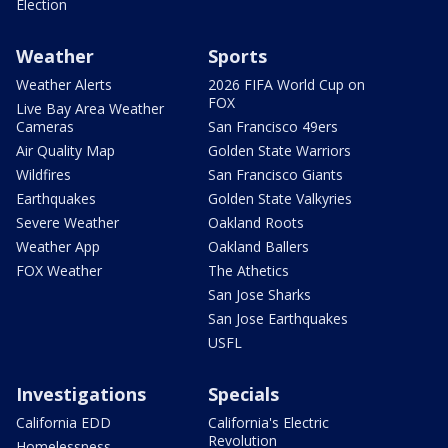
Election
Weather
Sports
Weather Alerts
2026 FIFA World Cup on
FOX
Live Bay Area Weather
Cameras
San Francisco 49ers
Air Quality Map
Golden State Warriors
Wildfires
San Francisco Giants
Earthquakes
Golden State Valkyries
Severe Weather
Oakland Roots
Weather App
Oakland Ballers
FOX Weather
The Athetics
San Jose Sharks
San Jose Earthquakes
USFL
Investigations
Specials
California EDD
California's Electric
Revolution
Homelessness