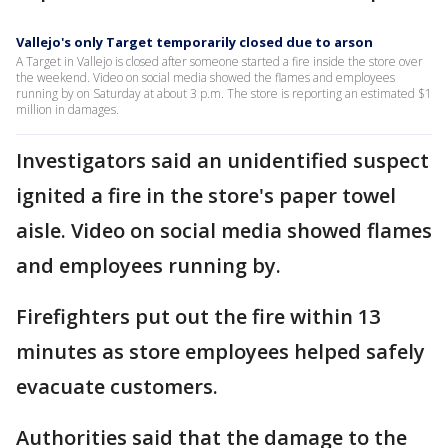
Vallejo's only Target temporarily closed due to arson
A Target in Vallejo is closed after someone started a fire inside the store over
the weekend. Video on social media showed the flames and employees
running by on Saturday at about 3 p.m. The store is reporting an estimated $1
million in damages.
Investigators said an unidentified suspect
ignited a fire in the store's paper towel
aisle. Video on social media showed flames
and employees running by.
Firefighters put out the fire within 13
minutes as store employees helped safely
evacuate customers.
Authorities said that the damage to the