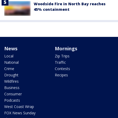
Woodside Fire in North Bay reaches
45% containment
News
Mornings
Local
Zip Trips
National
Traffic
Crime
Contests
Drought
Recipes
Wildfires
Business
Consumer
Podcasts
West Coast Wrap
FOX News Sunday