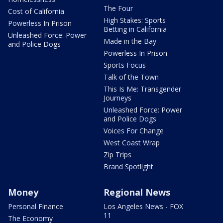
The Four
Cost of California
High Stakes: Sports
Powerless In Prison
Betting in California
Unleashed Force: Power
Made in the Bay
and Police Dogs
Powerless In Prison
Sports Focus
Talk of the Town
This Is Me: Transgender
Journeys
Unleashed Force: Power
and Police Dogs
Voices For Change
West Coast Wrap
Zip Trips
Brand Spotlight
Money
Regional News
Personal Finance
Los Angeles News - FOX
11
The Economy