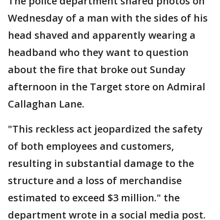
The police department shared photos on
Wednesday of a man with the sides of his
head shaved and apparently wearing a
headband who they want to question
about the fire that broke out Sunday
afternoon in the Target store on Admiral
Callaghan Lane.
"This reckless act jeopardized the safety
of both employees and customers,
resulting in substantial damage to the
structure and a loss of merchandise
estimated to exceed $3 million." the
department wrote in a social media post.