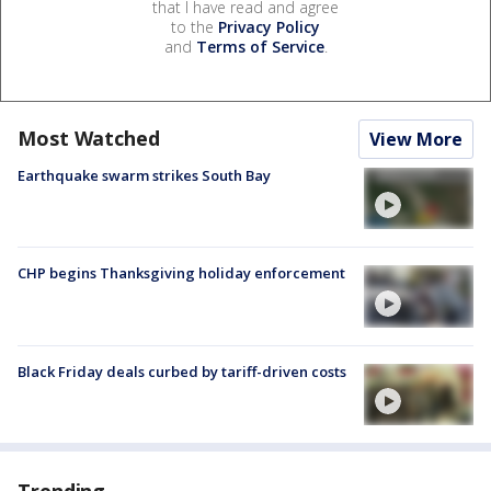
that I have read and agree
to the
Privacy Policy
and
Terms of Service
.
Most Watched
View More
Earthquake swarm strikes South Bay
CHP begins Thanksgiving holiday enforcement
Black Friday deals curbed by tariff-driven costs
Trending