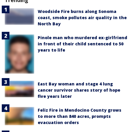
Woodside Fire burns along Sonoma
coast, smoke pollutes air quality in the
North Bay
Pinole man who murdered ex-girlfriend
in front of their child sentenced to 50
years to life
East Bay woman and stage 4 lung
cancer survivor shares story of hope
five years later
Feliz Fire in Mendocino County grows
to more than 840 acres, prompts
evacuation orders