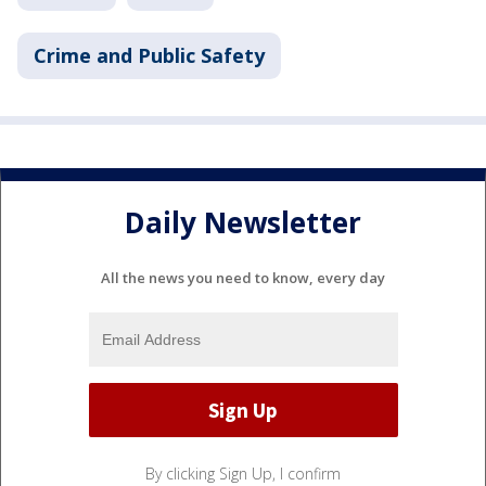
Crime and Public Safety
Daily Newsletter
All the news you need to know, every day
By clicking Sign Up, I confirm