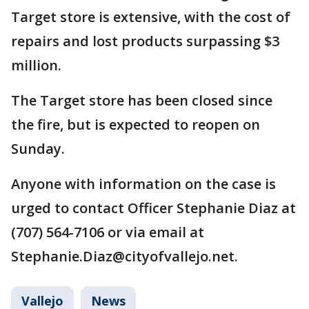
Target store is extensive, with the cost of
repairs and lost products surpassing $3
million.
The Target store has been closed since
the fire, but is expected to reopen on
Sunday.
Anyone with information on the case is
urged to contact Officer Stephanie Diaz at
(707) 564-7106 or via email at
Stephanie.Diaz@cityofvallejo.net.
Vallejo
News