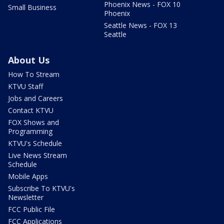
Phoenix News - FOX 10
Small Business
Phoenix
Seattle News - FOX 13
Seattle
About Us
How To Stream
KTVU Staff
Jobs and Careers
Contact KTVU
FOX Shows and
Programming
KTVU's Schedule
Live News Stream
Schedule
Mobile Apps
Subscribe To KTVU's
Newsletter
FCC Public File
FCC Applications