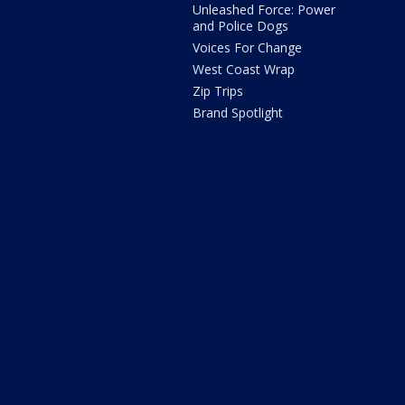
Unleashed Force: Power
and Police Dogs
Voices For Change
West Coast Wrap
Zip Trips
Brand Spotlight