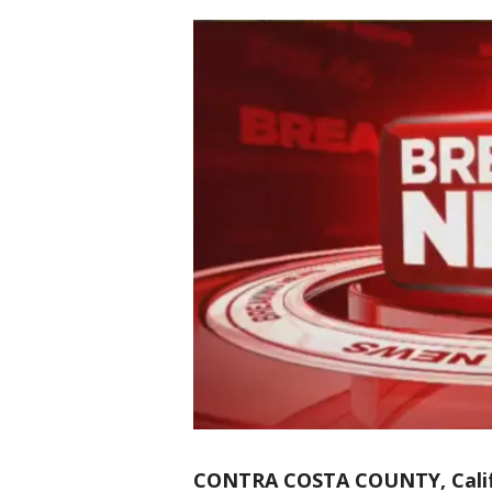
CONTRA COSTA COUNTY, Calif