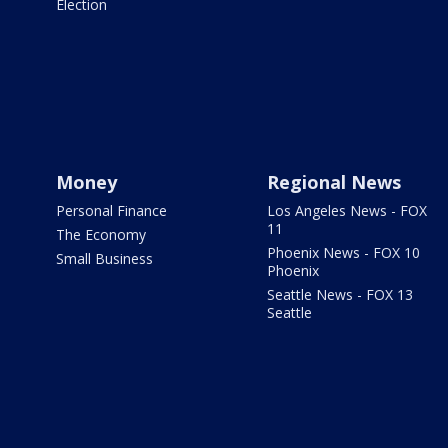
Election
Money
Regional News
Personal Finance
Los Angeles News - FOX
11
The Economy
Phoenix News - FOX 10
Small Business
Phoenix
Seattle News - FOX 13
Seattle