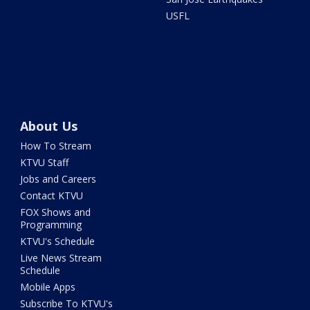
USFL
About Us
How To Stream
KTVU Staff
Jobs and Careers
Contact KTVU
FOX Shows and
Programming
KTVU's Schedule
Live News Stream
Schedule
Mobile Apps
Subscribe To KTVU's