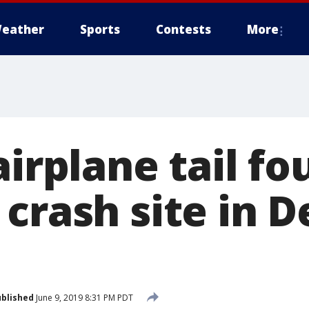
eather
Sports
Contests
More
airplane tail f
crash site in D
blished
June 9, 2019 8:31 PM PDT