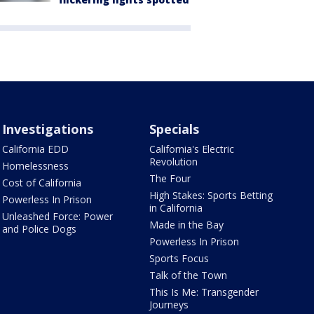
Investigations
Specials
California EDD
California's Electric
Revolution
Homelessness
The Four
Cost of California
High Stakes: Sports Betting
Powerless In Prison
in California
Unleashed Force: Power
Made in the Bay
and Police Dogs
Powerless In Prison
Sports Focus
Talk of the Town
This Is Me: Transgender
Journeys