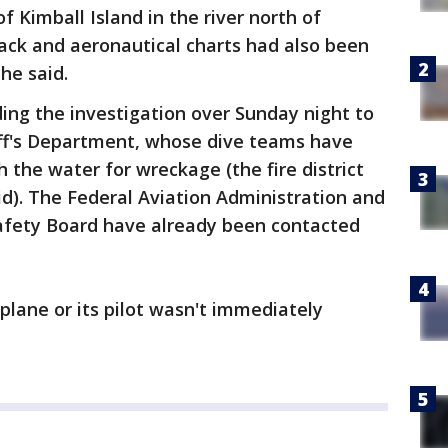
of Kimball Island in the river north of
ack and aeronautical charts had also been
he said.
anding the investigation over Sunday night to
ff's Department, whose dive teams have
h the water for wreckage (the fire district
id). The Federal Aviation Administration and
afety Board have already been contacted
plane or its pilot wasn't immediately