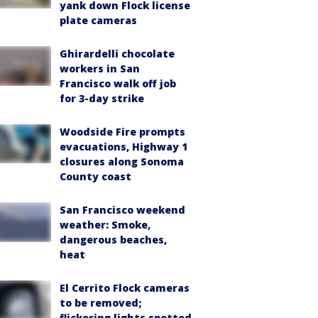
yank down Flock license
plate cameras
Ghirardelli chocolate
workers in San
Francisco walk off job
for 3-day strike
Woodside Fire prompts
evacuations, Highway 1
closures along Sonoma
County coast
San Francisco weekend
weather: Smoke,
dangerous beaches,
heat
El Cerrito Flock cameras
to be removed;
flickering lights spotted