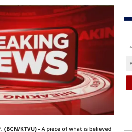
A
. (BCN/KTVU)
-
A piece of what is believed