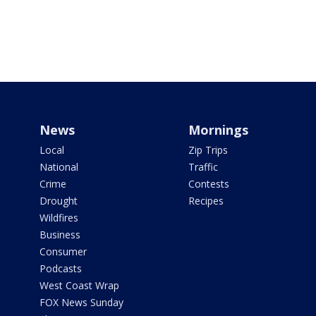
News
Mornings
Local
Zip Trips
National
Traffic
Crime
Contests
Drought
Recipes
Wildfires
Business
Consumer
Podcasts
West Coast Wrap
FOX News Sunday