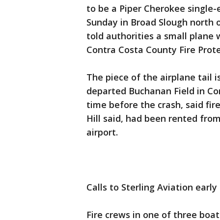
to be a Piper Cherokee single-
Sunday in Broad Slough north o
told authorities a small plane 
Contra Costa County Fire Prote
The piece of the airplane tail 
departed Buchanan Field in Co
time before the crash, said fir
Hill said, had been rented fro
airport.
Calls to Sterling Aviation ear
Fire crews in one of three boats