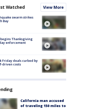
st Watched
View More
hquake swarm strikes
h Bay
 begins Thanksgiving
iday enforcement
k Friday deals curbed by
ff-driven costs
ending
California man accused
of traveling 150 miles to