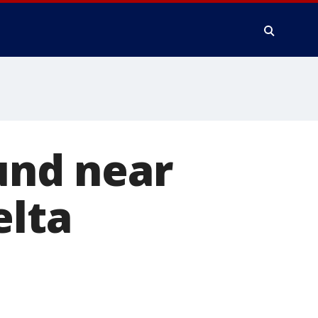
ound near
elta