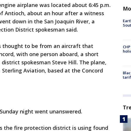
engine airplane was located about 6:45 p.m.
Mo
f Antioch, about an hour after a witness
went down in the San Joaquin River, a
Eart
Sout
ction District spokesman said.
is thought to be from an aircraft that
CHP
hol
ncord, with one person aboard, a short
e district spokesman Steve Hill. The plane,
m Sterling Aviation, based at the Concord
Blac
tari
Tr
ly Sunday night went unanswered.
 the fire protection district is using found