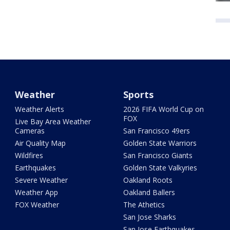
Weather
Sports
Weather Alerts
2026 FIFA World Cup on
FOX
Live Bay Area Weather
Cameras
San Francisco 49ers
Air Quality Map
Golden State Warriors
Wildfires
San Francisco Giants
Earthquakes
Golden State Valkyries
Severe Weather
Oakland Roots
Weather App
Oakland Ballers
FOX Weather
The Athetics
San Jose Sharks
San Jose Earthquakes