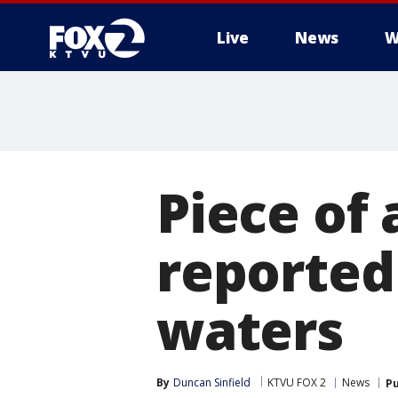
Live
News
W
Piece of 
reported 
waters
By
Duncan Sinfield
KTVU FOX 2
News
Pu