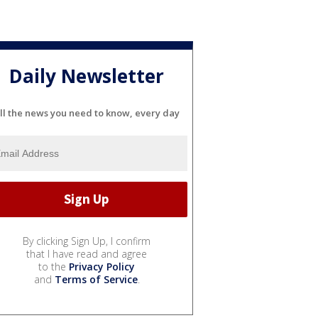
Daily Newsletter
ll the news you need to know, every day
By clicking Sign Up, I confirm
that I have read and agree
to the
Privacy Policy
and
Terms of Service
.