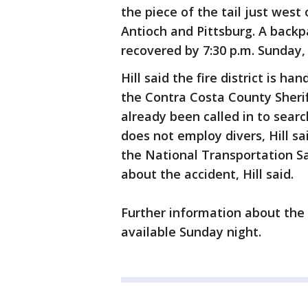
the piece of the tail just west 
Antioch and Pittsburg. A backp
recovered by 7:30 p.m. Sunday, 
Hill said the fire district is h
the Contra Costa County Sheri
already been called in to searc
does not employ divers, Hill sa
the National Transportation S
about the accident, Hill said.
Further information about the 
available Sunday night.