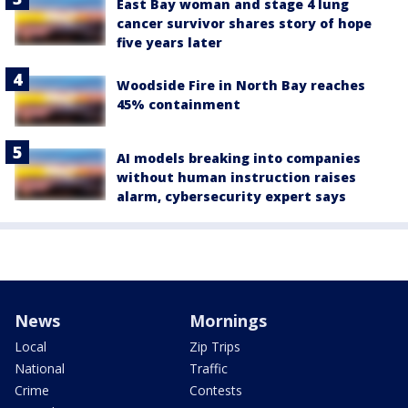
East Bay woman and stage 4 lung
cancer survivor shares story of hope
five years later
Woodside Fire in North Bay reaches
45% containment
AI models breaking into companies
without human instruction raises
alarm, cybersecurity expert says
News
Mornings
Local
Zip Trips
National
Traffic
Crime
Contests