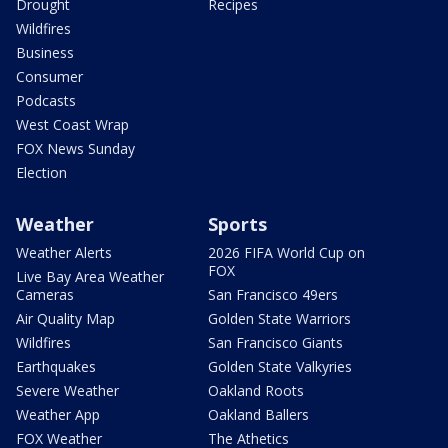
Drought
Recipes
Wildfires
Business
Consumer
Podcasts
West Coast Wrap
FOX News Sunday
Election
Weather
Sports
Weather Alerts
2026 FIFA World Cup on
FOX
Live Bay Area Weather
Cameras
San Francisco 49ers
Air Quality Map
Golden State Warriors
Wildfires
San Francisco Giants
Earthquakes
Golden State Valkyries
Severe Weather
Oakland Roots
Weather App
Oakland Ballers
FOX Weather
The Athetics