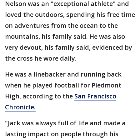
Nelson was an "exceptional athlete" and
loved the outdoors, spending his free time
on adventures from the ocean to the
mountains, his family said. He was also
very devout, his family said, evidenced by
the cross he wore daily.
He was a linebacker and running back
when he played football for Piedmont
High, according to the
San Francisco
Chronicle.
"Jack was always full of life and made a
lasting impact on people through his