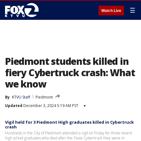
☰
Watch Live
Piedmont students killed in
fiery Cybertruck crash: What
we know
By
KTVU Staff
Piedmont
Updated
December 3, 2024 5:19 AM PST
▾
Vigil held for 3 Piedmont High graduates killed in Cybertruck
crash
Hundreds in the City of Piedmont attended a vigil on Friday for three recent
high school graduates who died after the Tesla Cybertruck they were in