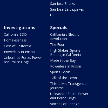
San Jose Sharks
San Jose Earthquakes
USFL
Investigations
Specials
California EDD
California's Electric
Revolution
Homelessness
The Four
Cost of California
High Stakes: Sports
Powerless In Prison
Betting in California
Unleashed Force: Power
Made in the Bay
and Police Dogs
Powerless In Prison
Sports Focus
Talk of the Town
This Is Me: Transgender
Journeys
Unleashed Force: Power
and Police Dogs
Voices For Change