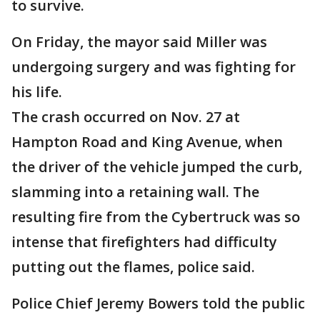
to survive.
On Friday, the mayor said Miller was
undergoing surgery and was fighting for
his life.
The crash occurred on Nov. 27 at
Hampton Road and King Avenue, when
the driver of the vehicle jumped the curb,
slamming into a retaining wall. The
resulting fire from the Cybertruck was so
intense that firefighters had difficulty
putting out the flames, police said.
Police Chief Jeremy Bowers told the public