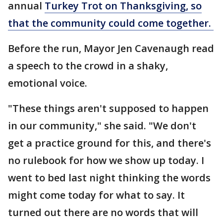
annual
Turkey Trot on Thanksgiving, so
that the community could come together.
Before the run, Mayor Jen Cavenaugh read
a speech to the crowd in a shaky,
emotional voice.
"These things aren't supposed to happen
in our community," she said. "We don't
get a practice ground for this, and there's
no rulebook for how we show up today. I
went to bed last night thinking the words
might come today for what to say. It
turned out there are no words that will