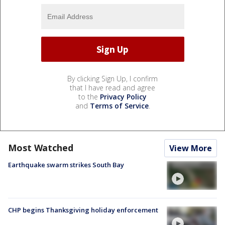
By clicking Sign Up, I confirm
that I have read and agree
to the
Privacy Policy
and
Terms of Service
.
Most Watched
View More
Earthquake swarm strikes South Bay
CHP begins Thanksgiving holiday enforcement