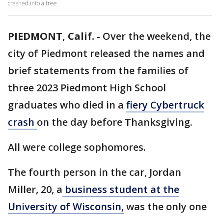
crashed into a tree.
PIEDMONT, Calif.
-
Over the weekend, the
city of Piedmont released the names and
brief statements from the families of
three 2023 Piedmont High School
graduates who died in a
fiery Cybertruck
crash
on the day before Thanksgiving.
All were college sophomores.
The fourth person in the car, Jordan
Miller, 20, a
business student at the
University of Wisconsin,
was the only one