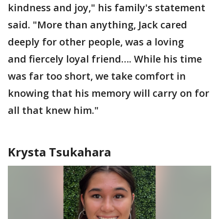
kindness and joy," his family's statement
said. "More than anything, Jack cared
deeply for other people, was a loving
and fiercely loyal friend…. While his time
was far too short, we take comfort in
knowing that his memory will carry on for
all that knew him."
Krysta Tsukahara