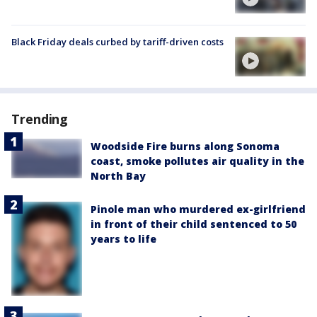
Black Friday deals curbed by tariff-driven costs
Trending
Woodside Fire burns along Sonoma
coast, smoke pollutes air quality in the
North Bay
Pinole man who murdered ex-girlfriend
in front of their child sentenced to 50
years to life