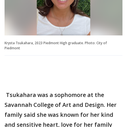
Krysta Tsukahara, 2023 Piedmont High graduate. Photo: City of
Piedmont
Tsukahara was a sophomore at the
Savannah College of Art and Design. Her
family said she was known for her kind
and sensitive heart, love for her family