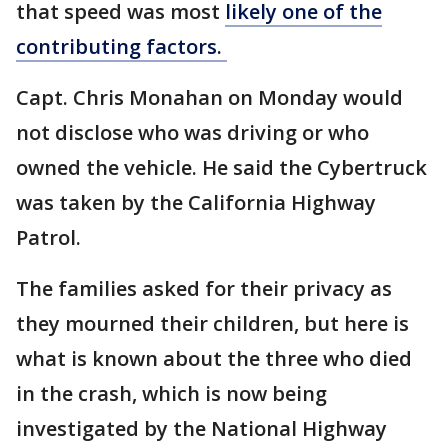
that speed was most
likely one of the
contributing factors.
Capt. Chris Monahan on Monday would
not disclose who was driving or who
owned the vehicle. He said the Cybertruck
was taken by the California Highway
Patrol.
The families asked for their privacy as
they mourned their children, but here is
what is known about the three who died
in the crash, which is now being
investigated by the National Highway