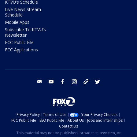
KTVU's Schedule
Live News Stream
Schedule
Mobile Apps
Subscribe To KTVU's
Newsletter
FCC Public File
FCC Applications
email
youtube
facebook
instagram
tik tok
twitter
Privacy Policy
Terms of Use
Your Privacy Choices
FCC Public File
EEO Public File
About Us
Jobs and Internships
Contact Us
This material may not be published, broadcast, rewritten, or