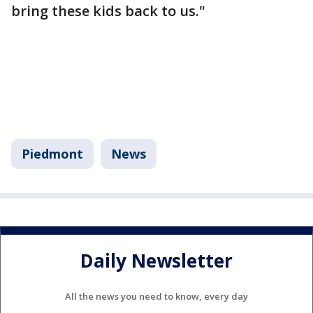
bring these kids back to us."
Piedmont
News
Daily Newsletter
All the news you need to know, every day