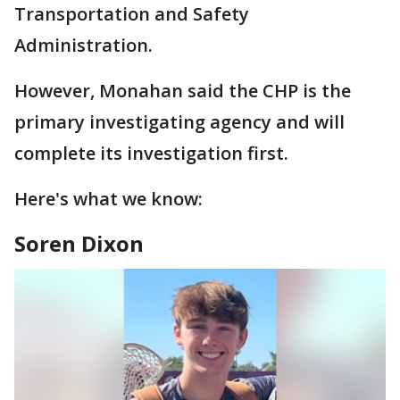
Transportation and Safety
Administration.
However, Monahan said the CHP is the
primary investigating agency and will
complete its investigation first.
Here's what we know:
Soren Dixon