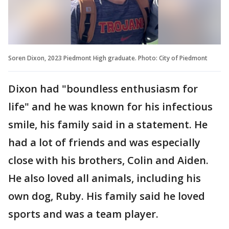
Soren Dixon, 2023 Piedmont High graduate. Photo: City of Piedmont
Dixon had "boundless enthusiasm for
life" and he was known for his infectious
smile, his family said in a statement. He
had a lot of friends and was especially
close with his brothers, Colin and Aiden.
He also loved all animals, including his
own dog, Ruby. His family said he loved
sports and was a team player.