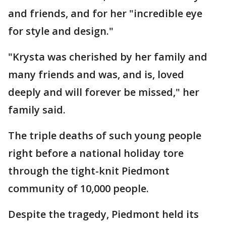
and friends, and for her "incredible eye
for style and design."
"Krysta was cherished by her family and
many friends and was, and is, loved
deeply and will forever be missed," her
family said.
The triple deaths of such young people
right before a national holiday tore
through the tight-knit Piedmont
community of 10,000 people.
Despite the tragedy, Piedmont held its