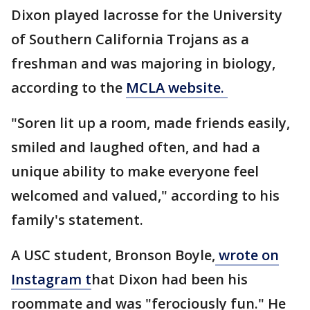
Dixon played lacrosse for the University
of Southern California Trojans as a
freshman and was majoring in biology,
according to the
MCLA website.
"Soren lit up a room, made friends easily,
smiled and laughed often, and had a
unique ability to make everyone feel
welcomed and valued," according to his
family's statement.
A USC student, Bronson Boyle,
wrote on
Instagram t
hat Dixon had been his
roommate and was "ferociously fun." He