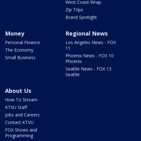
West Coast Wrap
Zip Trips
Brand Spotlight
Money
Regional News
Personal Finance
Los Angeles News - FOX
11
The Economy
Phoenix News - FOX 10
Small Business
Phoenix
Seattle News - FOX 13
Seattle
About Us
How To Stream
KTVU Staff
Jobs and Careers
Contact KTVU
FOX Shows and
Programming