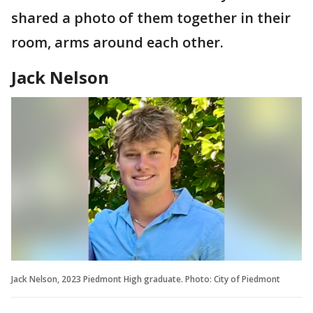
shared a photo of them together in their
room, arms around each other.
Jack Nelson
Jack Nelson, 2023 Piedmont High graduate. Photo: City of Piedmont