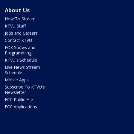
About Us
How To Stream
KTVU Staff
Jobs and Careers
Contact KTVU
FOX Shows and
Programming
KTVU's Schedule
Live News Stream
Schedule
Mobile Apps
Subscribe To KTVU's
Newsletter
FCC Public File
FCC Applications