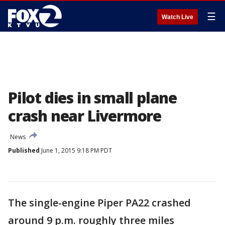
☰
Watch Live
Pilot dies in small plane
crash near Livermore
News
Published
June 1, 2015 9:18 PM PDT
The single-engine Piper PA22 crashed
around 9 p.m. roughly three miles