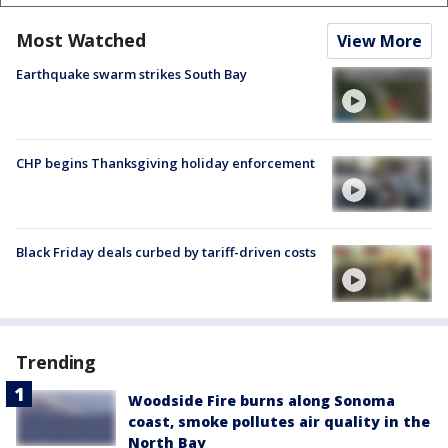
Most Watched
View More
Earthquake swarm strikes South Bay
CHP begins Thanksgiving holiday enforcement
Black Friday deals curbed by tariff-driven costs
Trending
Woodside Fire burns along Sonoma
coast, smoke pollutes air quality in the
North Bay