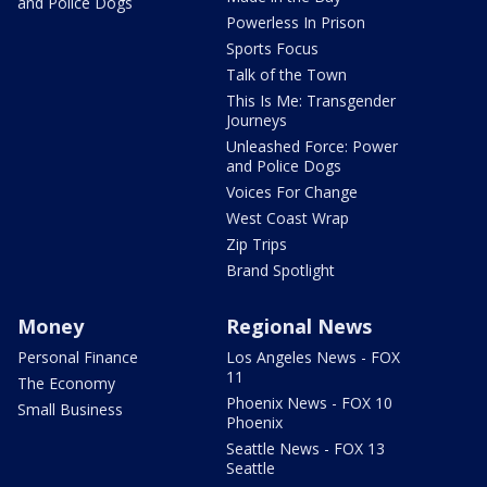
and Police Dogs
Powerless In Prison
Sports Focus
Talk of the Town
This Is Me: Transgender
Journeys
Unleashed Force: Power
and Police Dogs
Voices For Change
West Coast Wrap
Zip Trips
Brand Spotlight
Money
Regional News
Personal Finance
Los Angeles News - FOX
11
The Economy
Phoenix News - FOX 10
Small Business
Phoenix
Seattle News - FOX 13
Seattle