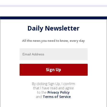
Daily Newsletter
All the news you need to know, every day
By clicking Sign Up, I confirm
that I have read and agree
to the
Privacy Policy
and
Terms of Service
.