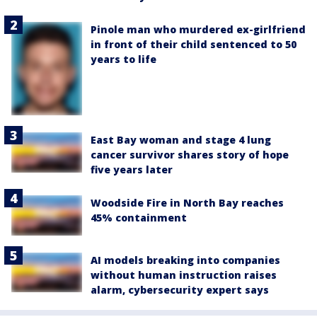
Pinole man who murdered ex-girlfriend
in front of their child sentenced to 50
years to life
East Bay woman and stage 4 lung
cancer survivor shares story of hope
five years later
Woodside Fire in North Bay reaches
45% containment
AI models breaking into companies
without human instruction raises
alarm, cybersecurity expert says