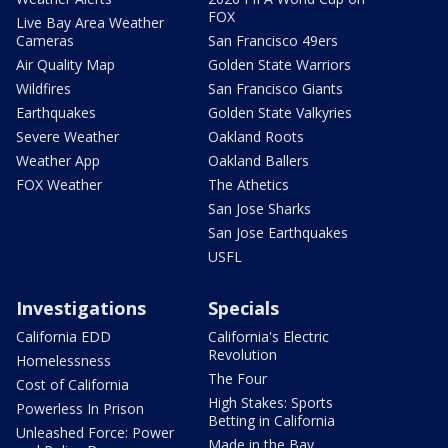
FOX
Live Bay Area Weather
Cameras
San Francisco 49ers
Air Quality Map
Golden State Warriors
Wildfires
San Francisco Giants
Earthquakes
Golden State Valkyries
Severe Weather
Oakland Roots
Weather App
Oakland Ballers
FOX Weather
The Athetics
San Jose Sharks
San Jose Earthquakes
USFL
Investigations
Specials
California EDD
California's Electric
Revolution
Homelessness
The Four
Cost of California
High Stakes: Sports
Powerless In Prison
Betting in California
Unleashed Force: Power
Made in the Bay