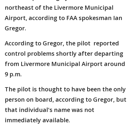
northeast of the Livermore Municipal
Airport, according to FAA spokesman Ian
Gregor.
According to Gregor, the pilot reported
control problems shortly after departing
from Livermore Municipal Airport around
9 p.m.
The pilot is thought to have been the only
person on board, according to Gregor, but
that individual's name was not
immediately available.