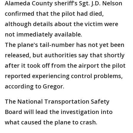
Alameda County sheriff's Sgt. J.D. Nelson
confirmed that the pilot had died,
although details about the victim were
not immediately available.
The plane's tail-number has not yet been
released, but authorities say that shortly
after it took off from the airport the pilot
reported experiencing control problems,
according to Gregor.
The National Transportation Safety
Board will lead the investigation into
what caused the plane to crash.