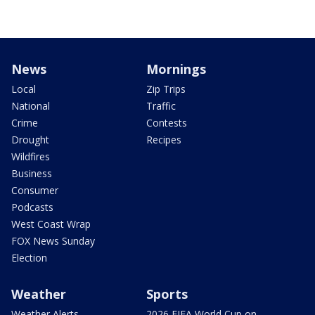
News
Mornings
Local
Zip Trips
National
Traffic
Crime
Contests
Drought
Recipes
Wildfires
Business
Consumer
Podcasts
West Coast Wrap
FOX News Sunday
Election
Weather
Sports
Weather Alerts
2026 FIFA World Cup on