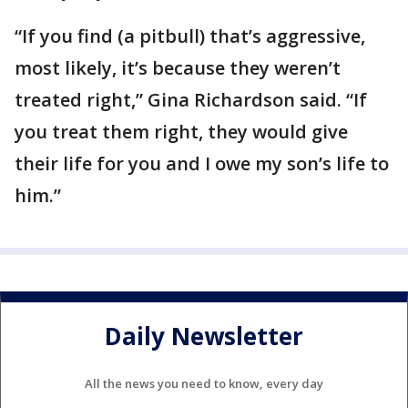
“If you find (a pitbull) that’s aggressive,
most likely, it’s because they weren’t
treated right,” Gina Richardson said. “If
you treat them right, they would give
their life for you and I owe my son’s life to
him.”
Daily Newsletter
All the news you need to know, every day