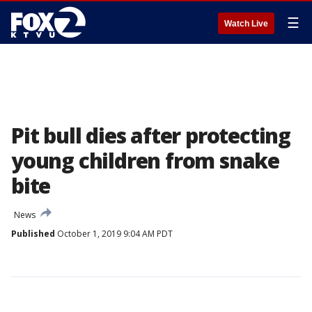
☰
Watch Live
Pit bull dies after protecting
young children from snake
bite
News
Published
October 1, 2019 9:04 AM PDT