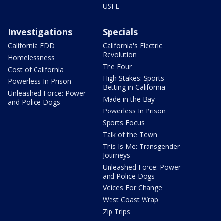
USFL
Investigations
Specials
California EDD
California's Electric
Revolution
Homelessness
The Four
Cost of California
High Stakes: Sports
Powerless In Prison
Betting in California
Unleashed Force: Power
Made in the Bay
and Police Dogs
Powerless In Prison
Sports Focus
Talk of the Town
This Is Me: Transgender
Journeys
Unleashed Force: Power
and Police Dogs
Voices For Change
West Coast Wrap
Zip Trips