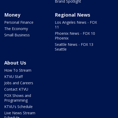
Brand Spotlight
Money
Regional News
Personal Finance
Los Angeles News - FOX
11
The Economy
Phoenix News - FOX 10
Small Business
Phoenix
Seattle News - FOX 13
Seattle
About Us
How To Stream
KTVU Staff
Jobs and Careers
Contact KTVU
FOX Shows and
Programming
KTVU's Schedule
Live News Stream
Schedule