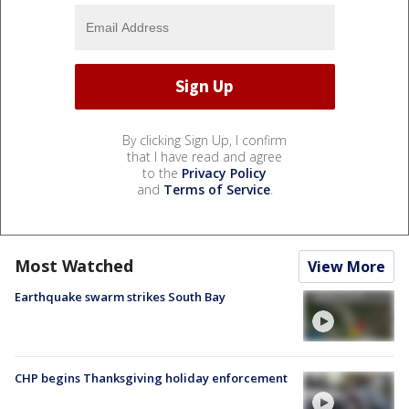
By clicking Sign Up, I confirm
that I have read and agree
to the
Privacy Policy
and
Terms of Service
.
Most Watched
View More
Earthquake swarm strikes South Bay
CHP begins Thanksgiving holiday enforcement