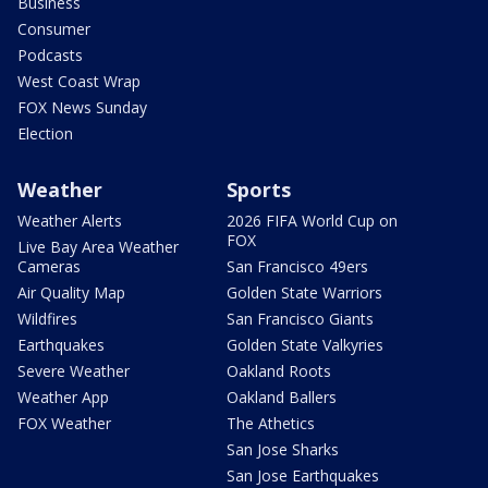
Business
Consumer
Podcasts
West Coast Wrap
FOX News Sunday
Election
Weather
Sports
Weather Alerts
2026 FIFA World Cup on
FOX
Live Bay Area Weather
Cameras
San Francisco 49ers
Air Quality Map
Golden State Warriors
Wildfires
San Francisco Giants
Earthquakes
Golden State Valkyries
Severe Weather
Oakland Roots
Weather App
Oakland Ballers
FOX Weather
The Athetics
San Jose Sharks
San Jose Earthquakes