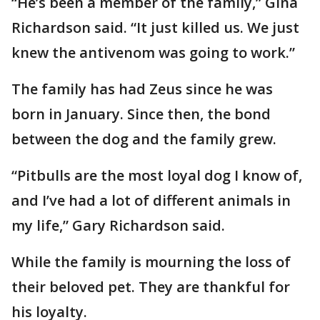
“He’s been a member of the family,” Gina
Richardson said. “It just killed us. We just
knew the antivenom was going to work.”
The family has had Zeus since he was
born in January. Since then, the bond
between the dog and the family grew.
“Pitbulls are the most loyal dog I know of,
and I’ve had a lot of different animals in
my life,” Gary Richardson said.
While the family is mourning the loss of
their beloved pet. They are thankful for
his loyalty.