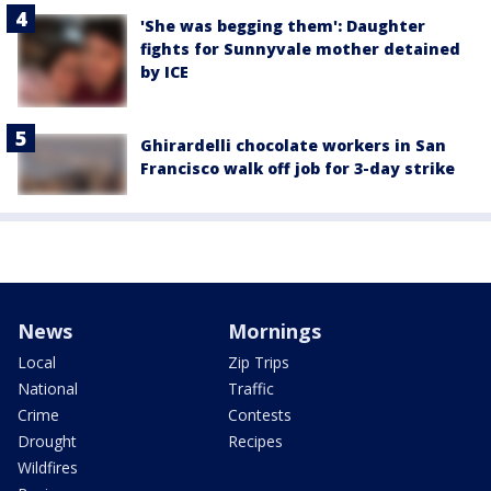
'She was begging them': Daughter
fights for Sunnyvale mother detained
by ICE
Ghirardelli chocolate workers in San
Francisco walk off job for 3-day strike
News
Mornings
Local
Zip Trips
National
Traffic
Crime
Contests
Drought
Recipes
Wildfires