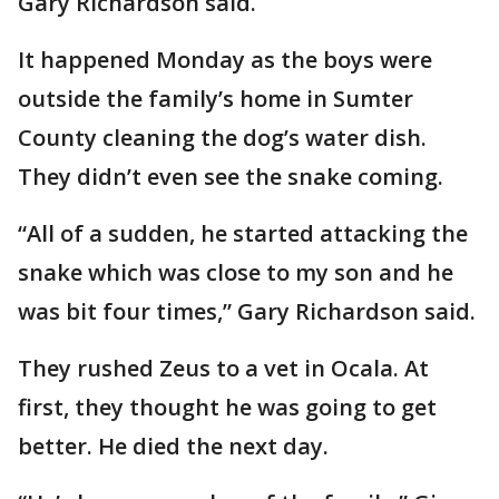
Gary Richardson said.
It happened Monday as the boys were
outside the family’s home in Sumter
County cleaning the dog’s water dish.
They didn’t even see the snake coming.
“All of a sudden, he started attacking the
snake which was close to my son and he
was bit four times,” Gary Richardson said.
They rushed Zeus to a vet in Ocala. At
first, they thought he was going to get
better. He died the next day.