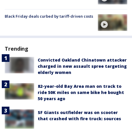
Black Friday deals curbed by tariff-driven costs
Trending
Convicted Oakland Chinatown attacker
charged in new assault spree targeting
elderly women
82-year-old Bay Area man on track to
ride 50K miles on same bike he bought
50 years ago
SF Giants outfielder was on scooter
that crashed with fire truck: sources