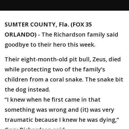
SUMTER COUNTY, Fla. (FOX 35
ORLANDO)
-
The Richardson family said
goodbye to their hero this week.
Their eight-month-old pit bull, Zeus, died
while protecting two of the family’s
children from a coral snake. The snake bit
the dog instead.
“I knew when he first came in that
something was wrong and (it) was very
traumatic because I knew he was dying,”