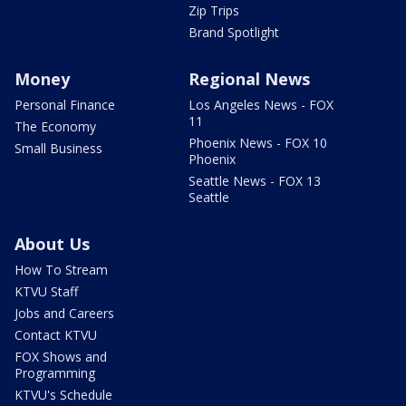
Zip Trips
Brand Spotlight
Money
Regional News
Personal Finance
Los Angeles News - FOX
11
The Economy
Phoenix News - FOX 10
Small Business
Phoenix
Seattle News - FOX 13
Seattle
About Us
How To Stream
KTVU Staff
Jobs and Careers
Contact KTVU
FOX Shows and
Programming
KTVU's Schedule