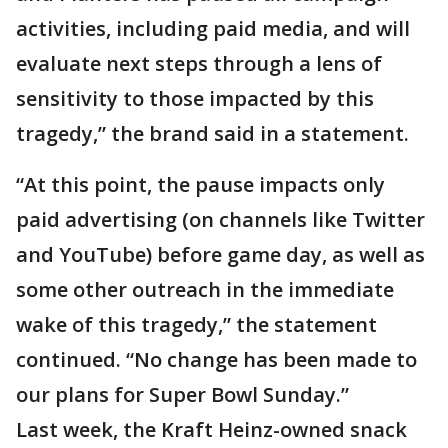
activities, including paid media, and will
evaluate next steps through a lens of
sensitivity to those impacted by this
tragedy,” the brand said in a statement.
“At this point, the pause impacts only
paid advertising (on channels like Twitter
and YouTube) before game day, as well as
some other outreach in the immediate
wake of this tragedy,” the statement
continued. “No change has been made to
our plans for Super Bowl Sunday.”
Last week, the Kraft Heinz-owned snack