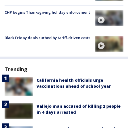
CHP begins Thanksgiving holiday enforcement
Black Friday deals curbed by tariff-driven costs
Trending
California health officials urge
vaccinations ahead of school year
Vallejo man accused of killing 2 people
in 4 days arrested