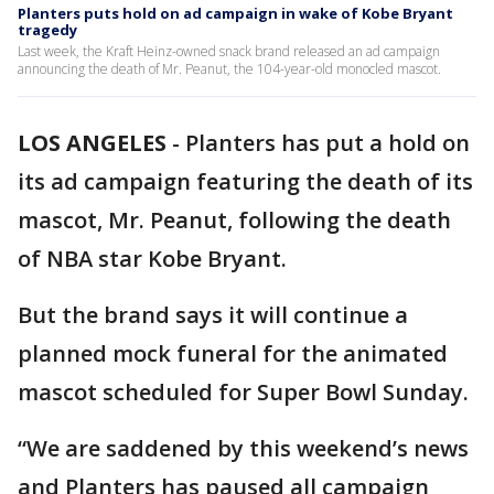
Planters puts hold on ad campaign in wake of Kobe Bryant
tragedy
Last week, the Kraft Heinz-owned snack brand released an ad campaign
announcing the death of Mr. Peanut, the 104-year-old monocled mascot.
LOS ANGELES
-
Planters has put a hold on
its ad campaign featuring the death of its
mascot, Mr. Peanut, following the death
of NBA star Kobe Bryant.
But the brand says it will continue a
planned mock funeral for the animated
mascot scheduled for Super Bowl Sunday.
“We are saddened by this weekend’s news
and Planters has paused all campaign