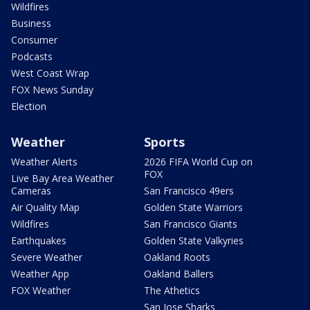
Wildfires
Business
Consumer
Podcasts
West Coast Wrap
FOX News Sunday
Election
Weather
Sports
Weather Alerts
2026 FIFA World Cup on
FOX
Live Bay Area Weather
Cameras
San Francisco 49ers
Air Quality Map
Golden State Warriors
Wildfires
San Francisco Giants
Earthquakes
Golden State Valkyries
Severe Weather
Oakland Roots
Weather App
Oakland Ballers
FOX Weather
The Athetics
San Jose Sharks