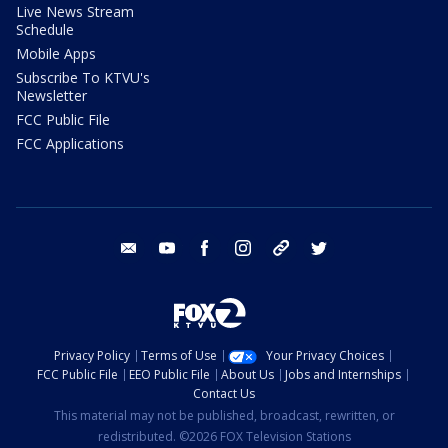
Live News Stream
Schedule
Mobile Apps
Subscribe To KTVU's
Newsletter
FCC Public File
FCC Applications
email
youtube
facebook
instagram
tik tok
twitter
Privacy Policy
Terms of Use
Your Privacy Choices
FCC Public File
EEO Public File
About Us
Jobs and Internships
Contact Us
This material may not be published, broadcast, rewritten, or
redistributed. ©2026 FOX Television Stations