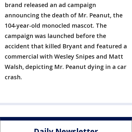
brand released an ad campaign
announcing the death of Mr. Peanut, the
104-year-old monocled mascot. The
campaign was launched before the
accident that killed Bryant and featured a
commercial with Wesley Snipes and Matt
Walsh, depicting Mr. Peanut dying in a car
crash.
Daily Newsletter