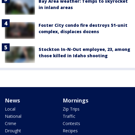
Bay Area weather: Temps to skyrocket
in inland areas
Foster City condo fire destroys 51-unit
complex, displaces dozens
Stockton In-N-Out employee, 23, among
those killed in Idaho shooting
News
Mornings
Local
Zip Trips
National
Traffic
Crime
Contests
Drought
Recipes