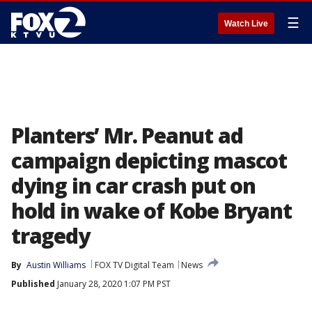
☰
Watch Live
Planters’ Mr. Peanut ad
campaign depicting mascot
dying in car crash put on
hold in wake of Kobe Bryant
tragedy
By
Austin Williams
FOX TV Digital Team
News
Published
January 28, 2020 1:07 PM PST