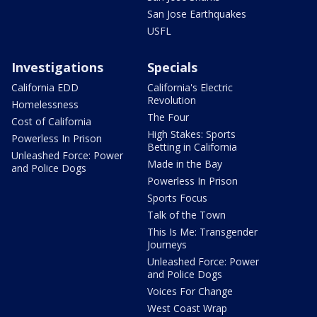
San Jose Earthquakes
USFL
Investigations
Specials
California EDD
California's Electric
Revolution
Homelessness
The Four
Cost of California
High Stakes: Sports
Powerless In Prison
Betting in California
Unleashed Force: Power
Made in the Bay
and Police Dogs
Powerless In Prison
Sports Focus
Talk of the Town
This Is Me: Transgender
Journeys
Unleashed Force: Power
and Police Dogs
Voices For Change
West Coast Wrap