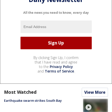
All the news you need to know, every day
By clicking Sign Up, I confirm
that I have read and agree
to the
Privacy Policy
and
Terms of Service
.
Most Watched
View More
Earthquake swarm strikes South Bay