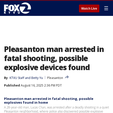
☰
Watch Live
Pleasanton man arrested in
fatal shooting, possible
explosive devices found
By
KTVU Staff
 and 
Betty Yu
Pleasanton
Published
August 16, 2025 2:36 PM PDT
Pleasanton man arrested in fatal shooting, possible
explosives found in home
A 28-year-old man, Lucas Chan, was arrested after a deadly shooting in a quiet
Pleasanton neighborhood, where police also discovered possible explosive