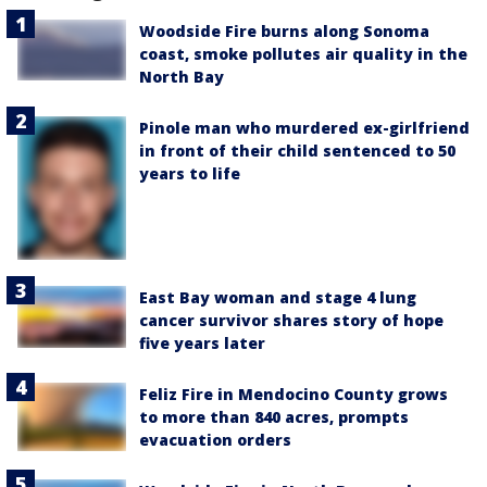
Woodside Fire burns along Sonoma
coast, smoke pollutes air quality in the
North Bay
Pinole man who murdered ex-girlfriend
in front of their child sentenced to 50
years to life
East Bay woman and stage 4 lung
cancer survivor shares story of hope
five years later
Feliz Fire in Mendocino County grows
to more than 840 acres, prompts
evacuation orders