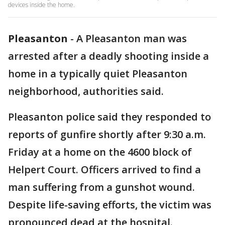
devices inside the home.
Pleasanton
-
A Pleasanton man was
arrested after a deadly shooting inside a
home in a typically quiet Pleasanton
neighborhood, authorities said.
Pleasanton police said they responded to
reports of gunfire shortly after 9:30 a.m.
Friday at a home on the 4600 block of
Helpert Court. Officers arrived to find a
man suffering from a gunshot wound.
Despite life-saving efforts, the victim was
pronounced dead at the hospital.