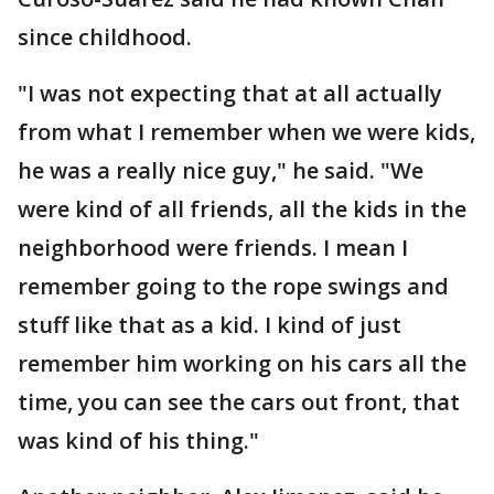
since childhood.
"I was not expecting that at all actually
from what I remember when we were kids,
he was a really nice guy," he said. "We
were kind of all friends, all the kids in the
neighborhood were friends. I mean I
remember going to the rope swings and
stuff like that as a kid. I kind of just
remember him working on his cars all the
time, you can see the cars out front, that
was kind of his thing."