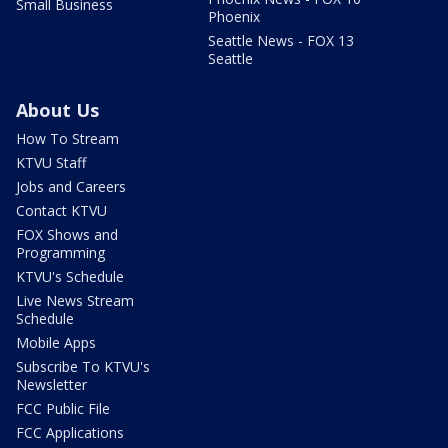
Small Business
Phoenix
Seattle News - FOX 13
Seattle
About Us
How To Stream
KTVU Staff
Jobs and Careers
Contact KTVU
FOX Shows and
Programming
KTVU's Schedule
Live News Stream
Schedule
Mobile Apps
Subscribe To KTVU's
Newsletter
FCC Public File
FCC Applications