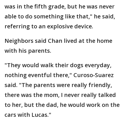
was in the fifth grade, but he was never
able to do something like that," he said,
referring to an explosive device.
Neighbors said Chan lived at the home
with his parents.
"They would walk their dogs everyday,
nothing eventful there," Curoso-Suarez
said. "The parents were really friendly,
there was the mom, I never really talked
to her, but the dad, he would work on the
cars with Lucas."