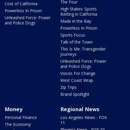
The Four
Cost of California
High Stakes: Sports
Powerless In Prison
Betting in California
Unleashed Force: Power
Made in the Bay
and Police Dogs
Powerless In Prison
Sports Focus
Talk of the Town
This Is Me: Transgender
Journeys
Unleashed Force: Power
and Police Dogs
Voices For Change
West Coast Wrap
Zip Trips
Brand Spotlight
Money
Regional News
Personal Finance
Los Angeles News - FOX
11
The Economy
Phoenix News - FOX 10