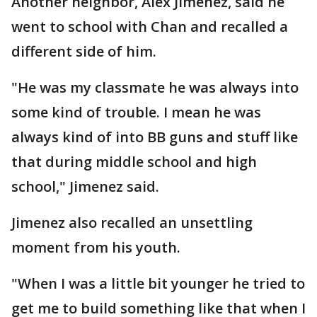
Another neighbor, Alex Jimenez, said he
went to school with Chan and recalled a
different side of him.
"He was my classmate he was always into
some kind of trouble. I mean he was
always kind of into BB guns and stuff like
that during middle school and high
school," Jimenez said.
Jimenez also recalled an unsettling
moment from his youth.
"When I was a little bit younger he tried to
get me to build something like that when I