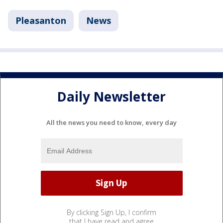
Pleasanton
News
Daily Newsletter
All the news you need to know, every day
By clicking Sign Up, I confirm
that I have read and agree