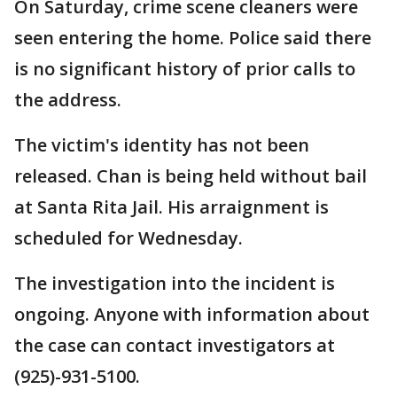
On Saturday, crime scene cleaners were
seen entering the home. Police said there
is no significant history of prior calls to
the address.
The victim's identity has not been
released. Chan is being held without bail
at Santa Rita Jail. His arraignment is
scheduled for Wednesday.
The investigation into the incident is
ongoing. Anyone with information about
the case can contact investigators at
(925)-931-5100.