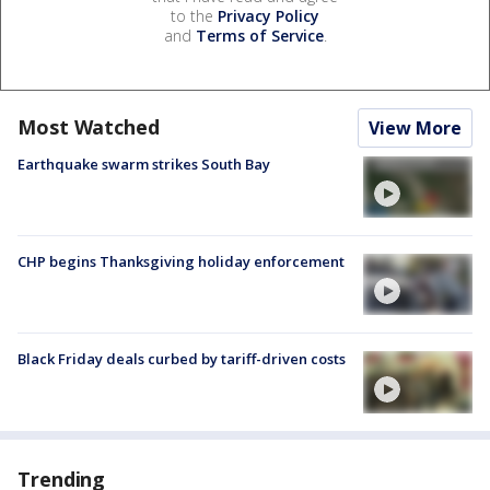
to the
Privacy Policy
and
Terms of Service
.
Most Watched
View More
Earthquake swarm strikes South Bay
CHP begins Thanksgiving holiday enforcement
Black Friday deals curbed by tariff-driven costs
Trending