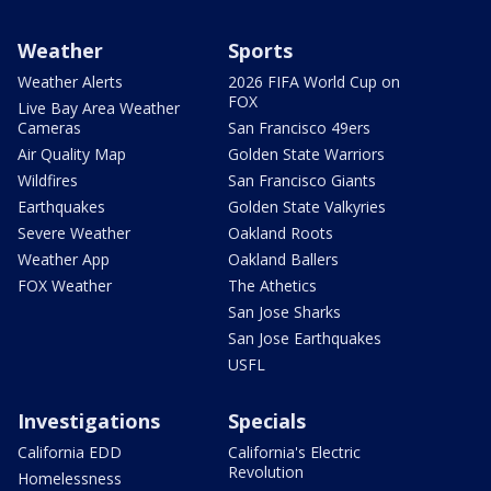
Weather
Sports
Weather Alerts
2026 FIFA World Cup on
FOX
Live Bay Area Weather
Cameras
San Francisco 49ers
Air Quality Map
Golden State Warriors
Wildfires
San Francisco Giants
Earthquakes
Golden State Valkyries
Severe Weather
Oakland Roots
Weather App
Oakland Ballers
FOX Weather
The Athetics
San Jose Sharks
San Jose Earthquakes
USFL
Investigations
Specials
California EDD
California's Electric
Revolution
Homelessness