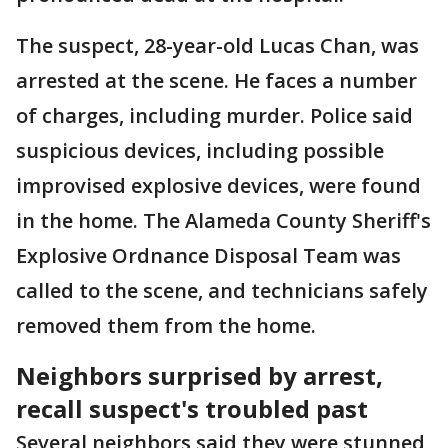
The suspect, 28-year-old Lucas Chan, was
arrested at the scene. He faces a number
of charges, including murder. Police said
suspicious devices, including possible
improvised explosive devices, were found
in the home. The Alameda County Sheriff's
Explosive Ordnance Disposal Team was
called to the scene, and technicians safely
removed them from the home.
Neighbors surprised by arrest,
recall suspect's troubled past
Several neighbors said they were stunned