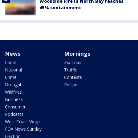
Woodside Fire in North Bay reaches
45% containment
News
Mornings
Local
Zip Trips
National
Traffic
Crime
Contests
Drought
Recipes
Wildfires
Business
Consumer
Podcasts
West Coast Wrap
FOX News Sunday
Election