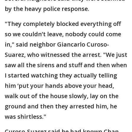
by the heavy police response.
"They completely blocked everything off
so we couldn’t leave, nobody could come
in," said neighbor Giancarlo Curoso-
Suarez, who witnessed the arrest. "We just
saw all the sirens and stuff and then when
I started watching they actually telling
him ‘put your hands above your head,
walk out of the house slowly, lay on the
ground and then they arrested him, he
was shirtless."
Curoso-Suarez said he had known Chan