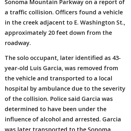
Sonoma Mountain Parkway on a report of
a traffic collision. Officers found a vehicle
in the creek adjacent to E. Washington St.,
approximately 20 feet down from the
roadway.
The solo occupant, later identified as 43-
year-old Luis Garcia, was removed from
the vehicle and transported to a local
hospital by ambulance due to the severity
of the collision. Police said Garcia was
determined to have been under the
influence of alcohol and arrested. Garcia
was later transported to the Sonoma