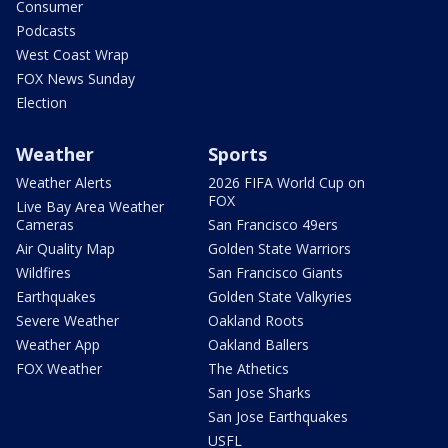
Consumer
Podcasts
West Coast Wrap
FOX News Sunday
Election
Weather
Sports
Weather Alerts
2026 FIFA World Cup on
FOX
Live Bay Area Weather
Cameras
San Francisco 49ers
Air Quality Map
Golden State Warriors
Wildfires
San Francisco Giants
Earthquakes
Golden State Valkyries
Severe Weather
Oakland Roots
Weather App
Oakland Ballers
FOX Weather
The Athetics
San Jose Sharks
San Jose Earthquakes
USFL