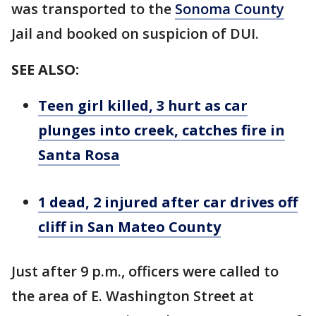
was transported to the
Sonoma County
Jail and booked on suspicion of DUI.
SEE ALSO:
Teen girl killed, 3 hurt as car
plunges into creek, catches fire in
Santa Rosa
1 dead, 2 injured after car drives off
cliff in San Mateo County
Just after 9 p.m., officers were called to
the area of E. Washington Street at