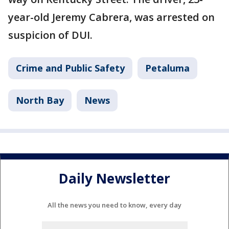
year-old Jeremy Cabrera, was arrested on
suspicion of DUI.
Crime and Public Safety
Petaluma
North Bay
News
Daily Newsletter
All the news you need to know, every day