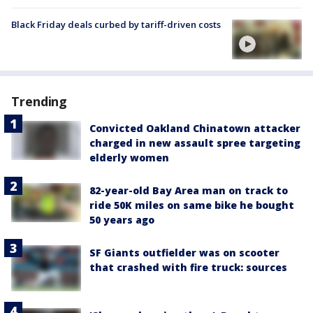
Black Friday deals curbed by tariff-driven costs
Trending
Convicted Oakland Chinatown attacker
charged in new assault spree targeting
elderly women
82-year-old Bay Area man on track to
ride 50K miles on same bike he bought
50 years ago
SF Giants outfielder was on scooter
that crashed with fire truck: sources