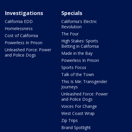
Investigations
Specials
California EDD
California's Electric
Revolution
Homelessness
The Four
Cost of California
High Stakes: Sports
Powerless In Prison
Betting in California
Unleashed Force: Power
Made in the Bay
and Police Dogs
Powerless In Prison
Sports Focus
Talk of the Town
This Is Me: Transgender
Journeys
Unleashed Force: Power
and Police Dogs
Voices For Change
West Coast Wrap
Zip Trips
Brand Spotlight