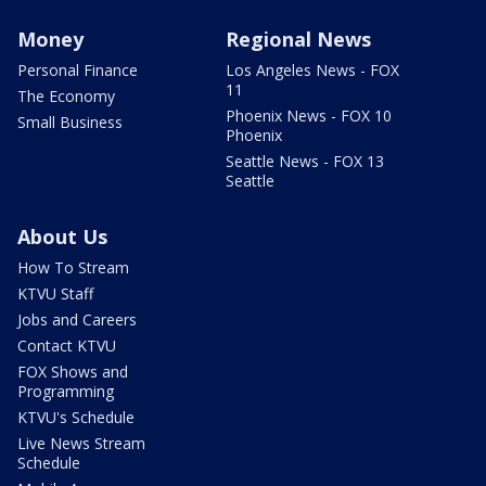
Money
Regional News
Personal Finance
Los Angeles News - FOX
11
The Economy
Phoenix News - FOX 10
Small Business
Phoenix
Seattle News - FOX 13
Seattle
About Us
How To Stream
KTVU Staff
Jobs and Careers
Contact KTVU
FOX Shows and
Programming
KTVU's Schedule
Live News Stream
Schedule