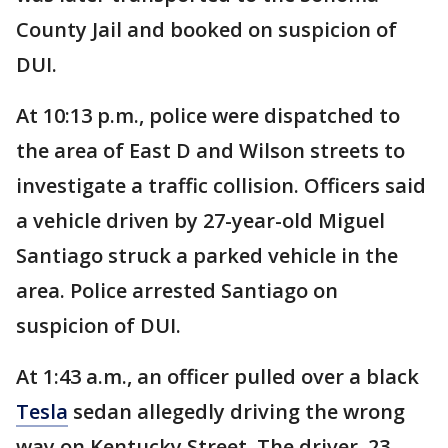
County Jail and booked on suspicion of
DUI.
At 10:13 p.m., police were dispatched to
the area of East D and Wilson streets to
investigate a traffic collision. Officers said
a vehicle driven by 27-year-old Miguel
Santiago struck a parked vehicle in the
area. Police arrested Santiago on
suspicion of DUI.
At 1:43 a.m., an officer pulled over a black
Tesla
sedan allegedly driving the wrong
way on Kentucky Street. The driver, 23-