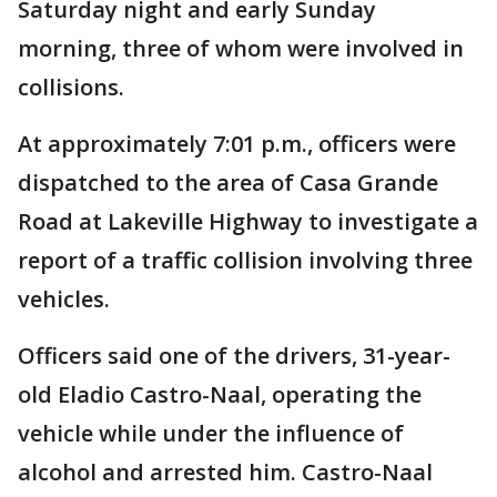
Saturday night and early Sunday
morning, three of whom were involved in
collisions.
At approximately 7:01 p.m., officers were
dispatched to the area of Casa Grande
Road at Lakeville Highway to investigate a
report of a traffic collision involving three
vehicles.
Officers said one of the drivers, 31-year-
old Eladio Castro-Naal, operating the
vehicle while under the influence of
alcohol and arrested him. Castro-Naal