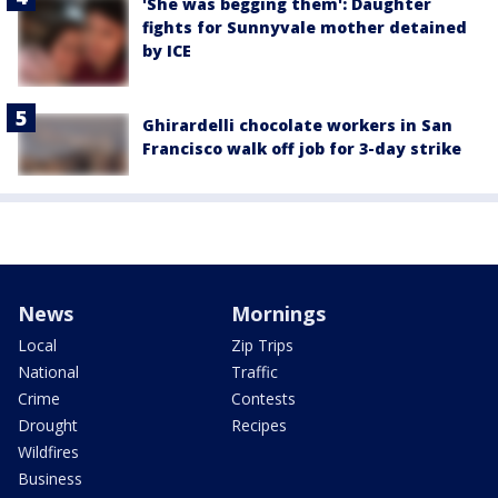
'She was begging them': Daughter
fights for Sunnyvale mother detained
by ICE
Ghirardelli chocolate workers in San
Francisco walk off job for 3-day strike
News
Mornings
Local
Zip Trips
National
Traffic
Crime
Contests
Drought
Recipes
Wildfires
Business