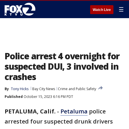
☰
Watch Live
Police arrest 4 overnight for
suspected DUI, 3 involved in
crashes
By
Tony Hicks
Bay City News
Crime and Public Safety
Published
October 15, 2023 6:16 PM PDT
PETALUMA, Calif.
-
Petaluma
police
arrested four suspected drunk drivers