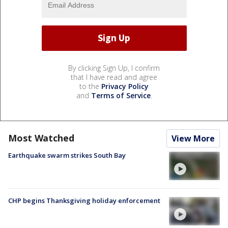
By clicking Sign Up, I confirm
that I have read and agree
to the
Privacy Policy
and
Terms of Service
.
Most Watched
View More
Earthquake swarm strikes South Bay
CHP begins Thanksgiving holiday enforcement