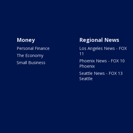
Money
Regional News
Personal Finance
Los Angeles News - FOX
11
The Economy
Phoenix News - FOX 10
Small Business
Phoenix
Seattle News - FOX 13
Seattle