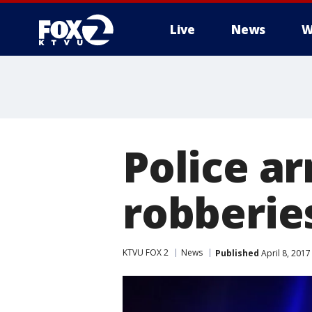
Live
News
W
Police ar
robberie
KTVU FOX 2
News
Published
April 8, 201