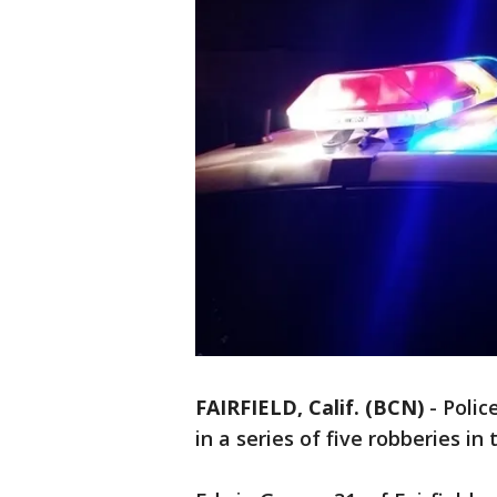
FAIRFIELD, Calif. (BCN)
-
Polic
in a series of five robberies in