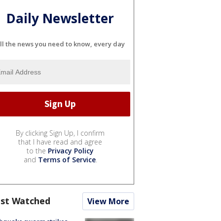
Daily Newsletter
ll the news you need to know, every day
By clicking Sign Up, I confirm
that I have read and agree
to the
Privacy Policy
and
Terms of Service
.
st Watched
View More