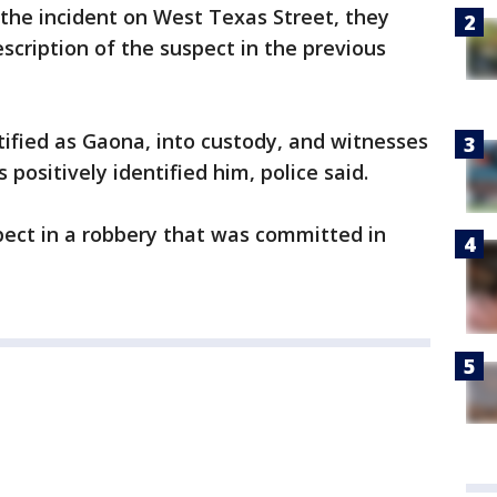
 the incident on West Texas Street, they
cription of the suspect in the previous
tified as Gaona, into custody, and witnesses
 positively identified him, police said.
spect in a robbery that was committed in