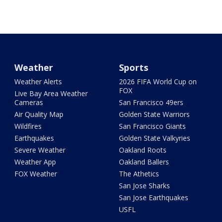
Weather
Sports
Weather Alerts
2026 FIFA World Cup on
FOX
Live Bay Area Weather
Cameras
San Francisco 49ers
Air Quality Map
Golden State Warriors
Wildfires
San Francisco Giants
Earthquakes
Golden State Valkyries
Severe Weather
Oakland Roots
Weather App
Oakland Ballers
FOX Weather
The Athetics
San Jose Sharks
San Jose Earthquakes
USFL