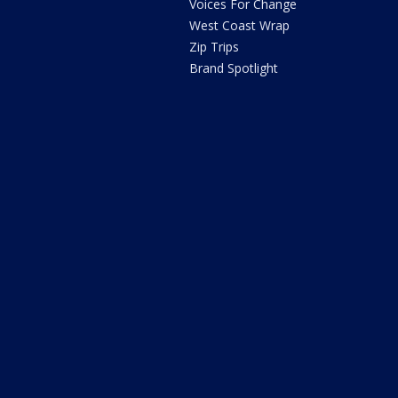
Voices For Change
West Coast Wrap
Zip Trips
Brand Spotlight