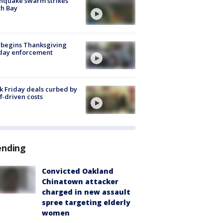
hquake swarm strikes
h Bay
 begins Thanksgiving
iday enforcement
k Friday deals curbed by
ff-driven costs
ending
Convicted Oakland
Chinatown attacker
charged in new assault
spree targeting elderly
women