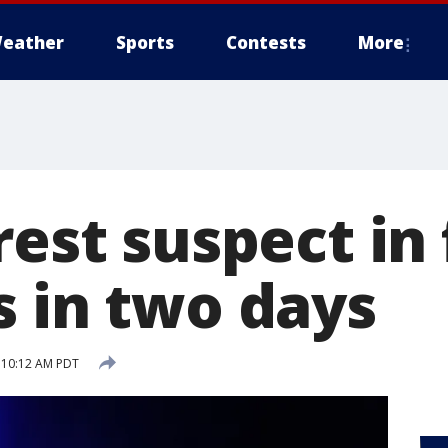
eather
Sports
Contests
More
rest suspect in 
s in two days
7 10:12 AM PDT