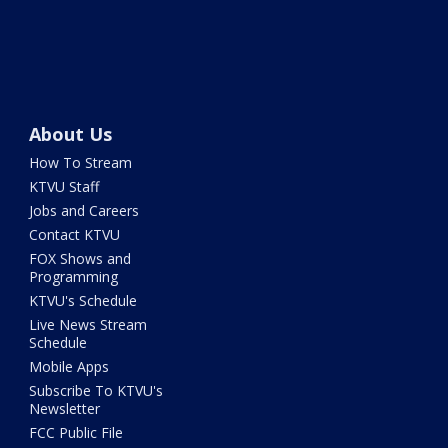
About Us
How To Stream
KTVU Staff
Jobs and Careers
Contact KTVU
FOX Shows and
Programming
KTVU's Schedule
Live News Stream
Schedule
Mobile Apps
Subscribe To KTVU's
Newsletter
FCC Public File