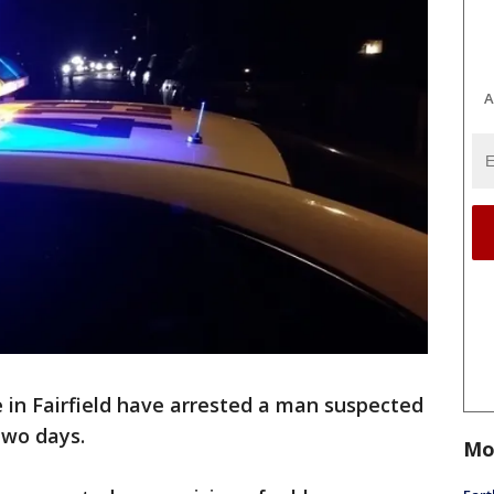
A
e in Fairfield have arrested a man suspected
 two days.
Mo