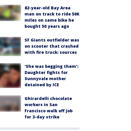
82-year-old Bay Area
man on track to ride 50K
miles on same bike he
bought 50 years ago
SF Giants outfielder was
on scooter that crashed
with fire truck: sources
'She was begging them':
Daughter fights for
Sunnyvale mother
detained by ICE
Ghirardelli chocolate
workers in San
Francisco walk off job
for 3-day strike