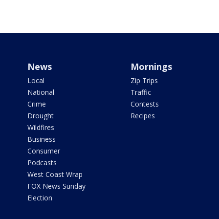
News
Mornings
Local
Zip Trips
National
Traffic
Crime
Contests
Drought
Recipes
Wildfires
Business
Consumer
Podcasts
West Coast Wrap
FOX News Sunday
Election