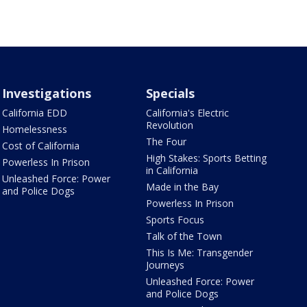
Investigations
Specials
California EDD
California's Electric
Revolution
Homelessness
The Four
Cost of California
High Stakes: Sports Betting
Powerless In Prison
in California
Unleashed Force: Power
Made in the Bay
and Police Dogs
Powerless In Prison
Sports Focus
Talk of the Town
This Is Me: Transgender
Journeys
Unleashed Force: Power
and Police Dogs