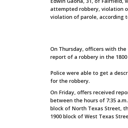
Edwin Gaona, 31, of Fairfield, 
attempted robbery, violation 
violation of parole, according 
On Thursday, officers with the
report of a robbery in the 1800
Police were able to get a descr
for the robbery.
On Friday, offers received repo
between the hours of 7:35 a.m.
block of North Texas Street, 
1900 block of West Texas Street