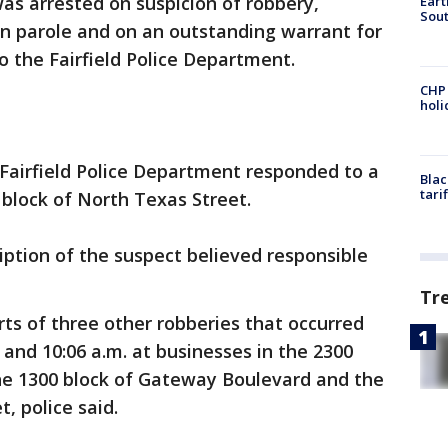
was arrested on suspicion of robbery,
Eart
Sout
on parole and on an outstanding warrant for
to the Fairfield Police Department.
CHP
hol
 Fairfield Police Department responded to a
Blac
tari
 block of North Texas Street.
iption of the suspect believed responsible
Tr
rts of three other robberies that occurred
 and 10:06 a.m. at businesses in the 2300
the 1300 block of Gateway Boulevard and the
, police said.