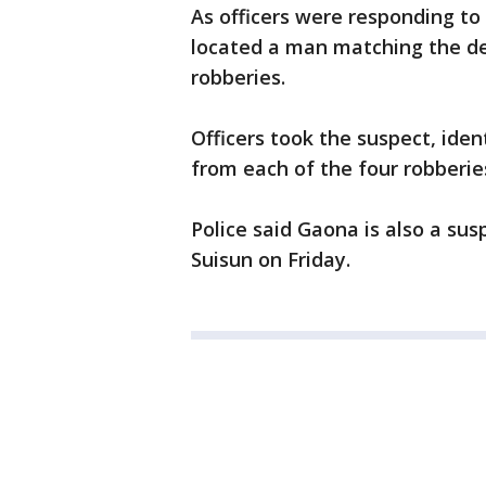
As officers were responding to
located a man matching the des
robberies.
Officers took the suspect, iden
from each of the four robberies
Police said Gaona is also a su
Suisun on Friday.