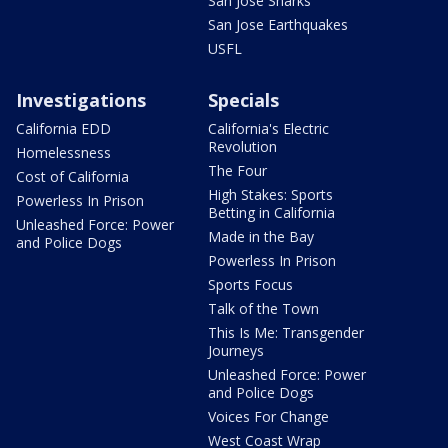
San Jose Sharks
San Jose Earthquakes
USFL
Investigations
Specials
California EDD
California's Electric
Revolution
Homelessness
The Four
Cost of California
High Stakes: Sports
Powerless In Prison
Betting in California
Unleashed Force: Power
Made in the Bay
and Police Dogs
Powerless In Prison
Sports Focus
Talk of the Town
This Is Me: Transgender
Journeys
Unleashed Force: Power
and Police Dogs
Voices For Change
West Coast Wrap