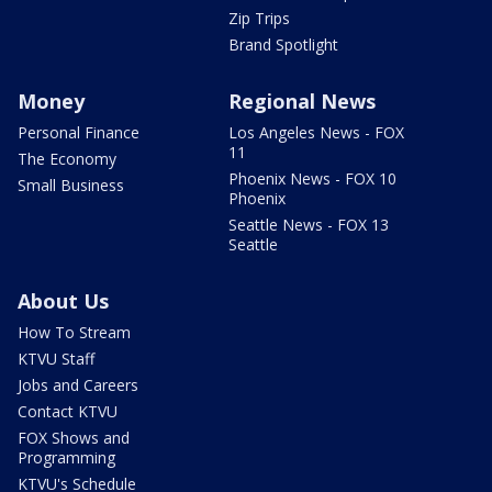
Zip Trips
Brand Spotlight
Money
Regional News
Personal Finance
Los Angeles News - FOX
11
The Economy
Phoenix News - FOX 10
Small Business
Phoenix
Seattle News - FOX 13
Seattle
About Us
How To Stream
KTVU Staff
Jobs and Careers
Contact KTVU
FOX Shows and
Programming
KTVU's Schedule