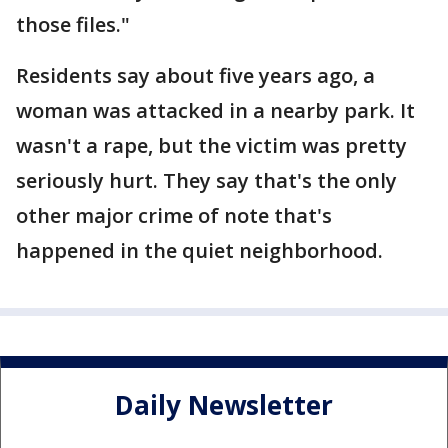
those files."
Residents say about five years ago, a
woman was attacked in a nearby park. It
wasn't a rape, but the victim was pretty
seriously hurt. They say that's the only
other major crime of note that's
happened in the quiet neighborhood.
Daily Newsletter