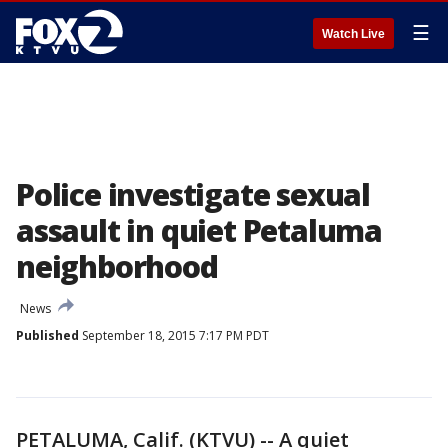
☰
Watch Live
Police investigate sexual
assault in quiet Petaluma
neighborhood
News
Published
September 18, 2015 7:17 PM PDT
PETALUMA, Calif. (KTVU) -- A quiet