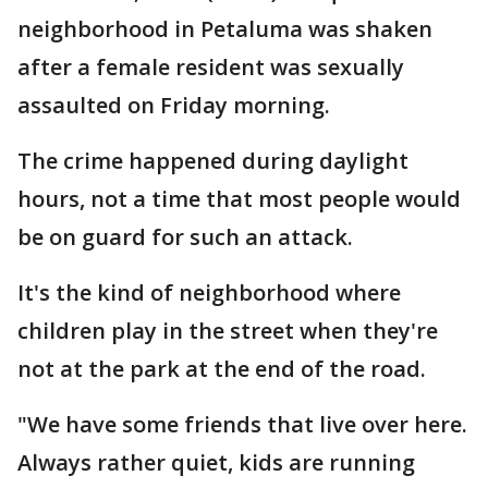
neighborhood in Petaluma was shaken
after a female resident was sexually
assaulted on Friday morning.
The crime happened during daylight
hours, not a time that most people would
be on guard for such an attack.
It's the kind of neighborhood where
children play in the street when they're
not at the park at the end of the road.
"We have some friends that live over here.
Always rather quiet, kids are running