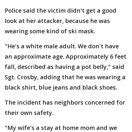
Police said the victim didn't get a good
look at her attacker, because he was
wearing some kind of ski mask.
"He's a white male adult. We don't have
an approximate age. Approximately 6 feet
fall, described as having a pot belly," said
Sgt. Crosby, adding that he was wearing a
black shirt, blue jeans and black shoes.
The incident has neighbors concerned for
their own safety.
"My wife's a stay at home mom and we