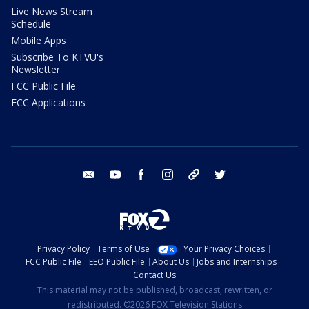
Live News Stream
Schedule
Mobile Apps
Subscribe To KTVU's
Newsletter
FCC Public File
FCC Applications
email
youtube
facebook
instagram
tik tok
twitter
Privacy Policy
Terms of Use
Your Privacy Choices
FCC Public File
EEO Public File
About Us
Jobs and Internships
Contact Us
This material may not be published, broadcast, rewritten, or
redistributed. ©2026 FOX Television Stations