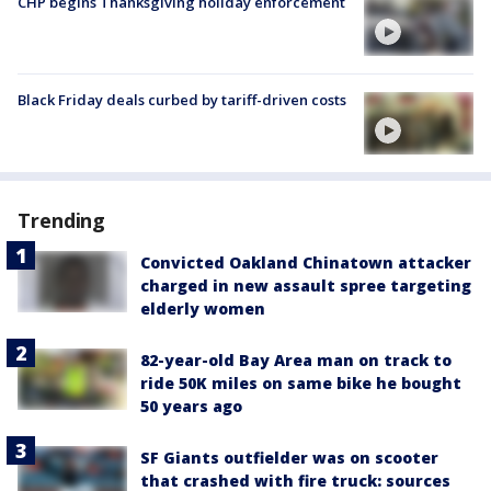
CHP begins Thanksgiving holiday enforcement
Black Friday deals curbed by tariff-driven costs
Trending
Convicted Oakland Chinatown attacker
charged in new assault spree targeting
elderly women
82-year-old Bay Area man on track to
ride 50K miles on same bike he bought
50 years ago
SF Giants outfielder was on scooter
that crashed with fire truck: sources