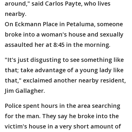
around," said Carlos Payte, who lives
nearby.
On Eckmann Place in Petaluma, someone
broke into a woman's house and sexually
assaulted her at 8:45 in the morning.
"It's just disgusting to see something like
that; take advantage of a young lady like
that," exclaimed another nearby resident,
Jim Gallagher.
Police spent hours in the area searching
for the man. They say he broke into the
victim's house in a very short amount of