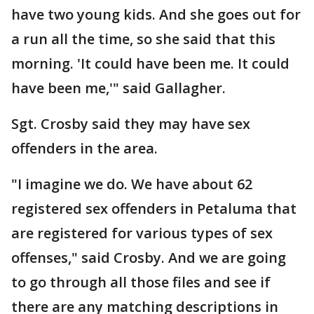
have two young kids. And she goes out for
a run all the time, so she said that this
morning. 'It could have been me. It could
have been me,'" said Gallagher.
Sgt. Crosby said they may have sex
offenders in the area.
"I imagine we do. We have about 62
registered sex offenders in Petaluma that
are registered for various types of sex
offenses," said Crosby. And we are going
to go through all those files and see if
there are any matching descriptions in