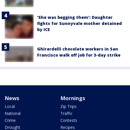
'She was begging them': Daughter
fights for Sunnyvale mother detained
by ICE
Ghirardelli chocolate workers in San
Francisco walk off job for 3-day strike
News
Mornings
Local
Zip Trips
National
Traffic
Crime
Contests
Drought
Recipes