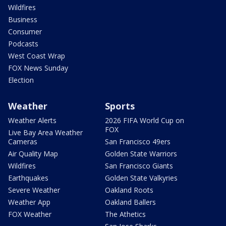
Wildfires
Business
Consumer
Podcasts
West Coast Wrap
FOX News Sunday
Election
Weather
Sports
Weather Alerts
2026 FIFA World Cup on
FOX
Live Bay Area Weather
Cameras
San Francisco 49ers
Air Quality Map
Golden State Warriors
Wildfires
San Francisco Giants
Earthquakes
Golden State Valkyries
Severe Weather
Oakland Roots
Weather App
Oakland Ballers
FOX Weather
The Athetics