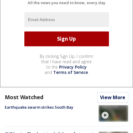
All the news you need to know, every day
By clicking Sign Up, I confirm
that I have read and agree
to the
Privacy Policy
and
Terms of Service
.
Most Watched
View More
Earthquake swarm strikes South Bay