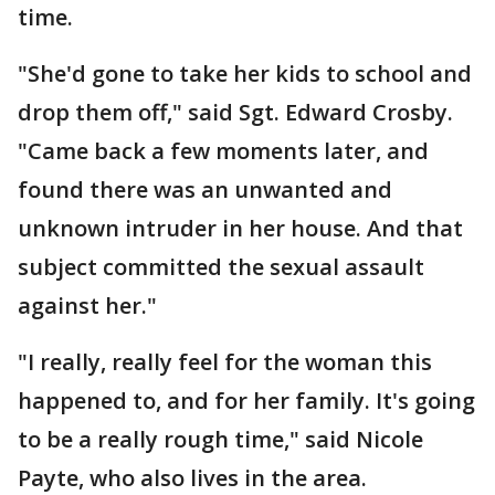
time.
"She'd gone to take her kids to school and
drop them off," said Sgt. Edward Crosby.
"Came back a few moments later, and
found there was an unwanted and
unknown intruder in her house. And that
subject committed the sexual assault
against her."
"I really, really feel for the woman this
happened to, and for her family. It's going
to be a really rough time," said Nicole
Payte, who also lives in the area.