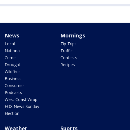
News
Mornings
Local
Zip Trips
National
Traffic
Crime
Contests
Drought
Recipes
Wildfires
Business
Consumer
Podcasts
West Coast Wrap
FOX News Sunday
Election
Weather
Sports