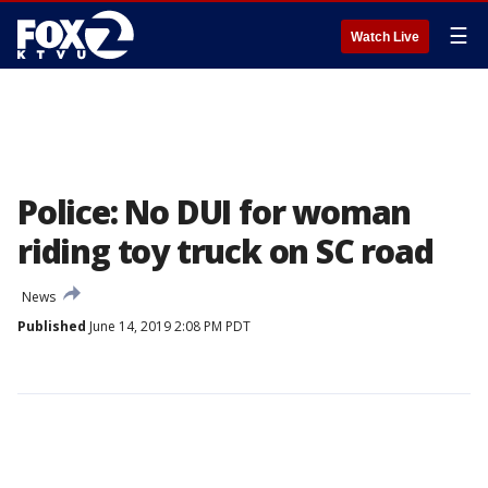
☰
Watch Live
Police: No DUI for woman
riding toy truck on SC road
News
Published
June 14, 2019 2:08 PM PDT