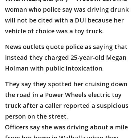
woman who police say was driving drunk
will not be cited with a DUI because her
vehicle of choice was a toy truck.
News outlets quote police as saying that
instead they charged 25-year-old Megan
Holman with public intoxication.
They say they spotted her cruising down
the road in a Power Wheels electric toy
truck after a caller reported a suspicious
person on the street.
Officers say she was driving about a mile
from her home in Walhalla when they