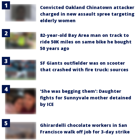
Convicted Oakland Chinatown attacker
charged in new assault spree targeting
elderly women
82-year-old Bay Area man on track to
ride 50K miles on same bike he bought
50 years ago
SF Giants outfielder was on scooter
that crashed with fire truck: sources
'She was begging them': Daughter
fights for Sunnyvale mother detained
by ICE
Ghirardelli chocolate workers in San
Francisco walk off job for 3-day strike