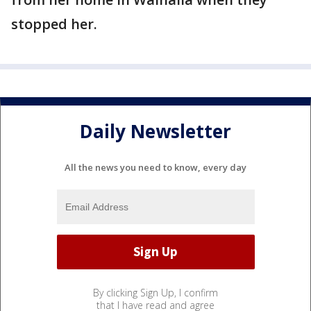
stopped her.
Daily Newsletter
All the news you need to know, every day
By clicking Sign Up, I confirm
that I have read and agree