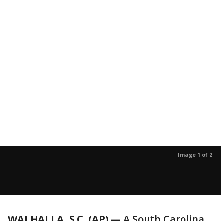
Image 1 of 2
WALHALLA, S.C. (AP) —
A South Carolina