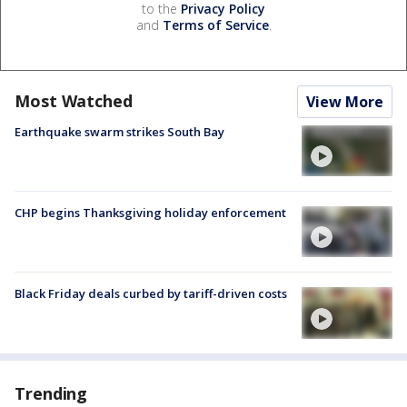
to the
Privacy Policy
and
Terms of Service
.
Most Watched
View More
Earthquake swarm strikes South Bay
CHP begins Thanksgiving holiday enforcement
Black Friday deals curbed by tariff-driven costs
Trending