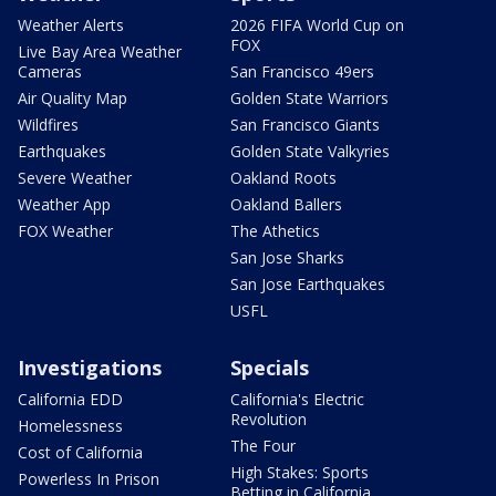
Weather Alerts
2026 FIFA World Cup on
FOX
Live Bay Area Weather
Cameras
San Francisco 49ers
Air Quality Map
Golden State Warriors
Wildfires
San Francisco Giants
Earthquakes
Golden State Valkyries
Severe Weather
Oakland Roots
Weather App
Oakland Ballers
FOX Weather
The Athetics
San Jose Sharks
San Jose Earthquakes
USFL
Investigations
Specials
California EDD
California's Electric
Revolution
Homelessness
The Four
Cost of California
High Stakes: Sports
Powerless In Prison
Betting in California