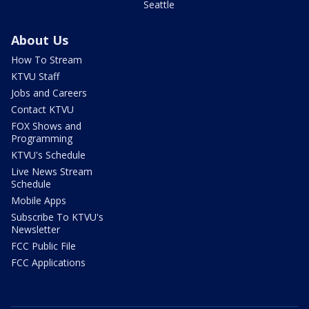
Seattle
About Us
How To Stream
KTVU Staff
Jobs and Careers
Contact KTVU
FOX Shows and
Programming
KTVU's Schedule
Live News Stream
Schedule
Mobile Apps
Subscribe To KTVU's
Newsletter
FCC Public File
FCC Applications