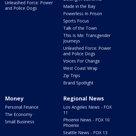
Unleashed Force: Power
Made in the Bay
and Police Dogs
Powerless In Prison
Sports Focus
Talk of the Town
This Is Me: Transgender
Journeys
Unleashed Force: Power
and Police Dogs
Voices For Change
West Coast Wrap
Zip Trips
Brand Spotlight
Money
Regional News
Personal Finance
Los Angeles News - FOX
11
The Economy
Phoenix News - FOX 10
Small Business
Phoenix
Seattle News - FOX 13