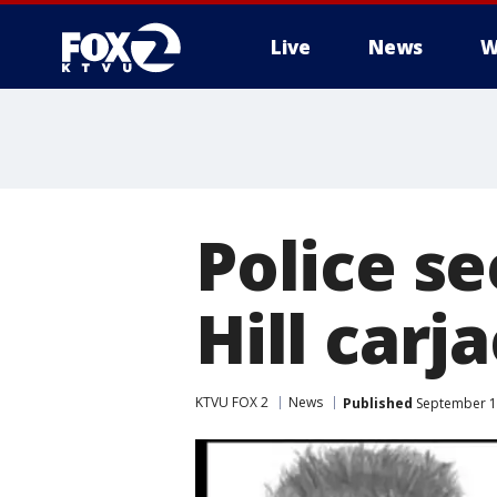
Live
News
W
Police se
Hill carj
KTVU FOX 2
News
Published
September 17