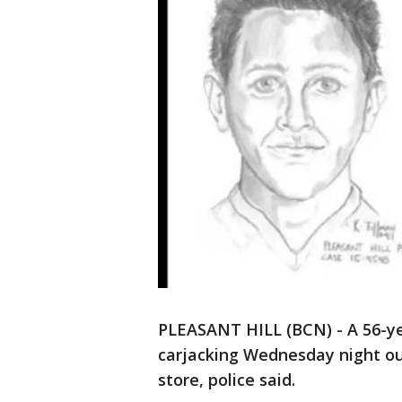
PLEASANT HILL (BCN) - A 56-ye
carjacking Wednesday night out
store, police said.