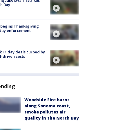
hquake swarm strikes
h Bay
 begins Thanksgiving
iday enforcement
k Friday deals curbed by
ff-driven costs
ending
Woodside Fire burns
along Sonoma coast,
smoke pollutes air
quality in the North Bay