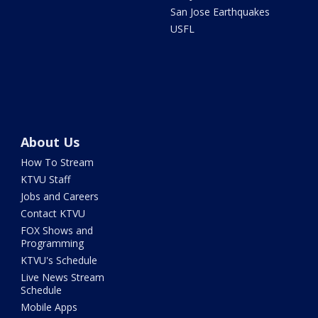
San Jose Earthquakes
USFL
About Us
How To Stream
KTVU Staff
Jobs and Careers
Contact KTVU
FOX Shows and
Programming
KTVU's Schedule
Live News Stream
Schedule
Mobile Apps