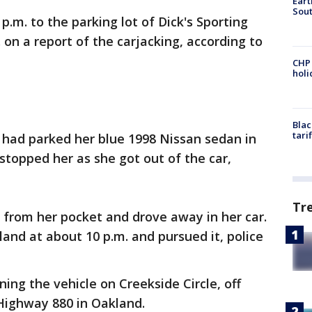
Eart
Sout
p.m. to the parking lot of Dick's Sporting
n a report of the carjacking, according to
CHP
hol
Blac
tari
 had parked her blue 1998 Nissan sedan in
topped her as she got out of the car,
Tr
 from her pocket and drove away in her car.
land at about 10 p.m. and pursued it, police
ing the vehicle on Creekside Circle, off
Highway 880 in Oakland.