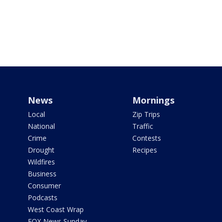
News
Mornings
Local
Zip Trips
National
Traffic
Crime
Contests
Drought
Recipes
Wildfires
Business
Consumer
Podcasts
West Coast Wrap
FOX News Sunday