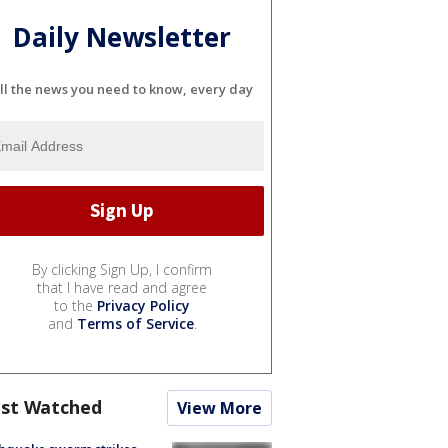
Daily Newsletter
ll the news you need to know, every day
By clicking Sign Up, I confirm
that I have read and agree
to the
Privacy Policy
and
Terms of Service
.
st Watched
View More