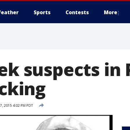
eather
Sports
Contests
More
ek suspects in
acking
, 2015 4:02 PM PDT