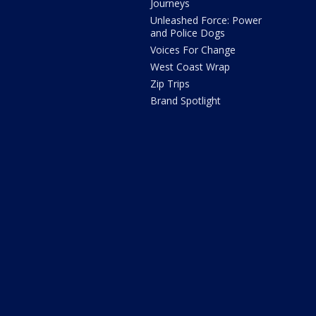
Journeys
Unleashed Force: Power
and Police Dogs
Voices For Change
West Coast Wrap
Zip Trips
Brand Spotlight