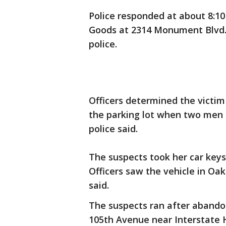
Police responded at about 8:10 
Goods at 2314 Monument Blvd. o
police.
Officers determined the victim
the parking lot when two men s
police said.
The suspects took her car keys
Officers saw the vehicle in Oak
said.
The suspects ran after abandon
105th Avenue near Interstate 