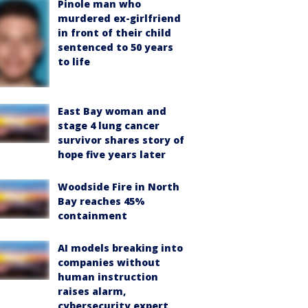
Pinole man who
murdered ex-girlfriend
in front of their child
sentenced to 50 years
to life
East Bay woman and
stage 4 lung cancer
survivor shares story of
hope five years later
Woodside Fire in North
Bay reaches 45%
containment
AI models breaking into
companies without
human instruction
raises alarm,
cybersecurity expert