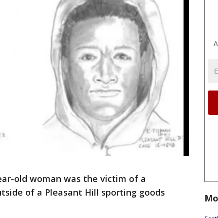
A
ar-old woman was the victim of a
side of a Pleasant Hill sporting goods
Mo