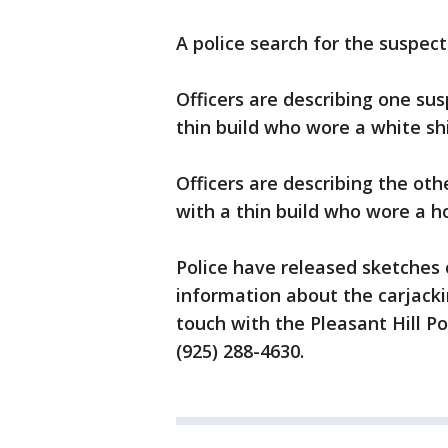
A police search for the suspec
Officers are describing one sus
thin build who wore a white shi
Officers are describing the oth
with a thin build who wore a h
Police have released sketches
information about the carjacki
touch with the Pleasant Hill Po
(925) 288-4630.