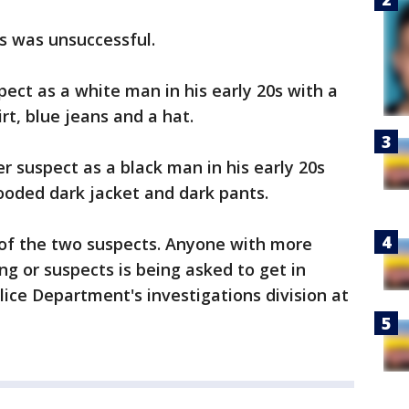
ts was unsuccessful.
pect as a white man in his early 20s with a
rt, blue jeans and a hat.
er suspect as a black man in his early 20s
ooded dark jacket and dark pants.
 of the two suspects. Anyone with more
ng or suspects is being asked to get in
lice Department's investigations division at