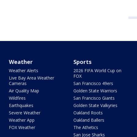
Weather
Sports
Weather Alerts
2026 FIFA World Cup on
FOX
Live Bay Area Weather
Cameras
San Francisco 49ers
Air Quality Map
Golden State Warriors
Wildfires
San Francisco Giants
Earthquakes
Golden State Valkyries
Severe Weather
Oakland Roots
Weather App
Oakland Ballers
FOX Weather
The Athetics
San Jose Sharks