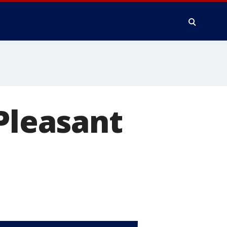
 Pleasant