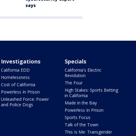
says
Investigations
Specials
California EDD
California's Electric
Revolution
Homelessness
The Four
Cost of California
High Stakes: Sports Betting
Powerless In Prison
in California
Unleashed Force: Power
Made in the Bay
and Police Dogs
Powerless In Prison
Sports Focus
Talk of the Town
This Is Me: Transgender