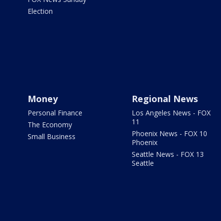
Election
Money
Regional News
Personal Finance
Los Angeles News - FOX
11
The Economy
Phoenix News - FOX 10
Small Business
Phoenix
Seattle News - FOX 13
Seattle