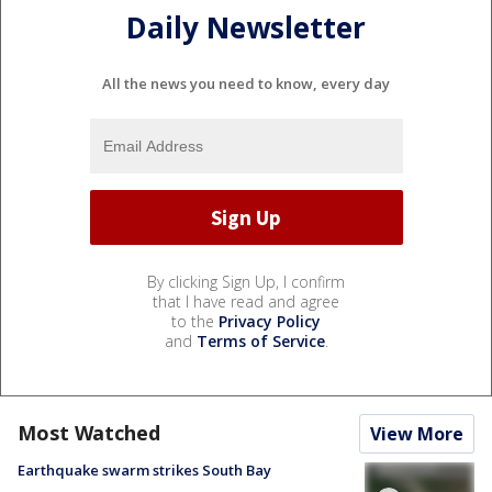
Daily Newsletter
All the news you need to know, every day
By clicking Sign Up, I confirm
that I have read and agree
to the
Privacy Policy
and
Terms of Service
.
Most Watched
View More
Earthquake swarm strikes South Bay