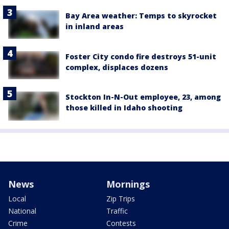
Bay Area weather: Temps to skyrocket
in inland areas
Foster City condo fire destroys 51-unit
complex, displaces dozens
Stockton In-N-Out employee, 23, among
those killed in Idaho shooting
News
Mornings
Local
Zip Trips
National
Traffic
Crime
Contests