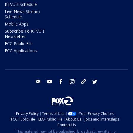
KTVU's Schedule
Live News Stream
Schedule
Mobile Apps
Subscribe To KTVU's
Newsletter
FCC Public File
FCC Applications
email
youtube
facebook
instagram
tik tok
twitter
Privacy Policy
Terms of Use
Your Privacy Choices
FCC Public File
EEO Public File
About Us
Jobs and Internships
Contact Us
This material may not be published, broadcast, rewritten, or