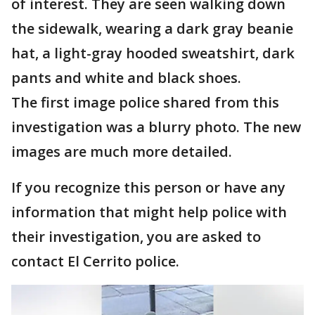
of interest. They are seen walking down
the sidewalk, wearing a dark gray beanie
hat, a light-gray hooded sweatshirt, dark
pants and white and black shoes.
The first image police shared from this
investigation was a blurry photo. The new
images are much more detailed.
If you recognize this person or have any
information that might help police with
their investigation, you are asked to
contact El Cerrito police.