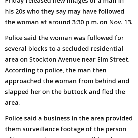
Friday released new images of a man in
his 20s who they say may have followed
the woman at around 3:30 p.m. on Nov. 13.
Police said the woman was followed for
several blocks to a secluded residential
area on Stockton Avenue near Elm Street.
According to police, the man then
approached the woman from behind and
slapped her on the buttock and fled the
area.
Police said a business in the area provided
them surveillance footage of the person