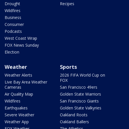
Drought
Recipes
Wildfires
Business
Consumer
Podcasts
West Coast Wrap
FOX News Sunday
Election
Weather
Sports
Weather Alerts
2026 FIFA World Cup on
FOX
Live Bay Area Weather
Cameras
San Francisco 49ers
Air Quality Map
Golden State Warriors
Wildfires
San Francisco Giants
Earthquakes
Golden State Valkyries
Severe Weather
Oakland Roots
Weather App
Oakland Ballers
FOX Weather
The Athetics