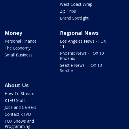
West Coast Wrap
Zip Trips
Brand Spotlight
Money
Regional News
Personal Finance
Los Angeles News - FOX
11
The Economy
Phoenix News - FOX 10
Small Business
Phoenix
Seattle News - FOX 13
Seattle
About Us
How To Stream
KTVU Staff
Jobs and Careers
Contact KTVU
FOX Shows and
Programming