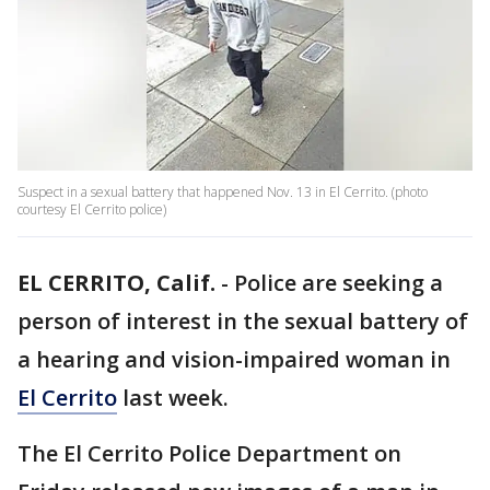
Suspect in a sexual battery that happened Nov. 13 in El Cerrito. (photo
courtesy El Cerrito police)
EL CERRITO, Calif.
-
Police are seeking a
person of interest in the sexual battery of
a hearing and vision-impaired woman in
El Cerrito
last week.
The El Cerrito Police Department on