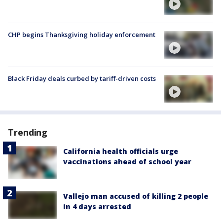
CHP begins Thanksgiving holiday enforcement
Black Friday deals curbed by tariff-driven costs
Trending
California health officials urge
vaccinations ahead of school year
Vallejo man accused of killing 2 people
in 4 days arrested