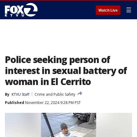
☰
Watch Live
Police seeking person of
interest in sexual battery of
woman in El Cerrito
By
KTVU Staff
Crime and Public Safety
Published
November 22, 2024 9:28 PM PST