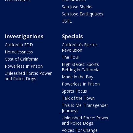
San Jose Sharks
San Jose Earthquakes
USFL
Investigations
Specials
California EDD
California's Electric
Revolution
Homelessness
The Four
Cost of California
High Stakes: Sports
Powerless In Prison
Betting in California
Unleashed Force: Power
Made in the Bay
and Police Dogs
Powerless In Prison
Sports Focus
Talk of the Town
This Is Me: Transgender
Journeys
Unleashed Force: Power
and Police Dogs
Voices For Change