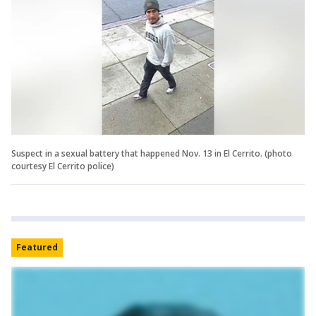
Suspect in a sexual battery that happened Nov. 13 in El Cerrito. (photo
courtesy El Cerrito police)
Featured