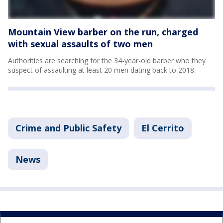
Mountain View barber on the run, charged
with sexual assaults of two men
Authorities are searching for the 34-year-old barber who they
suspect of assaulting at least 20 men dating back to 2018.
Crime and Public Safety
El Cerrito
News