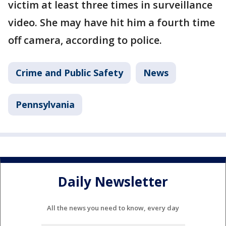
victim at least three times in surveillance
video. She may have hit him a fourth time
off camera, according to police.
Crime and Public Safety
News
Pennsylvania
Daily Newsletter
All the news you need to know, every day