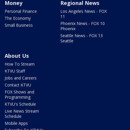
Money
Regional News
Personal Finance
Los Angeles News - FOX
11
The Economy
Phoenix News - FOX 10
Small Business
Phoenix
Seattle News - FOX 13
Seattle
About Us
How To Stream
KTVU Staff
Jobs and Careers
Contact KTVU
FOX Shows and
Programming
KTVU's Schedule
Live News Stream
Schedule
Mobile Apps