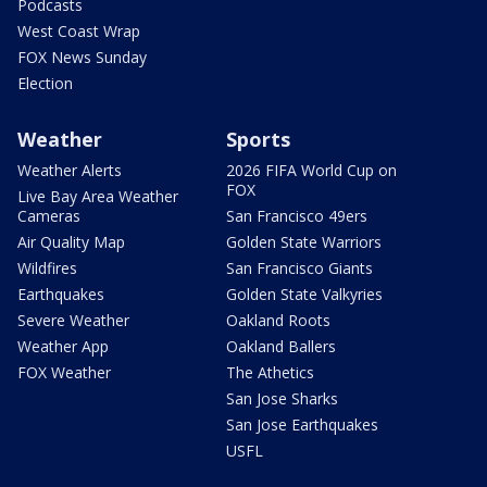
Podcasts
West Coast Wrap
FOX News Sunday
Election
Weather
Sports
Weather Alerts
2026 FIFA World Cup on
FOX
Live Bay Area Weather
Cameras
San Francisco 49ers
Air Quality Map
Golden State Warriors
Wildfires
San Francisco Giants
Earthquakes
Golden State Valkyries
Severe Weather
Oakland Roots
Weather App
Oakland Ballers
FOX Weather
The Athetics
San Jose Sharks
San Jose Earthquakes
USFL