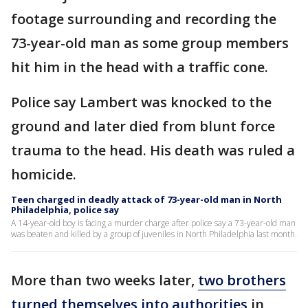
footage surrounding and recording the
73-year-old man as some group members
hit him in the head with a traffic cone.
Police say Lambert was knocked to the
ground and later died from blunt force
trauma to the head. His death was ruled a
homicide.
Teen charged in deadly attack of 73-year-old man in North
Philadelphia, police say
A 14-year-old boy is facing a murder charge after police say a 73-year-old man
was beaten and killed by a group of juveniles in North Philadelphia last month.
More than two weeks later,
two brothers
turned themselves into authorities
in