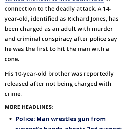
connection to the deadly attack. A 14-
year-old, identified as Richard Jones, has
been charged as an adult with murder
and criminal conspiracy after police say
he was the first to hit the man with a
cone.
His 10-year-old brother was reportedly
released after not being charged with
crime.
MORE HEADLINES:
Police: Man wrestles gun from
suspect's hands, shoots 2nd suspect