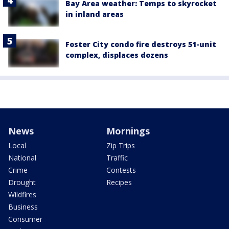
Bay Area weather: Temps to skyrocket
in inland areas
Foster City condo fire destroys 51-unit
complex, displaces dozens
News
Mornings
Local
Zip Trips
National
Traffic
Crime
Contests
Drought
Recipes
Wildfires
Business
Consumer