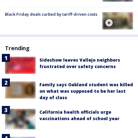
Black Friday deals curbed by tariff-driven costs
Trending
Sideshow leaves Vallejo neighbors
frustrated over safety concerns
Family says Oakland student was killed
on what was supposed to be her last
day of class
California health officials urge
vaccinations ahead of school year