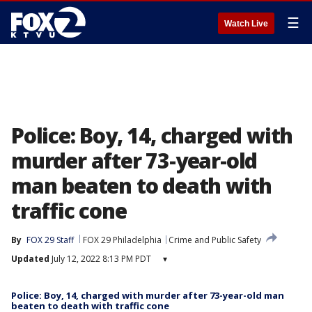
☰
Watch Live
Police: Boy, 14, charged with
murder after 73-year-old
man beaten to death with
traffic cone
By
FOX 29 Staff
FOX 29 Philadelphia
Crime and Public Safety
Updated
July 12, 2022 8:13 PM PDT
▾
Police: Boy, 14, charged with murder after 73-year-old man
beaten to death with traffic cone