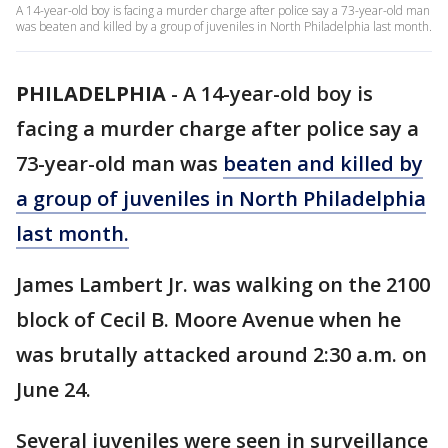
A 14-year-old boy is facing a murder charge after police say a 73-year-old man
was beaten and killed by a group of juveniles in North Philadelphia last month.
PHILADELPHIA
-
A 14-year-old boy is
facing a murder charge after police say a
73-year-old man was
beaten and killed by
a group of juveniles in North Philadelphia
last month.
James Lambert Jr. was walking on the 2100
block of Cecil B. Moore Avenue when he
was brutally attacked around 2:30 a.m. on
June 24.
Several juveniles were seen in surveillance