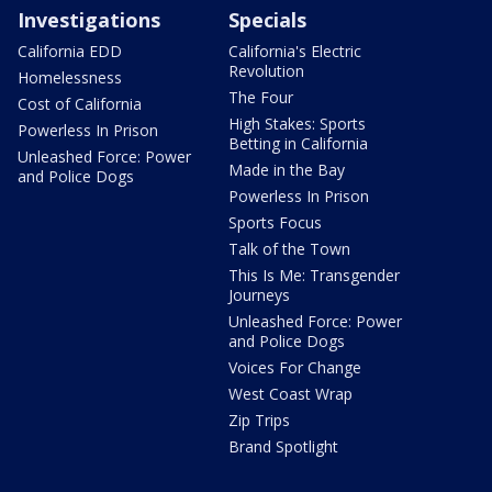
Investigations
Specials
California EDD
California's Electric
Revolution
Homelessness
The Four
Cost of California
High Stakes: Sports
Powerless In Prison
Betting in California
Unleashed Force: Power
Made in the Bay
and Police Dogs
Powerless In Prison
Sports Focus
Talk of the Town
This Is Me: Transgender
Journeys
Unleashed Force: Power
and Police Dogs
Voices For Change
West Coast Wrap
Zip Trips
Brand Spotlight