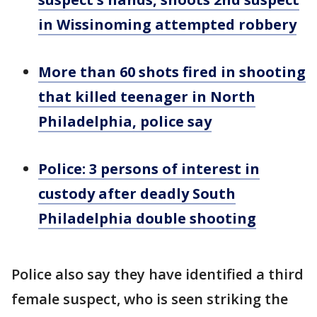
in Wissinoming attempted robbery
More than 60 shots fired in shooting
that killed teenager in North
Philadelphia, police say
Police: 3 persons of interest in
custody after deadly South
Philadelphia double shooting
Police also say they have identified a third
female suspect, who is seen striking the