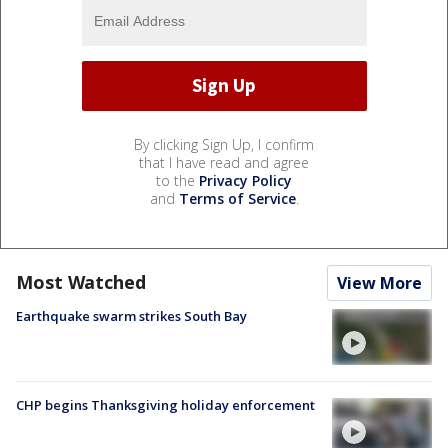
By clicking Sign Up, I confirm
that I have read and agree
to the
Privacy Policy
and
Terms of Service
.
Most Watched
View More
Earthquake swarm strikes South Bay
CHP begins Thanksgiving holiday enforcement