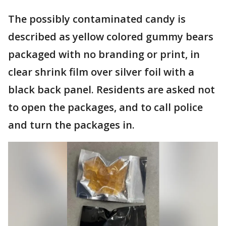
The possibly contaminated candy is
described as yellow colored gummy bears
packaged with no branding or print, in
clear shrink film over silver foil with a
black back panel. Residents are asked not
to open the packages, and to call police
and turn the packages in.