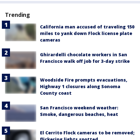
Trending
California man accused of traveling 150
miles to yank down Flock license plate
cameras
Ghirardelli chocolate workers in San
Francisco walk off job for 3-day strike
Woodside Fire prompts evacuations,
Highway 1 closures along Sonoma
County coast
San Francisco weekend weather:
Smoke, dangerous beaches, heat
El Cerrito Flock cameras to be removed;
flickering lights spotted