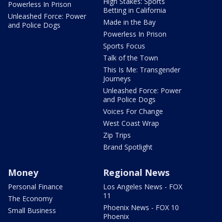
High Stakes: Sports
Powerless In Prison
Betting in California
Unleashed Force: Power
Made in the Bay
and Police Dogs
Powerless In Prison
Sports Focus
Talk of the Town
This Is Me: Transgender
Journeys
Unleashed Force: Power
and Police Dogs
Voices For Change
West Coast Wrap
Zip Trips
Brand Spotlight
Money
Regional News
Personal Finance
Los Angeles News - FOX
11
The Economy
Phoenix News - FOX 10
Small Business
Phoenix