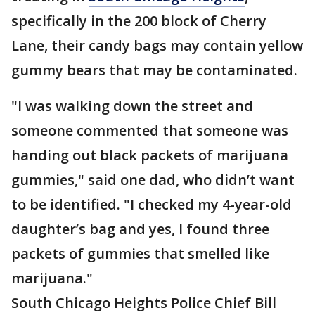
specifically in the 200 block of Cherry
Lane, their candy bags may contain yellow
gummy bears that may be contaminated.
"I was walking down the street and
someone commented that someone was
handing out black packets of marijuana
gummies," said one dad, who didn’t want
to be identified. "I checked my 4-year-old
daughter’s bag and yes, I found three
packets of gummies that smelled like
marijuana."
South Chicago Heights Police Chief Bill