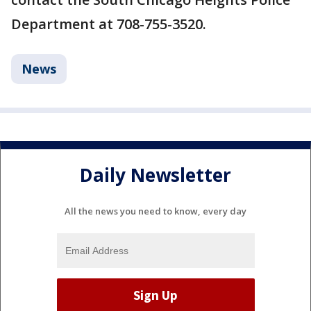
Department at 708-755-3520.
News
Daily Newsletter
All the news you need to know, every day