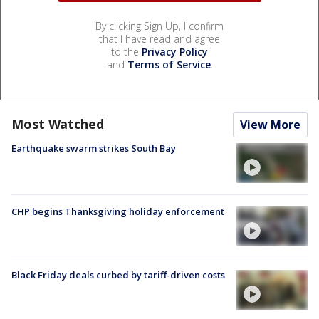
By clicking Sign Up, I confirm
that I have read and agree
to the
Privacy Policy
and
Terms of Service
.
Most Watched
View More
Earthquake swarm strikes South Bay
CHP begins Thanksgiving holiday enforcement
Black Friday deals curbed by tariff-driven costs