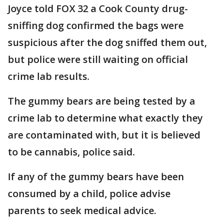
Joyce told FOX 32 a Cook County drug-
sniffing dog confirmed the bags were
suspicious after the dog sniffed them out,
but police were still waiting on official
crime lab results.
The gummy bears are being tested by a
crime lab to determine what exactly they
are contaminated with, but it is believed
to be cannabis, police said.
If any of the gummy bears have been
consumed by a child, police advise
parents to seek medical advice.