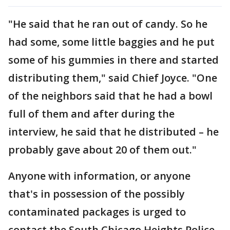
"He said that he ran out of candy. So he
had some, some little baggies and he put
some of his gummies in there and started
distributing them," said Chief Joyce. "One
of the neighbors said that he had a bowl
full of them and after during the
interview, he said that he distributed – he
probably gave about 20 of them out."
Anyone with information, or anyone
that's in possession of the possibly
contaminated packages is urged to
contact the South Chicago Heights Police