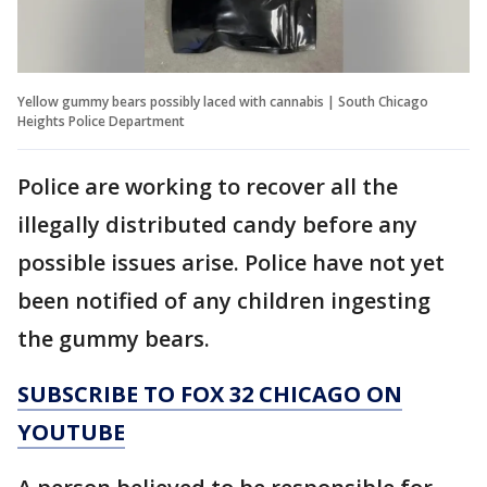
Yellow gummy bears possibly laced with cannabis | South Chicago
Heights Police Department
Police are working to recover all the
illegally distributed candy before any
possible issues arise. Police have not yet
been notified of any children ingesting
the gummy bears.
SUBSCRIBE TO FOX 32 CHICAGO ON
YOUTUBE