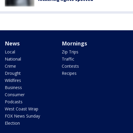
News
Mornings
Local
Zip Trips
National
Traffic
Crime
Contests
Drought
Recipes
Wildfires
Business
Consumer
Podcasts
West Coast Wrap
FOX News Sunday
Election