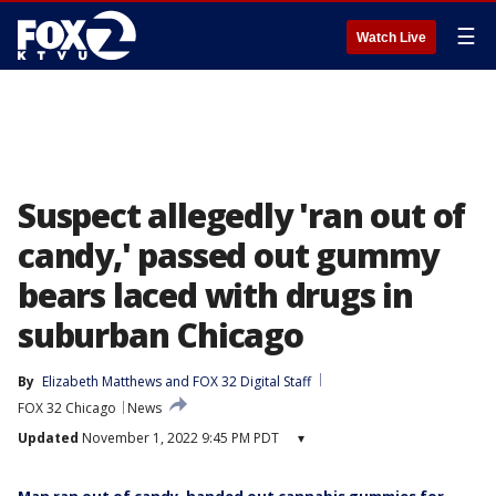
☰
Watch Live
Suspect allegedly 'ran out of
candy,' passed out gummy
bears laced with drugs in
suburban Chicago
By
Elizabeth Matthews
 and 
FOX 32 Digital Staff
FOX 32 Chicago
News
Updated
November 1, 2022 9:45 PM PDT
▾