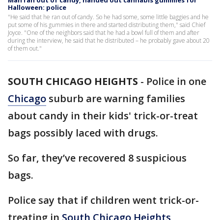
Man ran out of candy, handed out cannabis gummies for
Halloween: police
"He said that he ran out of candy. So he had some, some little baggies and he
put some of his gummies in there and started distributing them," said Chief
Joyce. "One of the neighbors said that he had a bowl full of them and after
during the interview, he said that he distributed – he probably gave about 20
of them out."
SOUTH CHICAGO HEIGHTS
-
Police in one
Chicago
suburb are warning families
about candy in their kids' trick-or-treat
bags possibly laced with drugs.
So far, they’ve recovered 8 suspicious
bags.
Police say that if children went trick-or-
treating in
South Chicago Heights
,