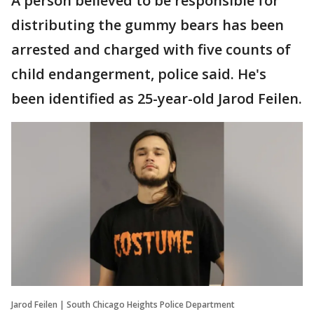
A person believed to be responsible for
distributing the gummy bears has been
arrested and charged with five counts of
child endangerment, police said. He's
been identified as 25-year-old Jarod Feilen.
Jarod Feilen | South Chicago Heights Police Department