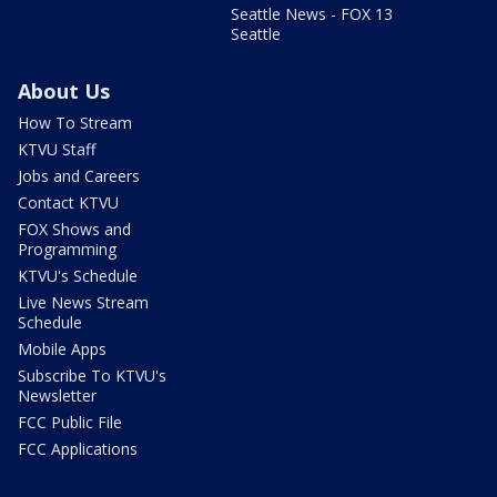
Seattle News - FOX 13
Seattle
About Us
How To Stream
KTVU Staff
Jobs and Careers
Contact KTVU
FOX Shows and
Programming
KTVU's Schedule
Live News Stream
Schedule
Mobile Apps
Subscribe To KTVU's
Newsletter
FCC Public File
FCC Applications