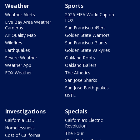
Weather
Sports
Weather Alerts
2026 FIFA World Cup on
FOX
Live Bay Area Weather
Cameras
San Francisco 49ers
Air Quality Map
Golden State Warriors
Wildfires
San Francisco Giants
Earthquakes
Golden State Valkyries
Severe Weather
Oakland Roots
Weather App
Oakland Ballers
FOX Weather
The Athetics
San Jose Sharks
San Jose Earthquakes
USFL
Investigations
Specials
California EDD
California's Electric
Revolution
Homelessness
The Four
Cost of California