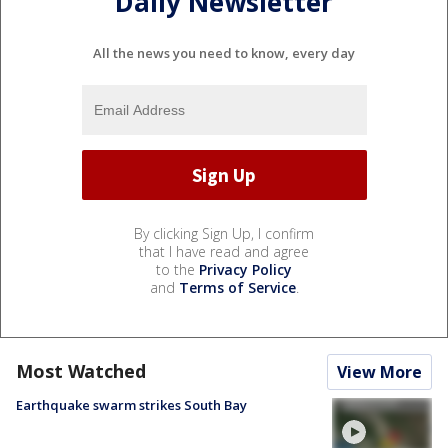
Daily Newsletter
All the news you need to know, every day
By clicking Sign Up, I confirm
that I have read and agree
to the
Privacy Policy
and
Terms of Service
.
Most Watched
View More
Earthquake swarm strikes South Bay