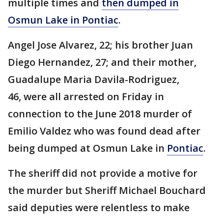
multiple times and
then dumped in
Osmun Lake in Pontiac
.
Angel Jose Alvarez, 22; his brother Juan
Diego Hernandez, 27; and their mother,
Guadalupe Maria Davila-Rodriguez,
46, were all arrested on Friday in
connection to the June 2018 murder of
Emilio Valdez who was found dead after
being dumped at Osmun Lake in
Pontiac
.
The sheriff did not provide a motive for
the murder but Sheriff Michael Bouchard
said deputies were relentless to make