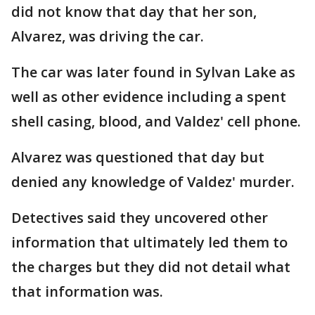
did not know that day that her son,
Alvarez, was driving the car.
The car was later found in Sylvan Lake as
well as other evidence including a spent
shell casing, blood, and Valdez' cell phone.
Alvarez was questioned that day but
denied any knowledge of Valdez' murder.
Detectives said they uncovered other
information that ultimately led them to
the charges but they did not detail what
that information was.