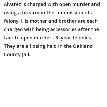
Alvarez is charged with open murder and
using a firearm in the commission of a
felony. His mother and brother are each
charged with being accessories after the
fact to open murder - 5 -year felonies.
They are all being held in the Oakland
County Jail.