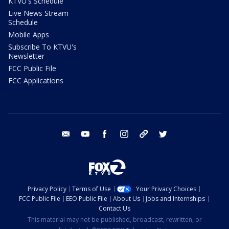
KTVU's Schedule
Live News Stream
Schedule
Mobile Apps
Subscribe To KTVU's
Newsletter
FCC Public File
FCC Applications
email
youtube
facebook
instagram
tik tok
twitter
Privacy Policy
Terms of Use
Your Privacy Choices
FCC Public File
EEO Public File
About Us
Jobs and Internships
Contact Us
This material may not be published, broadcast, rewritten, or