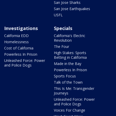
San Jose Sharks
San Jose Earthquakes
USFL
Investigations
Specials
California EDD
California's Electric
Revolution
Homelessness
The Four
Cost of California
High Stakes: Sports
Powerless In Prison
Betting in California
Unleashed Force: Power
Made in the Bay
and Police Dogs
Powerless In Prison
Sports Focus
Talk of the Town
This Is Me: Transgender
Journeys
Unleashed Force: Power
and Police Dogs
Voices For Change