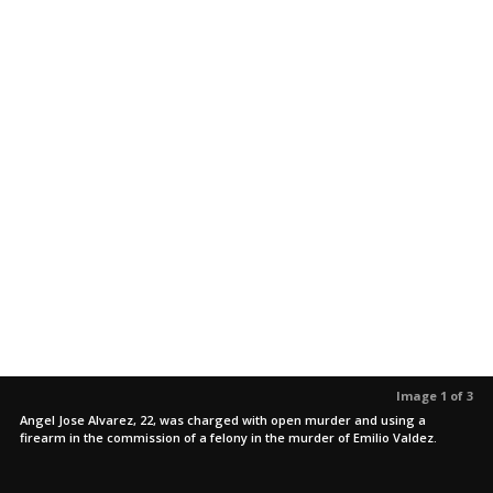
Image 1 of 3
Angel Jose Alvarez, 22, was charged with open murder and using a
firearm in the commission of a felony in the murder of Emilio Valdez.