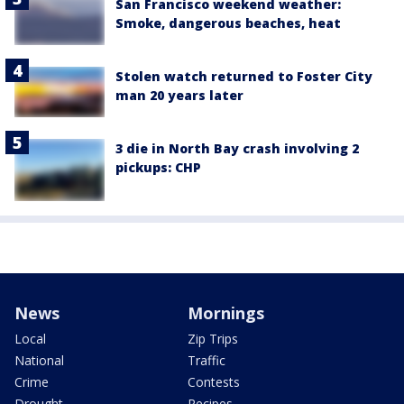
San Francisco weekend weather:
Smoke, dangerous beaches, heat
Stolen watch returned to Foster City
man 20 years later
3 die in North Bay crash involving 2
pickups: CHP
News
Mornings
Local
Zip Trips
National
Traffic
Crime
Contests
Drought
Recipes