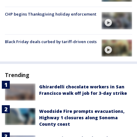
CHP begins Thanksgiving holiday enforcement
Black Friday deals curbed by tariff-driven costs
Trending
Ghirardelli chocolate workers in San
Francisco walk off job for 3-day strike
Woodside Fire prompts evacuations,
Highway 1 closures along Sonoma
County coast