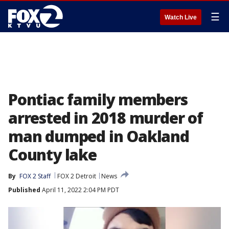
☰
Watch Live
Pontiac family members
arrested in 2018 murder of
man dumped in Oakland
County lake
By
FOX 2 Staff
FOX 2 Detroit
News
Published
April 11, 2022 2:04 PM PDT