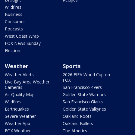
Wildfires
Business
Consumer
Podcasts
West Coast Wrap
FOX News Sunday
Election
Weather
Sports
Weather Alerts
2026 FIFA World Cup on
FOX
Live Bay Area Weather
Cameras
San Francisco 49ers
Air Quality Map
Golden State Warriors
Wildfires
San Francisco Giants
Earthquakes
Golden State Valkyries
Severe Weather
Oakland Roots
Weather App
Oakland Ballers
FOX Weather
The Athetics