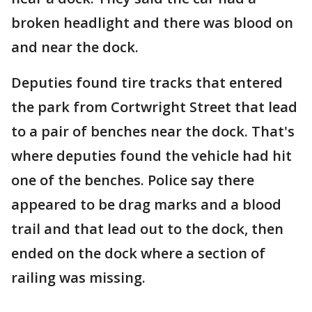
broken headlight and there was blood on
and near the dock.
Deputies found tire tracks that entered
the park from Cortwright Street that lead
to a pair of benches near the dock. That's
where deputies found the vehicle had hit
one of the benches. Police say there
appeared to be drag marks and a blood
trail and that lead out to the dock, then
ended on the dock where a section of
railing was missing.