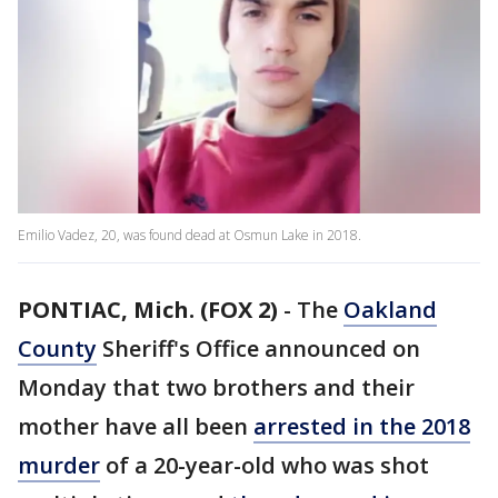
Emilio Vadez, 20, was found dead at Osmun Lake in 2018.
PONTIAC, Mich. (FOX 2)
-
The
Oakland
County
Sheriff's Office announced on
Monday that two brothers and their
mother have all been
arrested in the 2018
murder
of a 20-year-old who was shot