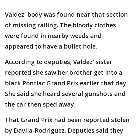
Valdez' body was found near that section
of missing railing. The bloody clothes
were found in nearby weeds and
appeared to have a bullet hole.
According to deputies, Valdez' sister
reported she saw her brother get into a
black Pontiac Grand Prix earlier that day.
She said she heard several gunshots and
the car then sped away.
That Grand Prix had been reported stolen
by Davila-Rodriguez. Deputies said they