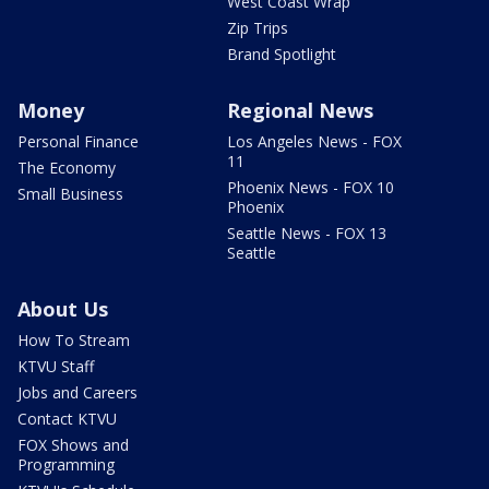
West Coast Wrap
Zip Trips
Brand Spotlight
Money
Regional News
Personal Finance
Los Angeles News - FOX
11
The Economy
Phoenix News - FOX 10
Small Business
Phoenix
Seattle News - FOX 13
Seattle
About Us
How To Stream
KTVU Staff
Jobs and Careers
Contact KTVU
FOX Shows and
Programming