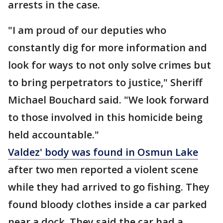
arrests in the case.
"I am proud of our deputies who
constantly dig for more information and
look for ways to not only solve crimes but
to bring perpetrators to justice," Sheriff
Michael Bouchard said. "We look forward
to those involved in this homicide being
held accountable."
Valdez' body was found in Osmun Lake
after two men reported a violent scene
while they had arrived to go fishing. They
found bloody clothes inside a car parked
near a dock. They said the car had a