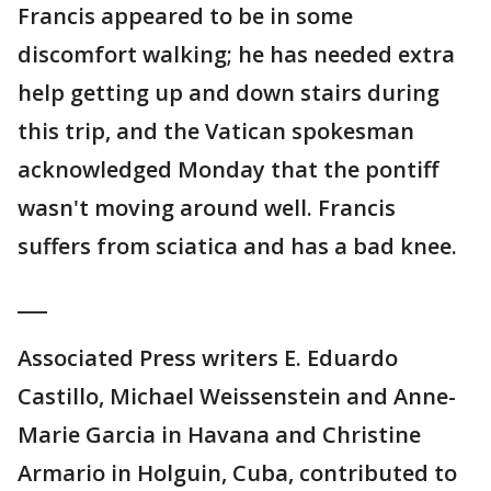
Francis appeared to be in some
discomfort walking; he has needed extra
help getting up and down stairs during
this trip, and the Vatican spokesman
acknowledged Monday that the pontiff
wasn't moving around well. Francis
suffers from sciatica and has a bad knee.
___
Associated Press writers E. Eduardo
Castillo, Michael Weissenstein and Anne-
Marie Garcia in Havana and Christine
Armario in Holguin, Cuba, contributed to