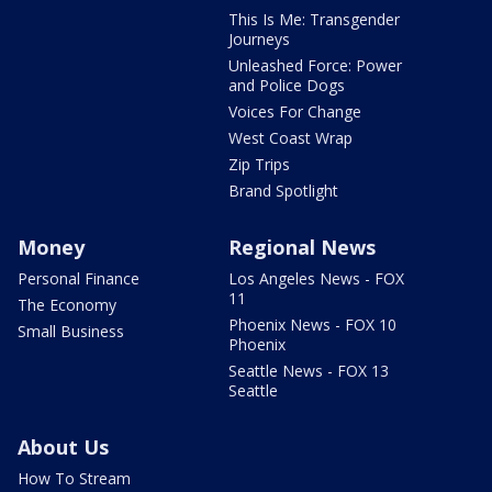
This Is Me: Transgender
Journeys
Unleashed Force: Power
and Police Dogs
Voices For Change
West Coast Wrap
Zip Trips
Brand Spotlight
Money
Regional News
Personal Finance
Los Angeles News - FOX
11
The Economy
Phoenix News - FOX 10
Small Business
Phoenix
Seattle News - FOX 13
Seattle
About Us
How To Stream