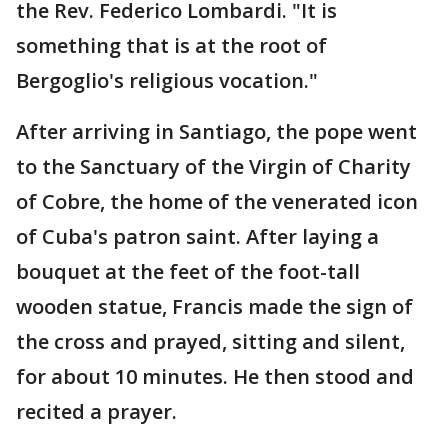
the Rev. Federico Lombardi. "It is
something that is at the root of
Bergoglio's religious vocation."
After arriving in Santiago, the pope went
to the Sanctuary of the Virgin of Charity
of Cobre, the home of the venerated icon
of Cuba's patron saint. After laying a
bouquet at the feet of the foot-tall
wooden statue, Francis made the sign of
the cross and prayed, sitting and silent,
for about 10 minutes. He then stood and
recited a prayer.