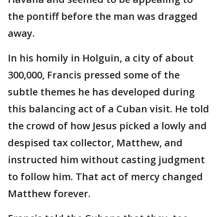
the pontiff before the man was dragged
away.
In his homily in Holguin, a city of about
300,000, Francis pressed some of the
subtle themes he has developed during
this balancing act of a Cuban visit. He told
the crowd of how Jesus picked a lowly and
despised tax collector, Matthew, and
instructed him without casting judgment
to follow him. That act of mercy changed
Matthew forever.