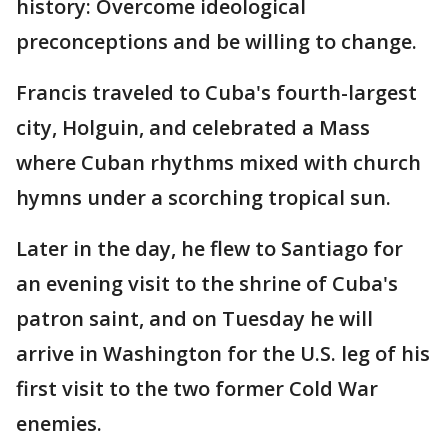
history: Overcome ideological
preconceptions and be willing to change.
Francis traveled to Cuba's fourth-largest
city, Holguin, and celebrated a Mass
where Cuban rhythms mixed with church
hymns under a scorching tropical sun.
Later in the day, he flew to Santiago for
an evening visit to the shrine of Cuba's
patron saint, and on Tuesday he will
arrive in Washington for the U.S. leg of his
first visit to the two former Cold War
enemies.