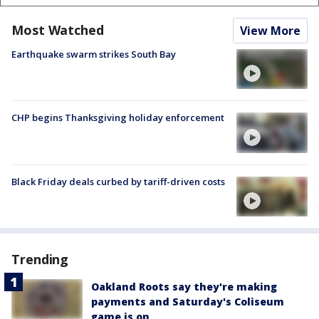
Most Watched
View More
Earthquake swarm strikes South Bay
CHP begins Thanksgiving holiday enforcement
Black Friday deals curbed by tariff-driven costs
Trending
Oakland Roots say they're making
payments and Saturday's Coliseum
game is on