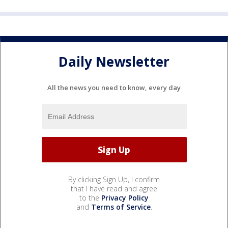
Daily Newsletter
All the news you need to know, every day
By clicking Sign Up, I confirm
that I have read and agree
to the
Privacy Policy
and
Terms of Service
.