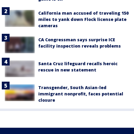
California man accused of traveling 150
miles to yank down Flock license plate
cameras
CA Congressman says surprise ICE
facility inspection reveals problems
Santa Cruz lifeguard recalls heroic
rescue in new statement
Transgender, South Asian-led
immigrant nonprofit, faces potential
closure