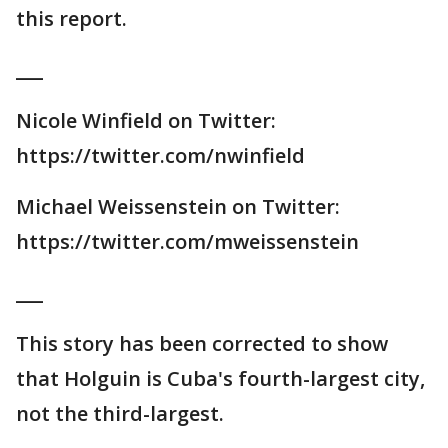
this report.
___
Nicole Winfield on Twitter:
https://twitter.com/nwinfield
Michael Weissenstein on Twitter:
https://twitter.com/mweissenstein
___
This story has been corrected to show
that Holguin is Cuba's fourth-largest city,
not the third-largest.