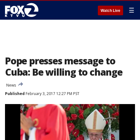
☰
Watch Live
Pope presses message to
Cuba: Be willing to change
News
Published
February 3, 2017 12:27 PM PST