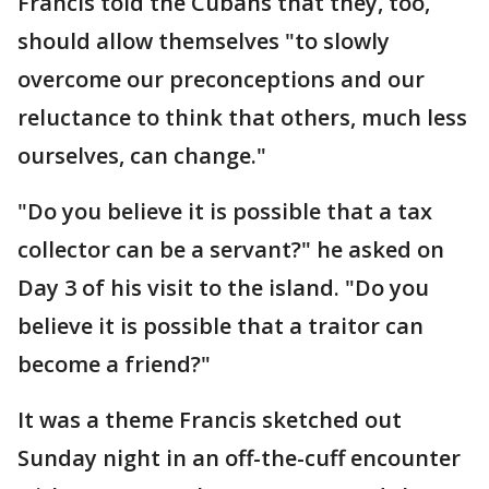
Francis told the Cubans that they, too,
should allow themselves "to slowly
overcome our preconceptions and our
reluctance to think that others, much less
ourselves, can change."
"Do you believe it is possible that a tax
collector can be a servant?" he asked on
Day 3 of his visit to the island. "Do you
believe it is possible that a traitor can
become a friend?"
It was a theme Francis sketched out
Sunday night in an off-the-cuff encounter