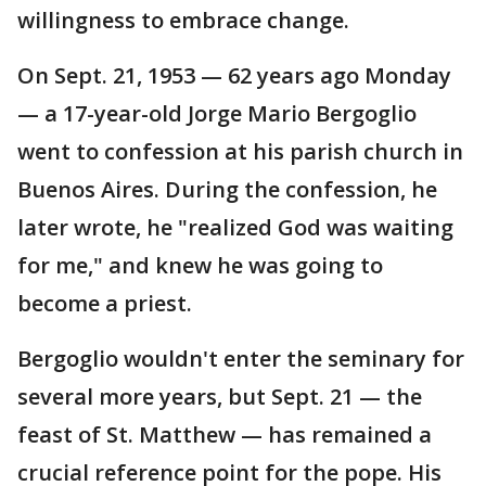
willingness to embrace change.
On Sept. 21, 1953 — 62 years ago Monday
— a 17-year-old Jorge Mario Bergoglio
went to confession at his parish church in
Buenos Aires. During the confession, he
later wrote, he "realized God was waiting
for me," and knew he was going to
become a priest.
Bergoglio wouldn't enter the seminary for
several more years, but Sept. 21 — the
feast of St. Matthew — has remained a
crucial reference point for the pope. His