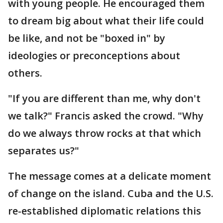
with young people. He encouraged them
to dream big about what their life could
be like, and not be "boxed in" by
ideologies or preconceptions about
others.
"If you are different than me, why don't
we talk?" Francis asked the crowd. "Why
do we always throw rocks at that which
separates us?"
The message comes at a delicate moment
of change on the island. Cuba and the U.S.
re-established diplomatic relations this