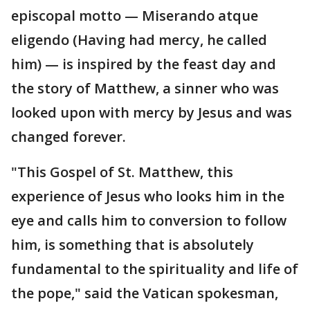
episcopal motto — Miserando atque
eligendo (Having had mercy, he called
him) — is inspired by the feast day and
the story of Matthew, a sinner who was
looked upon with mercy by Jesus and was
changed forever.
"This Gospel of St. Matthew, this
experience of Jesus who looks him in the
eye and calls him to conversion to follow
him, is something that is absolutely
fundamental to the spirituality and life of
the pope," said the Vatican spokesman,