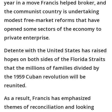
year in a move Francis helped broker, and
the communist country is undertaking
modest free-market reforms that have
opened some sectors of the economy to
private enterprise.
Detente with the United States has raised
hopes on both sides of the Florida Straits
that the millions of families divided by
the 1959 Cuban revolution will be
reunited.
As a result, Francis has emphasized
themes of reconciliation and looking