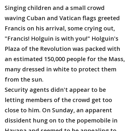
Singing children and a small crowd
waving Cuban and Vatican flags greeted
Francis on his arrival, some crying out,
"Francis! Holguin is with you!" Holguin's
Plaza of the Revolution was packed with
an estimated 150,000 people for the Mass,
many dressed in white to protect them
from the sun.
Security agents didn't appear to be
letting members of the crowd get too
close to him. On Sunday, an apparent
dissident hung on to the popemobile in
Havana and seemed to be appealing to