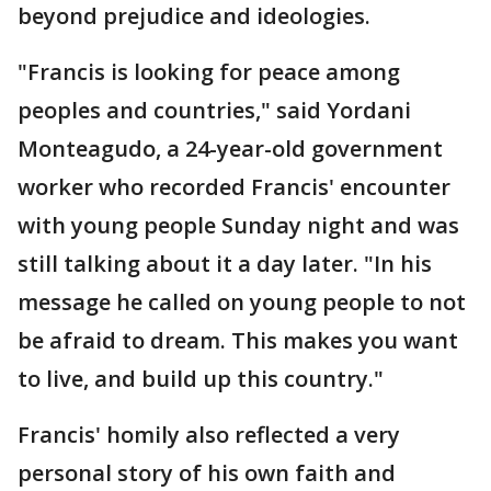
beyond prejudice and ideologies.
"Francis is looking for peace among
peoples and countries," said Yordani
Monteagudo, a 24-year-old government
worker who recorded Francis' encounter
with young people Sunday night and was
still talking about it a day later. "In his
message he called on young people to not
be afraid to dream. This makes you want
to live, and build up this country."
Francis' homily also reflected a very
personal story of his own faith and