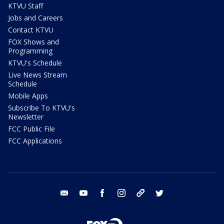
KTVU Staff
Jobs and Careers
Contact KTVU
FOX Shows and
Programming
KTVU's Schedule
Live News Stream
Schedule
Mobile Apps
Subscribe To KTVU's
Newsletter
FCC Public File
FCC Applications
email
youtube
facebook
instagram
tik tok
twitter