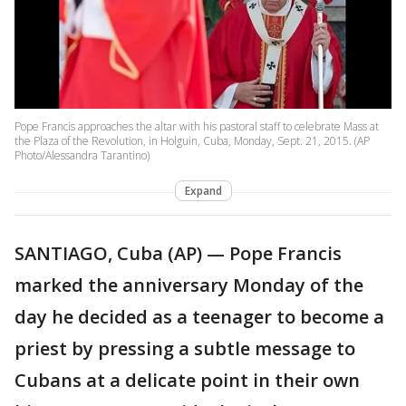
Pope Francis approaches the altar with his pastoral staff to celebrate Mass at
the Plaza of the Revolution, in Holguin, Cuba, Monday, Sept. 21, 2015. (AP
Photo/Alessandra Tarantino)
Expand
SANTIAGO, Cuba (AP) — Pope Francis
marked the anniversary Monday of the
day he decided as a teenager to become a
priest by pressing a subtle message to
Cubans at a delicate point in their own