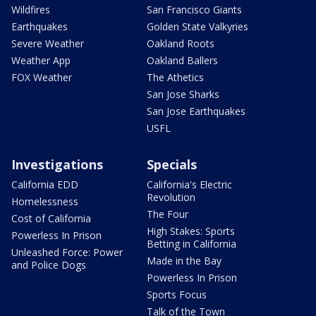
Wildfires
San Francisco Giants
Earthquakes
Golden State Valkyries
Severe Weather
Oakland Roots
Weather App
Oakland Ballers
FOX Weather
The Athetics
San Jose Sharks
San Jose Earthquakes
USFL
Investigations
Specials
California EDD
California's Electric
Revolution
Homelessness
The Four
Cost of California
High Stakes: Sports
Powerless In Prison
Betting in California
Unleashed Force: Power
Made in the Bay
and Police Dogs
Powerless In Prison
Sports Focus
Talk of the Town