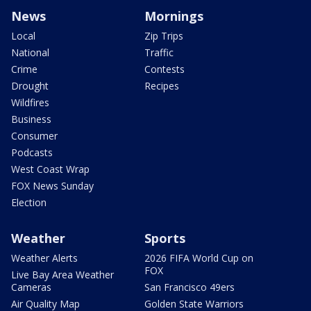
News
Mornings
Local
Zip Trips
National
Traffic
Crime
Contests
Drought
Recipes
Wildfires
Business
Consumer
Podcasts
West Coast Wrap
FOX News Sunday
Election
Weather
Sports
Weather Alerts
2026 FIFA World Cup on
FOX
Live Bay Area Weather
Cameras
San Francisco 49ers
Air Quality Map
Golden State Warriors