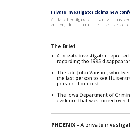
Private investigator claims new conf
A private investigator claims a new tip has re
anchor Jodi Huisentruit. FOX 10's Steve Nielse
The Brief
A private investigator reported
regarding the 1995 disappearan
The late John Vansice, who live
the last person to see Huisentr
person of interest.
The Iowa Department of Crimin
evidence that was turned over t
PHOENIX
-
A private investiga