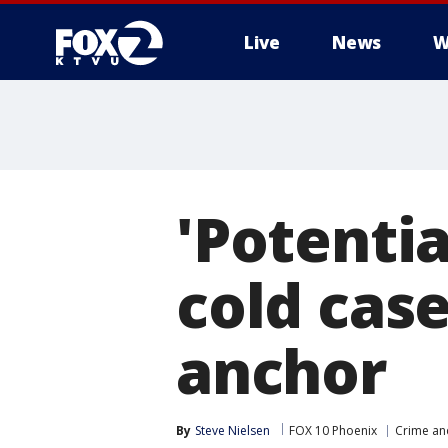
Live
News
W
'Potentia
cold cas
anchor
By
Steve Nielsen
FOX 10 Phoenix
Crime and