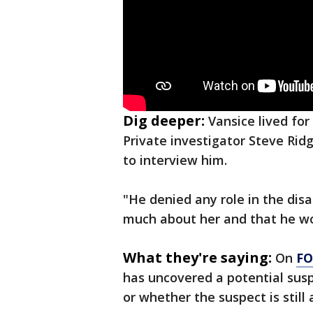
Dig deeper:
Vansice lived for
Private investigator Steve Ridg
to interview him.
"He denied any role in the dis
much about her and that he wou
What they're saying:
On
FO
has uncovered a potential suspe
or whether the suspect is still a