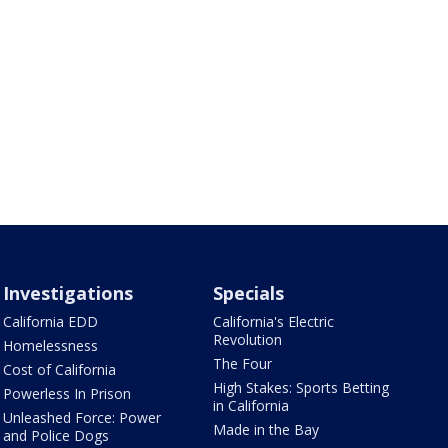
Investigations
Specials
California EDD
California's Electric
Revolution
Homelessness
The Four
Cost of California
High Stakes: Sports Betting
Powerless In Prison
in California
Unleashed Force: Power
Made in the Bay
and Police Dogs