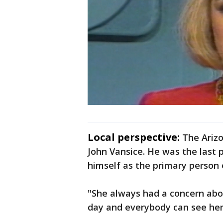
Local perspective:
The Arizo
John Vansice. He was the last p
himself as the primary person o
"She always had a concern abo
day and everybody can see her,