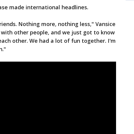
ase made international headlines.
riends. Nothing more, nothing less," Vansice
p with other people, and we just got to know
each other. We had a lot of fun together. I'm
n."