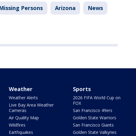
Missing Persons
Arizona
News
Weather
Sports
Weather Alerts
2026 FIFA World Cup on
FOX
Live Bay Area Weather
Cameras
San Francisco 49ers
Air Quality Map
Golden State Warriors
Wildfires
San Francisco Giants
Earthquakes
Golden State Valkyries