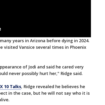
 many years in Arizona before dying in 2024.
e visited Vansice several times in Phoenix
appearance of Jodi and said he cared very
ld never possibly hurt her," Ridge said.
X 10 Talks
, Ridge revealed he believes he
ct in the case, but he will not say who it is
live.