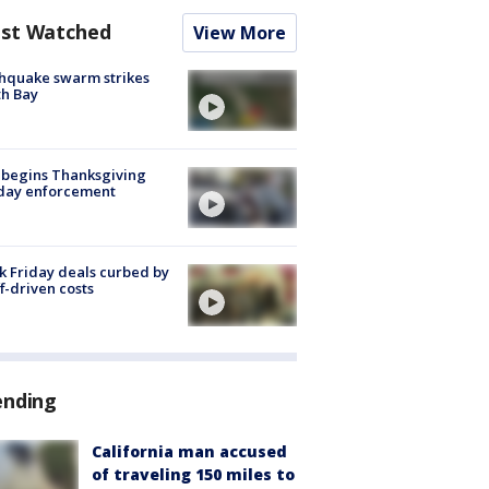
st Watched
View More
hquake swarm strikes
h Bay
 begins Thanksgiving
iday enforcement
k Friday deals curbed by
ff-driven costs
ending
California man accused
of traveling 150 miles to