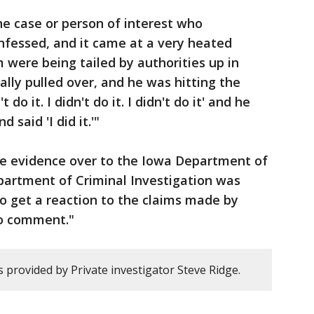
he case or person of interest who
onfessed, and it came at a very heated
ere being tailed by authorities up in
ally pulled over, and he was hitting the
 do it. I didn't do it. I didn't do it' and he
 said 'I did it.'"
he evidence over to the Iowa Department of
partment of Criminal Investigation was
o get a reaction to the claims made by
No comment."
 provided by Private investigator Steve Ridge.