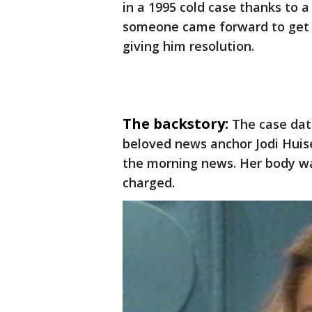
in a 1995 cold case thanks to a
someone came forward to get s
giving him resolution.
The backstory:
The case dat
beloved news anchor Jodi Huis
the morning news. Her body w
charged.