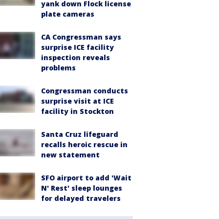
yank down Flock license
plate cameras
CA Congressman says
surprise ICE facility
inspection reveals
problems
Congressman conducts
surprise visit at ICE
facility in Stockton
Santa Cruz lifeguard
recalls heroic rescue in
new statement
SFO airport to add 'Wait
N' Rest' sleep lounges
for delayed travelers