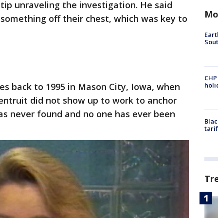
 tip unraveling the investigation. He said
Mo
omething off their chest, which was key to
Eart
Sout
CHP
es back to 1995 in Mason City, Iowa, when
hol
entruit did not show up to work to anchor
as never found and no one has ever been
Blac
tari
Tr