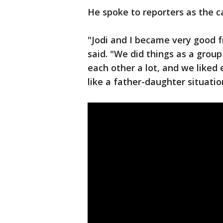
He spoke to reporters as the c
"Jodi and I became very good f
said. "We did things as a grou
each other a lot, and we liked 
like a father-daughter situatio