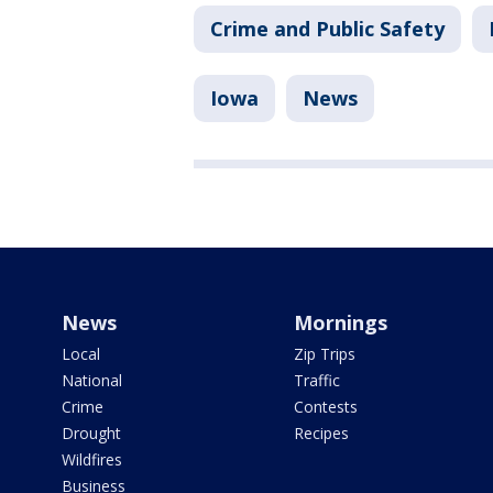
Crime and Public Safety
Iowa
News
News
Mornings
Local
Zip Trips
National
Traffic
Crime
Contests
Drought
Recipes
Wildfires
Business