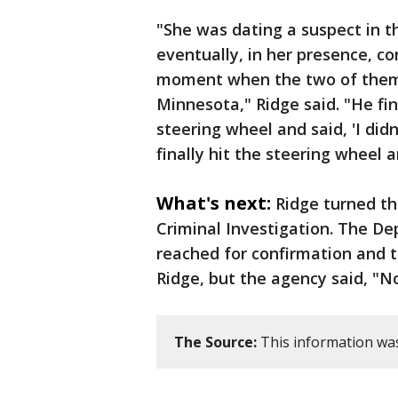
"She was dating a suspect in t
eventually, in her presence, c
moment when the two of them w
Minnesota," Ridge said. "He fin
steering wheel and said, 'I didn't
finally hit the steering wheel and
What's next:
Ridge turned t
Criminal Investigation. The De
reached for confirmation and t
Ridge, but the agency said, "
The Source:
This information was