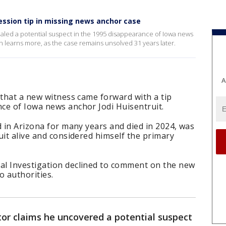
ession tip in missing news anchor case
vealed a potential suspect in the 1995 disappearance of Iowa news
n learns more, as the case remains unsolved 31 years later.
A
 that a new witness came forward with a tip
ce of Iowa news anchor Jodi Huisentruit.
d in Arizona for many years and died in 2024, was
uit alive and considered himself the primary
al Investigation declined to comment on the new
o authorities.
tor claims he uncovered a potential suspect