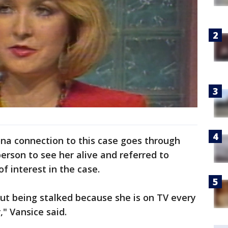
na connection to this case goes through
erson to see her alive and referred to
f interest in the case.
ut being stalked because she is on TV every
" Vansice said.