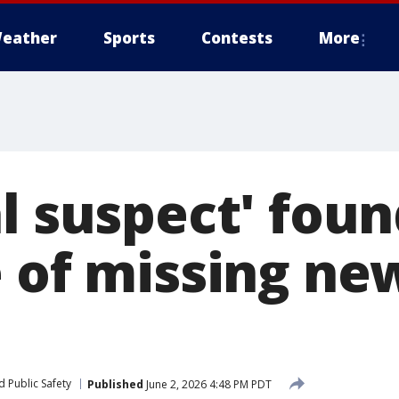
eather
Sports
Contests
More
l suspect' foun
e of missing ne
 Public Safety
Published
June 2, 2026 4:48 PM PDT