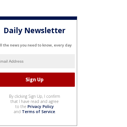
Daily Newsletter
ll the news you need to know, every day
By clicking Sign Up, I confirm
that I have read and agree
to the
Privacy Policy
and
Terms of Service
.