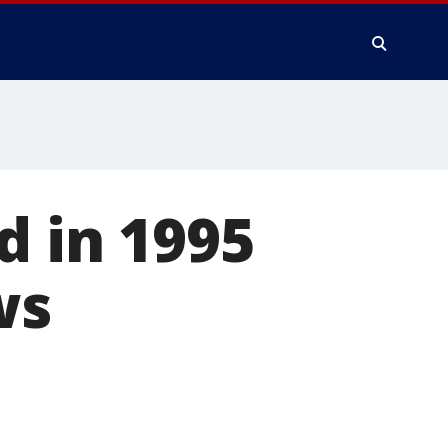
d in 1995
ws