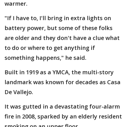
warmer.
"If I have to, I'll bring in extra lights on
battery power, but some of these folks
are older and they don't have a clue what
to do or where to get anything if
something happens," he said.
Built in 1919 as a YMCA, the multi-story
landmark was known for decades as Casa
De Vallejo.
It was gutted in a devastating four-alarm
fire in 2008, sparked by an elderly resident
smoking on an upper floor.