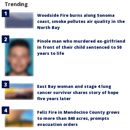
Trending
Woodside Fire burns along Sonoma
coast, smoke pollutes air quality in the
North Bay
Pinole man who murdered ex-girlfriend
in front of their child sentenced to 50
years to life
East Bay woman and stage 4 lung
cancer survivor shares story of hope
five years later
Feliz Fire in Mendocino County grows
to more than 840 acres, prompts
evacuation orders