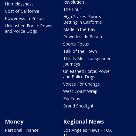
Revolution
Homelessness
The Four
Cost of California
High Stakes: Sports
Powerless In Prison
Betting in California
Unleashed Force: Power
Made in the Bay
and Police Dogs
Powerless In Prison
Sports Focus
Talk of the Town
This Is Me: Transgender
Journeys
Unleashed Force: Power
and Police Dogs
Voices For Change
West Coast Wrap
Zip Trips
Brand Spotlight
Money
Regional News
Personal Finance
Los Angeles News - FOX
11