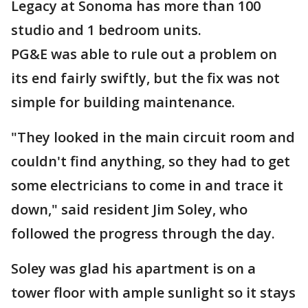
Legacy at Sonoma has more than 100
studio and 1 bedroom units.
PG&E was able to rule out a problem on
its end fairly swiftly, but the fix was not
simple for building maintenance.
"They looked in the main circuit room and
couldn't find anything, so they had to get
some electricians to come in and trace it
down," said resident Jim Soley, who
followed the progress through the day.
Soley was glad his apartment is on a
tower floor with ample sunlight so it stays