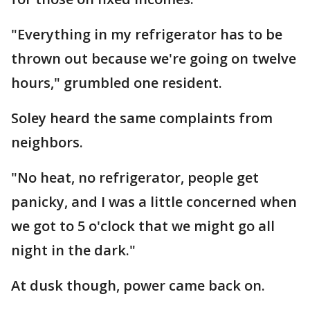
"Everything in my refrigerator has to be
thrown out because we're going on twelve
hours," grumbled one resident.
Soley heard the same complaints from
neighbors.
"No heat, no refrigerator, people get
panicky, and I was a little concerned when
we got to 5 o'clock that we might go all
night in the dark."
At dusk though, power came back on.