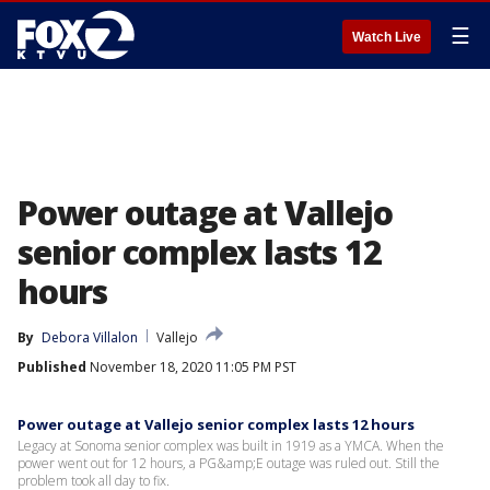
☰
Watch Live
Power outage at Vallejo
senior complex lasts 12
hours
By
Debora Villalon
Vallejo
Published
November 18, 2020 11:05 PM PST
Power outage at Vallejo senior complex lasts 12 hours
Legacy at Sonoma senior complex was built in 1919 as a YMCA. When the
power went out for 12 hours, a PG&amp;E outage was ruled out. Still the
problem took all day to fix.