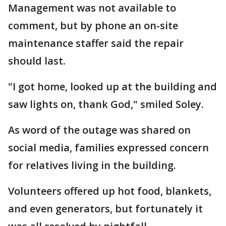
Management was not available to
comment, but by phone an on-site
maintenance staffer said the repair
should last.
"I got home, looked up at the building and
saw lights on, thank God," smiled Soley.
As word of the outage was shared on
social media, families expressed concern
for relatives living in the building.
Volunteers offered up hot food, blankets,
and even generators, but fortunately it