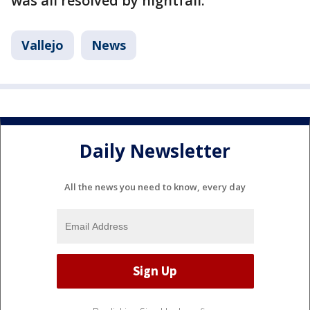
was all resolved by nightfall.
Vallejo
News
Daily Newsletter
All the news you need to know, every day