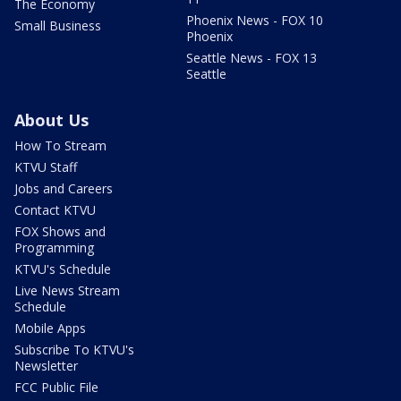
The Economy
Phoenix News - FOX 10
Small Business
Phoenix
Seattle News - FOX 13
Seattle
About Us
How To Stream
KTVU Staff
Jobs and Careers
Contact KTVU
FOX Shows and
Programming
KTVU's Schedule
Live News Stream
Schedule
Mobile Apps
Subscribe To KTVU's
Newsletter
FCC Public File