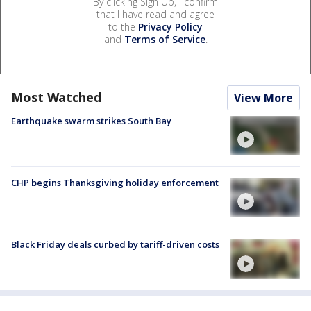
By clicking Sign Up, I confirm
that I have read and agree
to the
Privacy Policy
and
Terms of Service
.
Most Watched
View More
Earthquake swarm strikes South Bay
CHP begins Thanksgiving holiday enforcement
Black Friday deals curbed by tariff-driven costs