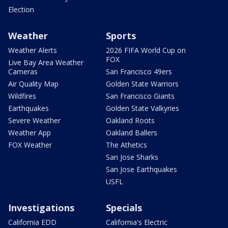
Election
Weather
Sports
Weather Alerts
2026 FIFA World Cup on
FOX
Live Bay Area Weather
Cameras
San Francisco 49ers
Air Quality Map
Golden State Warriors
Wildfires
San Francisco Giants
Earthquakes
Golden State Valkyries
Severe Weather
Oakland Roots
Weather App
Oakland Ballers
FOX Weather
The Athetics
San Jose Sharks
San Jose Earthquakes
USFL
Investigations
Specials
California EDD
California's Electric