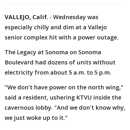
VALLEJO, Calif.
-
Wednesday was
especially chilly and dim at a Vallejo
senior complex hit with a power outage.
The Legacy at Sonoma on Sonoma
Boulevard had dozens of units without
electricity from about 5 a.m. to 5 p.m.
"We don't have power on the north wing,"
said a resident, ushering KTVU inside the
cavernous lobby. "And we don't know why,
we just woke up to it."