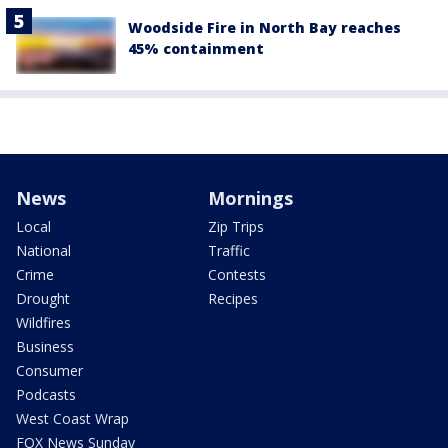
Woodside Fire in North Bay reaches
45% containment
News
Mornings
Local
Zip Trips
National
Traffic
Crime
Contests
Drought
Recipes
Wildfires
Business
Consumer
Podcasts
West Coast Wrap
FOX News Sunday