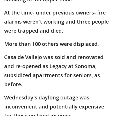
At the time- under previous owners- fire
alarms weren't working and three people
were trapped and died.
More than 100 others were displaced.
Casa de Vallejo was sold and renovated
and re-opened as Legacy at Sonoma,
subsidized apartments for seniors, as
before.
Wednesday's daylong outage was
inconvenient and potentially expensive
for those on fixed incomes.