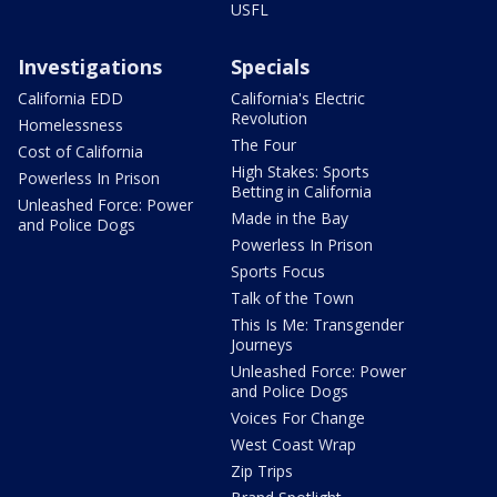
USFL
Investigations
Specials
California EDD
California's Electric
Revolution
Homelessness
The Four
Cost of California
High Stakes: Sports
Powerless In Prison
Betting in California
Unleashed Force: Power
Made in the Bay
and Police Dogs
Powerless In Prison
Sports Focus
Talk of the Town
This Is Me: Transgender
Journeys
Unleashed Force: Power
and Police Dogs
Voices For Change
West Coast Wrap
Zip Trips