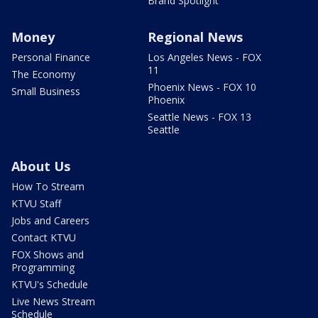
Brand Spotlight
Money
Regional News
Personal Finance
Los Angeles News - FOX
11
The Economy
Phoenix News - FOX 10
Small Business
Phoenix
Seattle News - FOX 13
Seattle
About Us
How To Stream
KTVU Staff
Jobs and Careers
Contact KTVU
FOX Shows and
Programming
KTVU's Schedule
Live News Stream
Schedule