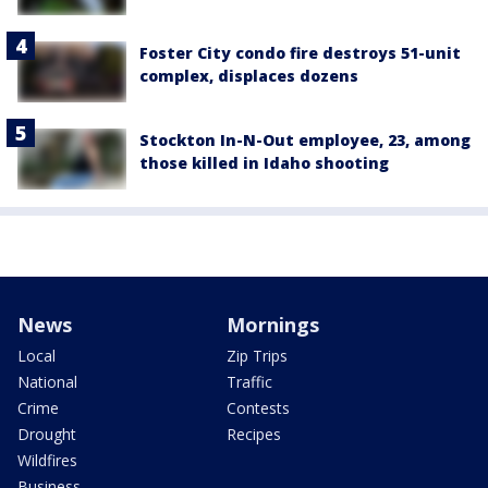
Foster City condo fire destroys 51-unit
complex, displaces dozens
Stockton In-N-Out employee, 23, among
those killed in Idaho shooting
News
Mornings
Local
Zip Trips
National
Traffic
Crime
Contests
Drought
Recipes
Wildfires
Business