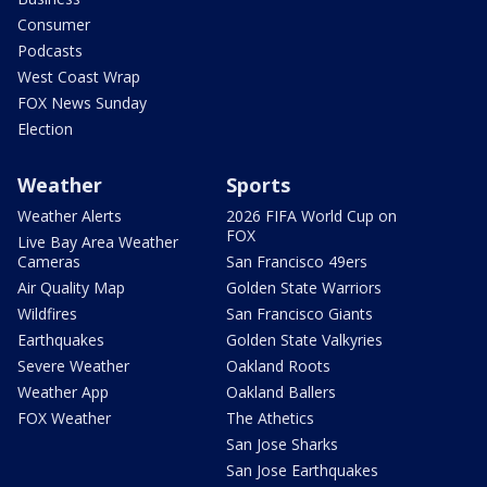
Consumer
Podcasts
West Coast Wrap
FOX News Sunday
Election
Weather
Sports
Weather Alerts
2026 FIFA World Cup on
FOX
Live Bay Area Weather
Cameras
San Francisco 49ers
Air Quality Map
Golden State Warriors
Wildfires
San Francisco Giants
Earthquakes
Golden State Valkyries
Severe Weather
Oakland Roots
Weather App
Oakland Ballers
FOX Weather
The Athetics
San Jose Sharks
San Jose Earthquakes