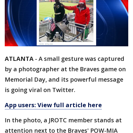
ATLANTA
-
A small gesture was captured
by a photographer at the Braves game on
Memorial Day, and its powerful message
is going viral on Twitter.
App users: View full article here
In the photo, a JROTC member stands at
attention next to the Braves' POW-MIA