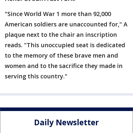
"Since World War 1 more than 92,000
American soldiers are unaccounted for," A
plaque next to the chair an inscription
reads. "This unoccupied seat is dedicated
to the memory of these brave men and
women and to the sacrifice they made in
serving this country."
Daily Newsletter