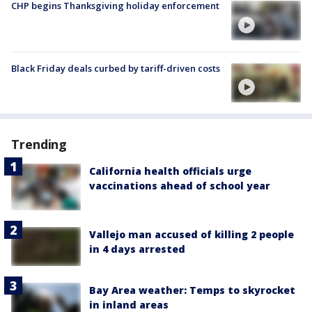
CHP begins Thanksgiving holiday enforcement
Black Friday deals curbed by tariff-driven costs
Trending
California health officials urge
vaccinations ahead of school year
Vallejo man accused of killing 2 people
in 4 days arrested
Bay Area weather: Temps to skyrocket
in inland areas