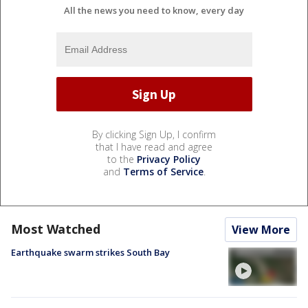
All the news you need to know, every day
By clicking Sign Up, I confirm
that I have read and agree
to the
Privacy Policy
and
Terms of Service
.
Most Watched
View More
Earthquake swarm strikes South Bay