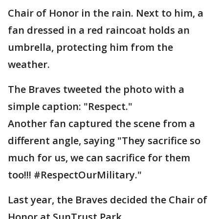
Chair of Honor in the rain. Next to him, a
fan dressed in a red raincoat holds an
umbrella, protecting him from the
weather.
The Braves tweeted the photo with a
simple caption: "Respect."
Another fan captured the scene from a
different angle, saying "They sacrifice so
much for us, we can sacrifice for them
too!!! #RespectOurMilitary."
Last year, the Braves decided the Chair of
Honor at SunTrust Park.