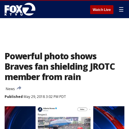
☰
Watch Live
Powerful photo shows
Braves fan shielding JROTC
member from rain
News
Published
May 29, 2018 3:02 PM PDT