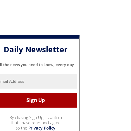
Daily Newsletter
ll the news you need to know, every day
By clicking Sign Up, I confirm
that I have read and agree
to the
Privacy Policy