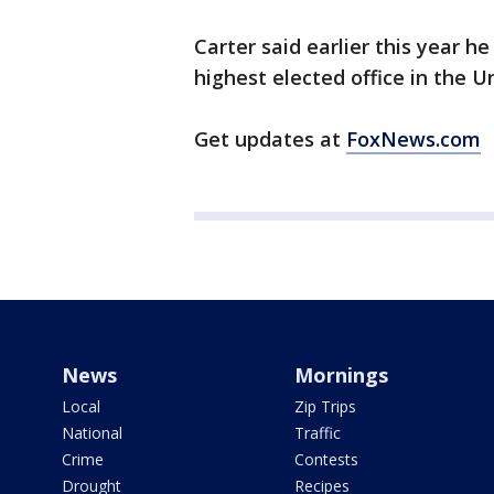
Carter said earlier this year h
highest elected office in the U
Get updates at
FoxNews.com
News
Mornings
Local
Zip Trips
National
Traffic
Crime
Contests
Drought
Recipes