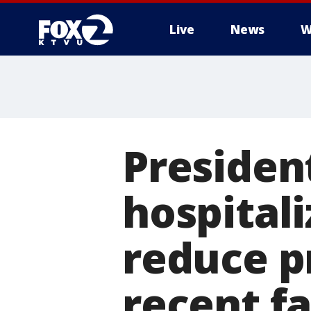
Live
News
W
Presiden
hospitali
reduce p
recent fa