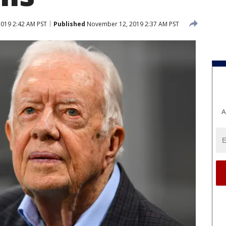
019 2:42 AM PST
Published
November 12, 2019 2:37 AM PST
A