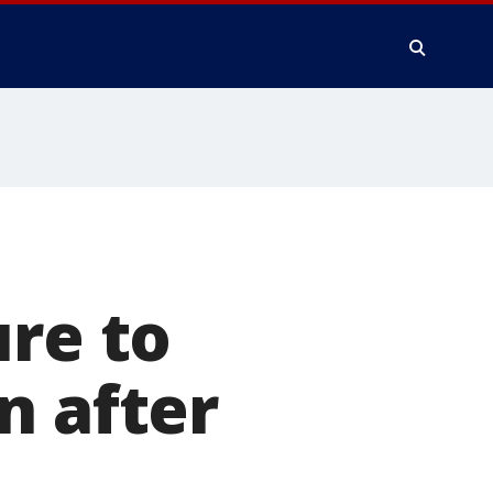
ure to
n after