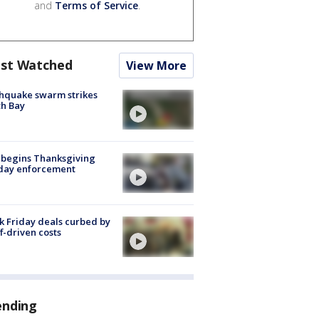
and
Terms of Service
.
st Watched
View More
hquake swarm strikes
h Bay
 begins Thanksgiving
iday enforcement
k Friday deals curbed by
ff-driven costs
ending