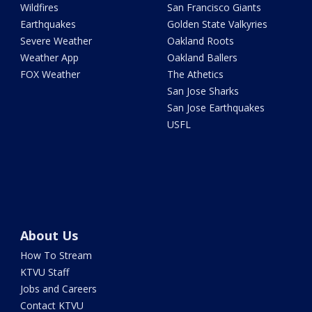
Wildfires
San Francisco Giants
Earthquakes
Golden State Valkyries
Severe Weather
Oakland Roots
Weather App
Oakland Ballers
FOX Weather
The Athetics
San Jose Sharks
San Jose Earthquakes
USFL
About Us
How To Stream
KTVU Staff
Jobs and Careers
Contact KTVU