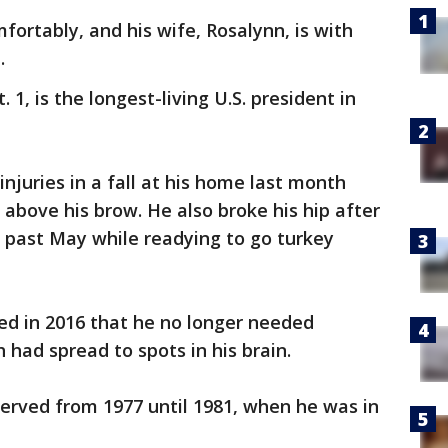
mfortably, and his wife, Rosalynn, is with
.
1, is the longest-living U.S. president in
njuries in a fall at his home last month
 above his brow. He also broke his hip after
is past May while readying to go turkey
d in 2016 that he no longer needed
h had spread to spots in his brain.
erved from 1977 until 1981, when he was in