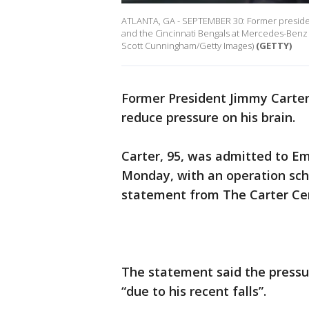
ATLANTA, GA - SEPTEMBER 30: Former presiden
and the Cincinnati Bengals at Mercedes-Benz 
Scott Cunningham/Getty Images)
(GETTY)
Former President Jimmy Carte
reduce pressure on his brain.
Carter, 95, was admitted to Em
Monday, with an operation sch
statement from The Carter Ce
The statement said the pressu
“due to his recent falls”.