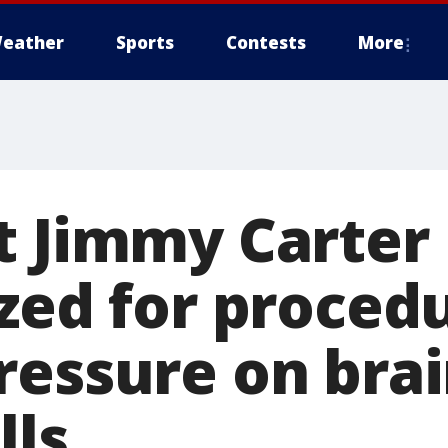
eather
Sports
Contests
More
t Jimmy Carter
zed for proced
ressure on brai
lls