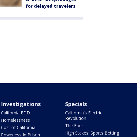
for delayed travelers
Investigations
Specials
California EDD
California's Electric
Revolution
Homelessness
The Four
Cost of California
High Stakes: Sports Betting
Powerless In Prison