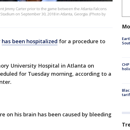
t Jimmy Carter prior to the game between the Atlanta Falcons
Stadium on September 30, 2018 in Atlanta, Georgia. (Photo by
Mo
Eart
r
has been hospitalized
for a procedure to
Sout
CHP
ory University Hospital in Atlanta on
hol
eduled for Tuesday morning, according to a
nter.
Blac
tari
re on his brain has been caused by bleeding
Tr