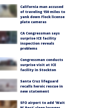
California man accused
of traveling 150 miles to
yank down Flock license
plate cameras
CA Congressman says
surprise ICE facility
inspection reveals
problems
Congressman conducts
surprise visit at ICE
facility in Stockton
Santa Cruz lifeguard
recalls heroic rescue in
new statement
SFO airport to add 'Wait
N' Rest' sleep lounges