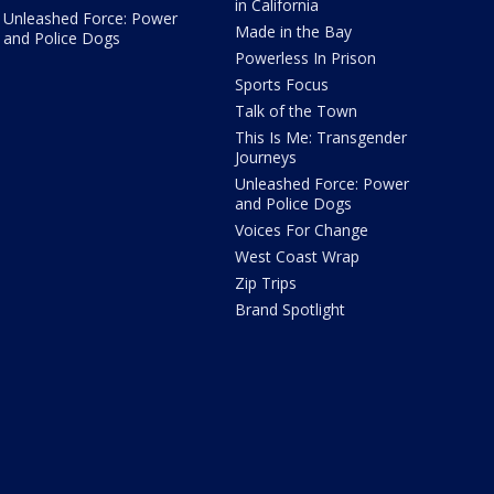
in California
Unleashed Force: Power
Made in the Bay
and Police Dogs
Powerless In Prison
Sports Focus
Talk of the Town
This Is Me: Transgender
Journeys
Unleashed Force: Power
and Police Dogs
Voices For Change
West Coast Wrap
Zip Trips
Brand Spotlight