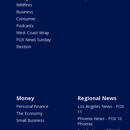
Wildfires
Business
Consumer
Podcasts
West Coast Wrap
FOX News Sunday
Election
Money
Regional News
Personal Finance
Los Angeles News - FOX
11
The Economy
Phoenix News - FOX 10
Small Business
Phoenix