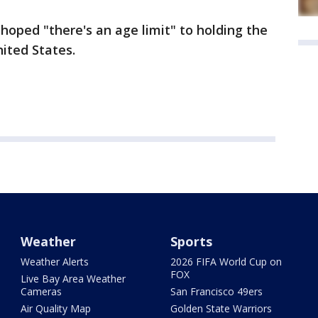
e hoped "there's an age limit" to holding the
nited States.
Weather
Sports
Weather Alerts
2026 FIFA World Cup on
FOX
Live Bay Area Weather
Cameras
San Francisco 49ers
Air Quality Map
Golden State Warriors