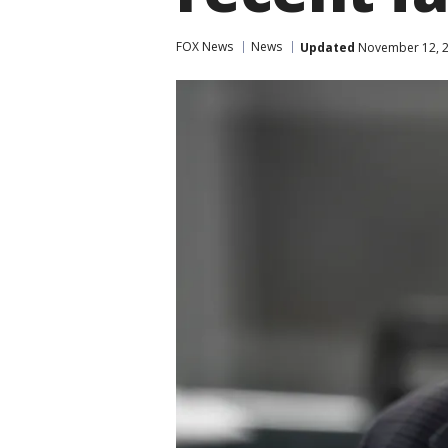
FOX News
News
Updated
November 12, 2