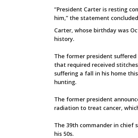
“President Carter is resting co
him,” the statement concluded
Carter, whose birthday was Oct. 
history.
The former president suffered i
that required received stitches
suffering a fall in his home th
hunting.
The former president announce
radiation to treat cancer, whic
The 39th commander in chief s
his 50s.