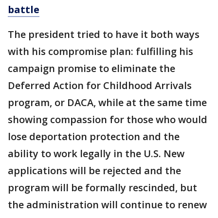
battle
The president tried to have it both ways
with his compromise plan: fulfilling his
campaign promise to eliminate the
Deferred Action for Childhood Arrivals
program, or DACA, while at the same time
showing compassion for those who would
lose deportation protection and the
ability to work legally in the U.S. New
applications will be rejected and the
program will be formally rescinded, but
the administration will continue to renew