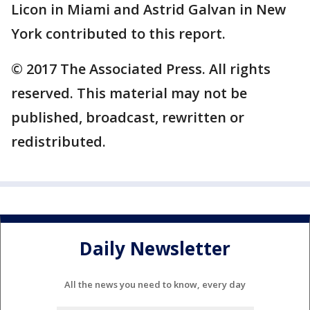
Licon in Miami and Astrid Galvan in New
York contributed to this report.
© 2017 The Associated Press. All rights
reserved. This material may not be
published, broadcast, rewritten or
redistributed.
Daily Newsletter
All the news you need to know, every day