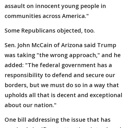
assault on innocent young people in
communities across America."
Some Republicans objected, too.
Sen. John McCain of Arizona said Trump
was taking "the wrong approach," and he
added: "The federal government has a
responsibility to defend and secure our
borders, but we must do so in a way that
upholds all that is decent and exceptional
about our nation."
One bill addressing the issue that has