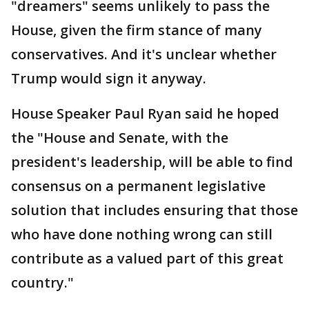
"dreamers" seems unlikely to pass the
House, given the firm stance of many
conservatives. And it's unclear whether
Trump would sign it anyway.
House Speaker Paul Ryan said he hoped
the "House and Senate, with the
president's leadership, will be able to find
consensus on a permanent legislative
solution that includes ensuring that those
who have done nothing wrong can still
contribute as a valued part of this great
country."