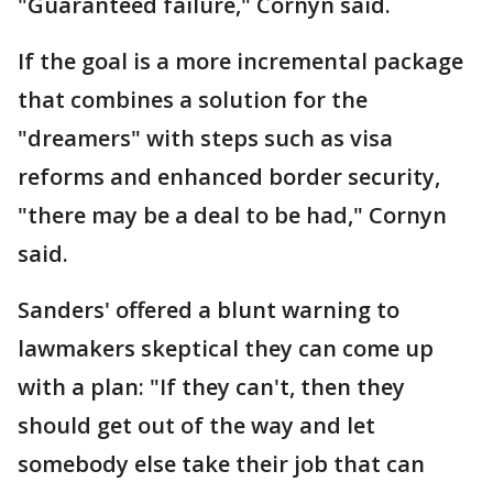
"Guaranteed failure," Cornyn said.
If the goal is a more incremental package
that combines a solution for the
"dreamers" with steps such as visa
reforms and enhanced border security,
"there may be a deal to be had," Cornyn
said.
Sanders' offered a blunt warning to
lawmakers skeptical they can come up
with a plan: "If they can't, then they
should get out of the way and let
somebody else take their job that can