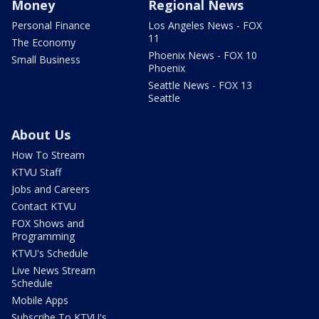
Money
Regional News
Personal Finance
Los Angeles News - FOX
11
The Economy
Phoenix News - FOX 10
Small Business
Phoenix
Seattle News - FOX 13
Seattle
About Us
How To Stream
KTVU Staff
Jobs and Careers
Contact KTVU
FOX Shows and
Programming
KTVU's Schedule
Live News Stream
Schedule
Mobile Apps
Subscribe To KTVU's