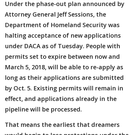
Under the phase-out plan announced by
Attorney General Jeff Sessions, the
Department of Homeland Security was
halting acceptance of new applications
under DACA as of Tuesday. People with
permits set to expire between now and
March 5, 2018, will be able to re-apply as
long as their applications are submitted
by Oct. 5. Existing permits will remain in
effect, and applications already in the
pipeline will be processed.
That means the earliest that dreamers