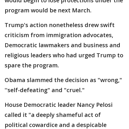
would begin to lose protections under the
program would be next March.
Trump's action nonetheless drew swift
criticism from immigration advocates,
Democratic lawmakers and business and
religious leaders who had urged Trump to
spare the program.
Obama slammed the decision as "wrong,"
''self-defeating" and "cruel."
House Democratic leader Nancy Pelosi
called it "a deeply shameful act of
political cowardice and a despicable