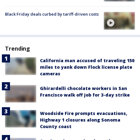
Black Friday deals curbed by tariff-driven costs
Trending
California man accused of traveling 150
miles to yank down Flock license plate
cameras
Ghirardelli chocolate workers in San
Francisco walk off job for 3-day strike
Woodside Fire prompts evacuations,
Highway 1 closures along Sonoma
County coast