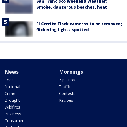
San Francisco weekend weather:
Smoke, dangerous beaches, heat
El Cerrito Flock cameras to be removed;
flickering lights spotted
News
Mornings
Local
Zip Trips
National
Traffic
Crime
Contests
Drought
Recipes
Wildfires
Business
Consumer