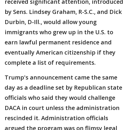
received significant attention, introduced
by Sens. Lindsey Graham, R-S.C., and Dick
Durbin, D-Ill., would allow young
immigrants who grew up in the U.S. to
earn lawful permanent residence and
eventually American citizenship if they
complete a list of requirements.
Trump's announcement came the same
day as a deadline set by Republican state
officials who said they would challenge
DACA in court unless the administration
rescinded it. Administration officials
argued the program was on flimsy legal