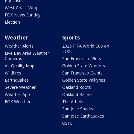
Podcasts
West Coast Wrap
FOX News Sunday
Election
Weather
Sports
Weather Alerts
2026 FIFA World Cup on
FOX
Live Bay Area Weather
Cameras
San Francisco 49ers
Air Quality Map
Golden State Warriors
Wildfires
San Francisco Giants
Earthquakes
Golden State Valkyries
Severe Weather
Oakland Roots
Weather App
Oakland Ballers
FOX Weather
The Athetics
San Jose Sharks
San Jose Earthquakes
USFL