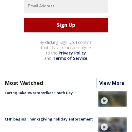
By clicking Sign Up, I confirm
that I have read and agree
to the
Privacy Policy
and
Terms of Service
.
Most Watched
View More
Earthquake swarm strikes South Bay
CHP begins Thanksgiving holiday enforcement