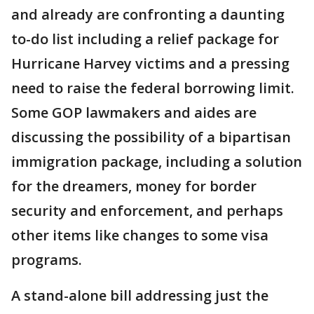
and already are confronting a daunting
to-do list including a relief package for
Hurricane Harvey victims and a pressing
need to raise the federal borrowing limit.
Some GOP lawmakers and aides are
discussing the possibility of a bipartisan
immigration package, including a solution
for the dreamers, money for border
security and enforcement, and perhaps
other items like changes to some visa
programs.
A stand-alone bill addressing just the