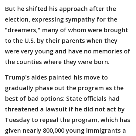
But he shifted his approach after the
election, expressing sympathy for the
"dreamers," many of whom were brought
to the U.S. by their parents when they
were very young and have no memories of
the counties where they were born.
Trump's aides painted his move to
gradually phase out the program as the
best of bad options: State officials had
threatened a lawsuit if he did not act by
Tuesday to repeal the program, which has
given nearly 800,000 young immigrants a