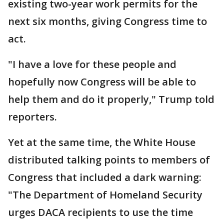
existing two-year work permits for the
next six months, giving Congress time to
act.
"I have a love for these people and
hopefully now Congress will be able to
help them and do it properly," Trump told
reporters.
Yet at the same time, the White House
distributed talking points to members of
Congress that included a dark warning:
"The Department of Homeland Security
urges DACA recipients to use the time