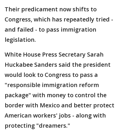
Their predicament now shifts to
Congress, which has repeatedly tried -
and failed - to pass immigration
legislation.
White House Press Secretary Sarah
Huckabee Sanders said the president
would look to Congress to pass a
"responsible immigration reform
package" with money to control the
border with Mexico and better protect
American workers' jobs - along with
protecting "dreamers."