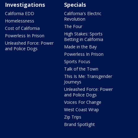
Investigations
Specials
California EDD
California's Electric
Revolution
Homelessness
The Four
Cost of California
High Stakes: Sports
Powerless In Prison
Betting in California
Unleashed Force: Power
Made in the Bay
and Police Dogs
Powerless In Prison
Sports Focus
Talk of the Town
This Is Me: Transgender
Journeys
Unleashed Force: Power
and Police Dogs
Voices For Change
West Coast Wrap
Zip Trips
Brand Spotlight