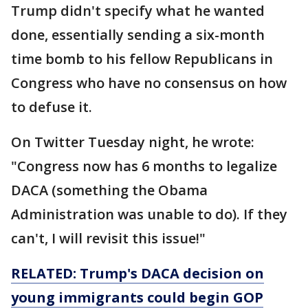
Trump didn't specify what he wanted
done, essentially sending a six-month
time bomb to his fellow Republicans in
Congress who have no consensus on how
to defuse it.
On Twitter Tuesday night, he wrote:
"Congress now has 6 months to legalize
DACA (something the Obama
Administration was unable to do). If they
can't, I will revisit this issue!"
RELATED: Trump's DACA decision on
young immigrants could begin GOP