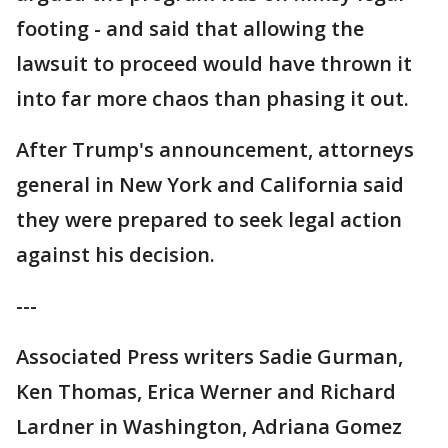
footing - and said that allowing the
lawsuit to proceed would have thrown it
into far more chaos than phasing it out.
After Trump's announcement, attorneys
general in New York and California said
they were prepared to seek legal action
against his decision.
---
Associated Press writers Sadie Gurman,
Ken Thomas, Erica Werner and Richard
Lardner in Washington, Adriana Gomez