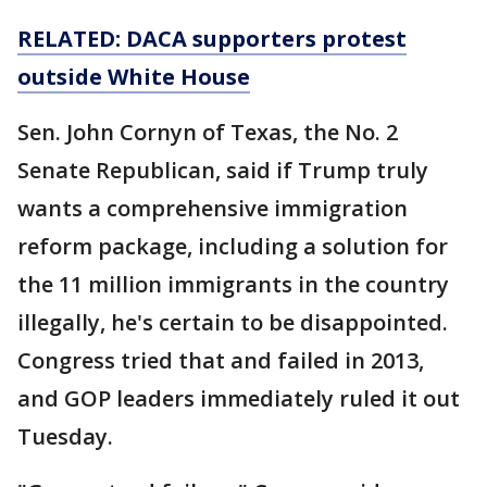
RELATED: DACA supporters protest
outside White House
Sen. John Cornyn of Texas, the No. 2
Senate Republican, said if Trump truly
wants a comprehensive immigration
reform package, including a solution for
the 11 million immigrants in the country
illegally, he's certain to be disappointed.
Congress tried that and failed in 2013,
and GOP leaders immediately ruled it out
Tuesday.