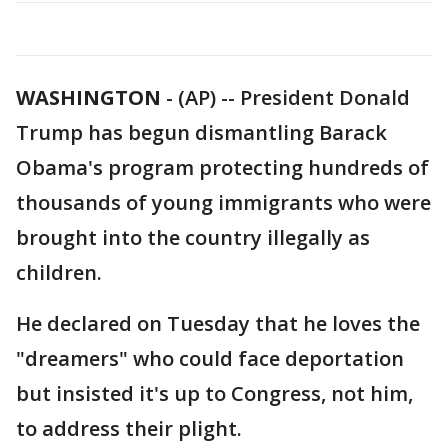
WASHINGTON
-
(AP) -- President Donald
Trump has begun dismantling Barack
Obama's program protecting hundreds of
thousands of young immigrants who were
brought into the country illegally as
children.
He declared on Tuesday that he loves the
"dreamers" who could face deportation
but insisted it's up to Congress, not him,
to address their plight.