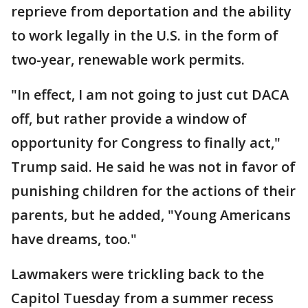
reprieve from deportation and the ability
to work legally in the U.S. in the form of
two-year, renewable work permits.
"In effect, I am not going to just cut DACA
off, but rather provide a window of
opportunity for Congress to finally act,"
Trump said. He said he was not in favor of
punishing children for the actions of their
parents, but he added, "Young Americans
have dreams, too."
Lawmakers were trickling back to the
Capitol Tuesday from a summer recess