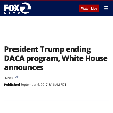
☰
Watch Live
President Trump ending
DACA program, White House
announces
News
Published
September 6, 2017 8:16 AM PDT