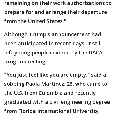
remaining on their work authorizations to
prepare for and arrange their departure
from the United States."
Although Trump's announcement had
been anticipated in recent days, it still
left young people covered by the DACA
program reeling.
"You just feel like you are empty," said a
sobbing Paola Martinez, 23, who came to
the U.S. from Colombia and recently
graduated with a civil engineering degree
from Florida International University