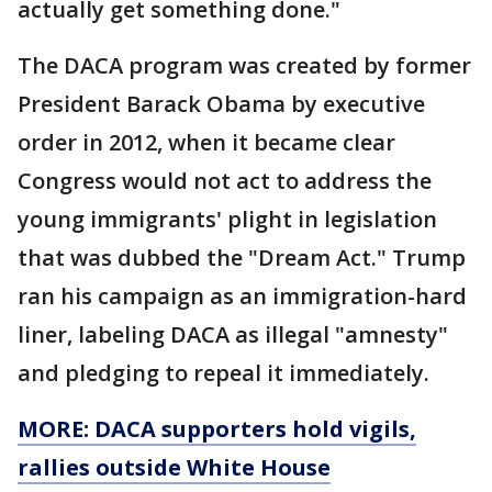
actually get something done."
The DACA program was created by former
President Barack Obama by executive
order in 2012, when it became clear
Congress would not act to address the
young immigrants' plight in legislation
that was dubbed the "Dream Act." Trump
ran his campaign as an immigration-hard
liner, labeling DACA as illegal "amnesty"
and pledging to repeal it immediately.
MORE: DACA supporters hold vigils,
rallies outside White House