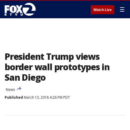
☰
Watch Live
President Trump views
border wall prototypes in
San Diego
News
Published
March 13, 2018 4:26 PM PDT