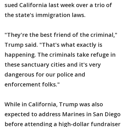
sued California last week over a trio of
the state's immigration laws.
"They're the best friend of the criminal,"
Trump said. "That's what exactly is
happening. The criminals take refuge in
these sanctuary cities and it's very
dangerous for our police and
enforcement folks."
While in California, Trump was also
expected to address Marines in San Diego
before attending a high-dollar fundraiser