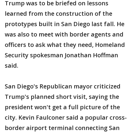
Trump was to be briefed on lessons
learned from the construction of the
prototypes built in San Diego last fall. He
was also to meet with border agents and
officers to ask what they need, Homeland
Security spokesman Jonathan Hoffman
said.
San Diego's Republican mayor criticized
Trump's planned short visit, saying the
president won't get a full picture of the
city. Kevin Faulconer said a popular cross-
border airport terminal connecting San