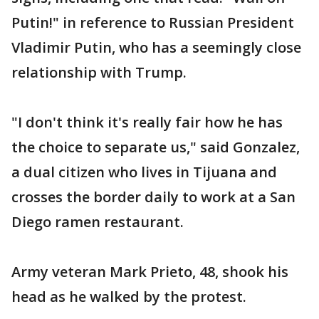
Putin!" in reference to Russian President
Vladimir Putin, who has a seemingly close
relationship with Trump.
"I don't think it's really fair how he has
the choice to separate us," said Gonzalez,
a dual citizen who lives in Tijuana and
crosses the border daily to work at a San
Diego ramen restaurant.
Army veteran Mark Prieto, 48, shook his
head as he walked by the protest.