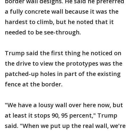
border wall designs. He said he preferred
a fully concrete wall because it was the
hardest to climb, but he noted that it
needed to be see-through.
Trump said the first thing he noticed on
the drive to view the prototypes was the
patched-up holes in part of the existing
fence at the border.
"We have a lousy wall over here now, but
at least it stops 90, 95 percent," Trump
said. "When we put up the real wall, we're