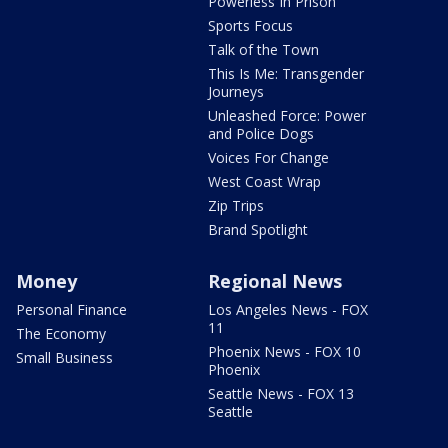
Powerless In Prison
Sports Focus
Talk of the Town
This Is Me: Transgender
Journeys
Unleashed Force: Power
and Police Dogs
Voices For Change
West Coast Wrap
Zip Trips
Brand Spotlight
Money
Regional News
Personal Finance
Los Angeles News - FOX
11
The Economy
Phoenix News - FOX 10
Small Business
Phoenix
Seattle News - FOX 13
Seattle