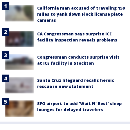
California man accused of traveling 150
miles to yank down Flock license plate
cameras
CA Congressman says surprise ICE
facility inspection reveals problems
Congressman conducts surprise visit
at ICE facility in Stockton
Santa Cruz lifeguard recalls heroic
rescue in new statement
SFO airport to add 'Wait N' Rest' sleep
lounges for delayed travelers