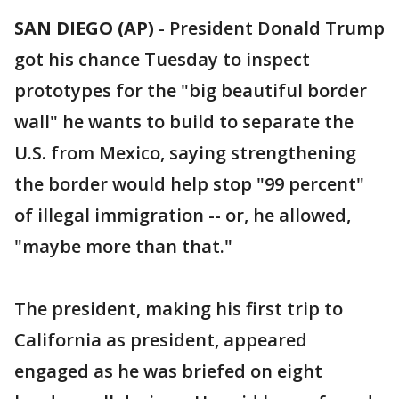
SAN DIEGO (AP)
-
President Donald Trump
got his chance Tuesday to inspect
prototypes for the "big beautiful border
wall" he wants to build to separate the
U.S. from Mexico, saying strengthening
the border would help stop "99 percent"
of illegal immigration -- or, he allowed,
"maybe more than that."
The president, making his first trip to
California as president, appeared
engaged as he was briefed on eight