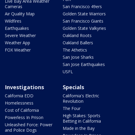
Live Bay Area Weather
Cameras
San Francisco 49ers
Air Quality Map
Golden State Warriors
Wildfires
San Francisco Giants
Earthquakes
Golden State Valkyries
Severe Weather
Oakland Roots
Weather App
Oakland Ballers
FOX Weather
The Athetics
San Jose Sharks
San Jose Earthquakes
USFL
Investigations
Specials
California EDD
California's Electric
Revolution
Homelessness
The Four
Cost of California
High Stakes: Sports
Powerless In Prison
Betting in California
Unleashed Force: Power
Made in the Bay
and Police Dogs