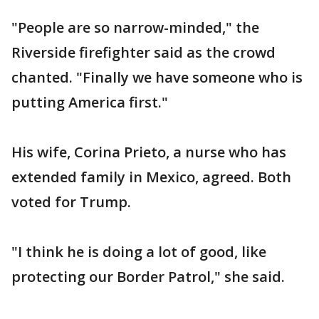
"People are so narrow-minded," the
Riverside firefighter said as the crowd
chanted. "Finally we have someone who is
putting America first."
His wife, Corina Prieto, a nurse who has
extended family in Mexico, agreed. Both
voted for Trump.
"I think he is doing a lot of good, like
protecting our Border Patrol," she said.