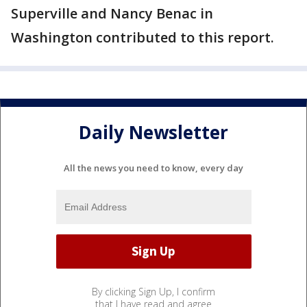
Superville and Nancy Benac in
Washington contributed to this report.
Daily Newsletter
All the news you need to know, every day
By clicking Sign Up, I confirm
that I have read and agree