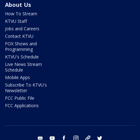
About Us
How To Stream
KTVU Staff
Jobs and Careers
Contact KTVU
FOX Shows and
Programming
KTVU's Schedule
Live News Stream
Schedule
Mobile Apps
Subscribe To KTVU's
Newsletter
FCC Public File
FCC Applications
email
youtube
facebook
instagram
tik tok
twitter