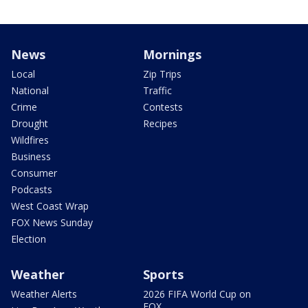
News
Mornings
Local
Zip Trips
National
Traffic
Crime
Contests
Drought
Recipes
Wildfires
Business
Consumer
Podcasts
West Coast Wrap
FOX News Sunday
Election
Weather
Sports
Weather Alerts
2026 FIFA World Cup on
FOX