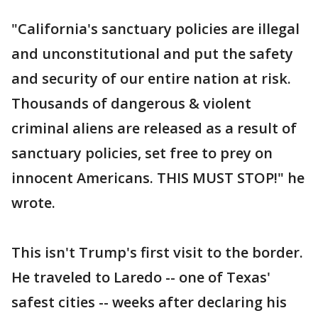
"California's sanctuary policies are illegal
and unconstitutional and put the safety
and security of our entire nation at risk.
Thousands of dangerous & violent
criminal aliens are released as a result of
sanctuary policies, set free to prey on
innocent Americans. THIS MUST STOP!" he
wrote.
This isn't Trump's first visit to the border.
He traveled to Laredo -- one of Texas'
safest cities -- weeks after declaring his