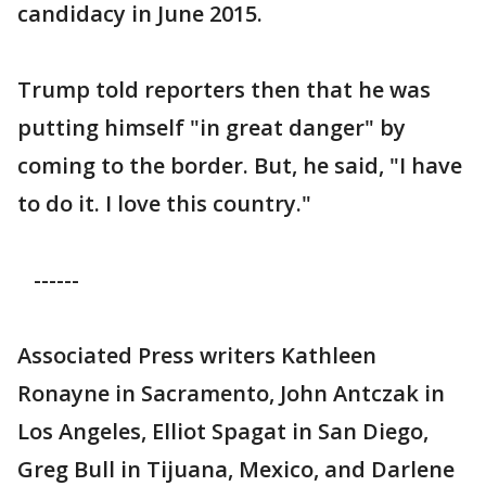
candidacy in June 2015.
Trump told reporters then that he was
putting himself "in great danger" by
coming to the border. But, he said, "I have
to do it. I love this country."
------
Associated Press writers Kathleen
Ronayne in Sacramento, John Antczak in
Los Angeles, Elliot Spagat in San Diego,
Greg Bull in Tijuana, Mexico, and Darlene