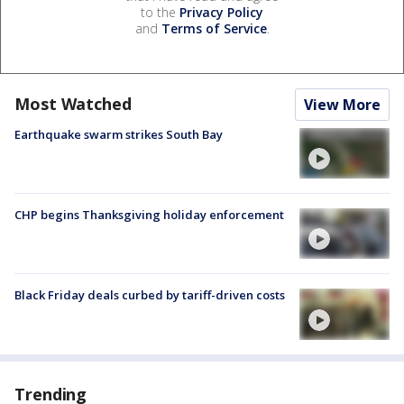
to the
Privacy Policy
and
Terms of Service
.
Most Watched
View More
Earthquake swarm strikes South Bay
CHP begins Thanksgiving holiday enforcement
Black Friday deals curbed by tariff-driven costs
Trending