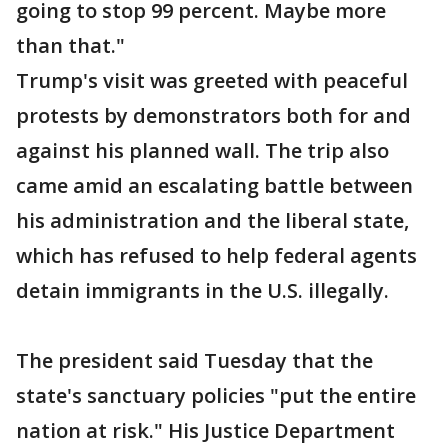
going to stop 99 percent. Maybe more
than that."
Trump's visit was greeted with peaceful
protests by demonstrators both for and
against his planned wall. The trip also
came amid an escalating battle between
his administration and the liberal state,
which has refused to help federal agents
detain immigrants in the U.S. illegally.
The president said Tuesday that the
state's sanctuary policies "put the entire
nation at risk." His Justice Department