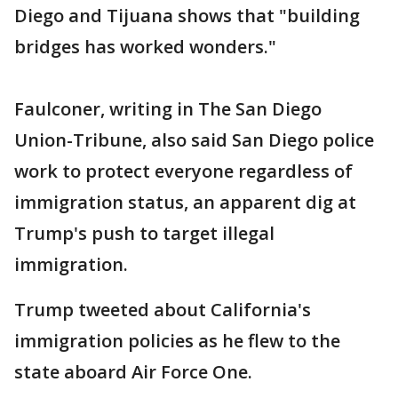
Diego and Tijuana shows that "building
bridges has worked wonders."
Faulconer, writing in The San Diego
Union-Tribune, also said San Diego police
work to protect everyone regardless of
immigration status, an apparent dig at
Trump's push to target illegal
immigration.
Trump tweeted about California's
immigration policies as he flew to the
state aboard Air Force One.