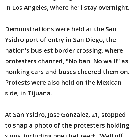
in Los Angeles, where he'll stay overnight.
Demonstrations were held at the San
Ysidro port of entry in San Diego, the
nation's busiest border crossing, where
protesters chanted, "No ban! No wall!" as
honking cars and buses cheered them on.
Protests were also held on the Mexican
side, in Tijuana.
At San Ysidro, Jose Gonzalez, 21, stopped
to snap a photo of the protesters holding
signs, including one that read: "Wall off