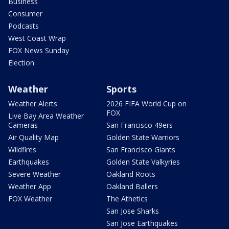
Business
Consumer
Podcasts
West Coast Wrap
FOX News Sunday
Election
Weather
Sports
Weather Alerts
2026 FIFA World Cup on
FOX
Live Bay Area Weather
Cameras
San Francisco 49ers
Air Quality Map
Golden State Warriors
Wildfires
San Francisco Giants
Earthquakes
Golden State Valkyries
Severe Weather
Oakland Roots
Weather App
Oakland Ballers
FOX Weather
The Athetics
San Jose Sharks
San Jose Earthquakes