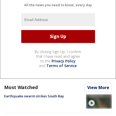
All the news you need to know, every day
By clicking Sign Up, I confirm
that I have read and agree
to the
Privacy Policy
and
Terms of Service
.
Most Watched
View More
Earthquake swarm strikes South Bay