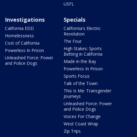
USFL
Investigations
Specials
California EDD
California's Electric
Revolution
Homelessness
The Four
Cost of California
High Stakes: Sports
Powerless In Prison
Betting in California
Unleashed Force: Power
Made in the Bay
and Police Dogs
Powerless In Prison
Sports Focus
Talk of the Town
This Is Me: Transgender
Journeys
Unleashed Force: Power
and Police Dogs
Voices For Change
West Coast Wrap
Zip Trips