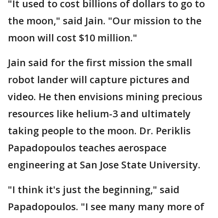
"It used to cost billions of dollars to go to
the moon," said Jain. "Our mission to the
moon will cost $10 million."
Jain said for the first mission the small
robot lander will capture pictures and
video. He then envisions mining precious
resources like helium-3 and ultimately
taking people to the moon. Dr. Periklis
Papadopoulos teaches aerospace
engineering at San Jose State University.
"I think it's just the beginning," said
Papadopoulos. "I see many many more of