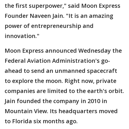
the first superpower," said Moon Express
Founder Naveen Jain. "It is an amazing
power of entrepreneurship and
innovation."
Moon Express announced Wednesday the
Federal Aviation Administration's go-
ahead to send an unmanned spacecraft
to explore the moon. Right now, private
companies are limited to the earth's orbit.
Jain founded the company in 2010 in
Mountain View. Its headquarters moved
to Florida six months ago.