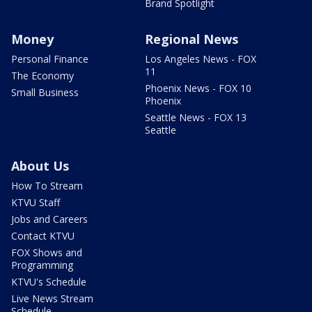
Brand Spotlight
Money
Regional News
Personal Finance
Los Angeles News - FOX
11
The Economy
Phoenix News - FOX 10
Small Business
Phoenix
Seattle News - FOX 13
Seattle
About Us
How To Stream
KTVU Staff
Jobs and Careers
Contact KTVU
FOX Shows and
Programming
KTVU's Schedule
Live News Stream
Schedule