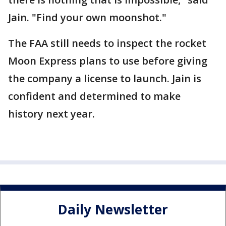
Jain. "Find your own moonshot."
The FAA still needs to inspect the rocket
Moon Express plans to use before giving
the company a license to launch. Jain is
confident and determined to make
history next year.
Daily Newsletter