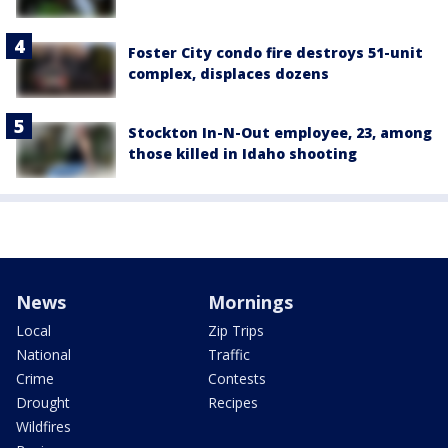
Foster City condo fire destroys 51-unit
complex, displaces dozens
Stockton In-N-Out employee, 23, among
those killed in Idaho shooting
News
Mornings
Local
Zip Trips
National
Traffic
Crime
Contests
Drought
Recipes
Wildfires