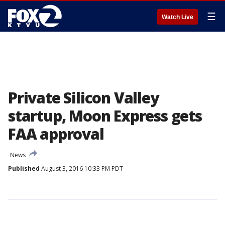
☰
Watch Live
Private Silicon Valley
startup, Moon Express gets
FAA approval
News
Published
August 3, 2016 10:33 PM PDT