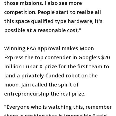
those missions. I also see more
competition. People start to realize all
this space qualified type hardware, it's
possible at a reasonable cost."
Winning FAA approval makes Moon
Express the top contender in Google's $20
million Lunar X-prize for the first team to
land a privately-funded robot on the
moon. Jain called the spirit of
entrepreneurship the real prize.
"Everyone who is watching this, remember
there is nothing that is impossible," said