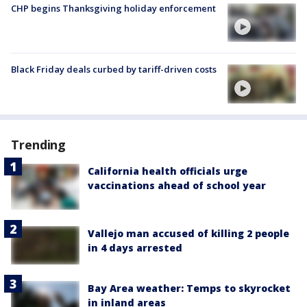
CHP begins Thanksgiving holiday enforcement
Black Friday deals curbed by tariff-driven costs
Trending
California health officials urge
vaccinations ahead of school year
Vallejo man accused of killing 2 people
in 4 days arrested
Bay Area weather: Temps to skyrocket
in inland areas