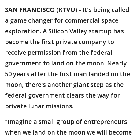
SAN FRANCISCO (KTVU)
-
It's being called
a game changer for commercial space
exploration. A Silicon Valley startup has
become the first private company to
receive permission from the federal
government to land on the moon. Nearly
50 years after the first man landed on the
moon, there's another giant step as the
federal government clears the way for
private lunar missions.
"Imagine a small group of entrepreneurs
when we land on the moon we will become