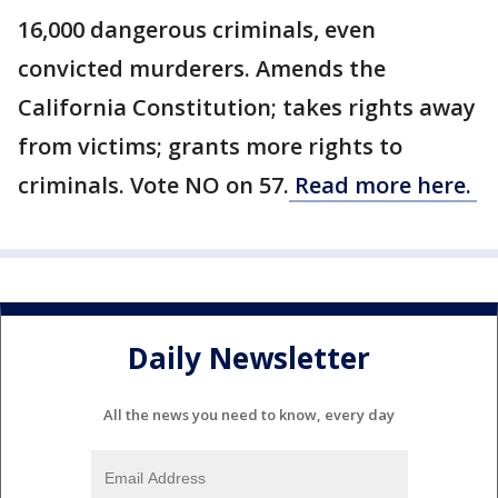
16,000 dangerous criminals, even
convicted murderers. Amends the
California Constitution; takes rights away
from victims; grants more rights to
criminals. Vote NO on 57.
Read more here.
Daily Newsletter
All the news you need to know, every day