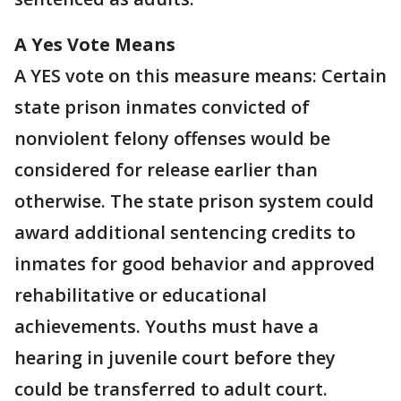
A Yes Vote Means
A YES vote on this measure means: Certain
state prison inmates convicted of
nonviolent felony offenses would be
considered for release earlier than
otherwise. The state prison system could
award additional sentencing credits to
inmates for good behavior and approved
rehabilitative or educational
achievements. Youths must have a
hearing in juvenile court before they
could be transferred to adult court.