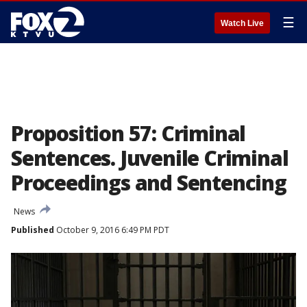
☰
Watch Live
Proposition 57: Criminal
Sentences. Juvenile Criminal
Proceedings and Sentencing
News
Published
October 9, 2016 6:49 PM PDT