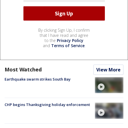
By clicking Sign Up, I confirm
that I have read and agree
to the
Privacy Policy
and
Terms of Service
.
Most Watched
View More
Earthquake swarm strikes South Bay
CHP begins Thanksgiving holiday enforcement