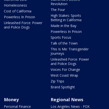
Revolution
Homelessness
The Four
Cost of California
High Stakes: Sports
Powerless In Prison
Betting in California
Unleashed Force: Power
Made in the Bay
and Police Dogs
Powerless In Prison
Sports Focus
Talk of the Town
This Is Me: Transgender
Journeys
Unleashed Force: Power
and Police Dogs
Voices For Change
West Coast Wrap
Zip Trips
Brand Spotlight
Money
Regional News
Personal Finance
Los Angeles News - FOX