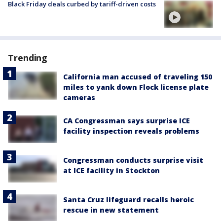
Black Friday deals curbed by tariff-driven costs
Trending
California man accused of traveling 150
miles to yank down Flock license plate
cameras
CA Congressman says surprise ICE
facility inspection reveals problems
Congressman conducts surprise visit
at ICE facility in Stockton
Santa Cruz lifeguard recalls heroic
rescue in new statement