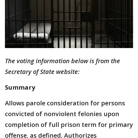
The voting information below is from the
Secretary of State website:
Summary
Allows parole consideration for persons
convicted of nonviolent felonies upon
completion of full prison term for primary
offense, as defined. Authorizes