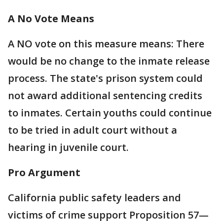
A No Vote Means
A NO vote on this measure means: There
would be no change to the inmate release
process. The state's prison system could
not award additional sentencing credits
to inmates. Certain youths could continue
to be tried in adult court without a
hearing in juvenile court.
Pro Argument
California public safety leaders and
victims of crime support Proposition 57—