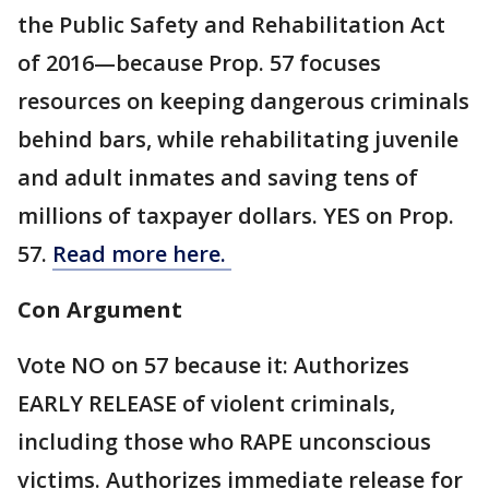
the Public Safety and Rehabilitation Act
of 2016—because Prop. 57 focuses
resources on keeping dangerous criminals
behind bars, while rehabilitating juvenile
and adult inmates and saving tens of
millions of taxpayer dollars. YES on Prop.
57.
Read more here.
Con Argument
Vote NO on 57 because it: Authorizes
EARLY RELEASE of violent criminals,
including those who RAPE unconscious
victims. Authorizes immediate release for