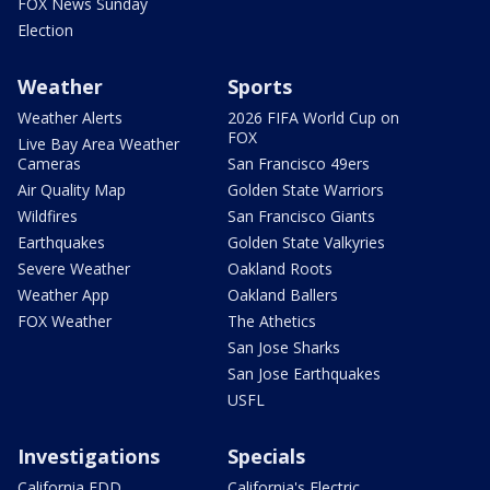
FOX News Sunday
Election
Weather
Sports
Weather Alerts
2026 FIFA World Cup on
FOX
Live Bay Area Weather
Cameras
San Francisco 49ers
Air Quality Map
Golden State Warriors
Wildfires
San Francisco Giants
Earthquakes
Golden State Valkyries
Severe Weather
Oakland Roots
Weather App
Oakland Ballers
FOX Weather
The Athetics
San Jose Sharks
San Jose Earthquakes
USFL
Investigations
Specials
California EDD
California's Electric