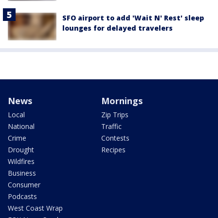
SFO airport to add 'Wait N' Rest' sleep
lounges for delayed travelers
News
Mornings
Local
Zip Trips
National
Traffic
Crime
Contests
Drought
Recipes
Wildfires
Business
Consumer
Podcasts
West Coast Wrap