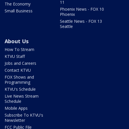
11
The Economy
Phoenix News - FOX 10
Small Business
Phoenix
Seattle News - FOX 13
Seattle
About Us
How To Stream
KTVU Staff
Jobs and Careers
Contact KTVU
FOX Shows and
Programming
KTVU's Schedule
Live News Stream
Schedule
Mobile Apps
Subscribe To KTVU's
Newsletter
FCC Public File