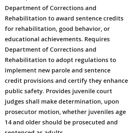
Department of Corrections and
Rehabilitation to award sentence credits
for rehabilitation, good behavior, or
educational achievements. Requires
Department of Corrections and
Rehabilitation to adopt regulations to
implement new parole and sentence
credit provisions and certify they enhance
public safety. Provides juvenile court
judges shall make determination, upon
prosecutor motion, whether juveniles age
14 and older should be prosecuted and
sentenced as adults.