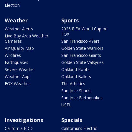
Election
Weather
Sports
Weather Alerts
2026 FIFA World Cup on
FOX
Live Bay Area Weather
Cameras
San Francisco 49ers
Air Quality Map
Golden State Warriors
Wildfires
San Francisco Giants
Earthquakes
Golden State Valkyries
Severe Weather
Oakland Roots
Weather App
Oakland Ballers
FOX Weather
The Athetics
San Jose Sharks
San Jose Earthquakes
USFL
Investigations
Specials
California EDD
California's Electric