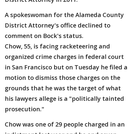
A spokeswoman for the Alameda County
District Attorney's office declined to
comment on Bock's status.
Chow, 55, is facing racketeering and
organized crime charges in federal court
in San Francisco but on Tuesday he filed a
motion to dismiss those charges on the
grounds that he was the target of what
his lawyers allege is a "politically tainted
prosecution."
Chow was one of 29 people charged in an