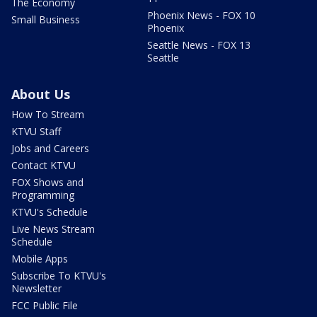
The Economy
Phoenix News - FOX 10
Small Business
Phoenix
Seattle News - FOX 13
Seattle
About Us
How To Stream
KTVU Staff
Jobs and Careers
Contact KTVU
FOX Shows and
Programming
KTVU's Schedule
Live News Stream
Schedule
Mobile Apps
Subscribe To KTVU's
Newsletter
FCC Public File