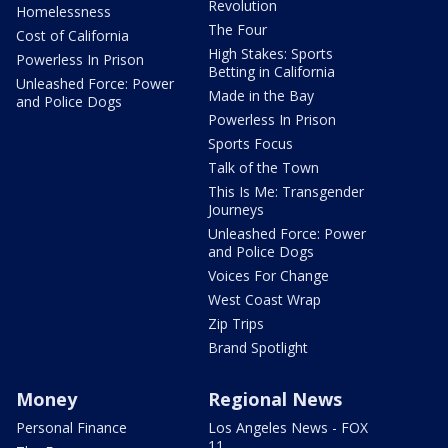
Revolution
Homelessness
The Four
Cost of California
High Stakes: Sports
Powerless In Prison
Betting in California
Unleashed Force: Power
Made in the Bay
and Police Dogs
Powerless In Prison
Sports Focus
Talk of the Town
This Is Me: Transgender
Journeys
Unleashed Force: Power
and Police Dogs
Voices For Change
West Coast Wrap
Zip Trips
Brand Spotlight
Money
Regional News
Personal Finance
Los Angeles News - FOX
11