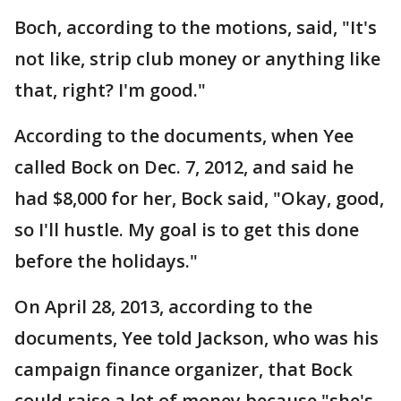
Boch, according to the motions, said, "It's
not like, strip club money or anything like
that, right? I'm good."
According to the documents, when Yee
called Bock on Dec. 7, 2012, and said he
had $8,000 for her, Bock said, "Okay, good,
so I'll hustle. My goal is to get this done
before the holidays."
On April 28, 2013, according to the
documents, Yee told Jackson, who was his
campaign finance organizer, that Bock
could raise a lot of money because "she's