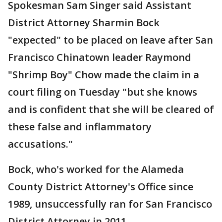
Spokesman Sam Singer said Assistant
District Attorney Sharmin Bock
"expected" to be placed on leave after San
Francisco Chinatown leader Raymond
"Shrimp Boy" Chow made the claim in a
court filing on Tuesday "but she knows
and is confident that she will be cleared of
these false and inflammatory
accusations."
Bock, who's worked for the Alameda
County District Attorney's Office since
1989, unsuccessfully ran for San Francisco
District Attorney in 2011.