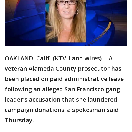
OAKLAND, Calif. (KTVU and wires) -- A
veteran Alameda County prosecutor has
been placed on paid administrative leave
following an alleged San Francisco gang
leader's accusation that she laundered
campaign donations, a spokesman said
Thursday.