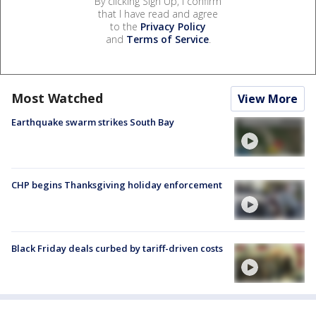
By clicking Sign Up, I confirm
that I have read and agree
to the
Privacy Policy
and
Terms of Service
.
Most Watched
View More
Earthquake swarm strikes South Bay
CHP begins Thanksgiving holiday enforcement
Black Friday deals curbed by tariff-driven costs