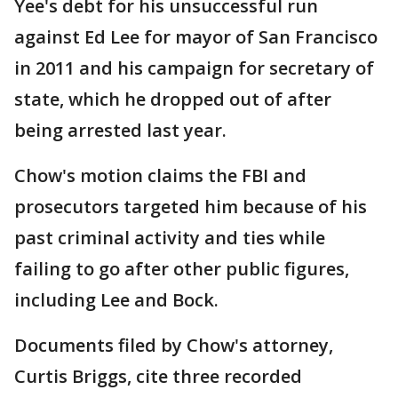
Yee's debt for his unsuccessful run
against Ed Lee for mayor of San Francisco
in 2011 and his campaign for secretary of
state, which he dropped out of after
being arrested last year.
Chow's motion claims the FBI and
prosecutors targeted him because of his
past criminal activity and ties while
failing to go after other public figures,
including Lee and Bock.
Documents filed by Chow's attorney,
Curtis Briggs, cite three recorded