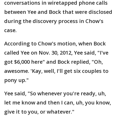
conversations in wiretapped phone calls
between Yee and Bock that were disclosed
during the discovery process in Chow's
case.
According to Chow's motion, when Bock
called Yee on Nov. 30, 2012, Yee said, "I've
got $6,000 here" and Bock replied, "Oh,
awesome. 'Kay, well, I'll get six couples to
pony up."
Yee said, "So whenever you're ready, uh,
let me know and then I can, uh, you know,
give it to you, or whatever."