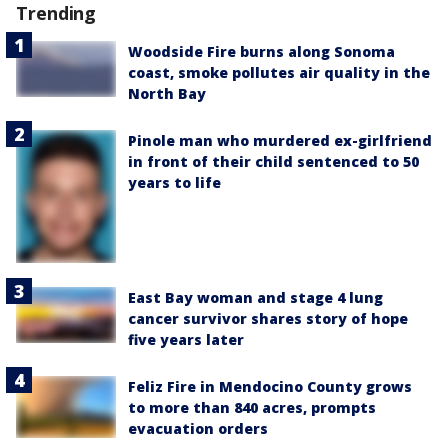
Trending
Woodside Fire burns along Sonoma
coast, smoke pollutes air quality in the
North Bay
Pinole man who murdered ex-girlfriend
in front of their child sentenced to 50
years to life
East Bay woman and stage 4 lung
cancer survivor shares story of hope
five years later
Feliz Fire in Mendocino County grows
to more than 840 acres, prompts
evacuation orders