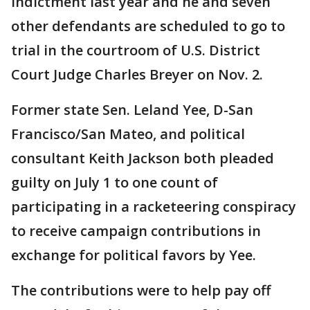
indictment last year and he and seven
other defendants are scheduled to go to
trial in the courtroom of U.S. District
Court Judge Charles Breyer on Nov. 2.
Former state Sen. Leland Yee, D-San
Francisco/San Mateo, and political
consultant Keith Jackson both pleaded
guilty on July 1 to one count of
participating in a racketeering conspiracy
to receive campaign contributions in
exchange for political favors by Yee.
The contributions were to help pay off