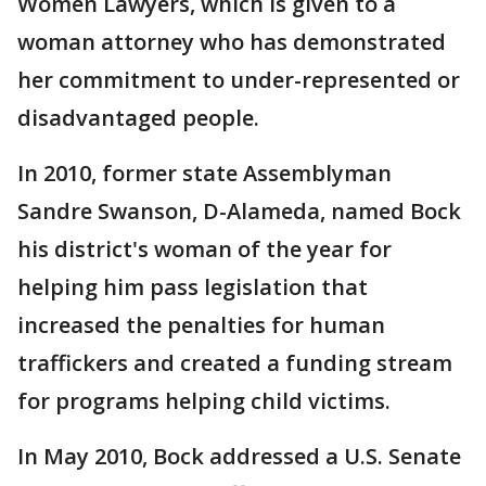
Women Lawyers, which is given to a
woman attorney who has demonstrated
her commitment to under-represented or
disadvantaged people.
In 2010, former state Assemblyman
Sandre Swanson, D-Alameda, named Bock
his district's woman of the year for
helping him pass legislation that
increased the penalties for human
traffickers and created a funding stream
for programs helping child victims.
In May 2010, Bock addressed a U.S. Senate