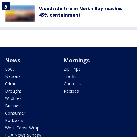
Woodside Fire in North Bay reaches
45% containment
News
Mornings
Local
Zip Trips
National
Traffic
Crime
Contests
Drought
Recipes
Wildfires
Business
Consumer
Podcasts
West Coast Wrap
FOX News Sunday