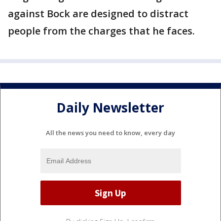
against Bock are designed to distract
people from the charges that he faces.
Daily Newsletter
All the news you need to know, every day