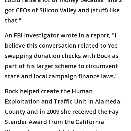
got CEOs of Silicon Valley and (stuff) like
that."
An FBI investigator wrote in a report, "I
believe this conversation related to Yee
swapping donation checks with Bock as
part of his larger scheme to circumvent
state and local campaign finance laws."
Bock helped create the Human
Exploitation and Traffic Unit in Alameda
County and in 2009 she received the Fay
Stender Award from the California