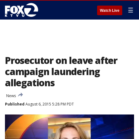
☰
Watch Live
Prosecutor on leave after
campaign laundering
allegations
News
Published
August 6, 2015 5:28 PM PDT