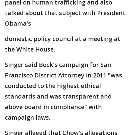
panel on human trafficking and also
talked about that subject with President
Obama's
domestic policy council at a meeting at
the White House.
Singer said Bock's campaign for San
Francisco District Attorney in 2011 "was
conducted to the highest ethical
standards and was transparent and
above board in compliance" with
campaign laws.
Singer alleged that Chow's allegations