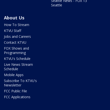
Seattle News - FOX 13
Seattle
About Us
How To Stream
KTVU Staff
Jobs and Careers
Contact KTVU
FOX Shows and
Programming
KTVU's Schedule
Live News Stream
Schedule
Mobile Apps
Subscribe To KTVU's
Newsletter
FCC Public File
FCC Applications