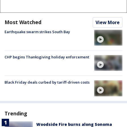
Most Watched
View More
Earthquake swarm strikes South Bay
CHP begins Thanksgiving holiday enforcement
Black Friday deals curbed by tariff-driven costs
Trending
Woodside Fire burns along Sonoma