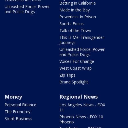
Betting in California
Unleashed Force: Power
Made in the Bay
and Police Dogs
Powerless In Prison
Sports Focus
Talk of the Town
This Is Me: Transgender
Journeys
Unleashed Force: Power
and Police Dogs
Voices For Change
West Coast Wrap
Zip Trips
Brand Spotlight
Money
Regional News
Personal Finance
Los Angeles News - FOX
11
The Economy
Phoenix News - FOX 10
Small Business
Phoenix