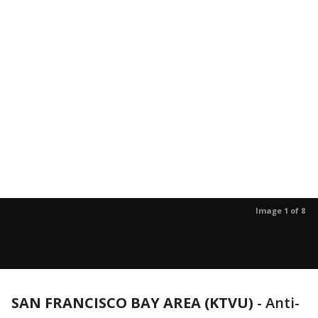
Image 1 of 8
SAN FRANCISCO BAY AREA (KTVU)
-
Anti-