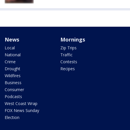
News
Mornings
Local
Zip Trips
National
Traffic
Crime
Contests
Drought
Recipes
Wildfires
Business
Consumer
Podcasts
West Coast Wrap
FOX News Sunday
Election