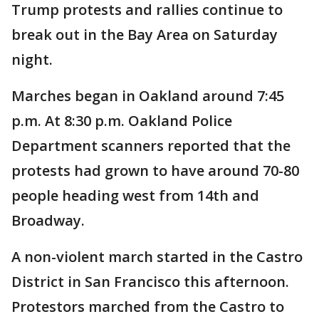
Trump protests and rallies continue to
break out in the Bay Area on Saturday
night.
Marches began in Oakland around 7:45
p.m. At 8:30 p.m. Oakland Police
Department scanners reported that the
protests had grown to have around 70-80
people heading west from 14th and
Broadway.
A non-violent march started in the Castro
District in San Francisco this afternoon.
Protestors marched from the Castro to