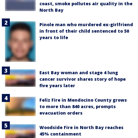
coast, smoke pollutes air quality in the
North Bay
Pinole man who murdered ex-girlfriend
in front of their child sentenced to 50
years to life
East Bay woman and stage 4 lung
cancer survivor shares story of hope
five years later
Feliz Fire in Mendocino County grows
to more than 840 acres, prompts
evacuation orders
Woodside Fire in North Bay reaches
45% containment