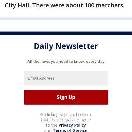
City Hall. There were about 100 marchers.
Daily Newsletter
All the news you need to know, every day
By clicking Sign Up, I confirm
that I have read and agree
to the
Privacy Policy
and
Terms of Service
.