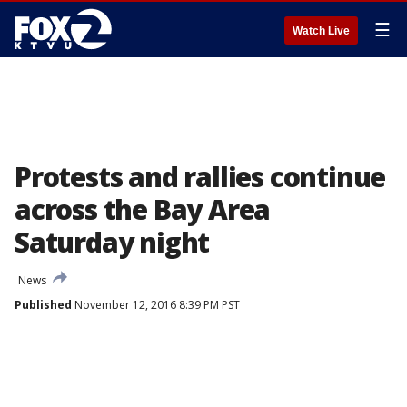
☰
Watch Live
Protests and rallies continue
across the Bay Area
Saturday night
News
Published
November 12, 2016 8:39 PM PST