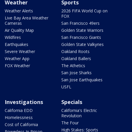
Weather
Sports
Weather Alerts
2026 FIFA World Cup on
FOX
Live Bay Area Weather
Cameras
San Francisco 49ers
Air Quality Map
Golden State Warriors
Wildfires
San Francisco Giants
Earthquakes
Golden State Valkyries
Severe Weather
Oakland Roots
Weather App
Oakland Ballers
FOX Weather
The Athetics
San Jose Sharks
San Jose Earthquakes
USFL
Investigations
Specials
California EDD
California's Electric
Revolution
Homelessness
The Four
Cost of California
High Stakes: Sports
Powerless In Prison