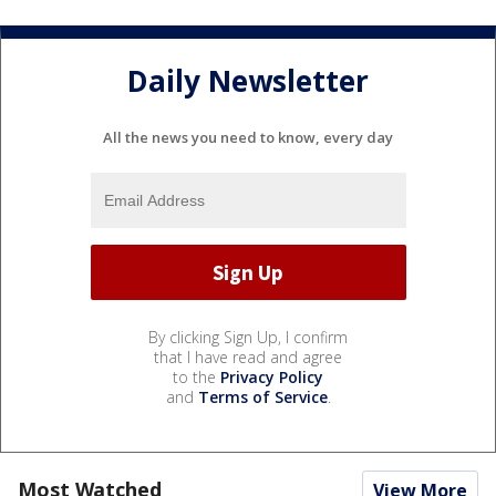
Daily Newsletter
All the news you need to know, every day
By clicking Sign Up, I confirm
that I have read and agree
to the
Privacy Policy
and
Terms of Service
.
Most Watched
View More