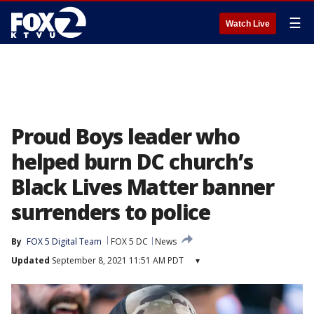
☰
Watch Live
Proud Boys leader who
helped burn DC church’s
Black Lives Matter banner
surrenders to police
By
FOX 5 Digital Team
FOX 5 DC
News
Updated
September 8, 2021 11:51 AM PDT
▾