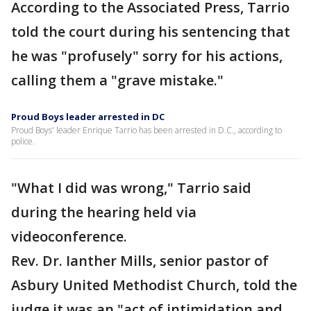
According to the Associated Press, Tarrio
told the court during his sentencing that
he was "profusely" sorry for his actions,
calling them a "grave mistake."
Proud Boys leader arrested in DC
Proud Boys' leader Enrique Tarrio has been arrested in D.C., according to
police.
"What I did was wrong," Tarrio said
during the hearing held via
videoconference.
Rev. Dr. Ianther Mills, senior pastor of
Asbury United Methodist Church, told the
judge it was an "act of intimidation and