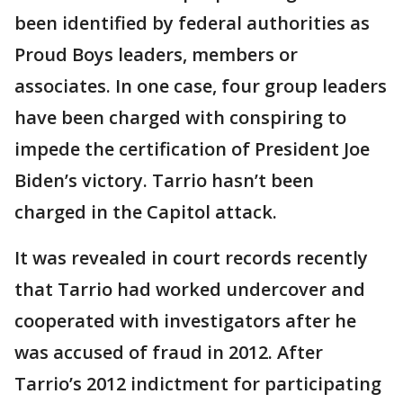
been identified by federal authorities as
Proud Boys leaders, members or
associates. In one case, four group leaders
have been charged with conspiring to
impede the certification of President Joe
Biden’s victory. Tarrio hasn’t been
charged in the Capitol attack.
It was revealed in court records recently
that Tarrio had worked undercover and
cooperated with investigators after he
was accused of fraud in 2012. After
Tarrio’s 2012 indictment for participating