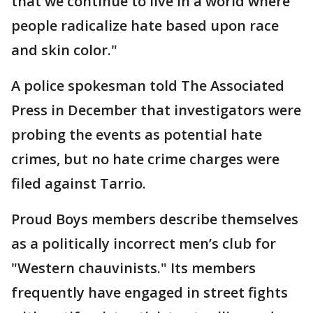
that we continue to live in a world where
people radicalize hate based upon race
and skin color."
A police spokesman told The Associated
Press in December that investigators were
probing the events as potential hate
crimes, but no hate crime charges were
filed against Tarrio.
Proud Boys members describe themselves
as a politically incorrect men’s club for
"Western chauvinists." Its members
frequently have engaged in street fights