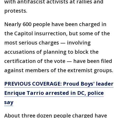
with antifascist activists at rallies and
protests.
Nearly 600 people have been charged in
the Capitol insurrection, but some of the
most serious charges — involving
accusations of planning to block the
certification of the vote — have been filed
against members of the extremist groups.
PREVIOUS COVERAGE: Proud Boys' leader
Enrique Tarrio arrested in DC, police
say
About three dozen people charged have