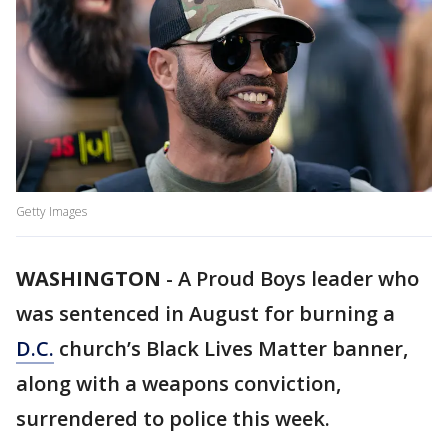
Getty Images
WASHINGTON
-
A Proud Boys leader who
was sentenced in August for burning a
D.C.
church’s Black Lives Matter banner,
along with a weapons conviction,
surrendered to police this week.