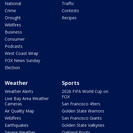
National
Traffic
Crime
Contests
Drought
Recipes
Wildfires
Business
Consumer
Podcasts
West Coast Wrap
FOX News Sunday
Election
Weather
Sports
Weather Alerts
2026 FIFA World Cup on
FOX
Live Bay Area Weather
Cameras
San Francisco 49ers
Air Quality Map
Golden State Warriors
Wildfires
San Francisco Giants
Earthquakes
Golden State Valkyries
Severe Weather
Oakland Roots