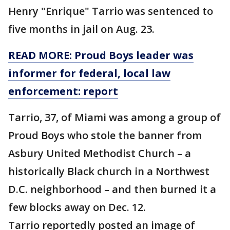
Henry "Enrique" Tarrio was sentenced to
five months in jail on Aug. 23.
READ MORE: Proud Boys leader was
informer for federal, local law
enforcement: report
Tarrio, 37, of Miami was among a group of
Proud Boys who stole the banner from
Asbury United Methodist Church – a
historically Black church in a Northwest
D.C. neighborhood – and then burned it a
few blocks away on Dec. 12.
Tarrio reportedly posted an image of