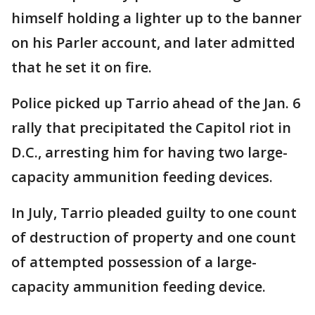
himself holding a lighter up to the banner
on his Parler account, and later admitted
that he set it on fire.
Police picked up Tarrio ahead of the Jan. 6
rally that precipitated the Capitol riot in
D.C., arresting him for having two large-
capacity ammunition feeding devices.
In July, Tarrio pleaded guilty to one count
of destruction of property and one count
of attempted possession of a large-
capacity ammunition feeding device.