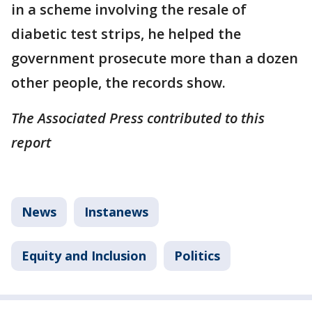
in a scheme involving the resale of
diabetic test strips, he helped the
government prosecute more than a dozen
other people, the records show.
The Associated Press contributed to this
report
News
Instanews
Equity and Inclusion
Politics