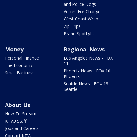
and Police Dogs
Voices For Change
West Coast Wrap
Zip Trips
Brand Spotlight
Money
Regional News
Personal Finance
Los Angeles News - FOX
11
The Economy
Phoenix News - FOX 10
Small Business
Phoenix
Seattle News - FOX 13
Seattle
About Us
How To Stream
KTVU Staff
Jobs and Careers
Contact KTVU