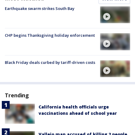
Earthquake swarm strikes South Bay
CHP begins Thanksgiving holiday enforcement
Black Friday deals curbed by tariff-driven costs
Trending
California health officials urge
vaccinations ahead of school year
Vallejo man accused of killing 2 people