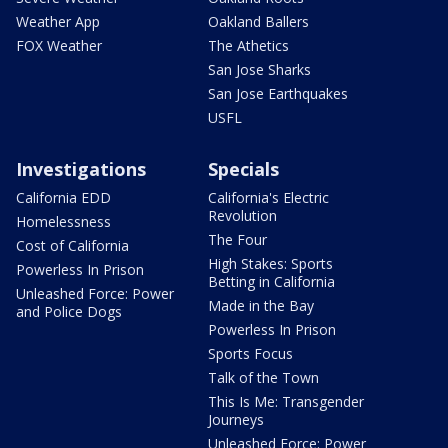
Weather App
Oakland Ballers
FOX Weather
The Athetics
San Jose Sharks
San Jose Earthquakes
USFL
Investigations
Specials
California EDD
California's Electric
Revolution
Homelessness
The Four
Cost of California
High Stakes: Sports
Powerless In Prison
Betting in California
Unleashed Force: Power
Made in the Bay
and Police Dogs
Powerless In Prison
Sports Focus
Talk of the Town
This Is Me: Transgender
Journeys
Unleashed Force: Power