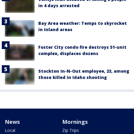
in 4 days arrested
Bay Area weather: Temps to skyrocket
in inland areas
Foster City condo fire destroys 51-unit
complex, displaces dozens
Stockton In-N-Out employee, 23, among
those killed in Idaho shooting
News
Mornings
Local
Zip Trips