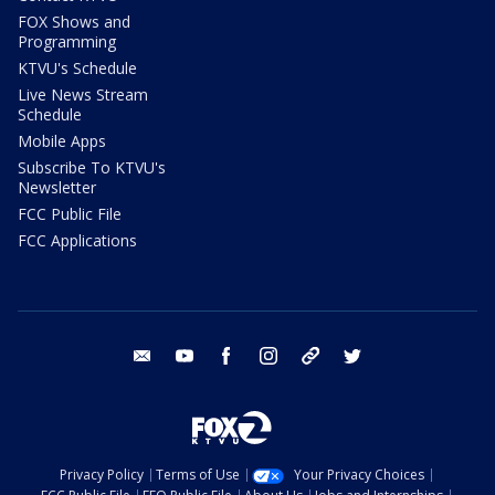
FOX Shows and
Programming
KTVU's Schedule
Live News Stream
Schedule
Mobile Apps
Subscribe To KTVU's
Newsletter
FCC Public File
FCC Applications
email
youtube
facebook
instagram
tik tok
twitter
Privacy Policy
Terms of Use
Your Privacy Choices