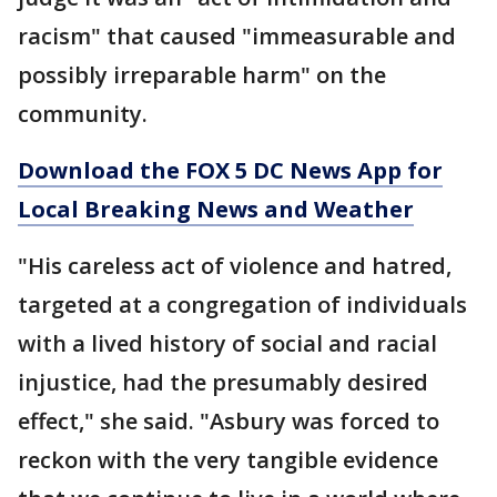
racism" that caused "immeasurable and
possibly irreparable harm" on the
community.
Download the FOX 5 DC News App for
Local Breaking News and Weather
"His careless act of violence and hatred,
targeted at a congregation of individuals
with a lived history of social and racial
injustice, had the presumably desired
effect," she said. "Asbury was forced to
reckon with the very tangible evidence