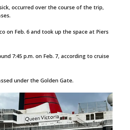
ck, occurred over the course of the trip,
ases.
co on Feb. 6 and took up the space at Piers
und 7:45 p.m. on Feb. 7, according to cruise
passed under the Golden Gate.