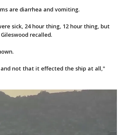
ms are diarrhea and vomiting.
re sick, 24 hour thing, 12 hour thing, but
 Gileswood recalled.
known.
and not that it effected the ship at all,"