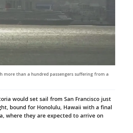
ith more than a hundred passengers suffering from a
oria would set sail from San Francisco just
ht, bound for Honolulu, Hawaii with a final
ia, where they are expected to arrive on