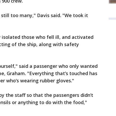
 900 crew.
still too many," Davis said. "We took it
isolated those who fell ill, and activated
ting of the ship, along with safety
ourself," said a passenger who only wanted
ame, Graham. "Everything that’s touched has
r who’s wearing rubber gloves."
 the staff so that the passengers didn’t
nsils or anything to do with the food,"