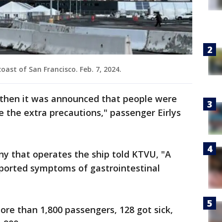
oast of San Francisco. Feb. 7, 2024.
d then it was announced that people were
ke the extra precautions," passenger Eirlys
ny that operates the ship told KTVU, "A
ported symptoms of gastrointestinal
ore than 1,800 passengers, 128 got sick,