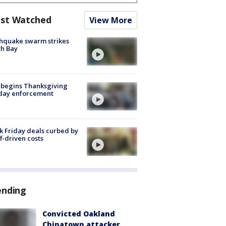
st Watched
View More
hquake swarm strikes
h Bay
 begins Thanksgiving
iday enforcement
k Friday deals curbed by
ff-driven costs
ending
Convicted Oakland
Chinatown attacker