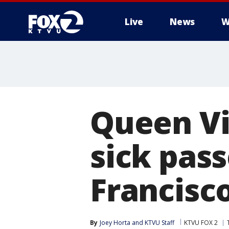
Live
News
W
Queen Vi
sick pas
Francisc
By
Joey Horta
 and 
KTVU Staff
KTVU FOX 2