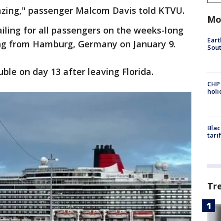
mazing," passenger Malcom Davis told KTVU.
Mo
ailing for all passengers on the weeks-long
Eart
ing from Hamburg, Germany on January 9.
Sout
ble on day 13 after leaving Florida.
CHP
hol
Blac
tari
Tr