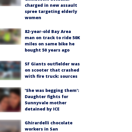
charged in new assault
spree targeting elderly
women
82-year-old Bay Area
man on track to ride 50K
miles on same bike he
bought 50 years ago
SF Giants outfielder was
on scooter that crashed
with fire truck: sources
'She was begging them':
Daughter fights for
Sunnyvale mother
detained by ICE
Ghirardelli chocolate
workers in San