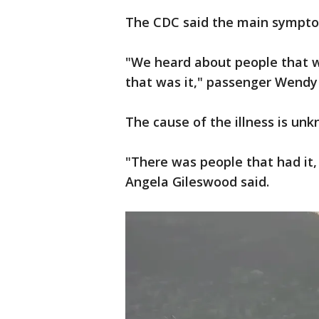
The CDC said the main sympto
"We heard about people that we
that was it," passenger Wendy
The cause of the illness is un
"There was people that had it, 
Angela Gileswood said.