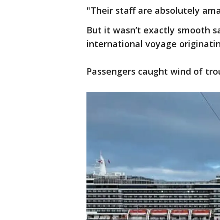
"Their staff are absolutely a
But it wasn’t exactly smooth s
international voyage originat
Passengers caught wind of trou