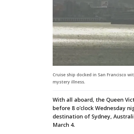
Cruise ship docked in San Francisco w
mystery illness.
With all aboard, the Queen Vict
before 8 o’clock Wednesday nig
destination of Sydney, Austral
March 4.