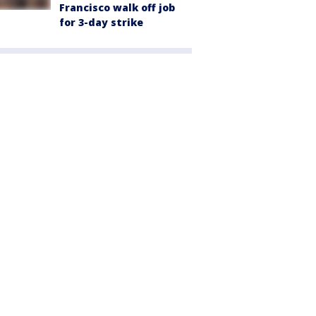
Francisco walk off job
for 3-day strike