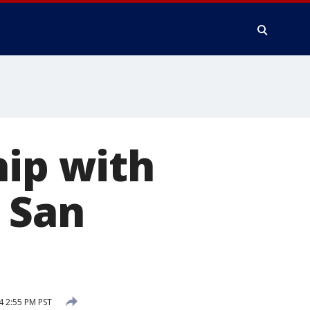
hip with
 San
4 2:55 PM PST