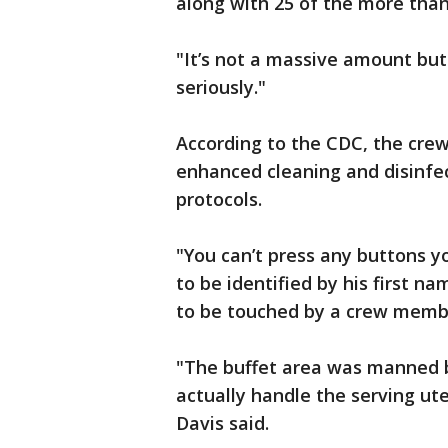
along with 25 of the more than
"It’s not a massive amount but 
seriously."
According to the CDC, the crew 
enhanced cleaning and disinfec
protocols.
"You can’t press any buttons y
to be identified by his first n
to be touched by a crew membe
"The buffet area was manned by
actually handle the serving ute
Davis said.