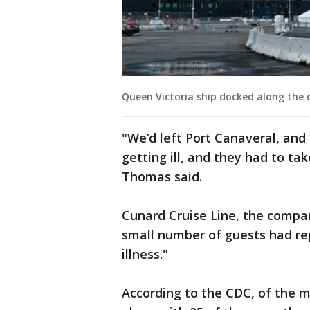
Queen Victoria ship docked along the c
"We’d left Port Canaveral, an
getting ill, and they had to ta
Thomas said.
Cunard Cruise Line, the compa
small number of guests had re
illness."
According to the CDC, of the m