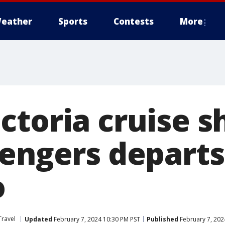
eather
Sports
Contests
More
ctoria cruise s
sengers departs
o
Travel
Updated
February 7, 2024 10:30 PM PST
Published
February 7, 202