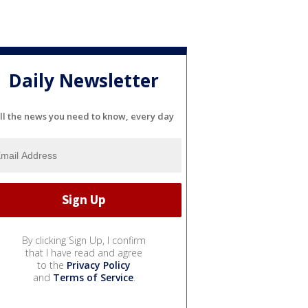
Daily Newsletter
ll the news you need to know, every day
By clicking Sign Up, I confirm
that I have read and agree
to the
Privacy Policy
and
Terms of Service
.