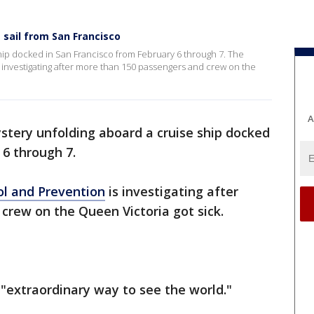
 sail from San Francisco
hip docked in San Francisco from February 6 through 7. The
 investigating after more than 150 passengers and crew on the
A
stery unfolding aboard a cruise ship docked
 6 through 7.
ol and Prevention
is investigating after
crew on the Queen Victoria got sick.
 "extraordinary way to see the world."