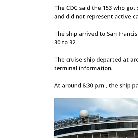
The CDC said the 153 who got si
and did not represent active c
The ship arrived to San Francis
30 to 32.
The cruise ship departed at aro
terminal information.
At around 8:30 p.m., the ship 