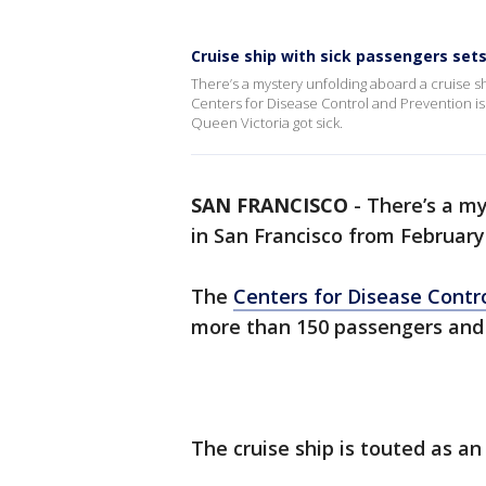
Cruise ship with sick passengers sets
There’s a mystery unfolding aboard a cruise s
Centers for Disease Control and Prevention is
Queen Victoria got sick.
SAN FRANCISCO
-
There’s a my
in San Francisco from February
The
Centers for Disease Contr
more than 150 passengers and 
The cruise ship is touted as an