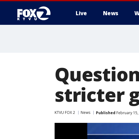
Live
News
W
Question
stricter 
KTVU FOX 2
News
Published
February 15,