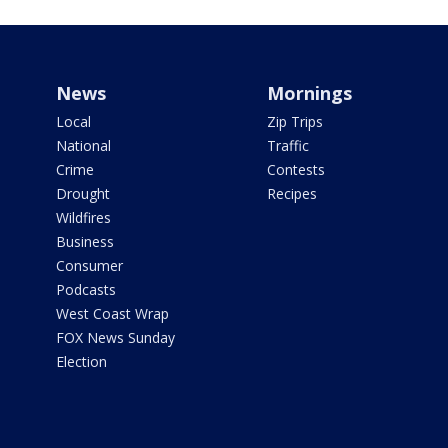
News
Mornings
Local
Zip Trips
National
Traffic
Crime
Contests
Drought
Recipes
Wildfires
Business
Consumer
Podcasts
West Coast Wrap
FOX News Sunday
Election