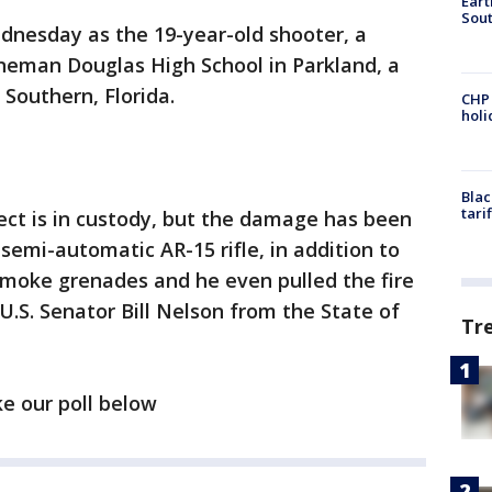
Eart
Sout
dnesday as the 19-year-old shooter, a
neman Douglas High School in Parkland, a
Southern, Florida.
CHP
hol
Blac
tari
pect is in custody, but the damage has been
semi-automatic AR-15 rifle, in addition to
moke grenades and he even pulled the fire
 U.S. Senator Bill Nelson from the State of
Tr
ke our poll below