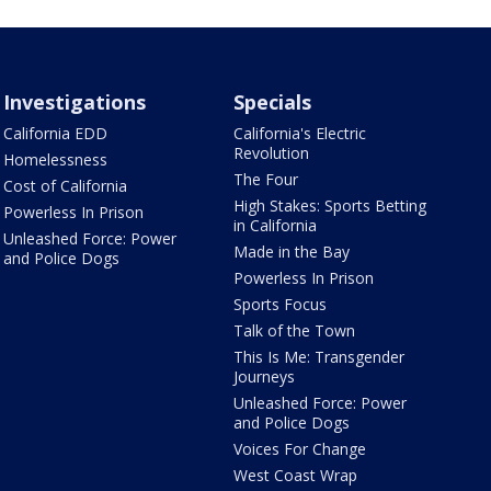
Investigations
Specials
California EDD
California's Electric
Revolution
Homelessness
The Four
Cost of California
High Stakes: Sports Betting
Powerless In Prison
in California
Unleashed Force: Power
Made in the Bay
and Police Dogs
Powerless In Prison
Sports Focus
Talk of the Town
This Is Me: Transgender
Journeys
Unleashed Force: Power
and Police Dogs
Voices For Change
West Coast Wrap