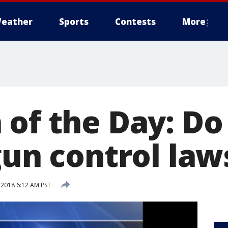
eather
Sports
Contests
More
 of the Day: D
gun control law
 2018 6:12 AM PST