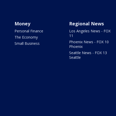
Money
Regional News
Personal Finance
Los Angeles News - FOX
11
The Economy
Phoenix News - FOX 10
Small Business
Phoenix
Seattle News - FOX 13
Seattle