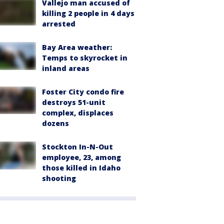
Vallejo man accused of
killing 2 people in 4 days
arrested
Bay Area weather:
Temps to skyrocket in
inland areas
Foster City condo fire
destroys 51-unit
complex, displaces
dozens
Stockton In-N-Out
employee, 23, among
those killed in Idaho
shooting