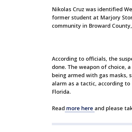
Nikolas Cruz was identified We
former student at Marjory Sto
community in Broward County, 
According to officials, the sus
done. The weapon of choice, a 
being armed with gas masks, s
alarm as a tactic, according to
Florida.
Read
more here
and please ta