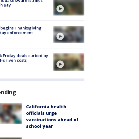
hquake swarm strikes
h Bay
 begins Thanksgiving
iday enforcement
k Friday deals curbed by
ff-driven costs
ending
California health
officials urge
vaccinations ahead of
school year