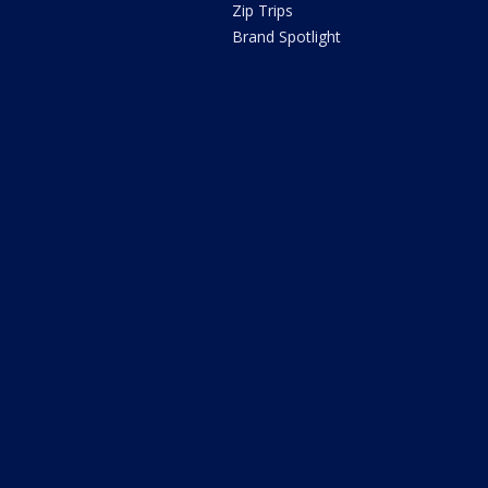
Zip Trips
Brand Spotlight