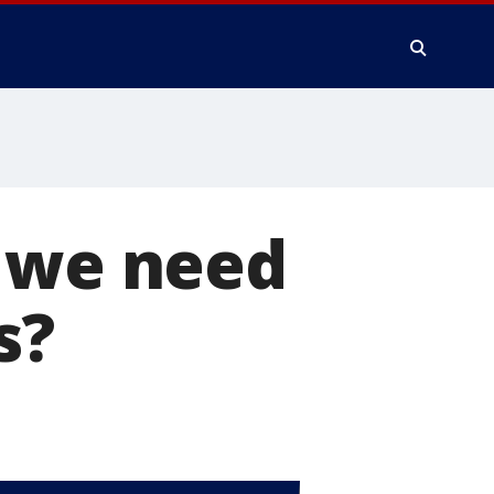
o we need
s?