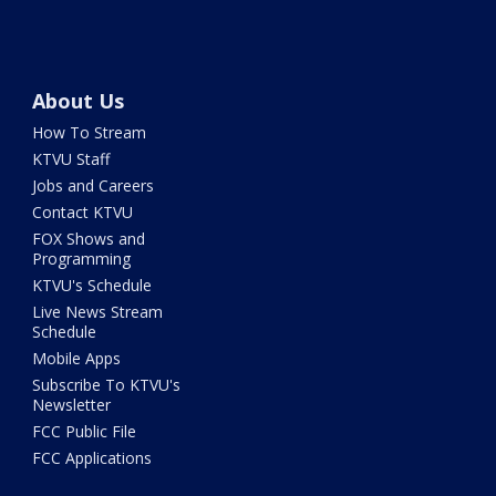
About Us
How To Stream
KTVU Staff
Jobs and Careers
Contact KTVU
FOX Shows and
Programming
KTVU's Schedule
Live News Stream
Schedule
Mobile Apps
Subscribe To KTVU's
Newsletter
FCC Public File
FCC Applications