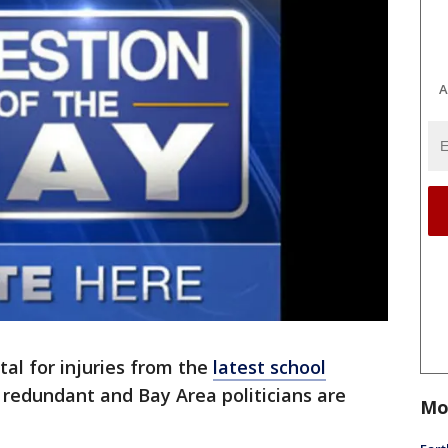
A
ital for injuries from the
latest school
s redundant and Bay Area politicians are
Mo