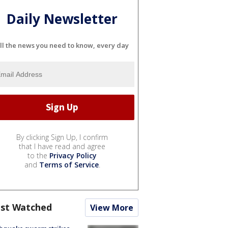
Daily Newsletter
ll the news you need to know, every day
By clicking Sign Up, I confirm
that I have read and agree
to the
Privacy Policy
and
Terms of Service
.
st Watched
View More