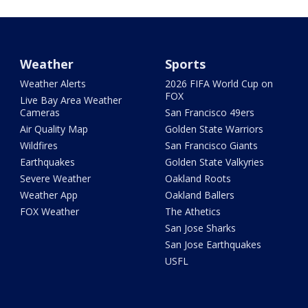
Weather
Sports
Weather Alerts
2026 FIFA World Cup on
FOX
Live Bay Area Weather
Cameras
San Francisco 49ers
Air Quality Map
Golden State Warriors
Wildfires
San Francisco Giants
Earthquakes
Golden State Valkyries
Severe Weather
Oakland Roots
Weather App
Oakland Ballers
FOX Weather
The Athetics
San Jose Sharks
San Jose Earthquakes
USFL