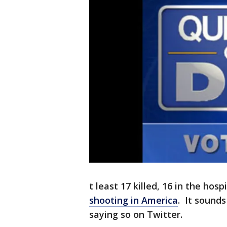
t least 17 killed, 16 in the hosp
shooting in America
. It sound
saying so on Twitter.