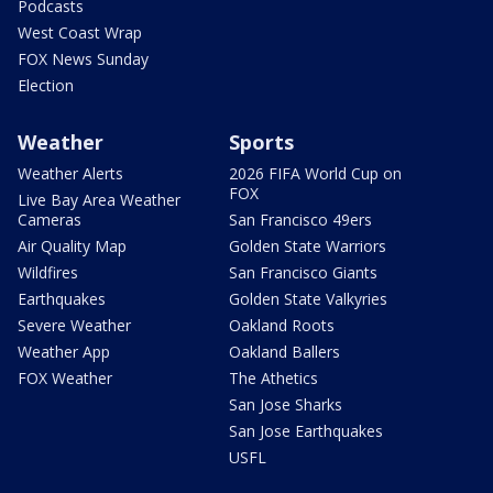
Podcasts
West Coast Wrap
FOX News Sunday
Election
Weather
Sports
Weather Alerts
2026 FIFA World Cup on
FOX
Live Bay Area Weather
Cameras
San Francisco 49ers
Air Quality Map
Golden State Warriors
Wildfires
San Francisco Giants
Earthquakes
Golden State Valkyries
Severe Weather
Oakland Roots
Weather App
Oakland Ballers
FOX Weather
The Athetics
San Jose Sharks
San Jose Earthquakes
USFL