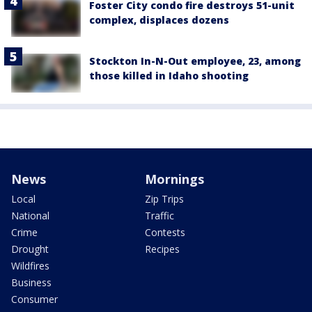
Foster City condo fire destroys 51-unit
complex, displaces dozens
Stockton In-N-Out employee, 23, among
those killed in Idaho shooting
News
Mornings
Local
Zip Trips
National
Traffic
Crime
Contests
Drought
Recipes
Wildfires
Business
Consumer