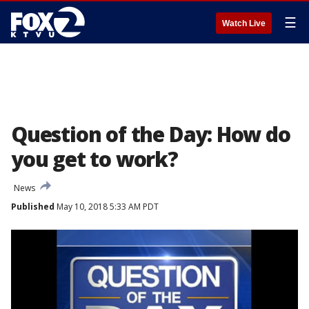
☰
Watch Live
Question of the Day: How do
you get to work?
News
Published
May 10, 2018 5:33 AM PDT