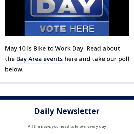
May 10 is Bike to Work Day. Read about
the
Bay Area events
here and take our poll
below.
Daily Newsletter
All the news you need to know, every day