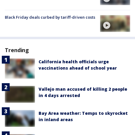
Black Friday deals curbed by tariff-driven costs
Trending
California health officials urge
vaccinations ahead of school year
Vallejo man accused of killing 2 people
in 4 days arrested
Bay Area weather: Temps to skyrocket
in inland areas