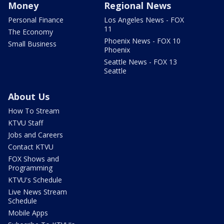
Money
Regional News
Personal Finance
Los Angeles News - FOX
11
The Economy
Phoenix News - FOX 10
Small Business
Phoenix
Seattle News - FOX 13
Seattle
About Us
How To Stream
KTVU Staff
Jobs and Careers
Contact KTVU
FOX Shows and
Programming
KTVU's Schedule
Live News Stream
Schedule
Mobile Apps