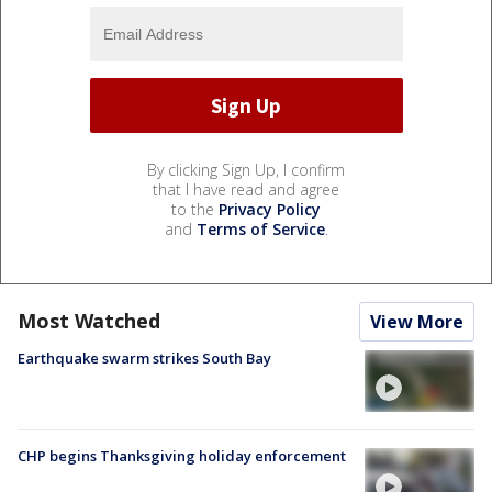
By clicking Sign Up, I confirm
that I have read and agree
to the
Privacy Policy
and
Terms of Service
.
Most Watched
View More
Earthquake swarm strikes South Bay
CHP begins Thanksgiving holiday enforcement