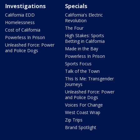
Investigations
Specials
California EDD
California's Electric
Revolution
Homelessness
The Four
Cost of California
High Stakes: Sports
Powerless In Prison
Betting in California
Unleashed Force: Power
Made in the Bay
and Police Dogs
Powerless In Prison
Sports Focus
Talk of the Town
This Is Me: Transgender
Journeys
Unleashed Force: Power
and Police Dogs
Voices For Change
West Coast Wrap
Zip Trips
Brand Spotlight