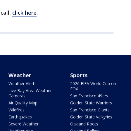
call,
click here
.
Weather
Sports
Weather Alerts
2026 FIFA World Cup on
FOX
Live Bay Area Weather
Cameras
San Francisco 49ers
Air Quality Map
Golden State Warriors
Wildfires
San Francisco Giants
Earthquakes
Golden State Valkyries
Severe Weather
Oakland Roots
Weather App
Oakland Ballers