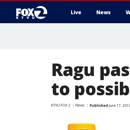
Live
News
W
Ragu pas
to possib
KTVU FOX 2
News
Published
June 17, 201