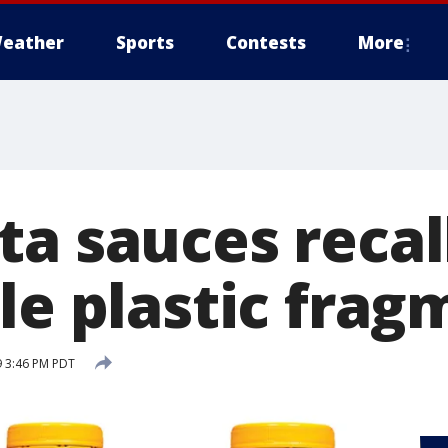
eather
Sports
Contests
More
ta sauces recal
le plastic frag
9 3:46 PM PDT