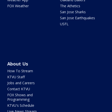
FOX Weather
The Athetics
San Jose Sharks
San Jose Earthquakes
USFL
About Us
How To Stream
KTVU Staff
Jobs and Careers
Contact KTVU
FOX Shows and
Programming
KTVU's Schedule
Live News Stream