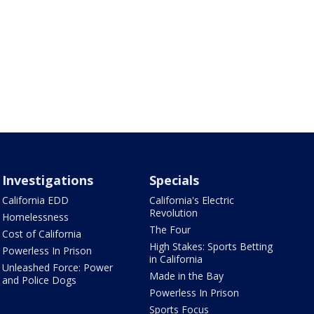
Investigations
Specials
California EDD
California's Electric
Revolution
Homelessness
The Four
Cost of California
High Stakes: Sports Betting
Powerless In Prison
in California
Unleashed Force: Power
Made in the Bay
and Police Dogs
Powerless In Prison
Sports Focus