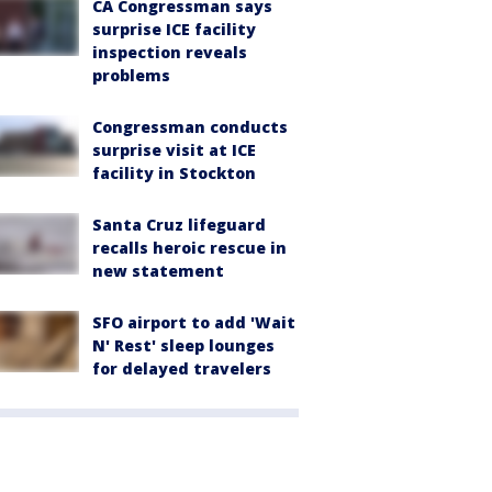
CA Congressman says
surprise ICE facility
inspection reveals
problems
Congressman conducts
surprise visit at ICE
facility in Stockton
Santa Cruz lifeguard
recalls heroic rescue in
new statement
SFO airport to add 'Wait
N' Rest' sleep lounges
for delayed travelers