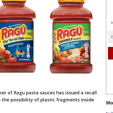
A
er of Ragu pasta sauces has issued a recall
 the possibility of plastic fragments inside
Mo