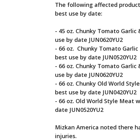
The following affected product
best use by date:
- 45 oz. Chunky Tomato Garlic
use by date JUN0620YU2
- 66 oz. Chunky Tomato Garli
best use by date JUN0520YU2
- 66 oz. Chunky Tomato Garlic
use by date JUN0620YU2
- 66 oz. Chunky Old World Styl
best use by date JUN0420YU2
- 66 oz. Old World Style Meat
date JUN0520YU2
Mizkan America noted there ha
injuries.