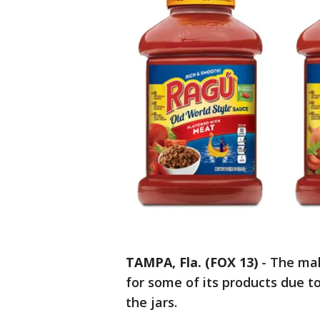
TAMPA, Fla. (FOX 13)
-
The mak
for some of its products due to
the jars.