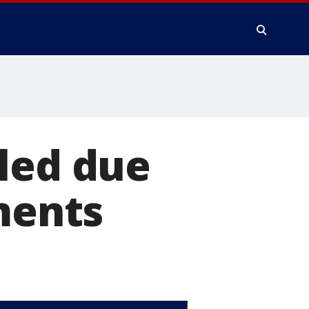
led due
ments