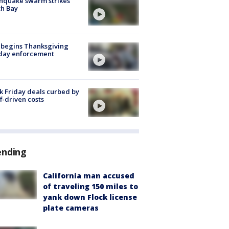
hquake swarm strikes
h Bay
 begins Thanksgiving
iday enforcement
k Friday deals curbed by
ff-driven costs
ending
California man accused
of traveling 150 miles to
yank down Flock license
plate cameras