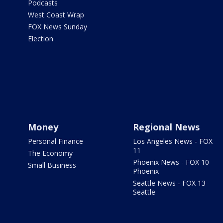
Podcasts
West Coast Wrap
FOX News Sunday
Election
Money
Regional News
Personal Finance
Los Angeles News - FOX
11
The Economy
Phoenix News - FOX 10
Small Business
Phoenix
Seattle News - FOX 13
Seattle