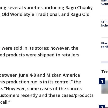
Eart
Sout
ling several varieties, including Ragu Chunky
Old World Style Traditional, and Ragu Old
CHP
hol
Blac
tari
s
were sold in its stores; however, the
ed products were shipped to retailers
Tr
between June 4-8 and Mizkan America
is production run is in its control,” the
se. “However, some cases of the sauces
customers recently and these cases/products
call.”