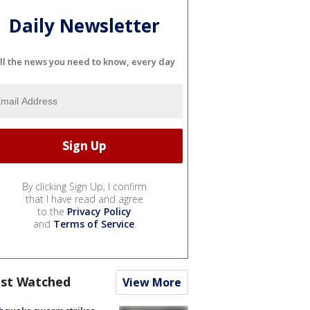
Daily Newsletter
ll the news you need to know, every day
By clicking Sign Up, I confirm
that I have read and agree
to the
Privacy Policy
and
Terms of Service
.
st Watched
View More