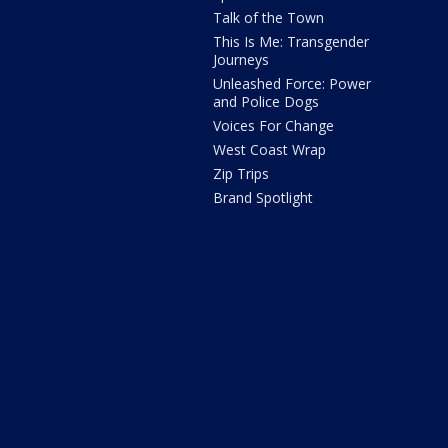
Talk of the Town
This Is Me: Transgender
Journeys
Unleashed Force: Power
and Police Dogs
Voices For Change
West Coast Wrap
Zip Trips
Brand Spotlight