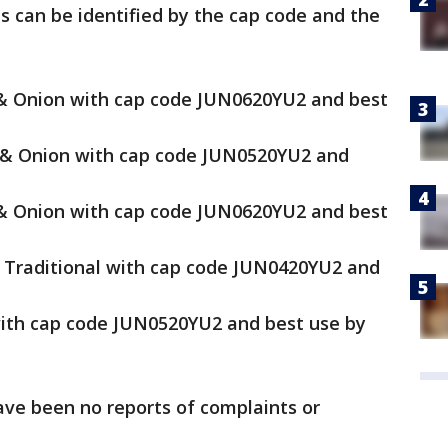
s can be identified by the cap code and the
 & Onion with cap code JUN0620YU2 and best
c & Onion with cap code JUN0520YU2 and
 & Onion with cap code JUN0620YU2 and best
e Traditional with cap code JUN0420YU2 and
 with cap code JUN0520YU2 and best use by
ve been no reports of complaints or