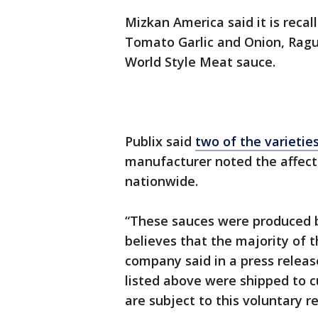
Mizkan America said it is recal
Tomato Garlic and Onion, Ragu 
World Style Meat sauce.
Publix said
two of the varietie
manufacturer noted the affect
nationwide.
“These sauces were produced 
believes that the majority of th
company said in a press relea
listed above were shipped to 
are subject to this voluntary re