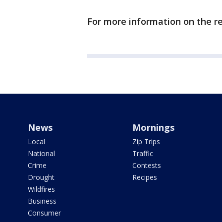
For more information on the re
News
Mornings
Local
Zip Trips
National
Traffic
Crime
Contests
Drought
Recipes
Wildfires
Business
Consumer