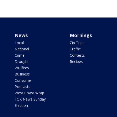
News
Mornings
Local
Zip Trips
National
Traffic
Crime
Contests
Drought
Recipes
Wildfires
Business
Consumer
Podcasts
West Coast Wrap
FOX News Sunday
Election