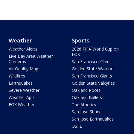
Weather
Sports
Weather Alerts
2026 FIFA World Cup on
FOX
Live Bay Area Weather
Cameras
San Francisco 49ers
Air Quality Map
Golden State Warriors
Wildfires
San Francisco Giants
Earthquakes
Golden State Valkyries
Severe Weather
Oakland Roots
Weather App
Oakland Ballers
FOX Weather
The Athetics
San Jose Sharks
San Jose Earthquakes
USFL