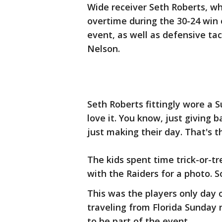
Wide receiver Seth Roberts, 
overtime during the 30-24 win
event, as well as defensive tac
Nelson.
Seth Roberts fittingly wore a 
love it. You know, just giving 
just making their day. That's t
The kids spent time trick-or-t
with the Raiders for a photo. 
This was the players only day 
traveling from Florida Sunday 
to be part of the event.