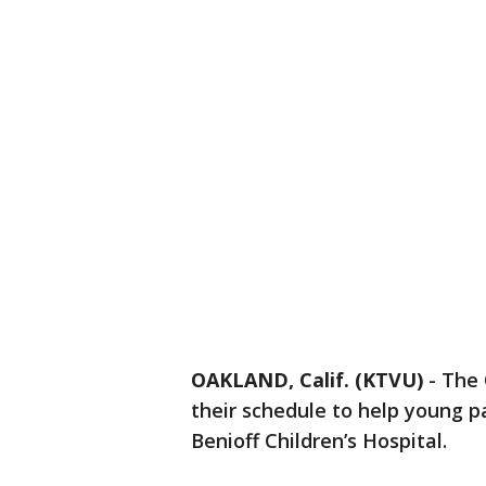
OAKLAND, Calif. (KTVU)
-
The 
their schedule to help young 
Benioff Children’s Hospital.