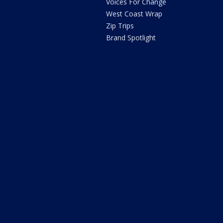
Voices For Change
West Coast Wrap
Zip Trips
Brand Spotlight