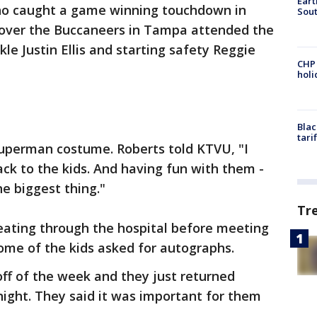
Eart
who caught a game winning touchdown in
Sout
 over the Buccaneers in Tampa attended the
kle Justin Ellis and starting safety Reggie
CHP
hol
Blac
tari
Superman costume. Roberts told KTVU, "I
back to the kids. And having fun with them -
he biggest thing."
Tr
reating through the hospital before meeting
Some of the kids asked for autographs.
off of the week and they just returned
night. They said it was important for them