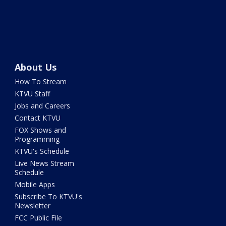
About Us
How To Stream
KTVU Staff
Jobs and Careers
Contact KTVU
FOX Shows and
Programming
KTVU's Schedule
Live News Stream
Schedule
Mobile Apps
Subscribe To KTVU's
Newsletter
FCC Public File