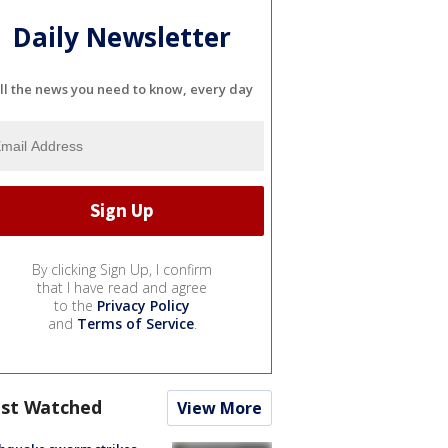
Daily Newsletter
ll the news you need to know, every day
By clicking Sign Up, I confirm
that I have read and agree
to the
Privacy Policy
and
Terms of Service
.
st Watched
View More