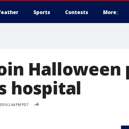
eather
Sports
Contests
More
join Halloween 
s hospital
2016 2:44 PM PDT