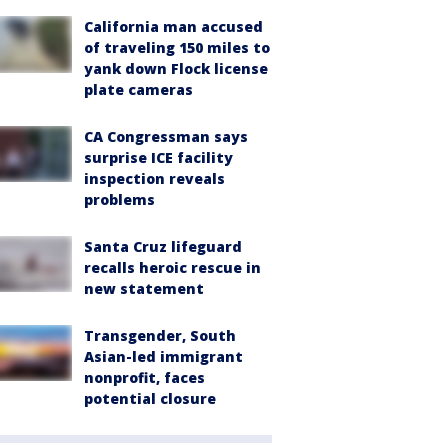
California man accused
of traveling 150 miles to
yank down Flock license
plate cameras
CA Congressman says
surprise ICE facility
inspection reveals
problems
Santa Cruz lifeguard
recalls heroic rescue in
new statement
Transgender, South
Asian-led immigrant
nonprofit, faces
potential closure