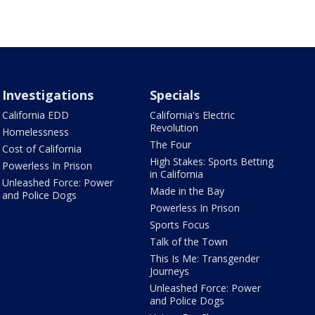
Investigations
Specials
California EDD
California's Electric
Revolution
Homelessness
The Four
Cost of California
High Stakes: Sports Betting
Powerless In Prison
in California
Unleashed Force: Power
Made in the Bay
and Police Dogs
Powerless In Prison
Sports Focus
Talk of the Town
This Is Me: Transgender
Journeys
Unleashed Force: Power
and Police Dogs