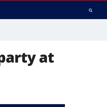
party at