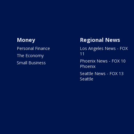
Money
Regional News
Personal Finance
Los Angeles News - FOX
11
The Economy
Phoenix News - FOX 10
Small Business
Phoenix
Seattle News - FOX 13
Seattle