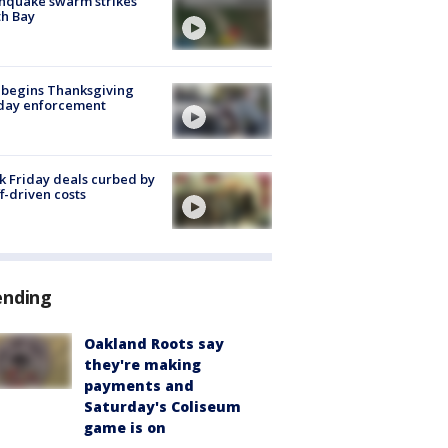
hquake swarm strikes
h Bay
 begins Thanksgiving
iday enforcement
k Friday deals curbed by
ff-driven costs
ending
Oakland Roots say
they're making
payments and
Saturday's Coliseum
game is on