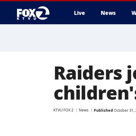
Live
News
W
Raiders 
children'
KTVU FOX 2
News
Published
October 31, 