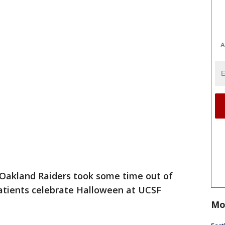
A
Oakland Raiders took some time out of
patients celebrate Halloween at UCSF
Mo