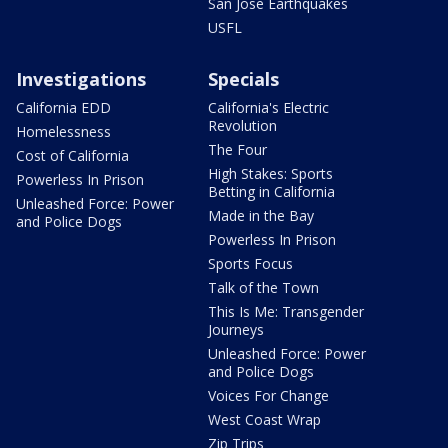
San Jose Earthquakes
USFL
Investigations
Specials
California EDD
California's Electric
Revolution
Homelessness
The Four
Cost of California
High Stakes: Sports
Powerless In Prison
Betting in California
Unleashed Force: Power
Made in the Bay
and Police Dogs
Powerless In Prison
Sports Focus
Talk of the Town
This Is Me: Transgender
Journeys
Unleashed Force: Power
and Police Dogs
Voices For Change
West Coast Wrap
Zip Trips