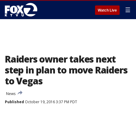
☰
Watch Live
Raiders owner takes next
step in plan to move Raiders
to Vegas
News
Published
October 19, 2016 3:37 PM PDT