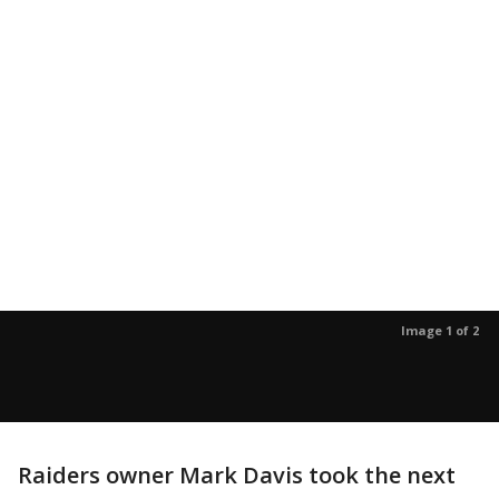
Image 1 of 2
Raiders owner Mark Davis took the next