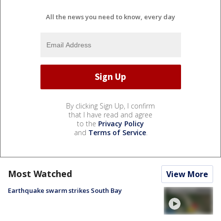
All the news you need to know, every day
By clicking Sign Up, I confirm
that I have read and agree
to the
Privacy Policy
and
Terms of Service
.
Most Watched
View More
Earthquake swarm strikes South Bay