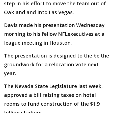
step in his effort to move the team out of
Oakland and into Las Vegas.
Davis made his presentation Wednesday
morning to his fellow NFLexecutives at a
league meeting in Houston.
The presentation is designed to the be the
groundwork for a relocation vote next
year.
The Nevada State Legislature last week,
approved a bill raising taxes on hotel
rooms to fund construction of the $1.9
billion stadium.