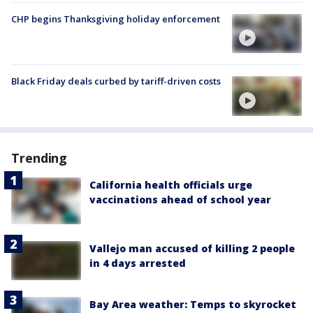
CHP begins Thanksgiving holiday enforcement
Black Friday deals curbed by tariff-driven costs
Trending
California health officials urge
vaccinations ahead of school year
Vallejo man accused of killing 2 people
in 4 days arrested
Bay Area weather: Temps to skyrocket