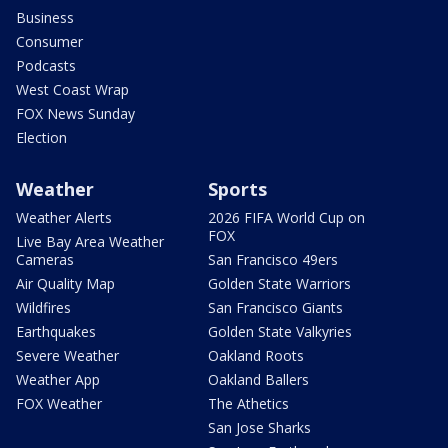
Business
Consumer
Podcasts
West Coast Wrap
FOX News Sunday
Election
Weather
Sports
Weather Alerts
2026 FIFA World Cup on
FOX
Live Bay Area Weather
Cameras
San Francisco 49ers
Air Quality Map
Golden State Warriors
Wildfires
San Francisco Giants
Earthquakes
Golden State Valkyries
Severe Weather
Oakland Roots
Weather App
Oakland Ballers
FOX Weather
The Athetics
San Jose Sharks