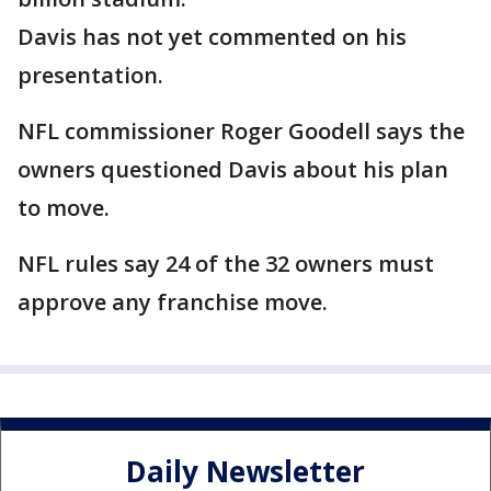
Davis has not yet commented on his
presentation.
NFL commissioner Roger Goodell says the
owners questioned Davis about his plan
to move.
NFL rules say 24 of the 32 owners must
approve any franchise move.
Daily Newsletter