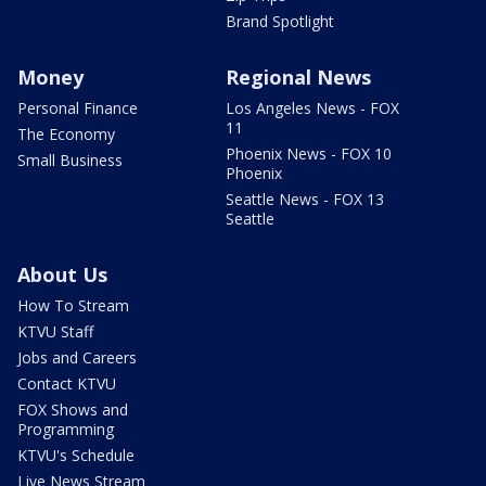
Brand Spotlight
Money
Regional News
Personal Finance
Los Angeles News - FOX
11
The Economy
Phoenix News - FOX 10
Small Business
Phoenix
Seattle News - FOX 13
Seattle
About Us
How To Stream
KTVU Staff
Jobs and Careers
Contact KTVU
FOX Shows and
Programming
KTVU's Schedule
Live News Stream