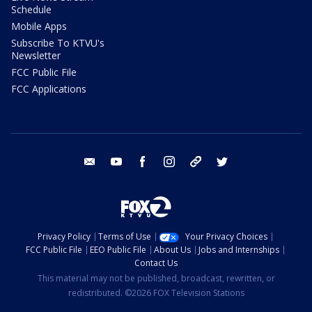
Schedule
Mobile Apps
Subscribe To KTVU's
Newsletter
FCC Public File
FCC Applications
email
youtube
facebook
instagram
tik tok
twitter
Privacy Policy
Terms of Use
Your Privacy Choices
FCC Public File
EEO Public File
About Us
Jobs and Internships
Contact Us
This material may not be published, broadcast, rewritten, or
redistributed. ©2026 FOX Television Stations