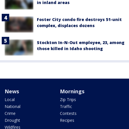
in inland areas
Foster City condo fire destroys 51-unit
complex, displaces dozens
Stockton In-N-Out employee, 23, among
those killed in Idaho shooting
News
Mornings
Local
Zip Trips
National
Traffic
Crime
Contests
Drought
Recipes
Wildfires