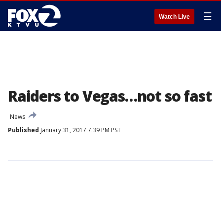
☰
Watch Live
Raiders to Vegas…not so fast
News
Published
January 31, 2017 7:39 PM PST