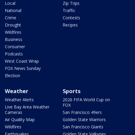
Local
Zip Trips
National
Traffic
Crime
Contests
Drought
Recipes
Wildfires
Business
Consumer
Podcasts
West Coast Wrap
FOX News Sunday
Election
Weather
Sports
Weather Alerts
2026 FIFA World Cup on
FOX
Live Bay Area Weather
Cameras
San Francisco 49ers
Air Quality Map
Golden State Warriors
Wildfires
San Francisco Giants
Earthquakes
Golden State Valkyries