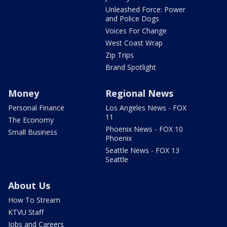
Unleashed Force: Power
and Police Dogs
Voices For Change
West Coast Wrap
Zip Trips
Brand Spotlight
Money
Regional News
Personal Finance
Los Angeles News - FOX
11
The Economy
Phoenix News - FOX 10
Small Business
Phoenix
Seattle News - FOX 13
Seattle
About Us
How To Stream
KTVU Staff
Jobs and Careers