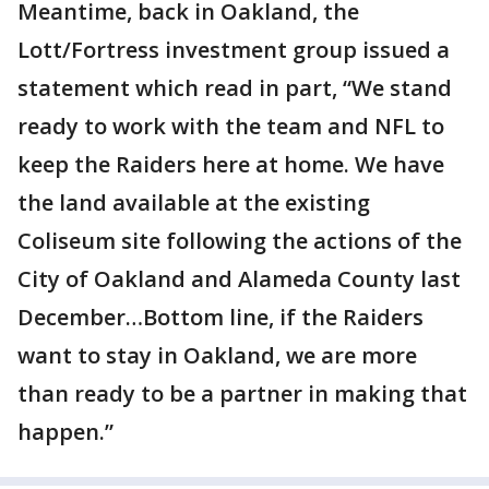
Meantime, back in Oakland, the
Lott/Fortress investment group issued a
statement which read in part, “We stand
ready to work with the team and NFL to
keep the Raiders here at home. We have
the land available at the existing
Coliseum site following the actions of the
City of Oakland and Alameda County last
December…Bottom line, if the Raiders
want to stay in Oakland, we are more
than ready to be a partner in making that
happen.”