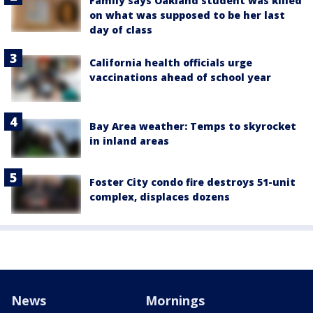
Family says Oakland student was killed
on what was supposed to be her last
day of class
California health officials urge
vaccinations ahead of school year
Bay Area weather: Temps to skyrocket
in inland areas
Foster City condo fire destroys 51-unit
complex, displaces dozens
News
Mornings