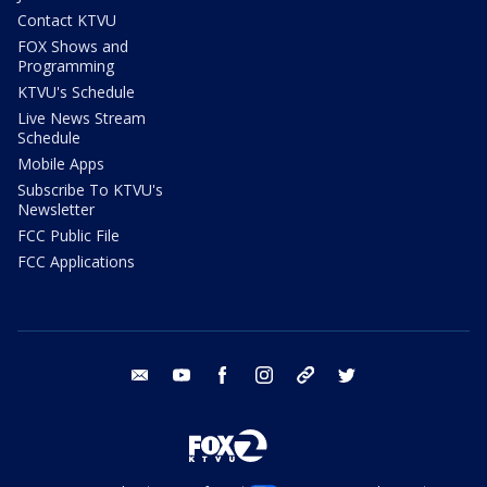
Contact KTVU
FOX Shows and
Programming
KTVU's Schedule
Live News Stream
Schedule
Mobile Apps
Subscribe To KTVU's
Newsletter
FCC Public File
FCC Applications
email
youtube
facebook
instagram
tik tok
twitter