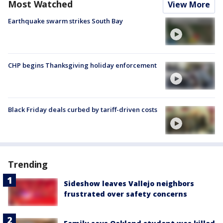
Most Watched
View More
Earthquake swarm strikes South Bay
CHP begins Thanksgiving holiday enforcement
Black Friday deals curbed by tariff-driven costs
Trending
Sideshow leaves Vallejo neighbors
frustrated over safety concerns