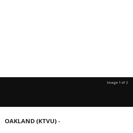
Image 1 of 2
OAKLAND (KTVU)
-