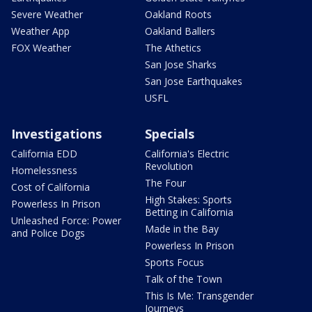
Severe Weather
Oakland Roots
Weather App
Oakland Ballers
FOX Weather
The Athetics
San Jose Sharks
San Jose Earthquakes
USFL
Investigations
Specials
California EDD
California's Electric
Revolution
Homelessness
The Four
Cost of California
High Stakes: Sports
Powerless In Prison
Betting in California
Unleashed Force: Power
Made in the Bay
and Police Dogs
Powerless In Prison
Sports Focus
Talk of the Town
This Is Me: Transgender
Journeys