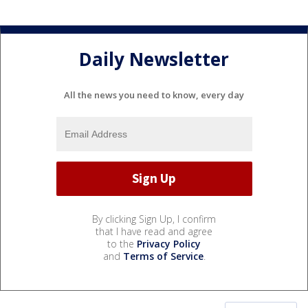
Daily Newsletter
All the news you need to know, every day
By clicking Sign Up, I confirm
that I have read and agree
to the
Privacy Policy
and
Terms of Service
.