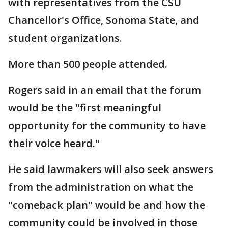
with representatives from the CSU
Chancellor's Office, Sonoma State, and
student organizations.
More than 500 people attended.
Rogers said in an email that the forum
would be the "first meaningful
opportunity for the community to have
their voice heard."
He said lawmakers will also seek answers
from the administration on what the
"comeback plan" would be and how the
community could be involved in those