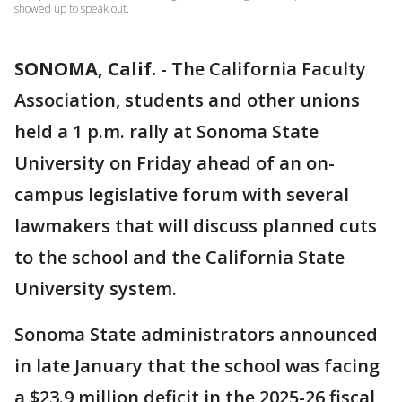
showed up to speak out.
SONOMA, Calif.
-
The California Faculty
Association, students and other unions
held a 1 p.m. rally at Sonoma State
University on Friday ahead of an on-
campus legislative forum with several
lawmakers that will discuss planned cuts
to the school and the California State
University system.
Sonoma State administrators announced
in late January that the school was facing
a $23.9 million deficit in the 2025-26 fiscal