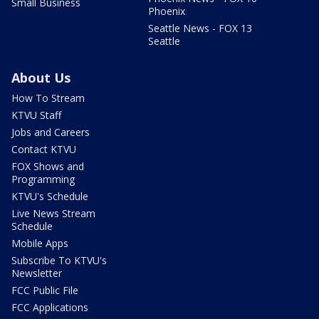
Small Business
Phoenix
Seattle News - FOX 13
Seattle
About Us
How To Stream
KTVU Staff
Jobs and Careers
Contact KTVU
FOX Shows and
Programming
KTVU's Schedule
Live News Stream
Schedule
Mobile Apps
Subscribe To KTVU's
Newsletter
FCC Public File
FCC Applications