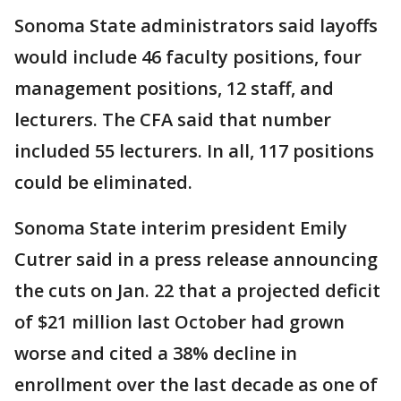
Sonoma State administrators said layoffs
would include 46 faculty positions, four
management positions, 12 staff, and
lecturers. The CFA said that number
included 55 lecturers. In all, 117 positions
could be eliminated.
Sonoma State interim president Emily
Cutrer said in a press release announcing
the cuts on Jan. 22 that a projected deficit
of $21 million last October had grown
worse and cited a 38% decline in
enrollment over the last decade as one of