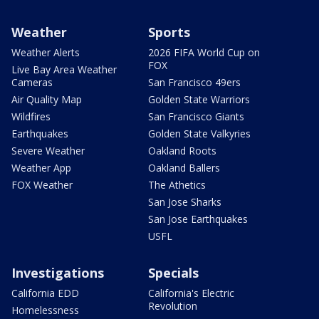
Weather
Sports
Weather Alerts
2026 FIFA World Cup on
FOX
Live Bay Area Weather
Cameras
San Francisco 49ers
Air Quality Map
Golden State Warriors
Wildfires
San Francisco Giants
Earthquakes
Golden State Valkyries
Severe Weather
Oakland Roots
Weather App
Oakland Ballers
FOX Weather
The Athetics
San Jose Sharks
San Jose Earthquakes
USFL
Investigations
Specials
California EDD
California's Electric
Revolution
Homelessness