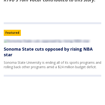
Featured
Sonoma State cuts opposed by rising NBA
star
Sonoma State University is ending all of its sports programs and
rolling back other programs amid a $24 million budget deficit.