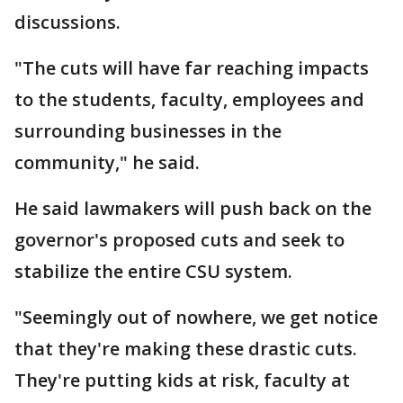
discussions.
"The cuts will have far reaching impacts
to the students, faculty, employees and
surrounding businesses in the
community," he said.
He said lawmakers will push back on the
governor's proposed cuts and seek to
stabilize the entire CSU system.
"Seemingly out of nowhere, we get notice
that they're making these drastic cuts.
They're putting kids at risk, faculty at