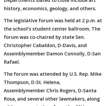
Departments slated to close include art
history, economics, geology, and others.
The legislative forum was held at 2 p.m. at
the school's student center ballroom. The
forum was co-chaired by state Sen.
Christopher Cabaldon, D-Davis, and
Assemblymember Damon Connolly, D-San
Rafael.
The forum was attended by U.S. Rep. Mike
Thompson, D-St. Helena,
Assemblymember Chris Rogers, D-Santa
Rosa, and several other lawmakers, along