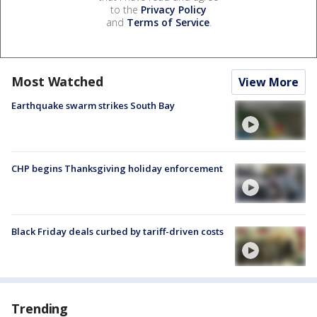
to the
Privacy Policy
and
Terms of Service
.
Most Watched
View More
Earthquake swarm strikes South Bay
CHP begins Thanksgiving holiday enforcement
Black Friday deals curbed by tariff-driven costs
Trending