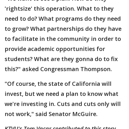
'rightsize' this operation. What to they
need to do? What programs do they need
to grow? What partnerships do they have
to facilitate in the community in order to
provide academic opportunities for
students? What are they gonna do to fix
this?" asked Congressman Thompson.
"Of course, the state of California will
invest, but we need a plan to know what
we're investing in. Cuts and cuts only will
not work," said Senator McGuire.
KTVU's Tom Vacar contributed to this story.