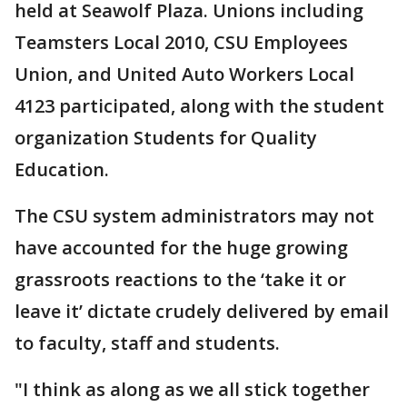
held at Seawolf Plaza. Unions including
Teamsters Local 2010, CSU Employees
Union, and United Auto Workers Local
4123 participated, along with the student
organization Students for Quality
Education.
The CSU system administrators may not
have accounted for the huge growing
grassroots reactions to the ‘take it or
leave it’ dictate crudely delivered by email
to faculty, staff and students.
"I think as along as we all stick together