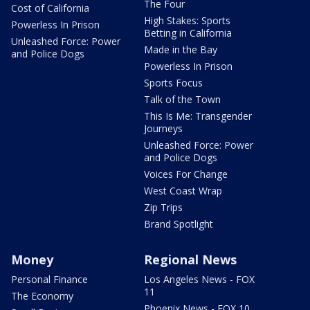
The Four
Cost of California
High Stakes: Sports
Powerless In Prison
Betting in California
Unleashed Force: Power
Made in the Bay
and Police Dogs
Powerless In Prison
Sports Focus
Talk of the Town
This Is Me: Transgender
Journeys
Unleashed Force: Power
and Police Dogs
Voices For Change
West Coast Wrap
Zip Trips
Brand Spotlight
Money
Regional News
Personal Finance
Los Angeles News - FOX
11
The Economy
Phoenix News - FOX 10