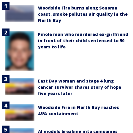
Woodside Fire burns along Sonoma
coast, smoke pollutes air quality in the
North Bay
Pinole man who murdered ex-girlfriend
in front of their child sentenced to 50
years to life
East Bay woman and stage 4 lung
cancer survivor shares story of hope
five years later
Woodside Fire in North Bay reaches
45% containment
AI models breaking into companies