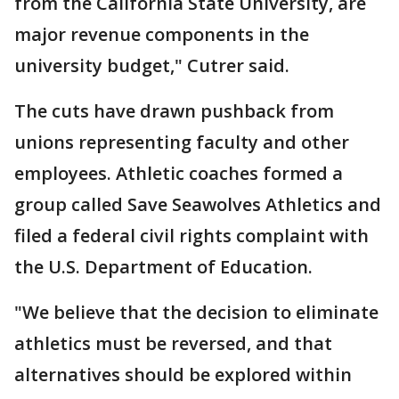
from the California State University, are
major revenue components in the
university budget," Cutrer said.
The cuts have drawn pushback from
unions representing faculty and other
employees. Athletic coaches formed a
group called Save Seawolves Athletics and
filed a federal civil rights complaint with
the U.S. Department of Education.
"We believe that the decision to eliminate
athletics must be reversed, and that
alternatives should be explored within