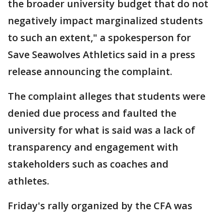
the broader university budget that do not
negatively impact marginalized students
to such an extent," a spokesperson for
Save Seawolves Athletics said in a press
release announcing the complaint.
The complaint alleges that students were
denied due process and faulted the
university for what is said was a lack of
transparency and engagement with
stakeholders such as coaches and
athletes.
Friday's rally organized by the CFA was