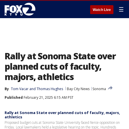
☰
Watch Live
Rally at Sonoma State over
planned cuts of faculty,
majors, athletics
By
Tom Vacar
 and 
Thomas Hughes
Bay City News
Sonoma
Published
February 21, 2025 6:15 AM PST
Rally at Sonoma State over planned cuts of faculty, majors,
athletics
Proposed budget cuts at Sonoma State University faced fierce opposition on
Friday. Local lawmakers held a legislative hearing on the topic. Hundreds