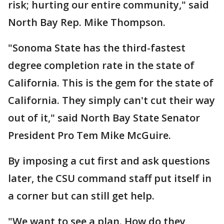
risk; hurting our entire community," said
North Bay Rep. Mike Thompson.
"Sonoma State has the third-fastest
degree completion rate in the state of
California. This is the gem for the state of
California. They simply can't cut their way
out of it," said North Bay State Senator
President Pro Tem Mike McGuire.
By imposing a cut first and ask questions
later, the CSU command staff put itself in
a corner but can still get help.
"We want to see a plan. How do they