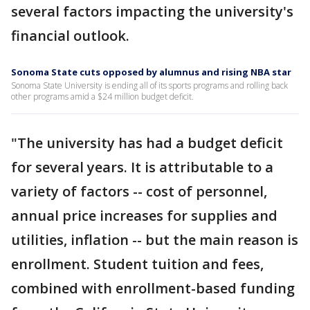
several factors impacting the university's
financial outlook.
Sonoma State cuts opposed by alumnus and rising NBA star
Sonoma State University is ending all of its sports programs and rolling back
other programs amid a $24 million budget deficit.
"The university has had a budget deficit
for several years. It is attributable to a
variety of factors -- cost of personnel,
annual price increases for supplies and
utilities, inflation -- but the main reason is
enrollment. Student tuition and fees,
combined with enrollment-based funding