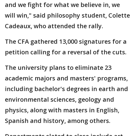
and we fight for what we believe in, we
will win," said philosophy student, Colette
Cadeaux, who attended the rally.
The CFA gathered 13,000 signatures for a
petition calling for a reversal of the cuts.
The university plans to eliminate 23
academic majors and masters' programs,
including bachelor's degrees in earth and
environmental sciences, geology and
physics, along with masters in English,
Spanish and history, among others.