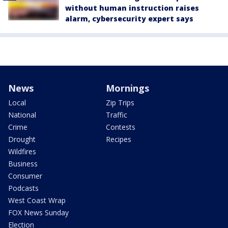
without human instruction raises
alarm, cybersecurity expert says
News
Mornings
Local
Zip Trips
National
Traffic
Crime
Contests
Drought
Recipes
Wildfires
Business
Consumer
Podcasts
West Coast Wrap
FOX News Sunday
Election