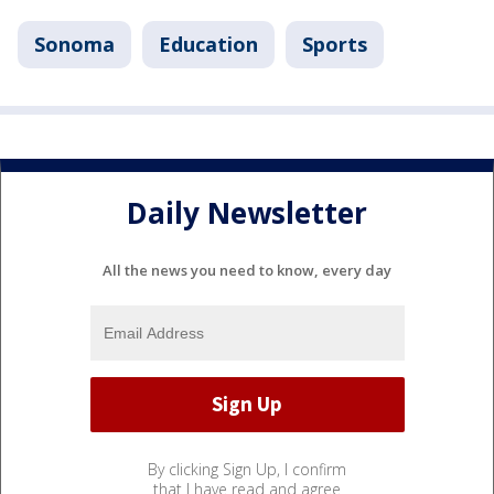
Sonoma
Education
Sports
Daily Newsletter
All the news you need to know, every day
By clicking Sign Up, I confirm
that I have read and agree