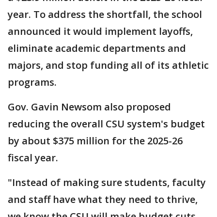
year. To address the shortfall, the school
announced it would implement layoffs,
eliminate academic departments and
majors, and stop funding all of its athletic
programs.
Gov. Gavin Newsom also proposed
reducing the overall CSU system's budget
by about $375 million for the 2025-26
fiscal year.
"Instead of making sure students, faculty
and staff have what they need to thrive,
we know the CSU will make budget cuts,