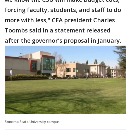
forcing faculty, students, and staff to do
more with less," CFA president Charles
Toombs said in a statement released
after the governor's proposal in January.
Sonoma State University campus